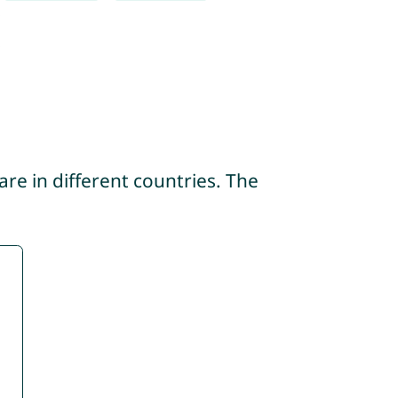
re in different countries. The