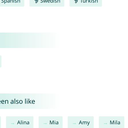
Spanish
Swedish
Turkish
en also like
Alina
Mia
Amy
Mila