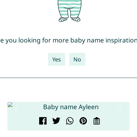
e you looking for more baby name inspiratio
Yes
No