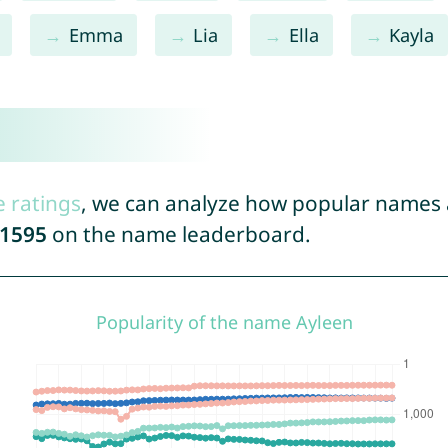
Emma
Lia
Ella
Kayla
e ratings
, we can analyze how popular names a
1595
on the name leaderboard.