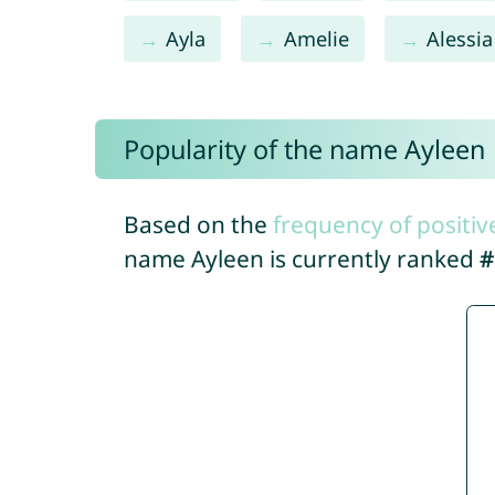
Ayla
Amelie
Alessia
Popularity of the name Ayleen
Based on the
frequency of positiv
name Ayleen is currently ranked
#