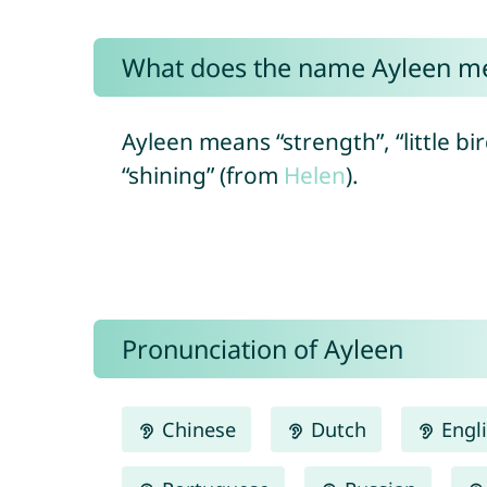
What does the name Ayleen m
Ayleen means “strength”, “little bi
“shining” (from
Helen
).
Pronunciation of Ayleen
Chinese
Dutch
Engl