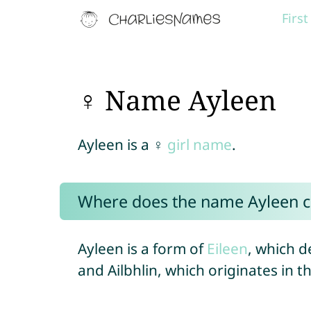
Firs
♀ Name Ayleen
Ayleen is a ♀
girl name
.
Where does the name Ayleen 
Ayleen is a form of
Eileen
, which d
and Ailbhlin, which originates in 