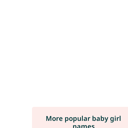
More popular baby girl
names