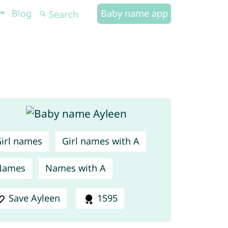
Blog
Baby name app
irl names
Girl names with A
Names
Names with A
Save Ayleen
1595