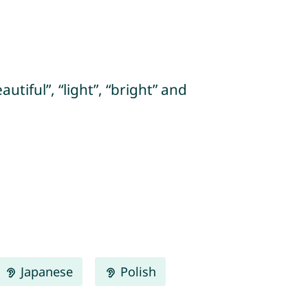
autiful”, “light”, “bright” and
Japanese
Polish