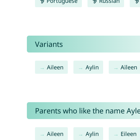
Portuguese
Russian
Variants
Aileen
Aylin
Aïleen
Parents who like the name Ayle
Aileen
Aylin
Eileen