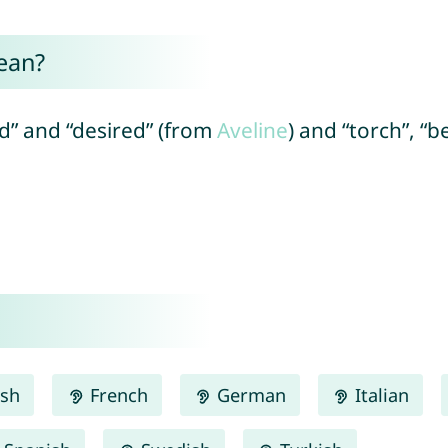
ean?
rd” and “desired” (from
Aveline
) and “torch”, “be
ish
French
German
Italian