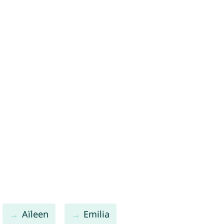
Aïleen
Emilia