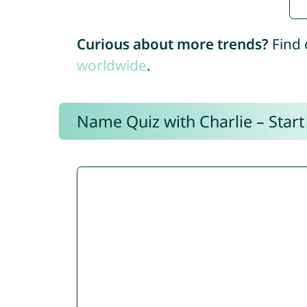
Curious about more trends?
Find 
worldwide
.
Name Quiz with Charlie – Start