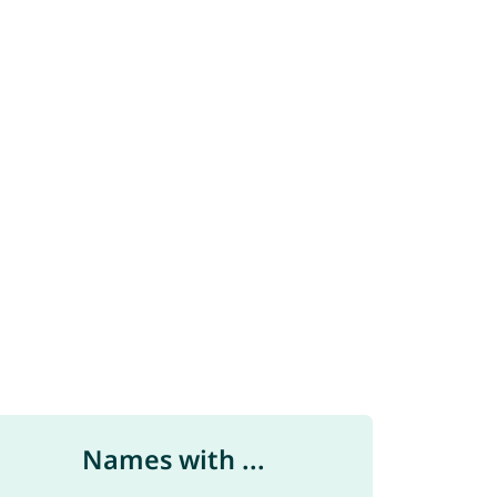
Names with ...