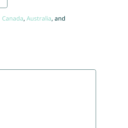
,
Canada
,
Australia
, and