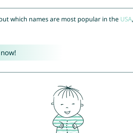
out which names are most popular in the
USA
 now!