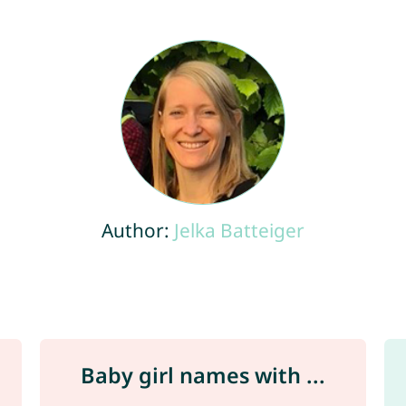
Author:
Jelka Batteiger
Baby girl names with ...