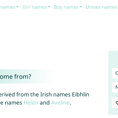
t names
Girl names
Boy names
Unisex names
G
come from?
erived from the Irish names Eibhlin
the names
Helen
and
Aveline
.