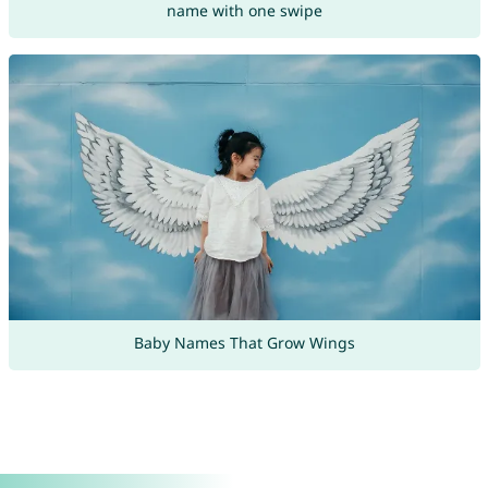
name with one swipe
Baby Names That Grow Wings