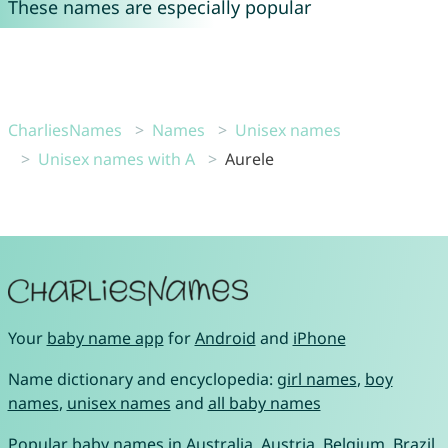
These names are especially popular
CharliesNames
Names
Unisex names
Unisex names with A
Aurele
Your
baby name app
for
Android
and
iPhone
Name dictionary and encyclopedia:
girl names
,
boy
names
,
unisex names
and
all baby names
Popular baby names in
Australia
,
Austria
,
Belgium
,
Brazil
,