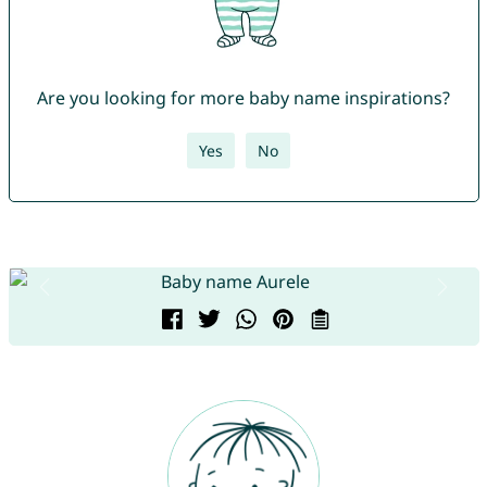
Are you looking for more baby name inspirations?
Yes
No