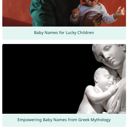
Baby Names for Lucky Children
Empowering Baby Names from Greek Mythology