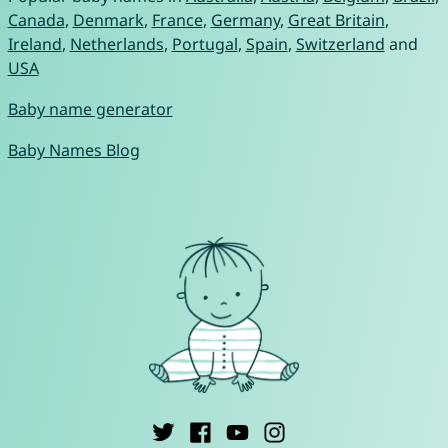
Canada
,
Denmark
,
France
,
Germany
,
Great Britain
,
Ireland
,
Netherlands
,
Portugal
,
Spain
,
Switzerland
and
USA
Baby name generator
Baby Names Blog