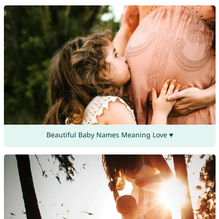
Beautiful Baby Names Meaning Love ♥