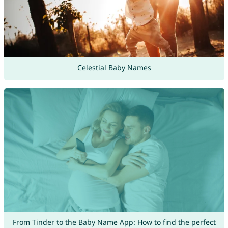
Celestial Baby Names
From Tinder to the Baby Name App: How to find the perfect