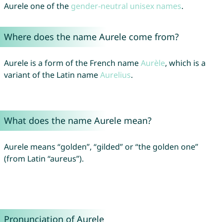
Aurele one of the
gender-neutral unisex names
.
Where does the name Aurele come from?
Aurele is a form of the French name
Aurèle
, which is a
variant of the Latin name
Aurelius
.
What does the name Aurele mean?
Aurele means “golden”, “gilded” or “the golden one”
(from Latin “aureus”).
Pronunciation of Aurele