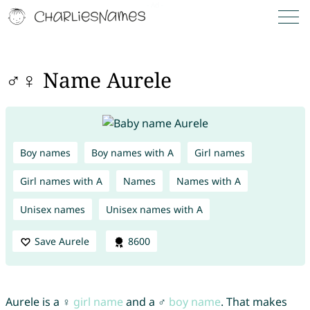
♂♀ Name Aurele
Boy names
Boy names with A
Girl names
Girl names with A
Names
Names with A
Unisex names
Unisex names with A
Save Aurele
8600
Aurele is a ♀
girl name
and a ♂
boy name
. That makes