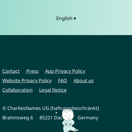
English ▾
Contact
Press
App Privacy Policy
Website Privacy Policy
FAQ
About us
Collaboration
Legal Notice
© CharliesNames UG (haftungsbeschränkt)
Brahmsweg 6
85221 Dachau
Germany