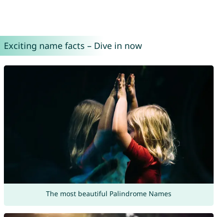
Exciting name facts – Dive in now
The most beautiful Palindrome Names