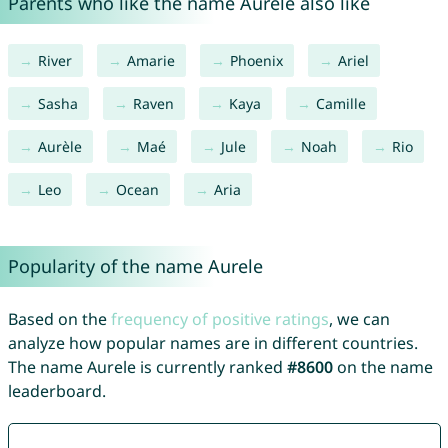
Parents who like the name Aurele also like
River
Amarie
Phoenix
Ariel
Sasha
Raven
Kaya
Camille
Aurèle
Maé
Jule
Noah
Rio
Leo
Ocean
Aria
Popularity of the name Aurele
Based on the
frequency of positive ratings
, we can
analyze how popular names are in different countries.
The name Aurele is currently ranked
#8600
on the name
leaderboard.