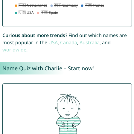
Curious about more trends?
Find out which names are
most popular in the
USA
,
Canada
,
Australia
, and
worldwide
.
Name Quiz with Charlie – Start now!