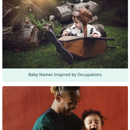
Baby Names Inspired by Occupations