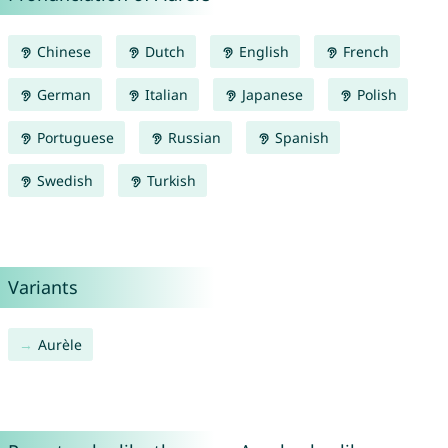
Chinese
Dutch
English
French
German
Italian
Japanese
Polish
Portuguese
Russian
Spanish
Swedish
Turkish
Variants
Aurèle