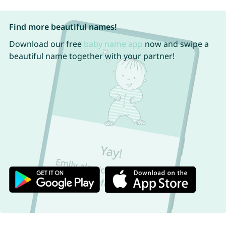
Find more beautiful names!
Download our free
baby name app
now and swipe a
beautiful name together with your partner!