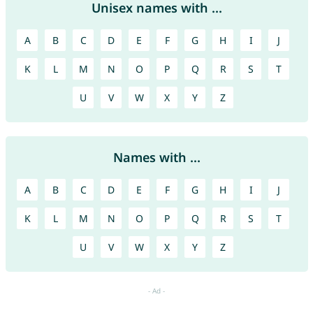
Unisex names with ...
A
B
C
D
E
F
G
H
I
J
K
L
M
N
O
P
Q
R
S
T
U
V
W
X
Y
Z
Names with ...
A
B
C
D
E
F
G
H
I
J
K
L
M
N
O
P
Q
R
S
T
U
V
W
X
Y
Z