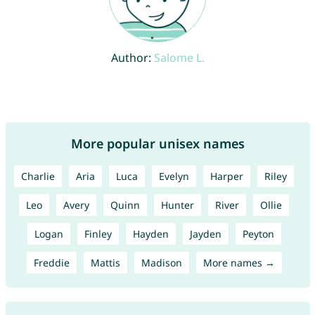
Author:
Salome L.
More popular unisex names
Charlie
Aria
Luca
Evelyn
Harper
Riley
Leo
Avery
Quinn
Hunter
River
Ollie
Logan
Finley
Hayden
Jayden
Peyton
Freddie
Mattis
Madison
More names →