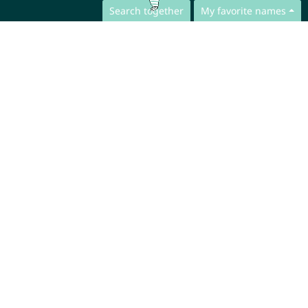
Search together
My favorite names