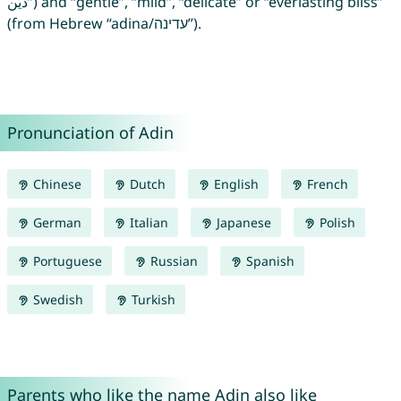
دين”) and “gentle”, “mild”, “delicate” or “everlasting bliss”
(from Hebrew “adina/עדינה”).
Pronunciation of Adin
Chinese
Dutch
English
French
German
Italian
Japanese
Polish
Portuguese
Russian
Spanish
Swedish
Turkish
Parents who like the name Adin also like