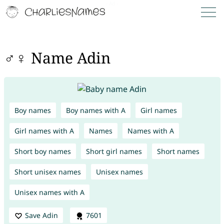
♂♀ Name Adin
Boy names
Boy names with A
Girl names
Girl names with A
Names
Names with A
Short boy names
Short girl names
Short names
Short unisex names
Unisex names
Unisex names with A
Save Adin
7601