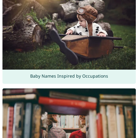
Baby Names Inspired by Occupations