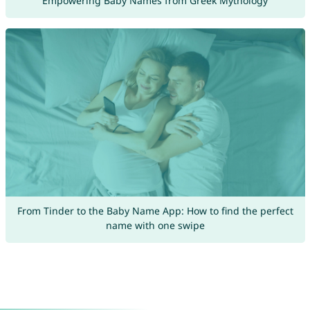
Empowering Baby Names from Greek Mythology
From Tinder to the Baby Name App: How to find the perfect
name with one swipe