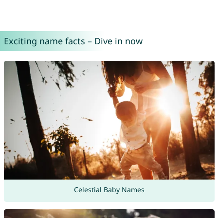
Exciting name facts – Dive in now
Celestial Baby Names