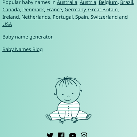
Popular baby names in
Australia
,
Austria
,
Belgium
,
Brazil
,
Canada
,
Denmark
,
France
,
Germany
,
Great Britain
,
Ireland
,
Netherlands
,
Portugal
,
Spain
,
Switzerland
and
USA
Baby name generator
Baby Names Blog