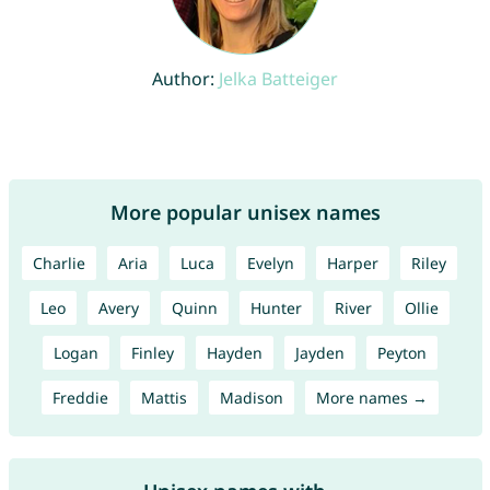
Author:
Jelka Batteiger
More popular unisex names
Charlie
Aria
Luca
Evelyn
Harper
Riley
Leo
Avery
Quinn
Hunter
River
Ollie
Logan
Finley
Hayden
Jayden
Peyton
Freddie
Mattis
Madison
More names →