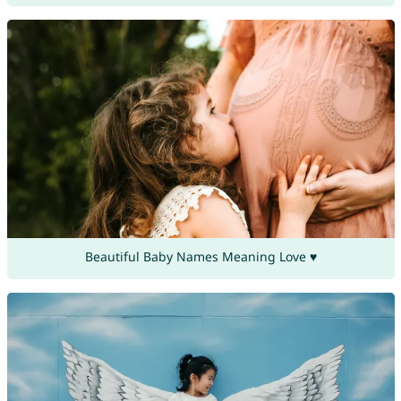
Beautiful Baby Names Meaning Love ♥