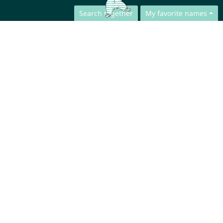
Search together
My favorite names