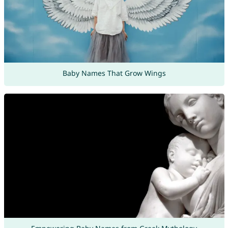
Baby Names That Grow Wings