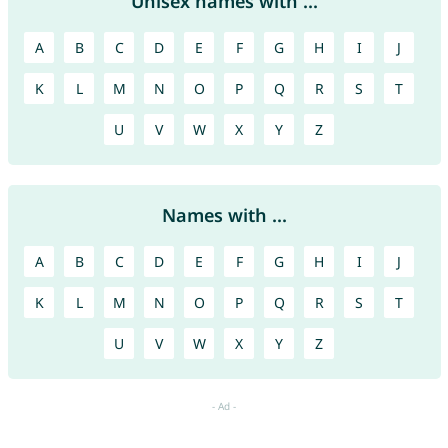
Unisex names with ...
A
B
C
D
E
F
G
H
I
J
K
L
M
N
O
P
Q
R
S
T
U
V
W
X
Y
Z
Names with ...
A
B
C
D
E
F
G
H
I
J
K
L
M
N
O
P
Q
R
S
T
U
V
W
X
Y
Z