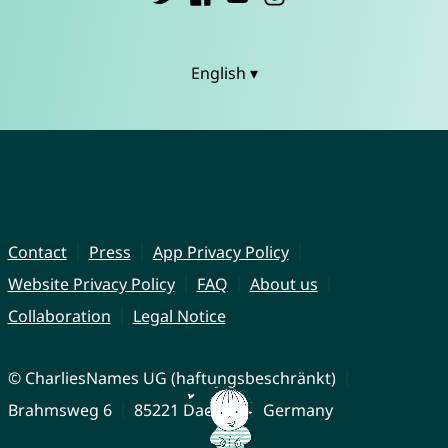
English ▾
Contact
Press
App Privacy Policy
Website Privacy Policy
FAQ
About us
Collaboration
Legal Notice
© CharliesNames UG (haftungsbeschränkt)
Brahmsweg 6
85221 Dachau
Germany