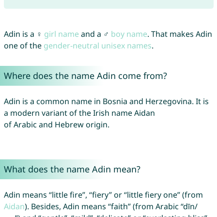
Adin is a ♀
girl name
and a ♂
boy name
. That makes Adin
one of the
gender-neutral unisex names
.
Where does the name Adin come from?
Adin is a common name in Bosnia and Herzegovina. It is
a modern variant of the Irish name Aidan
of Arabic and Hebrew origin.
What does the name Adin mean?
Adin means “little fire”, “fiery” or “little fiery one” (from
Aidan
). Besides, Adin means “faith” (from Arabic “dīn/