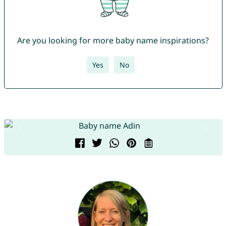
Are you looking for more baby name inspirations?
Yes
No