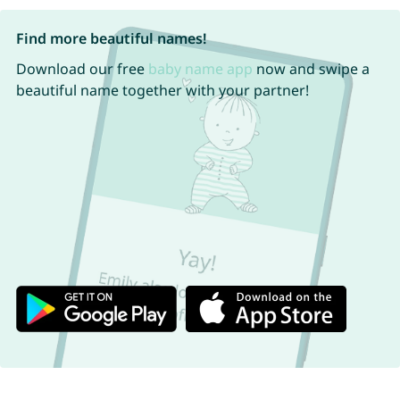
Find more beautiful names!
Download our free
baby name app
now and swipe a
beautiful name together with your partner!