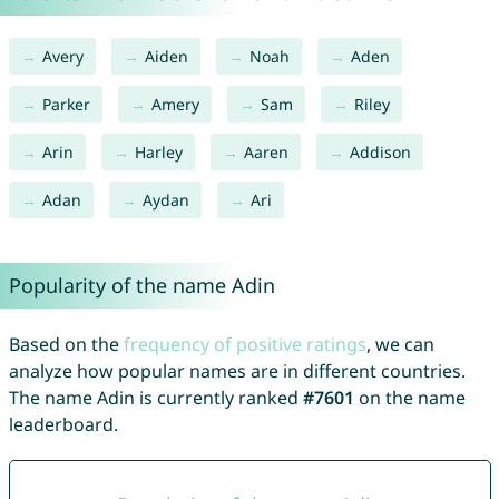
Avery
Aiden
Noah
Aden
Parker
Amery
Sam
Riley
Arin
Harley
Aaren
Addison
Adan
Aydan
Ari
Popularity of the name Adin
Based on the
frequency of positive ratings
, we can
analyze how popular names are in different countries.
The name Adin is currently ranked
#7601
on the name
leaderboard.