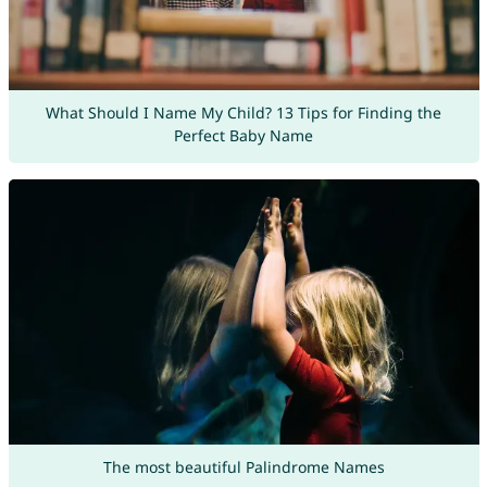
What Should I Name My Child? 13 Tips for Finding the
Perfect Baby Name
The most beautiful Palindrome Names