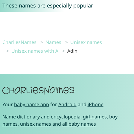
These names are especially popular
CharliesNames
Names
Unisex names
Unisex names with A
Adin
Your
baby name app
for
Android
and
iPhone
Name dictionary and encyclopedia:
girl names
,
boy
names
,
unisex names
and
all baby names