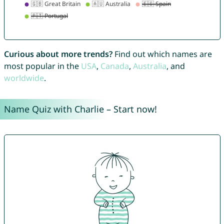
Curious about more trends?
Find out which names are
most popular in the
USA
,
Canada
,
Australia
, and
worldwide
.
Name Quiz with Charlie – Start now!