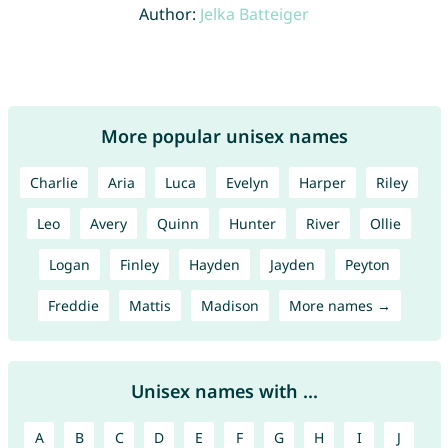
Author:
Jelka Batteiger
More popular unisex names
Charlie
Aria
Luca
Evelyn
Harper
Riley
Leo
Avery
Quinn
Hunter
River
Ollie
Logan
Finley
Hayden
Jayden
Peyton
Freddie
Mattis
Madison
More names →
Unisex names with ...
A
B
C
D
E
F
G
H
I
J