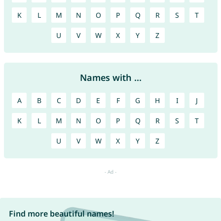
K
L
M
N
O
P
Q
R
S
T
U
V
W
X
Y
Z
Names with ...
A
B
C
D
E
F
G
H
I
J
K
L
M
N
O
P
Q
R
S
T
U
V
W
X
Y
Z
Find more beautiful names!