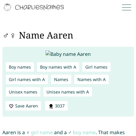
♂♀ Name Aaren
Boy names
Boy names with A
Girl names
Girl names with A
Names
Names with A
Unisex names
Unisex names with A
Save Aaren
3037
Aaren is a ♀
girl name
and a ♂
boy name
. That makes