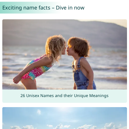
Exciting name facts – Dive in now
26 Unisex Names and their Unique Meanings