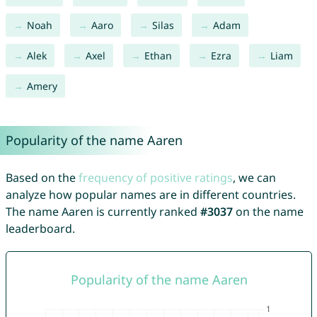
Noah
Aaro
Silas
Adam
Alek
Axel
Ethan
Ezra
Liam
Amery
Popularity of the name Aaren
Based on the
frequency of positive ratings
, we can
analyze how popular names are in different countries.
The name Aaren is currently ranked
#3037
on the name
leaderboard.