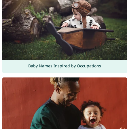
Baby Names Inspired by Occupations