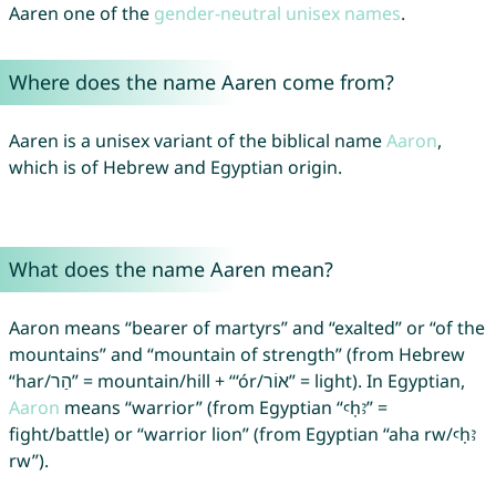
Aaren one of the
gender-neutral unisex names
.
Where does the name Aaren come from?
Aaren is a unisex variant of the biblical name
Aaron
,
which is of Hebrew and Egyptian origin.
What does the name Aaren mean?
Aaron means “bearer of martyrs” and “exalted” or “of the
mountains” and “mountain of strength” (from Hebrew
“har/הַר” = mountain/hill + “‘ór/אוֹר” = light). In Egyptian,
Aaron
means “warrior” (from Egyptian “ꜥḥꜣ” =
fight/battle) or “warrior lion” (from Egyptian “aha rw/ꜥḥꜣ
rw”).