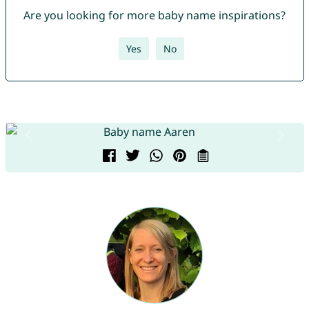
Are you looking for more baby name inspirations?
Yes
No