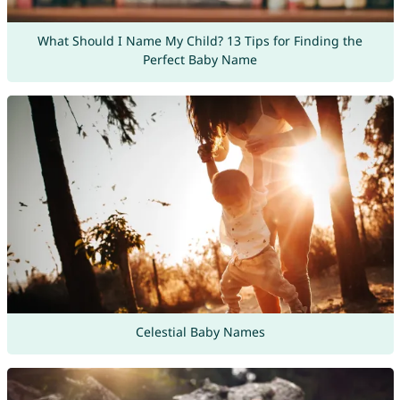
What Should I Name My Child? 13 Tips for Finding the
Perfect Baby Name
Celestial Baby Names