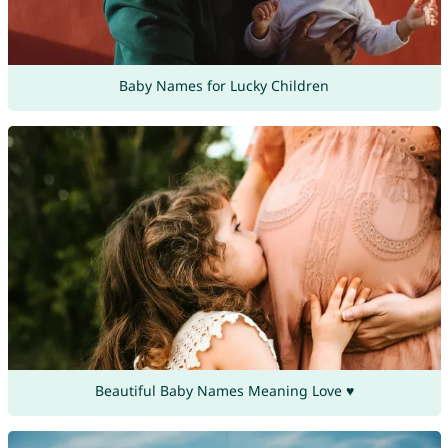
Baby Names for Lucky Children
Beautiful Baby Names Meaning Love ♥