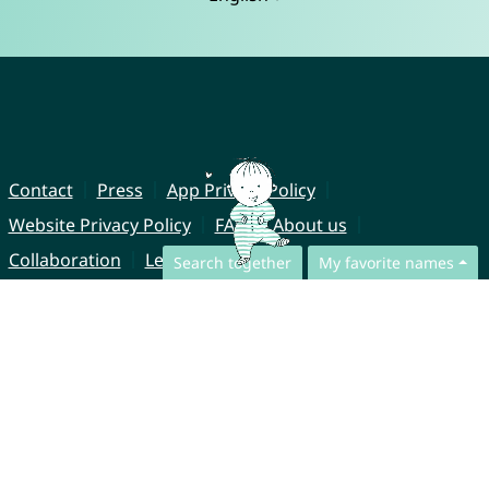
Contact
Press
App Privacy Policy
Website Privacy Policy
FAQ
About us
Collaboration
Legal Notice
Search together
My favorite names
© CharliesNames UG (haftungsbeschränkt)
Brahmsweg 6
85221 Dachau
Germany