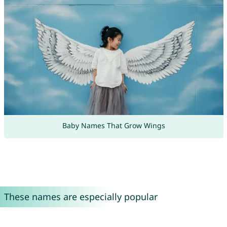
Baby Names That Grow Wings
These names are especially popular