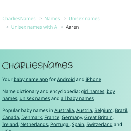
CharliesNames
Names
Unisex names
Unisex names with A
Aaren
Your
baby name app
for
Android
and
iPhone
Name dictionary and encyclopedia:
girl names
,
boy
names
,
unisex names
and
all baby names
Popular baby names in
Australia
,
Austria
,
Belgium
,
Brazil
,
Canada
,
Denmark
,
France
,
Germany
,
Great Britain
,
Ireland
,
Netherlands
,
Portugal
,
Spain
,
Switzerland
and