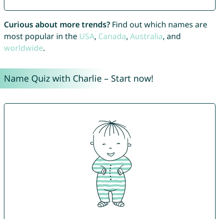
Curious about more trends?
Find out which names are
most popular in the
USA
,
Canada
,
Australia
, and
worldwide
.
Name Quiz with Charlie – Start now!