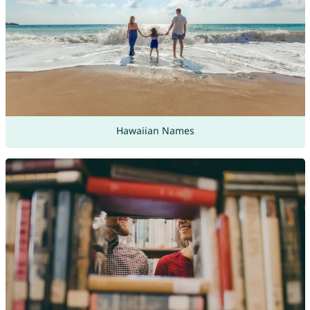
Hawaiian Names