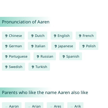
Pronunciation of Aaren
Chinese
Dutch
English
French
German
Italian
Japanese
Polish
Portuguese
Russian
Spanish
Swedish
Turkish
Parents who like the name Aaren also like
Aaron
Arian
Ares
Arik