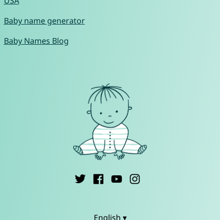
USA
Baby name generator
Baby Names Blog
English ▾