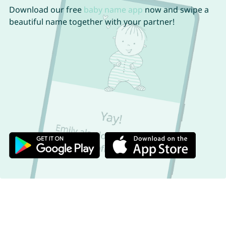
Download our free
baby name app
now and swipe a
beautiful name together with your partner!