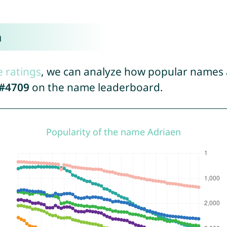
n
e ratings
, we can analyze how popular names a
#4709
on the name leaderboard.