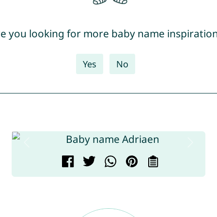
e you looking for more baby name inspiratio
Yes
No