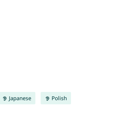
Japanese
Polish