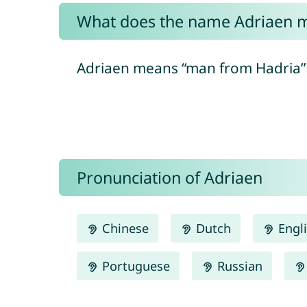
What does the name Adriaen 
Adriaen means “man from Hadria” in
Pronunciation of Adriaen
Chinese
Dutch
Engl
Portuguese
Russian