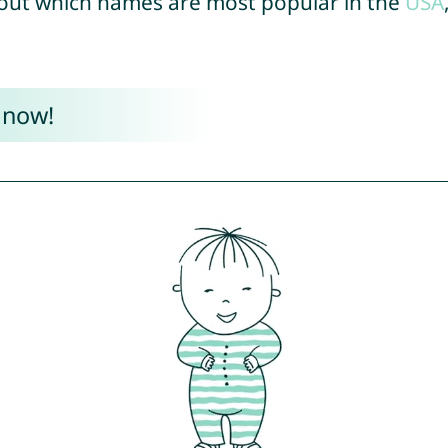
out which names are most popular in the
USA
 now!