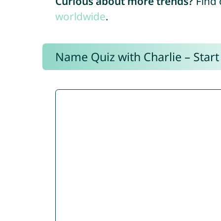
Curious about more trends?
Find 
worldwide
.
Name Quiz with Charlie – Start