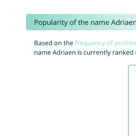
Popularity of the name Adriae
Based on the
frequency of positiv
name Adriaen is currently ranked