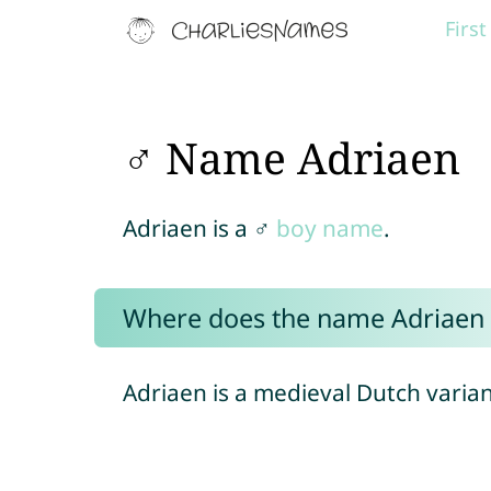
Firs
♂ Name Adriaen
Adriaen is a ♂
boy name
.
Where does the name Adriaen
Adriaen is a medieval Dutch varia