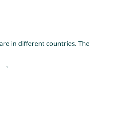
re in different countries. The