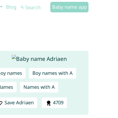
Blog
Baby name app
Boy names
Boy names with A
Names
Names with A
Save Adriaen
4709