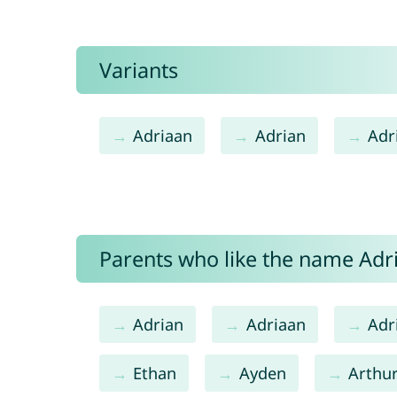
Variants
Adriaan
Adrian
Adr
Parents who like the name Adri
Adrian
Adriaan
Adr
Ethan
Ayden
Arthu