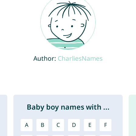
Author:
CharliesNames
Baby boy names with ...
A
B
C
D
E
F