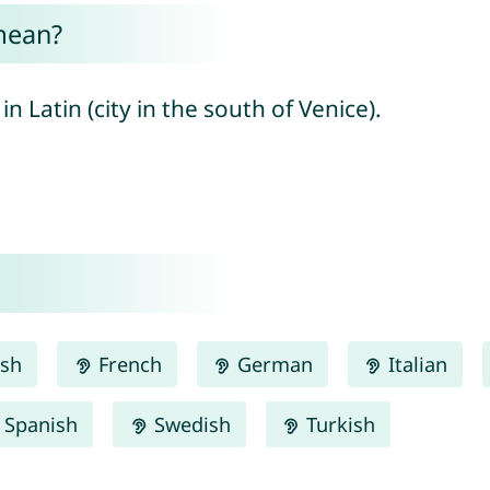
mean?
 Latin (city in the south of Venice).
ish
French
German
Italian
Spanish
Swedish
Turkish