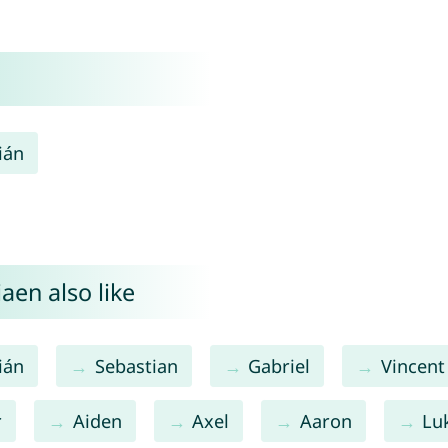
ián
aen also like
ián
Sebastian
Gabriel
Vincent
r
Aiden
Axel
Aaron
Lu