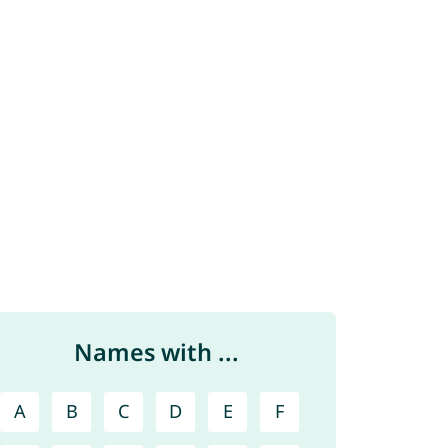
Names with ...
A
B
C
D
E
F