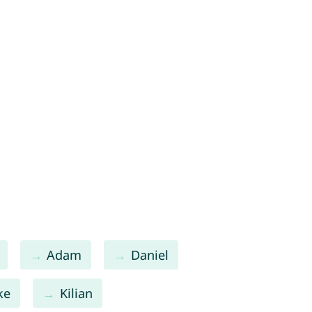
Adam
Daniel
ke
Kilian