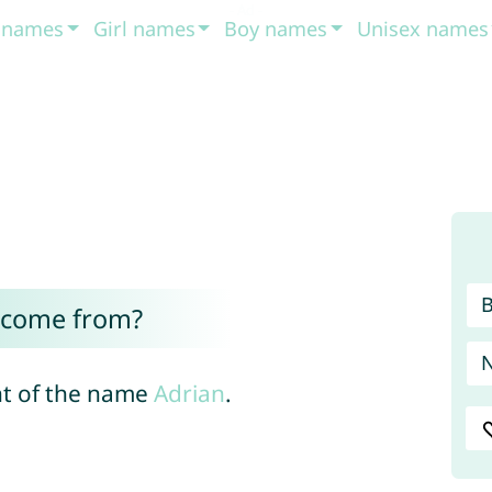
t names
Girl names
Boy names
Unisex names
 come from?
nt of the name
Adrian
.