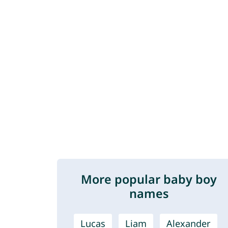
More popular baby boy
names
Lucas
Liam
Alexander