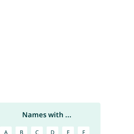
Names with ...
A
B
C
D
E
F