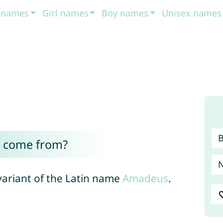
t names
Girl names
Boy names
Unisex names
 come from?
variant of the Latin name
Amadeus
.