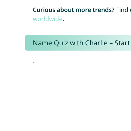
Curious about more trends?
Find 
worldwide
.
Name Quiz with Charlie – Start