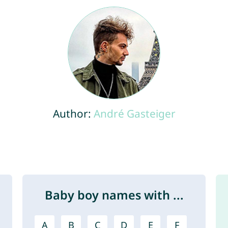
Author:
André Gasteiger
Baby boy names with ...
A
B
C
D
E
F