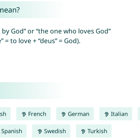
mean?
 by God” or “the one who loves God”
” = to love + “deus” = God).
ish
French
German
Italian
Spanish
Swedish
Turkish