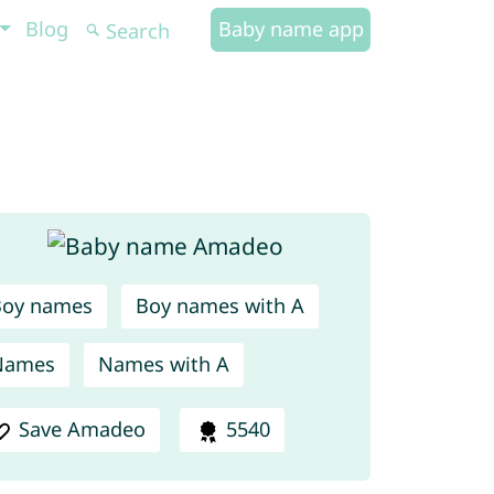
Blog
Baby name app
Boy names
Boy names with A
Names
Names with A
Save Amadeo
5540