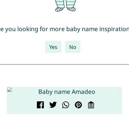
e you looking for more baby name inspiratio
Yes
No