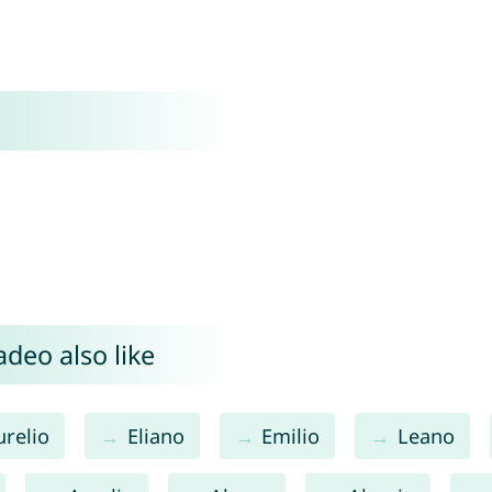
deo also like
urelio
Eliano
Emilio
Leano