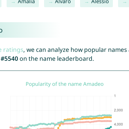
Amalia
Alvaro
Alessio
o
e ratings
, we can analyze how popular names a
d
#5540
on the name leaderboard.