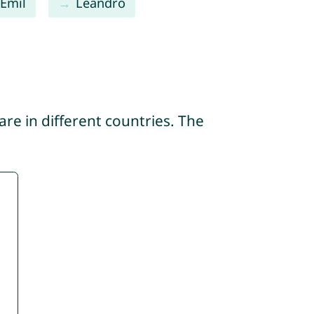
Emil
Leandro
re in different countries. The