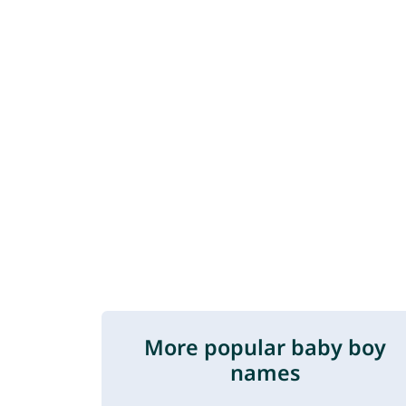
More popular baby boy
names