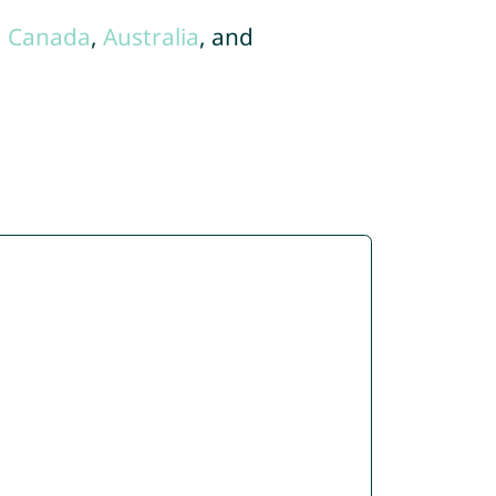
,
Canada
,
Australia
, and