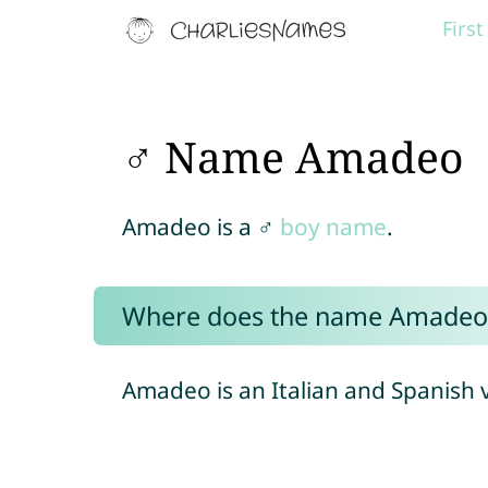
Firs
♂ Name Amadeo
Amadeo is a ♂
boy name
.
Where does the name Amadeo
Amadeo is an Italian and Spanish 