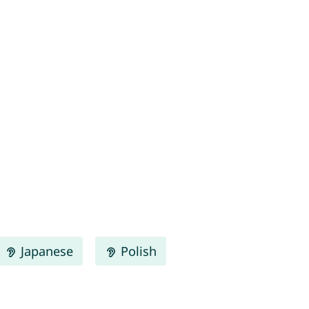
Japanese
Polish