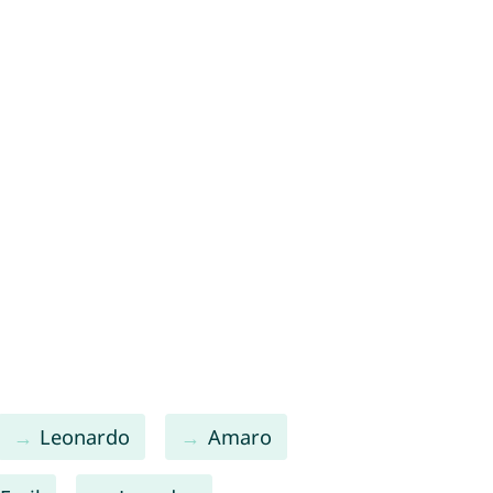
Leonardo
Amaro