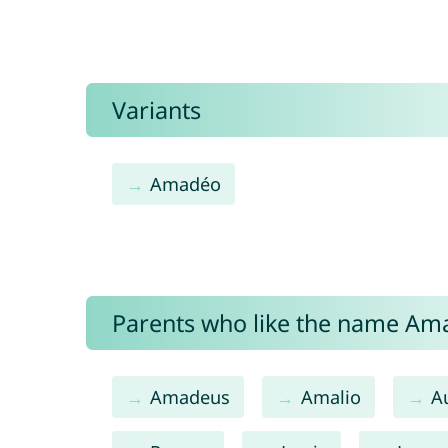
Variants
Amadéo
Parents who like the name Ama
Amadeus
Amalio
A