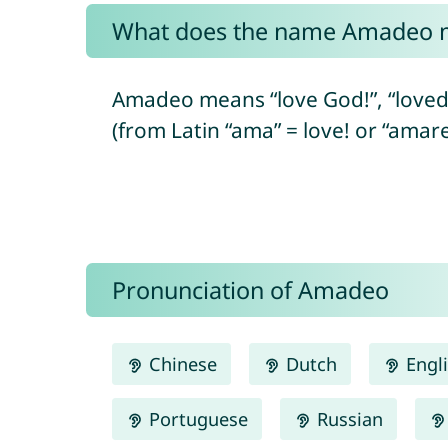
What does the name Amadeo 
Amadeo means “love God!”, “loved
(from Latin “ama” = love! or “amare
Pronunciation of Amadeo
Chinese
Dutch
Engl
Portuguese
Russian