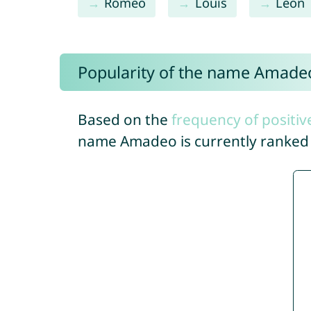
Romeo
Louis
Leon
Popularity of the name Amade
Based on the
frequency of positiv
name Amadeo is currently ranke