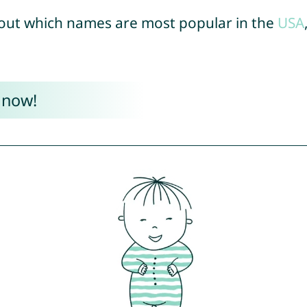
out which names are most popular in the
USA
 now!