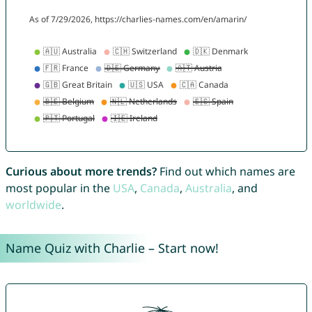
Curious about more trends?
Find out which names are
most popular in the
USA
,
Canada
,
Australia
, and
worldwide
.
Name Quiz with Charlie – Start now!