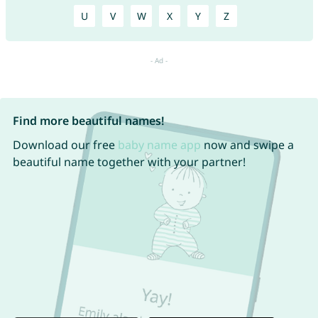
U
V
W
X
Y
Z
Find more beautiful names!
Download our free
baby name app
now and swipe a
beautiful name together with your partner!