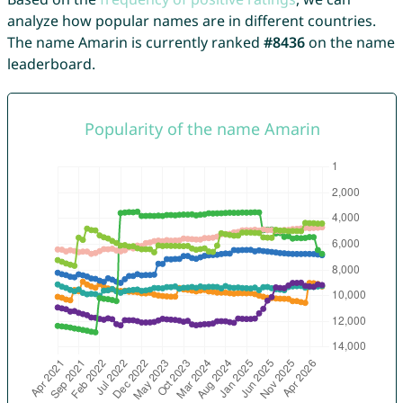
analyze how popular names are in different countries.
The name Amarin is currently ranked
#8436
on the name
leaderboard.