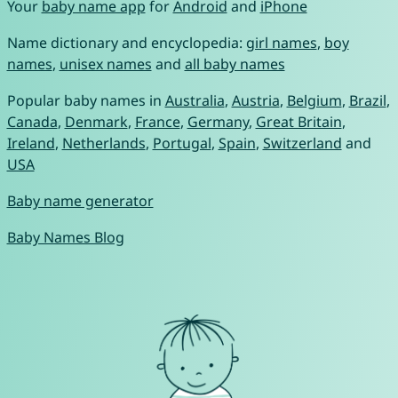
Your
baby name app
for
Android
and
iPhone
Name dictionary and encyclopedia:
girl names
,
boy
names
,
unisex names
and
all baby names
Popular baby names in
Australia
,
Austria
,
Belgium
,
Brazil
,
Canada
,
Denmark
,
France
,
Germany
,
Great Britain
,
Ireland
,
Netherlands
,
Portugal
,
Spain
,
Switzerland
and
USA
Baby name generator
Baby Names Blog