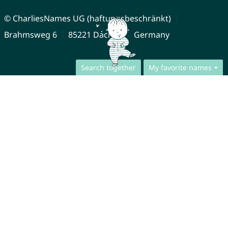
© CharliesNames UG (haftungsbeschränkt)
Brahmsweg 6
85221 Dachau
Germany
Search together
My favorite names