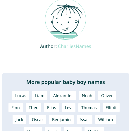
Author:
CharliesNames
More popular baby boy names
Lucas
Liam
Alexander
Noah
Oliver
Finn
Theo
Elias
Levi
Thomas
Elliott
Jack
Oscar
Benjamin
Issac
William