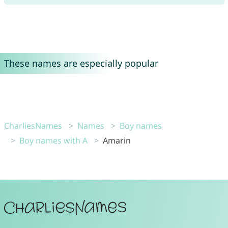
These names are especially popular
CharliesNames
Names
Boy names
Boy names with A
Amarin