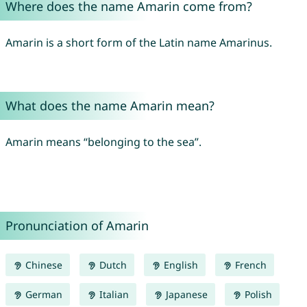
Where does the name Amarin come from?
Amarin is a short form of the Latin name Amarinus.
What does the name Amarin mean?
Amarin means “belonging to the sea”.
Pronunciation of Amarin
Chinese
Dutch
English
French
German
Italian
Japanese
Polish