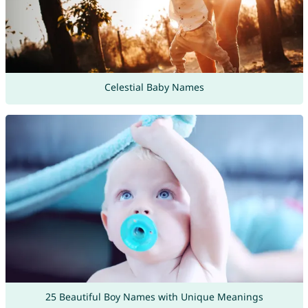
Celestial Baby Names
25 Beautiful Boy Names with Unique Meanings