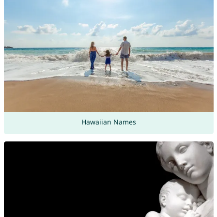
Hawaiian Names