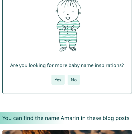
Are you looking for more baby name inspirations?
Yes
No
You can find the name Amarin in these blog posts