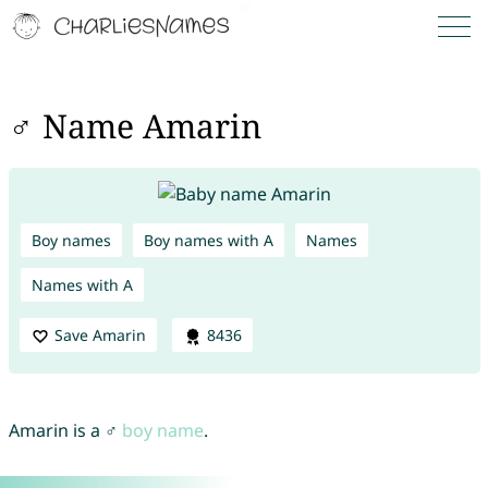
♂ Name Amarin
Boy names
Boy names with A
Names
Names with A
Save Amarin
8436
Amarin is a ♂
boy name
.