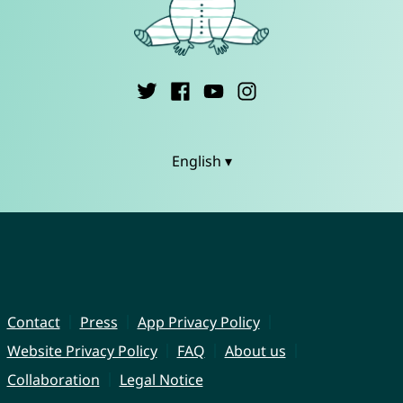
English ▾
Contact
Press
App Privacy Policy
Website Privacy Policy
FAQ
About us
Collaboration
Legal Notice