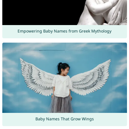
Empowering Baby Names from Greek Mythology
Baby Names That Grow Wings