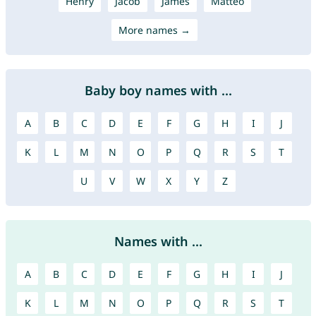
Henry
Jacob
James
Mattéo
More names →
Baby boy names with ...
A
B
C
D
E
F
G
H
I
J
K
L
M
N
O
P
Q
R
S
T
U
V
W
X
Y
Z
Names with ...
A
B
C
D
E
F
G
H
I
J
K
L
M
N
O
P
Q
R
S
T