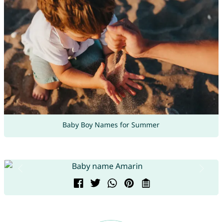
Baby Boy Names for Summer