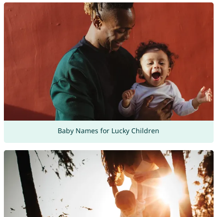
Baby Names for Lucky Children