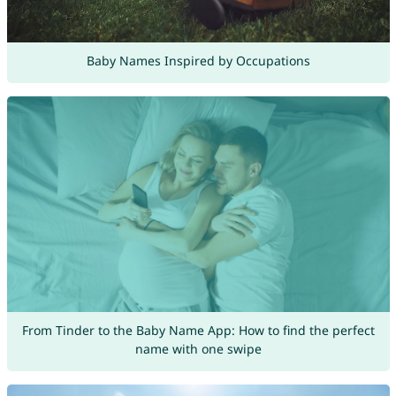
Baby Names Inspired by Occupations
From Tinder to the Baby Name App: How to find the perfect
name with one swipe