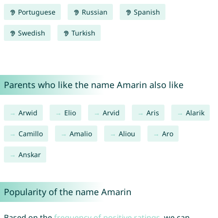
Portuguese
Russian
Spanish
Swedish
Turkish
Parents who like the name Amarin also like
Arwid
Elio
Arvid
Aris
Alarik
Camillo
Amalio
Aliou
Aro
Anskar
Popularity of the name Amarin
Based on the
frequency of positive ratings
, we can