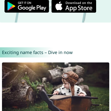
Exciting name facts – Dive in now