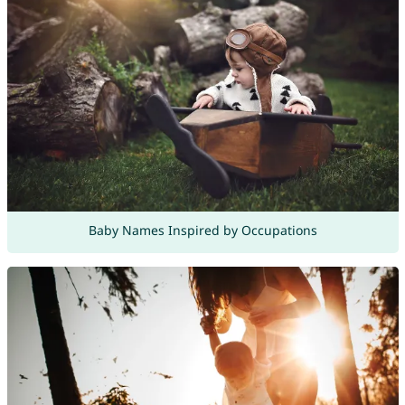
Baby Names Inspired by Occupations