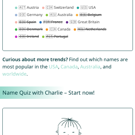
Curious about more trends?
Find out which names are
most popular in the
USA
,
Canada
,
Australia
, and
worldwide
.
Name Quiz with Charlie – Start now!