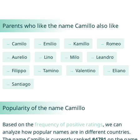
Parents who like the name Camillo also like
Camilo
Emilio
Kamillo
Romeo
Aurelio
Lino
Milo
Leandro
Filippo
Tamino
Valentino
Eliano
Santiago
Popularity of the name Camillo
Based on the
frequency of positive ratings
, we can
analyze how popular names are in different countries.
The name Camillo is currently ranked
#4791
on the name