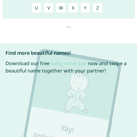
U
V
W
X
Y
Z
Find more beautiful names!
Download our free
baby name app
now and swipe a
beautiful name together with your partner!