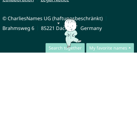
© CharliesNames UG (haftungsbeschränkt)
Brahmsweg 6
85221 Dachau
Germany
Search together
My favorite names