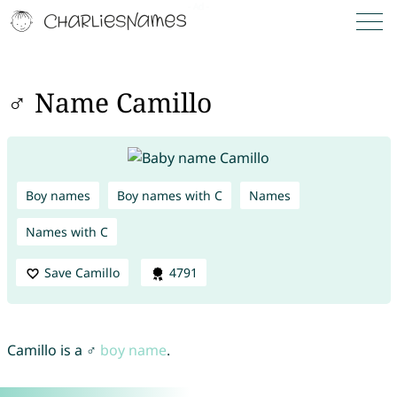
♂ Name Camillo
Boy names
Boy names with C
Names
Names with C
Save Camillo
4791
Camillo is a ♂
boy name
.