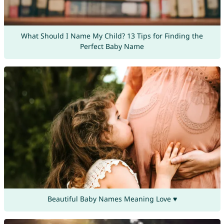
What Should I Name My Child? 13 Tips for Finding the
Perfect Baby Name
Beautiful Baby Names Meaning Love ♥