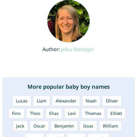
Author:
Jelka Batteiger
More popular baby boy names
Lucas
Liam
Alexander
Noah
Oliver
Finn
Theo
Elias
Levi
Thomas
Elliott
Jack
Oscar
Benjamin
Issac
William