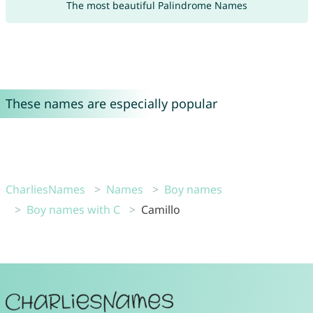
The most beautiful Palindrome Names
These names are especially popular
CharliesNames
Names
Boy names
Boy names with C
Camillo