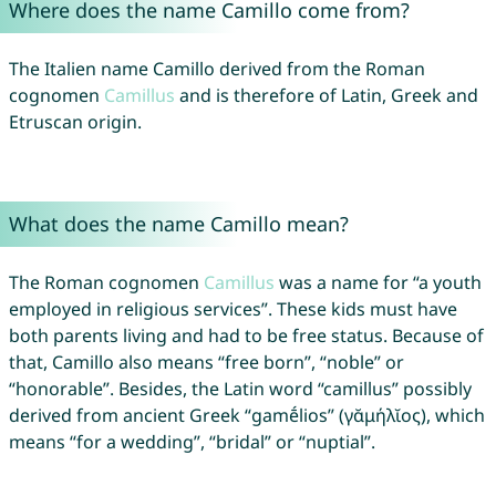
Where does the name Camillo come from?
The Italien name Camillo derived from the Roman
cognomen
Camillus
and is therefore of Latin, Greek and
Etruscan origin.
What does the name Camillo mean?
The Roman cognomen
Camillus
was a name for “a youth
employed in religious services”. These kids must have
both parents living and had to be free status. Because of
that, Camillo also means “free born”, “noble” or
“honorable”. Besides, the Latin word “camillus” possibly
derived from ancient Greek “gamḗlios” (γᾰμήλῐος), which
means “for a wedding”, “bridal” or “nuptial”.