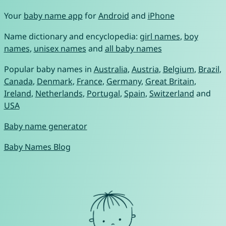
Your
baby name app
for
Android
and
iPhone
Name dictionary and encyclopedia:
girl names
,
boy
names
,
unisex names
and
all baby names
Popular baby names in
Australia
,
Austria
,
Belgium
,
Brazil
,
Canada
,
Denmark
,
France
,
Germany
,
Great Britain
,
Ireland
,
Netherlands
,
Portugal
,
Spain
,
Switzerland
and
USA
Baby name generator
Baby Names Blog