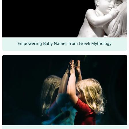
Empowering Baby Names from Greek Mythology