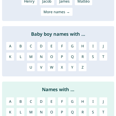
Henry
Jacob
James
Mattéo
More names →
Baby boy names with ...
A
B
C
D
E
F
G
H
I
J
K
L
M
N
O
P
Q
R
S
T
U
V
W
X
Y
Z
Names with ...
A
B
C
D
E
F
G
H
I
J
K
L
M
N
O
P
Q
R
S
T