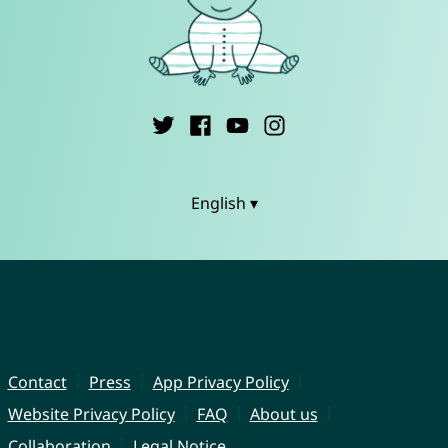
English ▾
Contact
Press
App Privacy Policy
Website Privacy Policy
FAQ
About us
Collaboration
Legal Notice