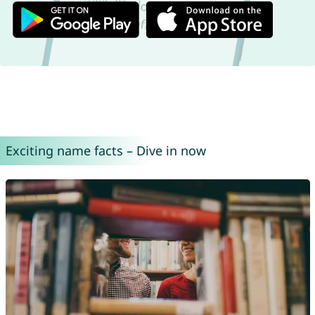
Exciting name facts – Dive in now