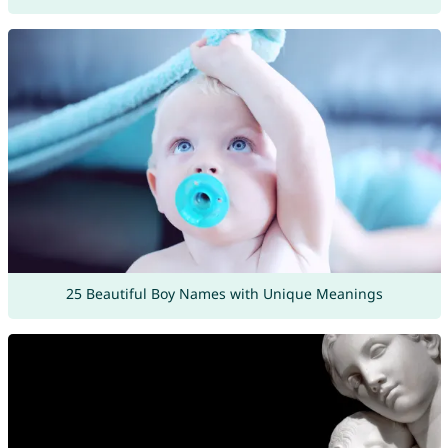
25 Beautiful Boy Names with Unique Meanings