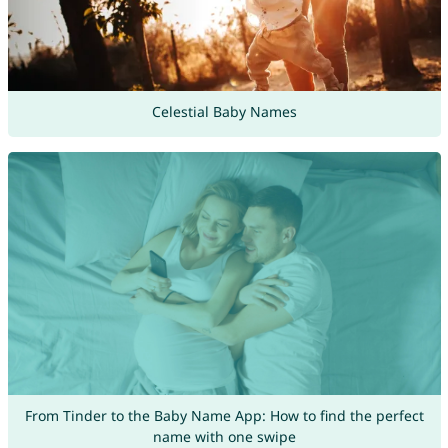
Celestial Baby Names
From Tinder to the Baby Name App: How to find the perfect
name with one swipe