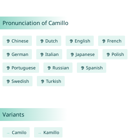
Pronunciation of Camillo
Chinese
Dutch
English
French
German
Italian
Japanese
Polish
Portuguese
Russian
Spanish
Swedish
Turkish
Variants
Camilo
Kamillo