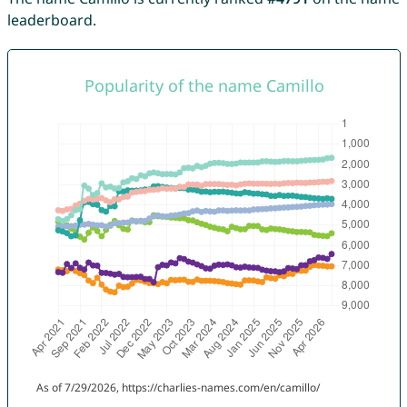
leaderboard.