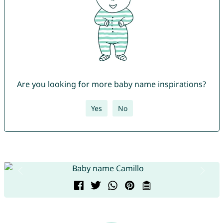
Are you looking for more baby name inspirations?
Yes
No