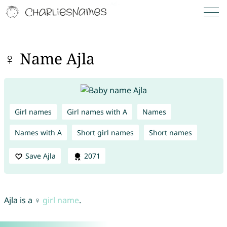
♀ Name Ajla
Girl names
Girl names with A
Names
Names with A
Short girl names
Short names
Save Ajla
2071
Ajla is a ♀
girl name
.