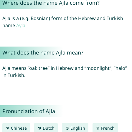
Where does the name Ajla come from?
Ajla is a (e.g. Bosnian) form of the Hebrew and Turkish
name
Ayla
.
What does the name Ajla mean?
Ajla means “oak tree” in Hebrew and “moonlight”, “halo”
in Turkish.
Pronunciation of Ajla
Chinese
Dutch
English
French