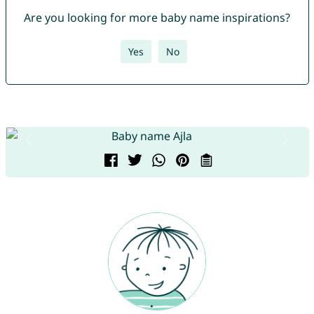
Are you looking for more baby name inspirations?
Yes
No