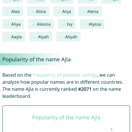
Alea
Alina
Anja
Alena
Aliya
Alessia
Ivy
Alyssa
Aayla
Alyah
Aliyah
Popularity of the name Ajla
Based on the
frequency of positive ratings
, we can
analyze how popular names are in different countries.
The name Ajla is currently ranked
#2071
on the name
leaderboard.