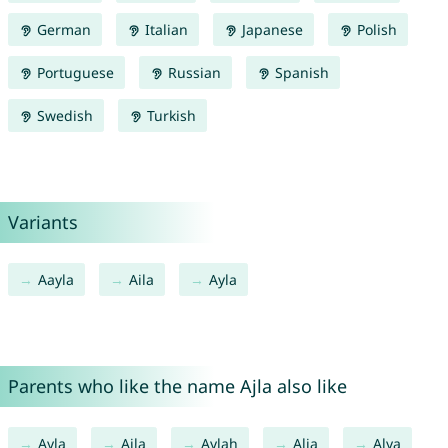
German
Italian
Japanese
Polish
Portuguese
Russian
Spanish
Swedish
Turkish
Variants
Aayla
Aila
Ayla
Parents who like the name Ajla also like
Ayla
Aila
Aylah
Alia
Alya