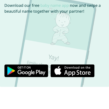
Download our free
baby name app
now and swipe a
beautiful name together with your partner!