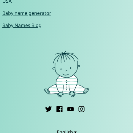
USA
Baby name generator
Baby Names Blog
English ▾