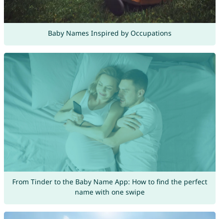
Baby Names Inspired by Occupations
From Tinder to the Baby Name App: How to find the perfect
name with one swipe