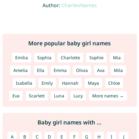
Author:
CharliesNames
More popular baby girl names
Emilia
Sophia
Charlotte
Sophie
Mia
Amelia
Ella
Emma
Olivia
Ava
Mila
Isabella
Emily
Hannah
Maya
Chloe
Eva
Scarlett
Luna
Lucy
More names →
Baby girl names with ...
A
B
C
D
E
F
G
H
I
J