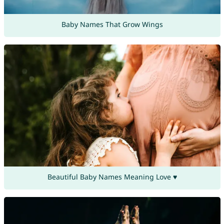
Baby Names That Grow Wings
Beautiful Baby Names Meaning Love ♥