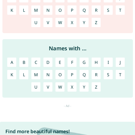
K
L
M
N
O
P
Q
R
S
T
U
V
W
X
Y
Z
Names with ...
A
B
C
D
E
F
G
H
I
J
K
L
M
N
O
P
Q
R
S
T
U
V
W
X
Y
Z
Find more beautiful names!