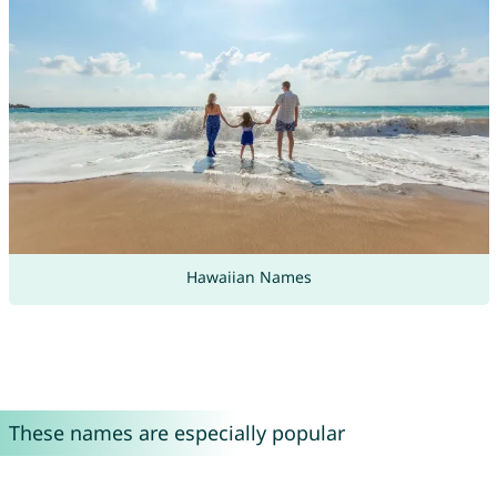
Hawaiian Names
These names are especially popular