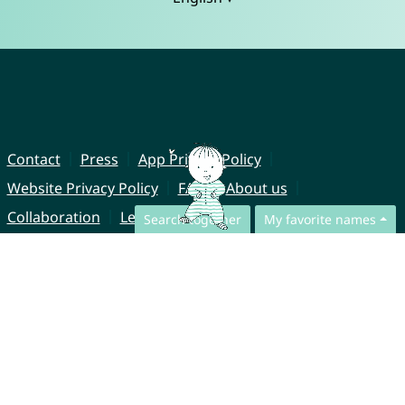
Contact
Press
App Privacy Policy
Website Privacy Policy
FAQ
About us
Collaboration
Legal Notice
Search together
My favorite names
© CharliesNames UG (haftungsbeschränkt)
Brahmsweg 6
85221 Dachau
Germany