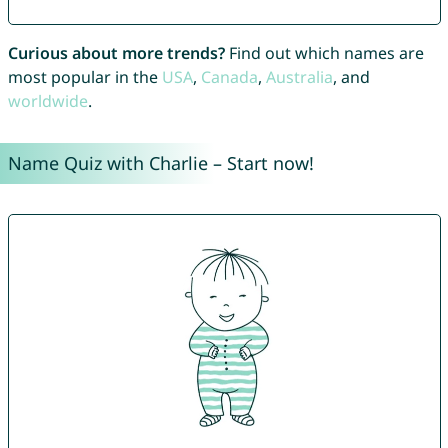
Curious about more trends?
Find out which names are
most popular in the
USA
,
Canada
,
Australia
, and
worldwide
.
Name Quiz with Charlie – Start now!