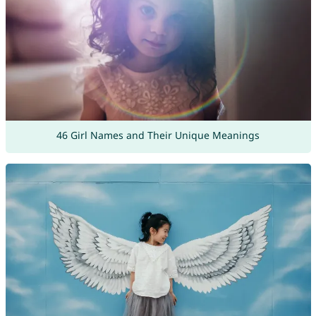
46 Girl Names and Their Unique Meanings