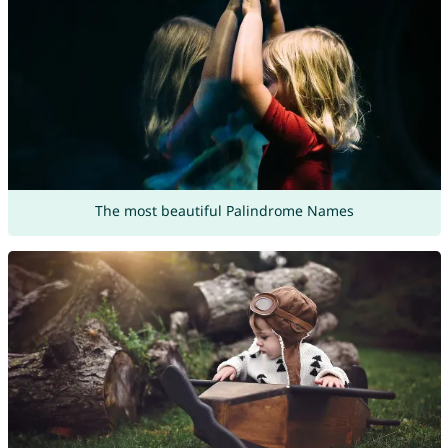
The most beautiful Palindrome Names