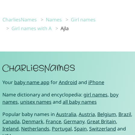
CharliesNames
Names
Girl names
Girl names with A
Ajla
Your
baby name app
for
Android
and
iPhone
Name dictionary and encyclopedia:
girl names
,
boy
names
,
unisex names
and
all baby names
Popular baby names in
Australia
,
Austria
,
Belgium
,
Brazil
,
Canada
,
Denmark
,
France
,
Germany
,
Great Britain
,
Ireland
,
Netherlands
,
Portugal
,
Spain
,
Switzerland
and