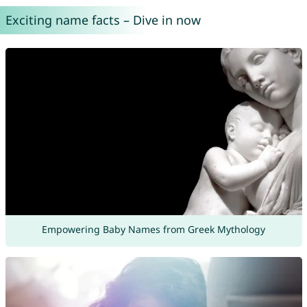
Exciting name facts – Dive in now
Empowering Baby Names from Greek Mythology