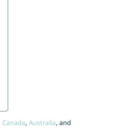
,
Canada
,
Australia
, and