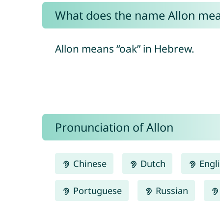
What does the name Allon me
Allon means “oak” in Hebrew.
Pronunciation of Allon
Chinese
Dutch
Engl
Portuguese
Russian