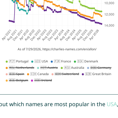
out which names are most popular in the
USA