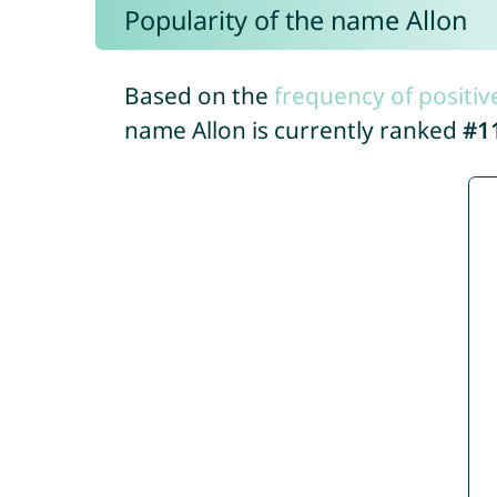
Popularity of the name Allon
Based on the
frequency of positiv
name Allon is currently ranked
#1