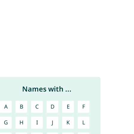
Names with ...
A
B
C
D
E
F
G
H
I
J
K
L