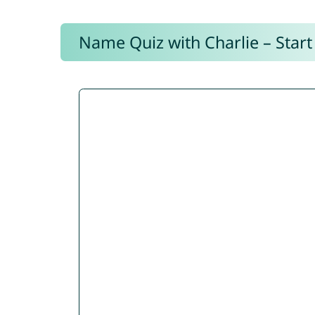
Name Quiz with Charlie – Start