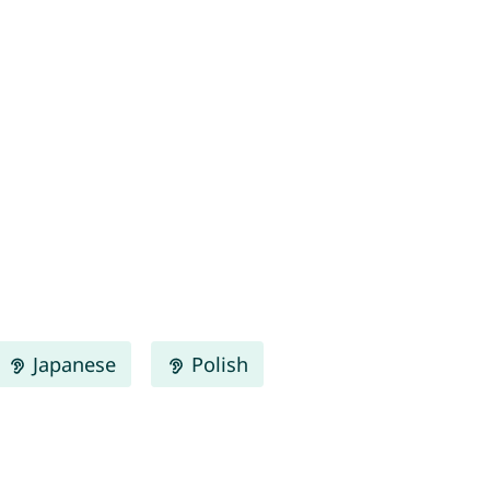
Japanese
Polish