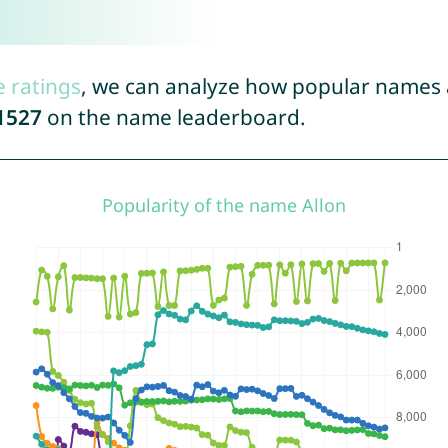
e ratings
, we can analyze how popular names a
1527
on the name leaderboard.