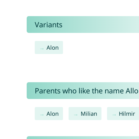
Variants
Alon
Parents who like the name Allon
Alon
Milian
Hilmir