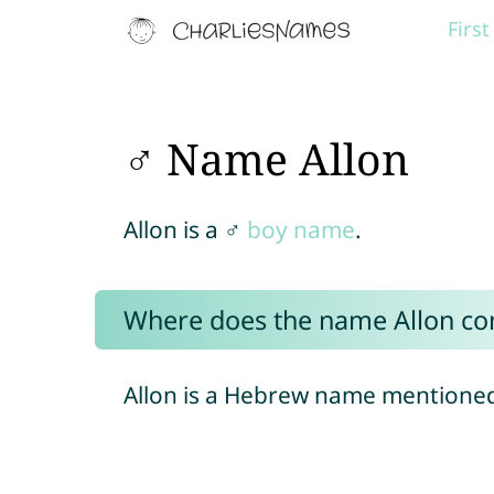
Firs
♂ Name Allon
Allon is a ♂
boy name
.
Where does the name Allon c
Allon is a Hebrew name mentioned