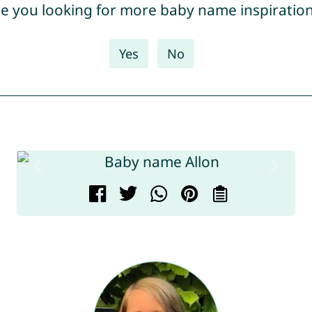
e you looking for more baby name inspiratio
Yes
No