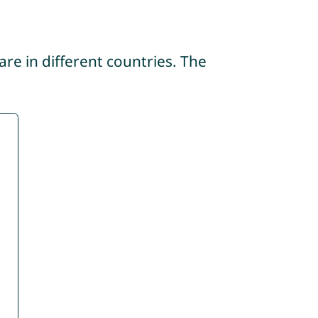
re in different countries. The