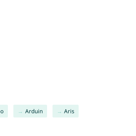
lo
Arduin
Aris