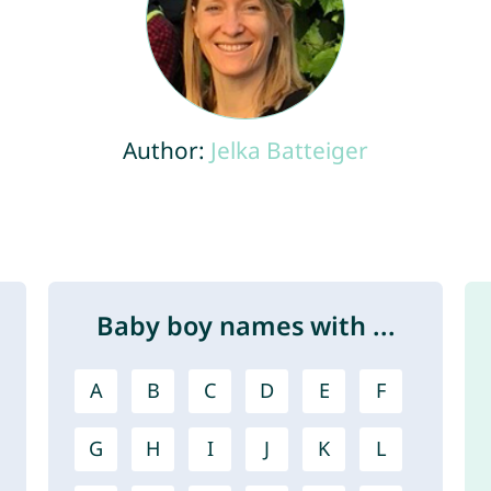
Author:
Jelka Batteiger
Baby boy names with ...
A
B
C
D
E
F
G
H
I
J
K
L