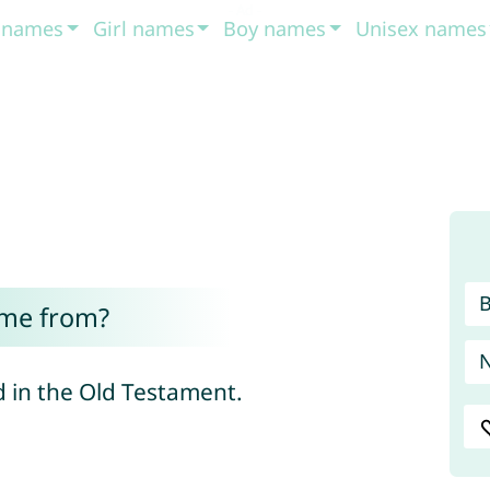
t names
Girl names
Boy names
Unisex names
ome from?
 in the Old Testament.