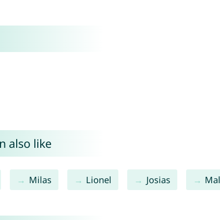
 also like
Milas
Lionel
Josias
Ma