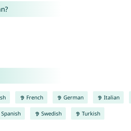
an?
ish
French
German
Italian
Spanish
Swedish
Turkish