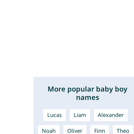
More popular baby boy
names
Lucas
Liam
Alexander
Noah
Oliver
Finn
Theo