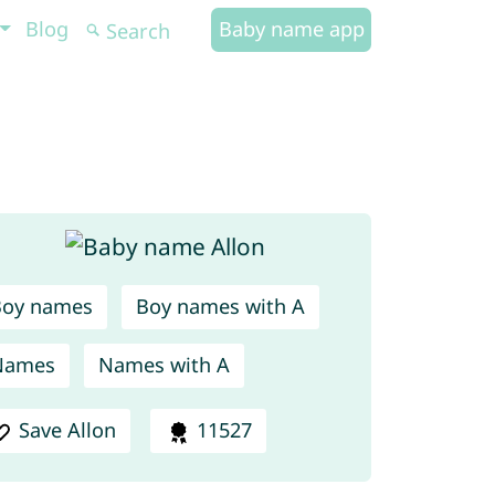
Blog
Baby name app
Boy names
Boy names with A
Names
Names with A
Save Allon
11527