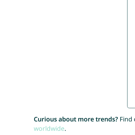
Curious about more trends?
Find 
worldwide
.