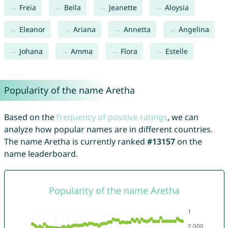
Freia
Bella
Jeanette
Aloysia
Eleanor
Ariana
Annetta
Angelina
Johana
Amma
Flora
Estelle
Popularity of the name Aretha
Based on the
frequency of positive ratings
, we can
analyze how popular names are in different countries.
The name Aretha is currently ranked
#13157
on the
name leaderboard.