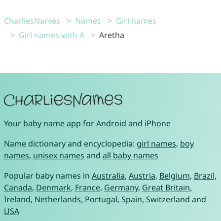
CharliesNames
Names
Girl names
Girl names with A
Aretha
Your
baby name app
for
Android
and
iPhone
Name dictionary and encyclopedia:
girl names
,
boy
names
,
unisex names
and
all baby names
Popular baby names in
Australia
,
Austria
,
Belgium
,
Brazil
,
Canada
,
Denmark
,
France
,
Germany
,
Great Britain
,
Ireland
,
Netherlands
,
Portugal
,
Spain
,
Switzerland
and
USA