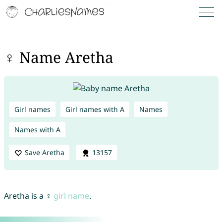
♀ Name Aretha
Girl names
Girl names with A
Names
Names with A
Save Aretha
13157
Aretha is a ♀
girl name
.