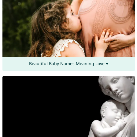
Beautiful Baby Names Meaning Love ♥