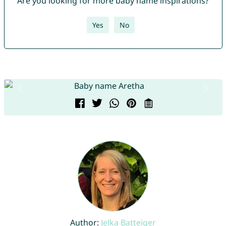
Are you looking for more baby name inspirations?
Yes
No
Author:
Jelka Batteiger