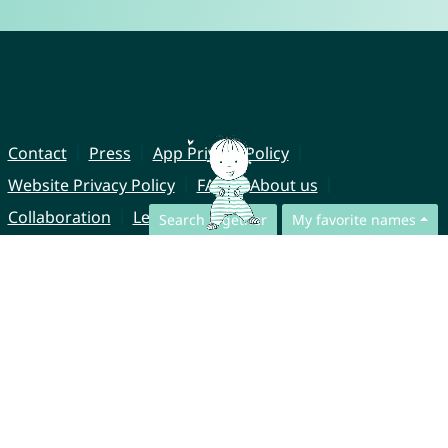
Contact
Press
App Privacy Policy
Website Privacy Policy
FAQ
About us
Collaboration
Legal Notice
Search together
My favorite names
© CharliesNames UG (haftungsbeschränkt)
Brahmsweg 6
85221 Dachau
Germany