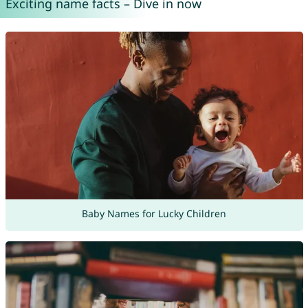
Exciting name facts – Dive in now
Baby Names for Lucky Children