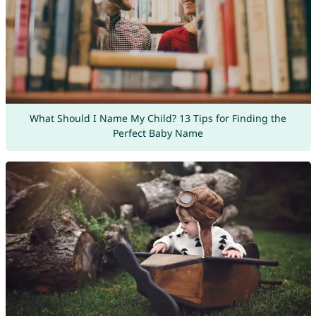
What Should I Name My Child? 13 Tips for Finding the
Perfect Baby Name