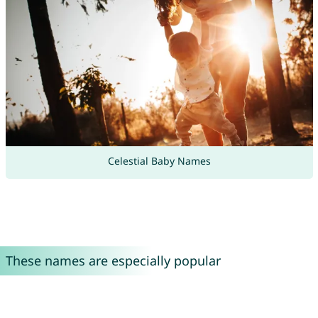
Celestial Baby Names
These names are especially popular