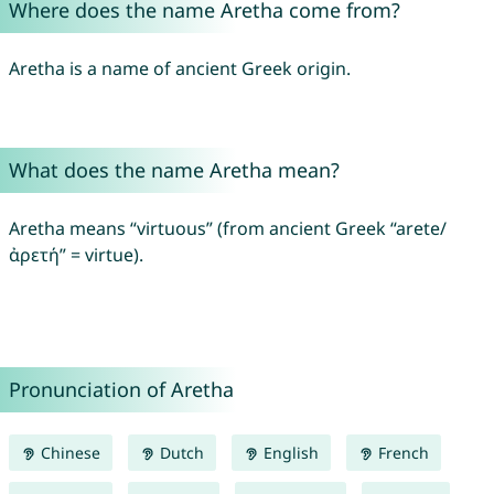
Where does the name Aretha come from?
Aretha is a name of ancient Greek origin.
What does the name Aretha mean?
Aretha means “virtuous” (from ancient Greek “arete/
ἀρετή” = virtue).
Pronunciation of Aretha
Chinese
Dutch
English
French