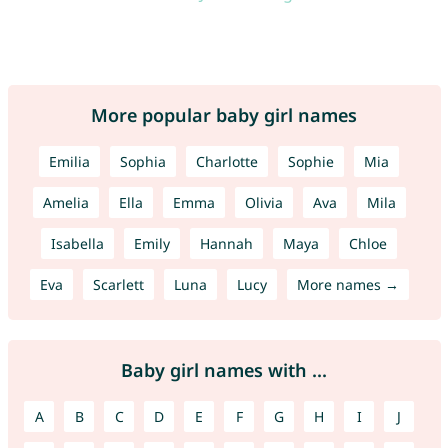
More popular baby girl names
Emilia
Sophia
Charlotte
Sophie
Mia
Amelia
Ella
Emma
Olivia
Ava
Mila
Isabella
Emily
Hannah
Maya
Chloe
Eva
Scarlett
Luna
Lucy
More names →
Baby girl names with ...
A
B
C
D
E
F
G
H
I
J