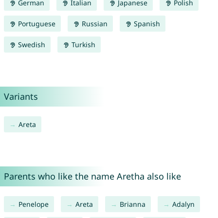
German
Italian
Japanese
Polish
Portuguese
Russian
Spanish
Swedish
Turkish
Variants
Areta
Parents who like the name Aretha also like
Penelope
Areta
Brianna
Adalyn