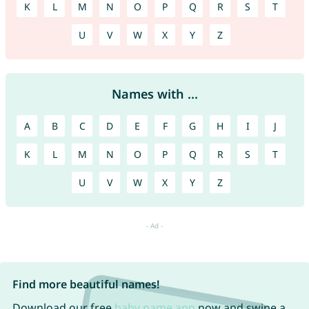
K
L
M
N
O
P
Q
R
S
T
U
V
W
X
Y
Z
Names with ...
A
B
C
D
E
F
G
H
I
J
K
L
M
N
O
P
Q
R
S
T
U
V
W
X
Y
Z
Find more beautiful names!
Download our free
baby name app
now and swipe a