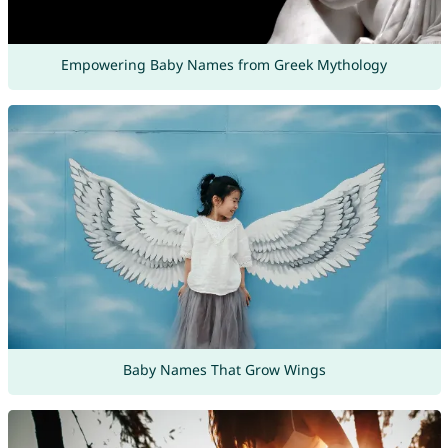
Empowering Baby Names from Greek Mythology
Baby Names That Grow Wings