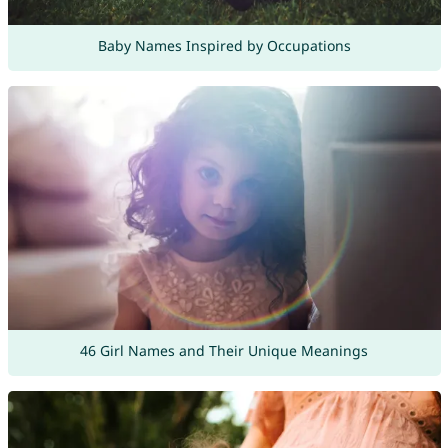
Baby Names Inspired by Occupations
46 Girl Names and Their Unique Meanings