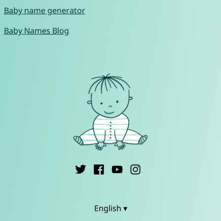
Baby name generator
Baby Names Blog
English ▾