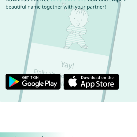
beautiful name together with your partner!