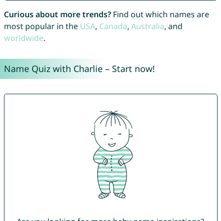
Curious about more trends?
Find out which names are
most popular in the
USA
,
Canada
,
Australia
, and
worldwide
.
Name Quiz with Charlie – Start now!