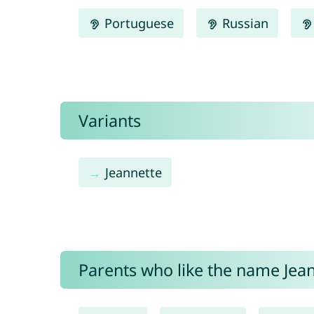
Portuguese
Russian
Variants
Jeannette
Parents who like the name Jeane