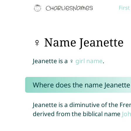
Firs
♀ Name Jeanette
Jeanette is a ♀
girl name
.
Where does the name Jeanett
Jeanette is a diminutive of the F
derived from the biblical name
Jo