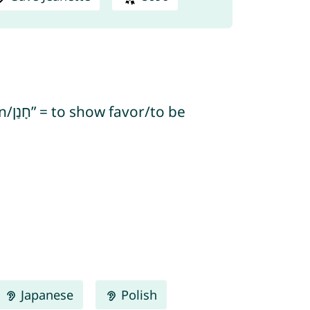
Japanese
Polish