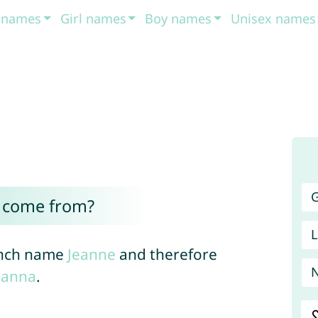
t names
Girl names
Boy names
Unisex names
G
e come from?
L
rench name
Jeanne
and therefore
hanna
.