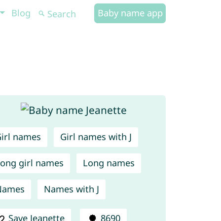
Blog
Baby name app
irl names
Girl names with J
ong girl names
Long names
Names
Names with J
Save Jeanette
8690