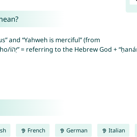
mean?
s” and “Yahweh is merciful” (from
ish
French
German
Italian