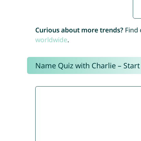
Curious about more trends?
Find 
worldwide
.
Name Quiz with Charlie – Start