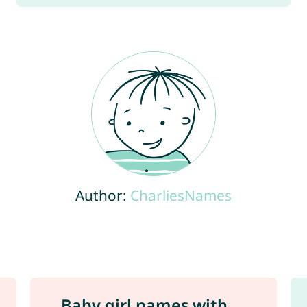
Author:
CharliesNames
Baby girl names with ...