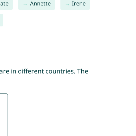
ate
Annette
Irene
re in different countries. The