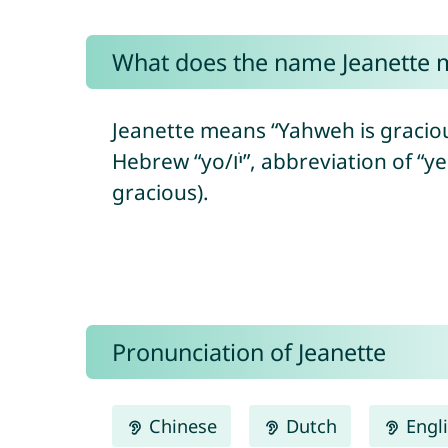
What does the name Jeanette 
Jeanette means “Yahweh is graciou
Hebrew “yo/יֹו”, abbreviation of “yeho/יְהוֹ” = referring to the Hebrew God + “ḥanán/חָנַן” = to show favor/to be
gracious).
Pronunciation of Jeanette
Chinese
Dutch
Engl