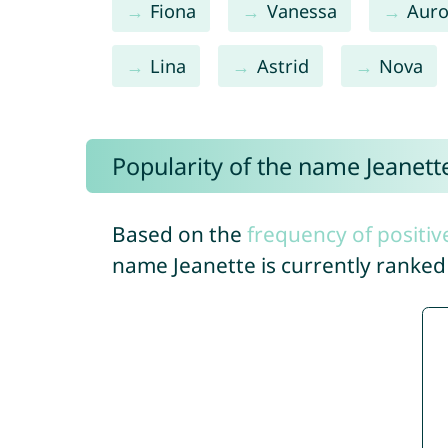
Fiona
Vanessa
Auro
Lina
Astrid
Nova
Popularity of the name Jeanett
Based on the
frequency of positiv
name Jeanette is currently ranke