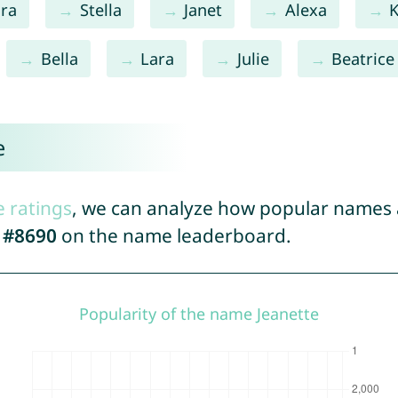
ra
Stella
Janet
Alexa
K
Bella
Lara
Julie
Beatrice
e
e ratings
, we can analyze how popular names a
d
#8690
on the name leaderboard.