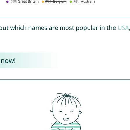
out which names are most popular in the
USA
 now!