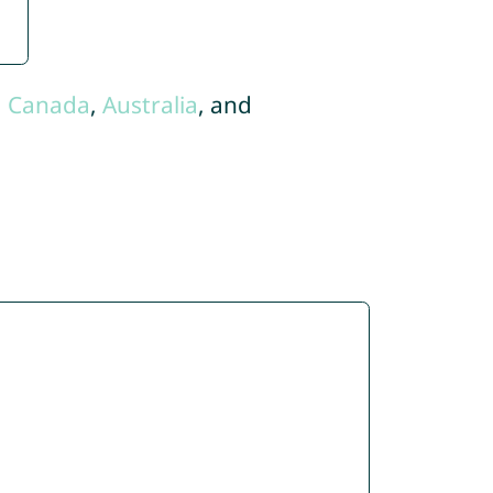
,
Canada
,
Australia
, and