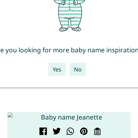
e you looking for more baby name inspiratio
Yes
No