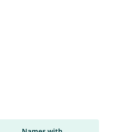
Names with ...