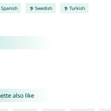
Spanish
Swedish
Turkish
tte also like