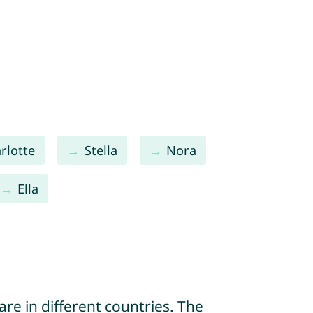
rlotte
Stella
Nora
Ella
re in different countries. The