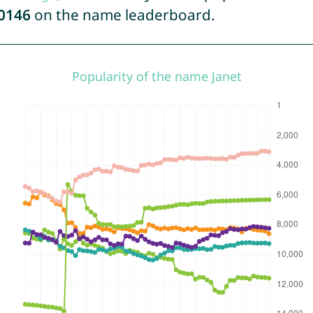
0146
on the name leaderboard.