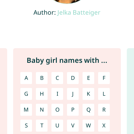
Author:
Jelka Batteiger
Baby girl names with ...
A
B
C
D
E
F
G
H
I
J
K
L
M
N
O
P
Q
R
S
T
U
V
W
X