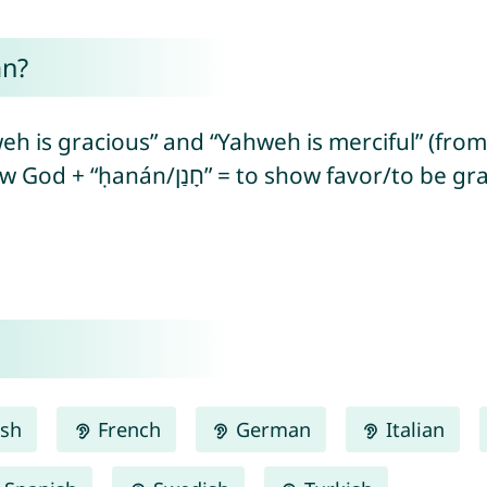
an?
acious” and “Yahweh is merciful” (from Hebrew “yo/יֹו”,
“yeho/יְהוֹ” = referring to the Hebrew God + “ḥanán/חָנַן” = to show fav
ish
French
German
Italian