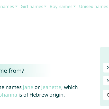
t names
Girl names
Boy names
Unisex names
G
ome from?
 the names
Jane
or
Jeanette
, which
Johanna
is of Hebrew origin.