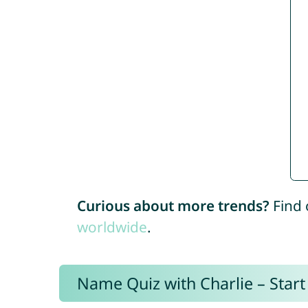
Curious about more trends?
Find 
worldwide
.
Name Quiz with Charlie – Start