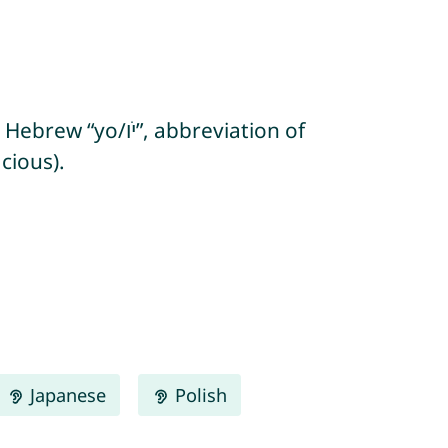
 abbreviation of
or/to be gracious).
Japanese
Polish