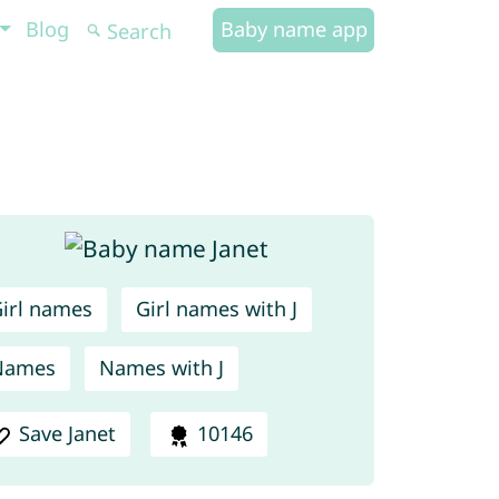
Blog
Baby name app
irl names
Girl names with J
Names
Names with J
Save Janet
10146