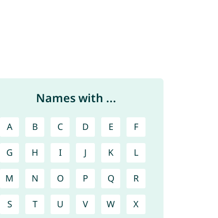
Names with ...
A
B
C
D
E
F
G
H
I
J
K
L
M
N
O
P
Q
R
S
T
U
V
W
X