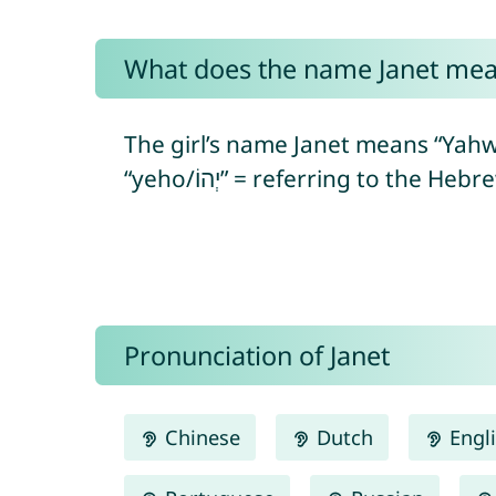
What does the name Janet me
The girl’s name Janet means “Yahweh is gr
Pronunciation of Janet
Chinese
Dutch
Engl