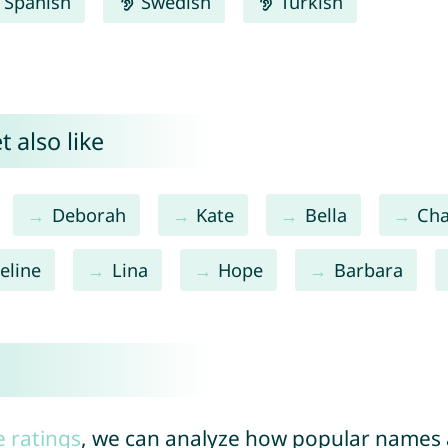
Spanish
Swedish
Turkish
 also like
Deborah
Kate
Bella
Cha
eline
Lina
Hope
Barbara
e ratings
, we can analyze how popular names a