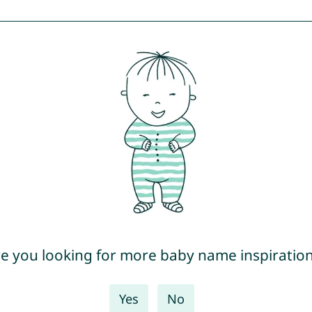
e you looking for more baby name inspiratio
Yes
No