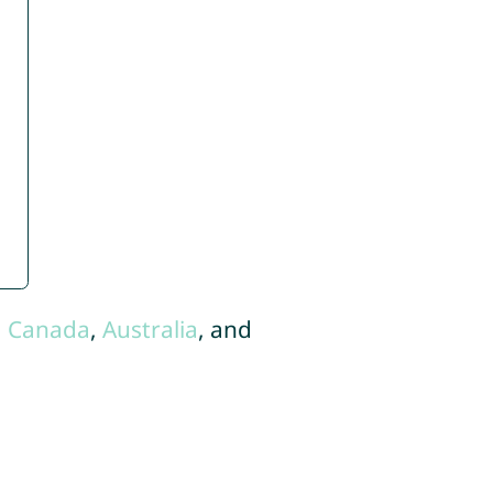
,
Canada
,
Australia
, and