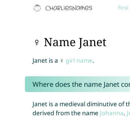
Firs
♀ Name Janet
Janet is a ♀
girl name
.
Where does the name Janet c
Janet is a medieval diminutive of
derived from the name
Johanna
.