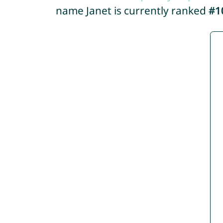
name Janet is currently ranked
#1