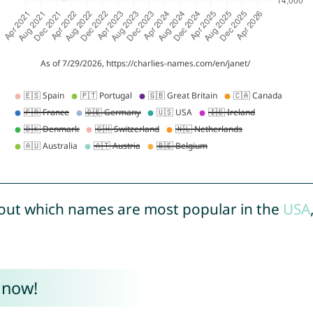
out which names are most popular in the
USA
 now!