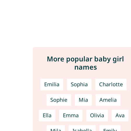
More popular baby girl
names
Emilia
Sophia
Charlotte
Sophie
Mia
Amelia
Ella
Emma
Olivia
Ava
Mila
Isabella
Emily