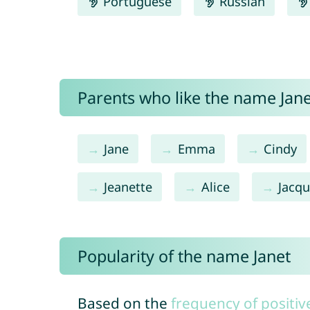
Portuguese
Russian
Parents who like the name Janet
Jane
Emma
Cindy
Jeanette
Alice
Jacqu
Popularity of the name Janet
Based on the
frequency of positiv