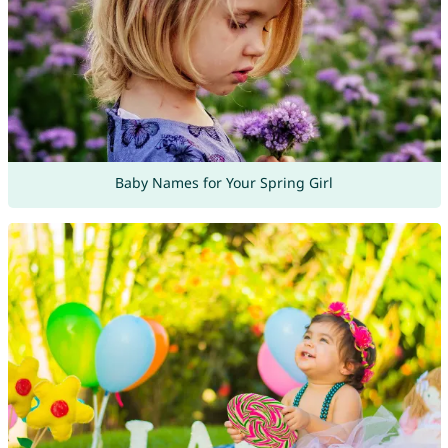
Baby Names for Your Spring Girl