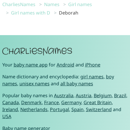
CharliesNames
Names
Girl names
Girl names with D
Deborah
Your
baby name app
for
Android
and
iPhone
Name dictionary and encyclopedia:
girl names
,
boy
names
,
unisex names
and
all baby names
Popular baby names in
Australia
,
Austria
,
Belgium
,
Brazil
,
Canada
,
Denmark
,
France
,
Germany
,
Great Britain
,
Ireland
,
Netherlands
,
Portugal
,
Spain
,
Switzerland
and
USA
Baby name generator