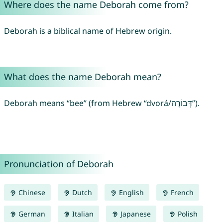
Where does the name Deborah come from?
Deborah is a biblical name of Hebrew origin.
What does the name Deborah mean?
Deborah means “bee” (from Hebrew “dvorá/דְּבוֹרָה”).
Pronunciation of Deborah
Chinese
Dutch
English
French
German
Italian
Japanese
Polish