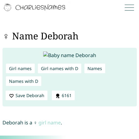
♀ Name Deborah
Girl names
Girl names with D
Names
Names with D
Save Deborah
6161
Deborah is a ♀
girl name
.