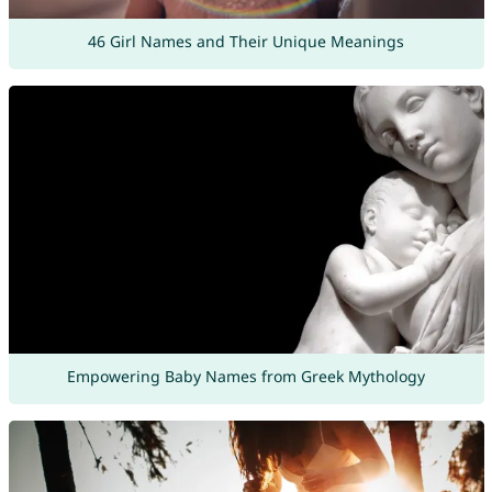
46 Girl Names and Their Unique Meanings
Empowering Baby Names from Greek Mythology