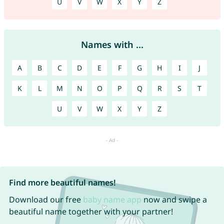
U
V
W
X
Y
Z
Names with ...
A
B
C
D
E
F
G
H
I
J
K
L
M
N
O
P
Q
R
S
T
U
V
W
X
Y
Z
Find more beautiful names!
Download our free
baby name app
now and swipe a
beautiful name together with your partner!