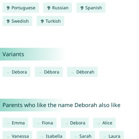
Portuguese
Russian
Spanish
Swedish
Turkish
Variants
Debora
Débora
Déborah
Parents who like the name Deborah also like
Emma
Fiona
Debora
Alice
Vanessa
Isabella
Sarah
Laura