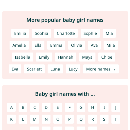
More popular baby girl names
Emilia
Sophia
Charlotte
Sophie
Mia
Amelia
Ella
Emma
Olivia
Ava
Mila
Isabella
Emily
Hannah
Maya
Chloe
Eva
Scarlett
Luna
Lucy
More names →
Baby girl names with ...
A
B
C
D
E
F
G
H
I
J
K
L
M
N
O
P
Q
R
S
T