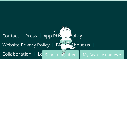
Contact
Press
App Privacy Policy
Website Privacy Policy
FAQ
About us
Collaboration
Legal Notice
Search together
My favorite names
© CharliesNames UG (haftungsbeschränkt)
Brahmsweg 6
85221 Dachau
Germany