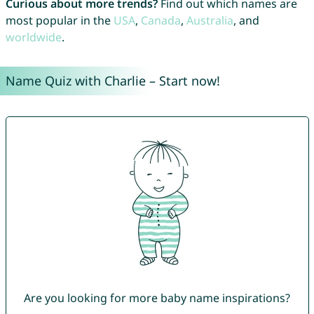
Curious about more trends?
Find out which names are
most popular in the
USA
,
Canada
,
Australia
, and
worldwide
.
Name Quiz with Charlie – Start now!
Are you looking for more baby name inspirations?