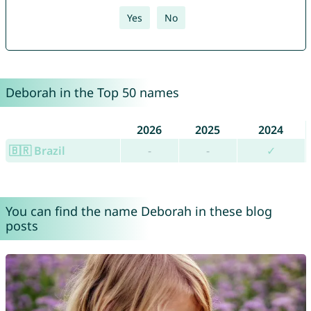
Yes
No
Deborah in the Top 50 names
2026
2025
2024
🇧🇷 Brazil
-
-
✓
You can find the name Deborah in these blog
posts