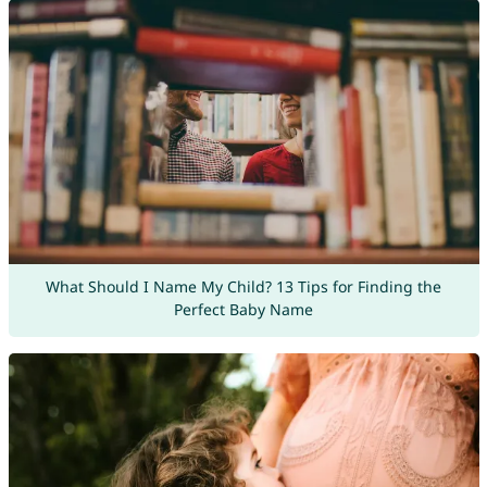
What Should I Name My Child? 13 Tips for Finding the
Perfect Baby Name