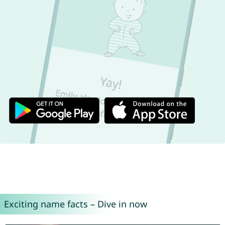
Exciting name facts – Dive in now