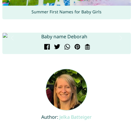
Summer First Names for Baby Girls
Author:
Jelka Batteiger