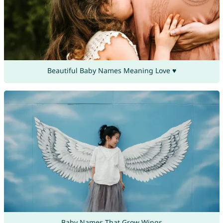
Beautiful Baby Names Meaning Love ♥
Baby Names That Grow Wings