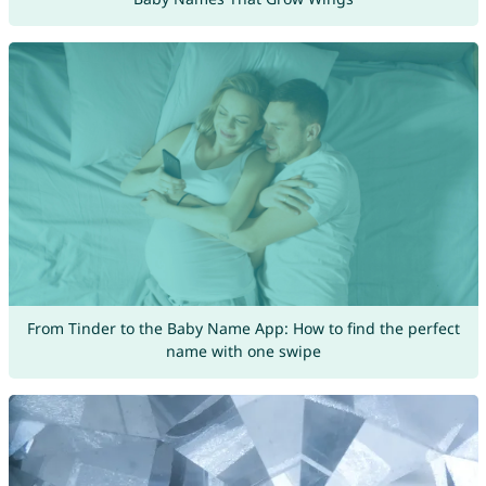
From Tinder to the Baby Name App: How to find the perfect
name with one swipe