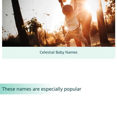
Celestial Baby Names
These names are especially popular