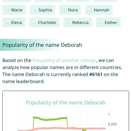
Marie
Sophia
Nora
Hannah
Elena
Charlotte
Rebecca
Esther
Popularity of the name Deborah
Based on the
frequency of positive ratings
, we can
analyze how popular names are in different countries.
The name Deborah is currently ranked
#6161
on the
name leaderboard.