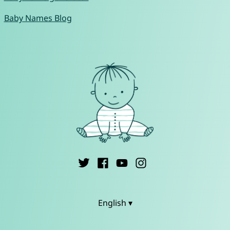
Baby Names Blog
English ▾