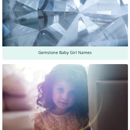
Gemstone Baby Girl Names