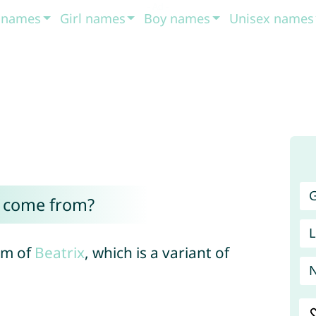
t names
Girl names
Boy names
Unisex names
G
e come from?
L
orm of
Beatrix
, which is a variant of