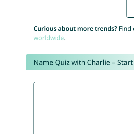
Curious about more trends?
Find 
worldwide
.
Name Quiz with Charlie – Start