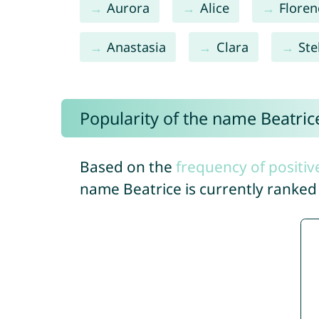
Aurora
Alice
Floren
Anastasia
Clara
Ste
Popularity of the name Beatric
Based on the
frequency of positiv
name Beatrice is currently ranke