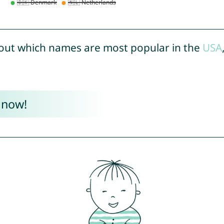
out which names are most popular in the
USA
 now!