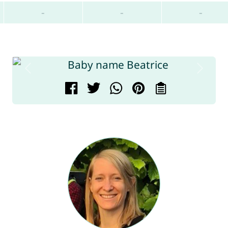
-
-
-