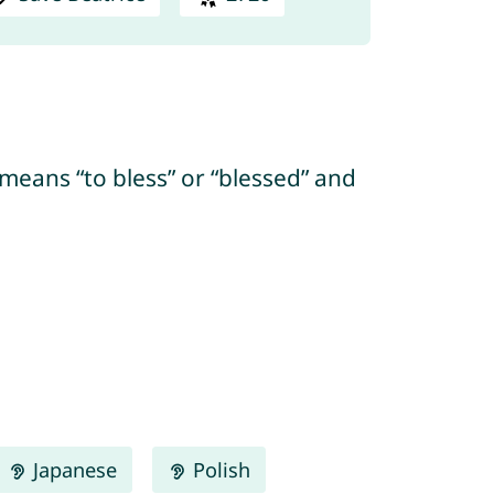
 means “to bless” or “blessed” and
Japanese
Polish