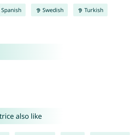
Spanish
Swedish
Turkish
ice also like