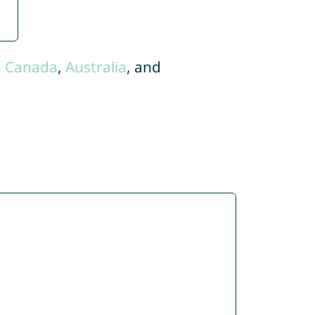
,
Canada
,
Australia
, and