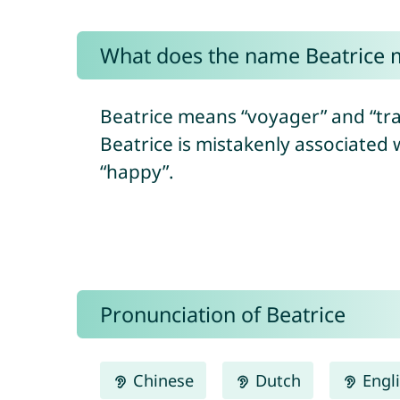
What does the name Beatrice
Beatrice means “voyager” and “trav
Beatrice is mistakenly associated 
“happy”.
Pronunciation of Beatrice
Chinese
Dutch
Engl