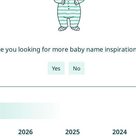
e you looking for more baby name inspiratio
Yes
No
2026
2025
2024