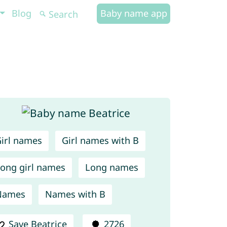
Blog
Baby name app
irl names
Girl names with B
ong girl names
Long names
Names
Names with B
Save Beatrice
2726