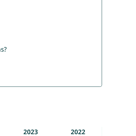
ns?
2023
2022