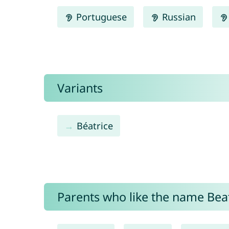
Portuguese
Russian
Variants
Béatrice
Parents who like the name Beatr