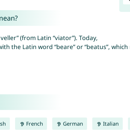
 mean?
eller” (from Latin “viator”). Today,
with the Latin word “beare” or “beatus”, which
ish
French
German
Italian