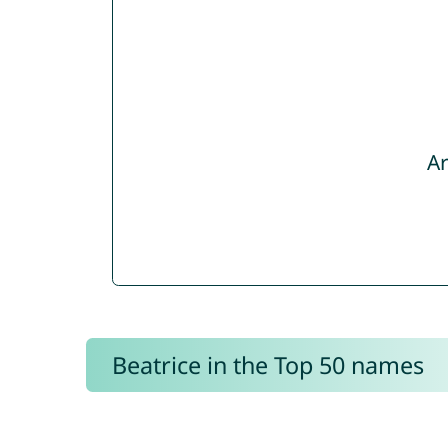
Ar
Beatrice in the Top 50 names