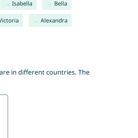
Isabella
Bella
Victoria
Alexandra
re in different countries. The