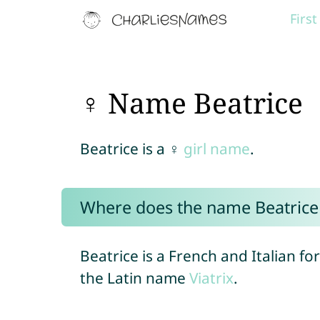
Firs
♀ Name Beatrice
Beatrice is a ♀
girl name
.
Where does the name Beatric
Beatrice is a French and Italian f
the Latin name
Viatrix
.