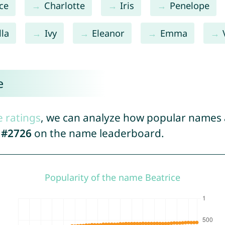
ce
Charlotte
Iris
Penelope
lla
Ivy
Eleanor
Emma
e
e ratings
, we can analyze how popular names a
d
#2726
on the name leaderboard.