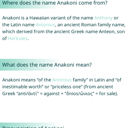
Where does the name Anakoni come from?
Anakoni is a Hawaiian variant of the name
Anthony
or
the Latin name
Antonius
, an ancient Roman family name,
which derived from the ancient Greek name Anteon, son
of
Herkules
.
What does the name Anakoni mean?
Anakoni means “of the
Antonius
family” in Latin and “of
inestimable worth” or “priceless one” (from ancient
Greek “anti/ἀντἰ” = against + “ṓnios/ὤνιος” = for sale).