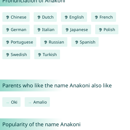
Pronunciation of Anakoni
Chinese
Dutch
English
French
German
Italian
Japanese
Polish
Portuguese
Russian
Spanish
Swedish
Turkish
Parents who like the name Anakoni also like
Oki
Amalio
Popularity of the name Anakoni