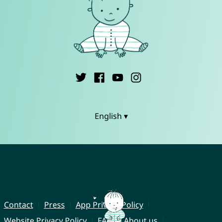
English ▾
Contact
Press
App Privacy Policy
Website Privacy Policy
FAQ
About us