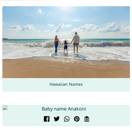
Hawaiian Names