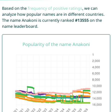
Based on the
frequency of positive ratings
, we can
analyze how popular names are in different countries.
The name Anakoni is currently ranked
#13555
on the
name leaderboard.