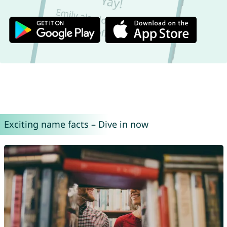
Exciting name facts – Dive in now