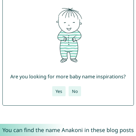
Are you looking for more baby name inspirations?
Yes
No
You can find the name Anakoni in these blog posts