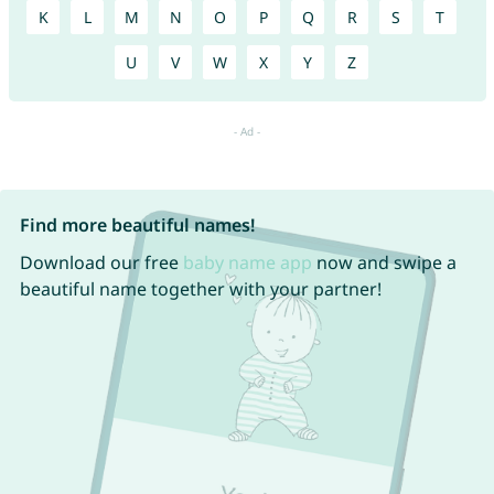
K
L
M
N
O
P
Q
R
S
T
U
V
W
X
Y
Z
Find more beautiful names!
Download our free
baby name app
now and swipe a
beautiful name together with your partner!