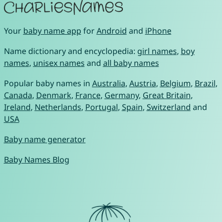
Your
baby name app
for
Android
and
iPhone
Name dictionary and encyclopedia:
girl names
,
boy
names
,
unisex names
and
all baby names
Popular baby names in
Australia
,
Austria
,
Belgium
,
Brazil
,
Canada
,
Denmark
,
France
,
Germany
,
Great Britain
,
Ireland
,
Netherlands
,
Portugal
,
Spain
,
Switzerland
and
USA
Baby name generator
Baby Names Blog