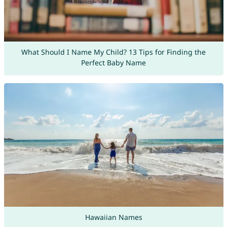
What Should I Name My Child? 13 Tips for Finding the
Perfect Baby Name
Hawaiian Names