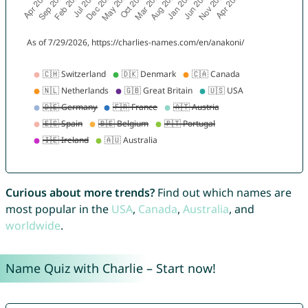
Curious about more trends?
Find out which names are
most popular in the
USA
,
Canada
,
Australia
, and
worldwide
.
Name Quiz with Charlie – Start now!