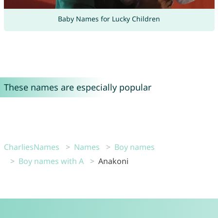
Baby Names for Lucky Children
These names are especially popular
CharliesNames
Names
Boy names
Boy names with A
Anakoni