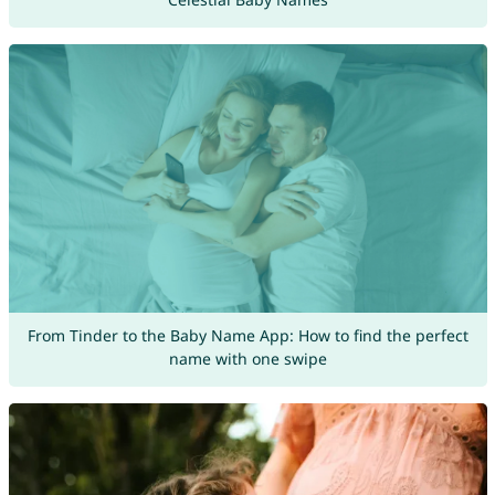
From Tinder to the Baby Name App: How to find the perfect
name with one swipe