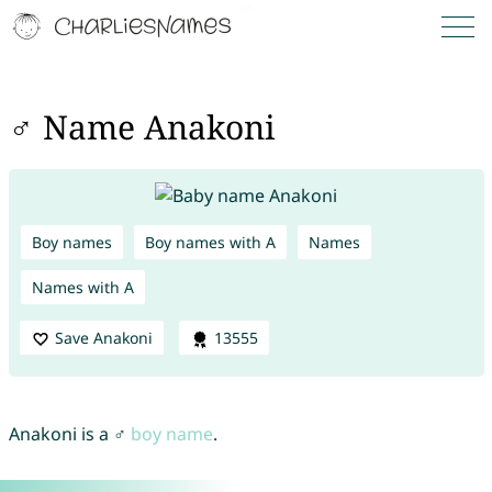
♂ Name Anakoni
Boy names
Boy names with A
Names
Names with A
Save Anakoni
13555
Anakoni is a ♂
boy name
.