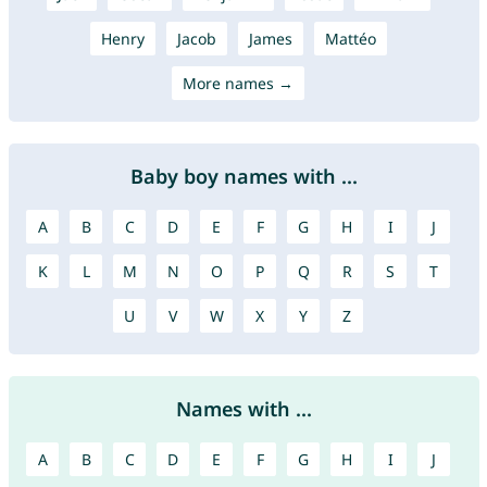
Henry
Jacob
James
Mattéo
More names →
Baby boy names with ...
A
B
C
D
E
F
G
H
I
J
K
L
M
N
O
P
Q
R
S
T
U
V
W
X
Y
Z
Names with ...
A
B
C
D
E
F
G
H
I
J