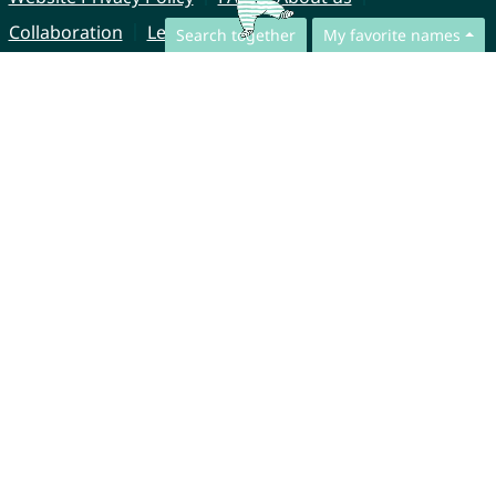
Collaboration
Legal Notice
Search together
My favorite names
© CharliesNames UG (haftungsbeschränkt)
Brahmsweg 6
85221 Dachau
Germany