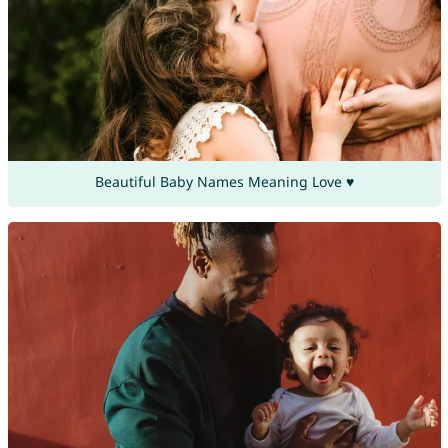
Beautiful Baby Names Meaning Love ♥