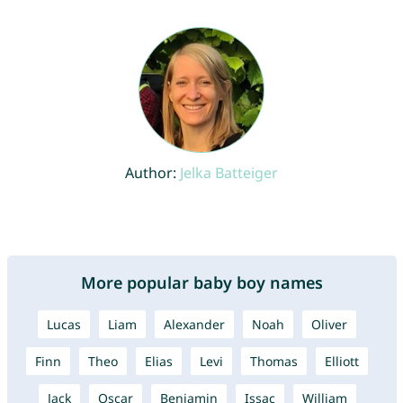
Author:
Jelka Batteiger
More popular baby boy names
Lucas
Liam
Alexander
Noah
Oliver
Finn
Theo
Elias
Levi
Thomas
Elliott
Jack
Oscar
Benjamin
Issac
William