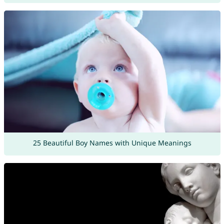
25 Beautiful Boy Names with Unique Meanings