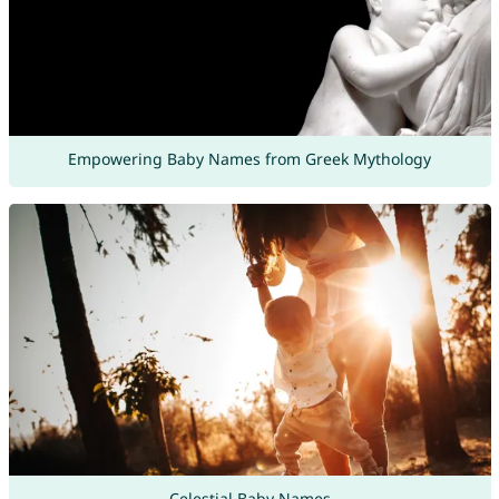
Empowering Baby Names from Greek Mythology
Celestial Baby Names