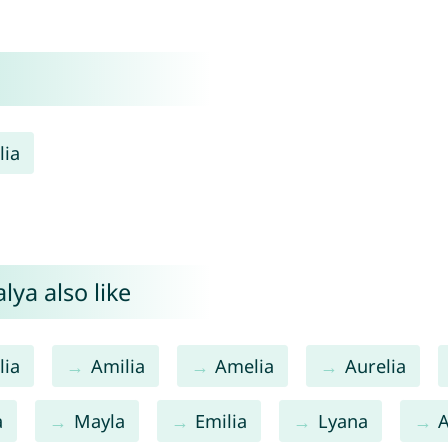
lia
ya also like
lia
Amilia
Amelia
Aurelia
a
Mayla
Emilia
Lyana