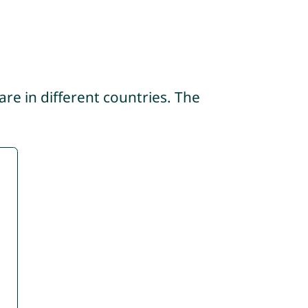
re in different countries. The