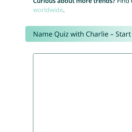
Curious about more trends?
Find 
worldwide
.
Name Quiz with Charlie – Start