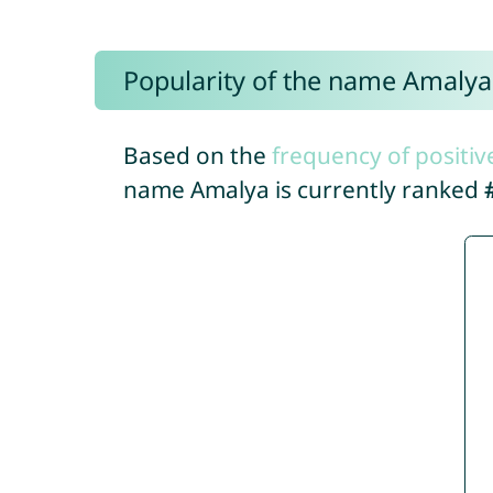
Popularity of the name Amalya
Based on the
frequency of positiv
name Amalya is currently ranked