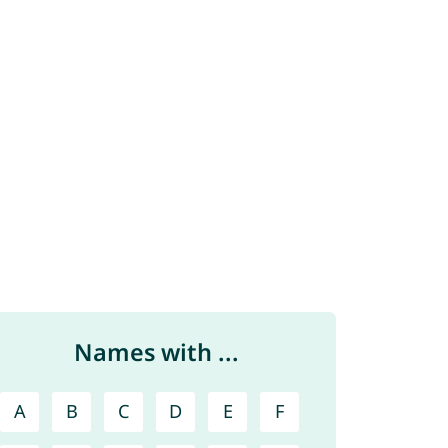
Names with ...
A
B
C
D
E
F