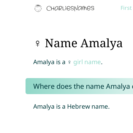
Firs
♀ Name Amalya
Amalya is a ♀
girl name
.
Where does the name Amalya
Amalya is a Hebrew name.