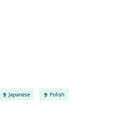
Japanese
Polish