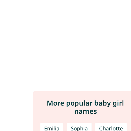
More popular baby girl
names
Emilia
Sophia
Charlotte