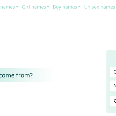
t names
Girl names
Boy names
Unisex names
G
 come from?