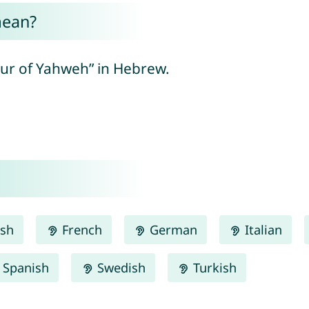
mean?
our of Yahweh” in Hebrew.
ish
French
German
Italian
Spanish
Swedish
Turkish