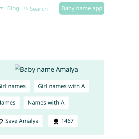
Blog
Baby name app
irl names
Girl names with A
Names
Names with A
Save Amalya
1467