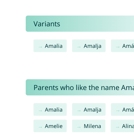
Variants
Amalia
Amalja
Amá
Parents who like the name Amal
Amalia
Amalja
Amá
Amelie
Milena
Alin