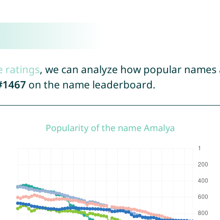
e ratings
, we can analyze how popular names a
#1467
on the name leaderboard.