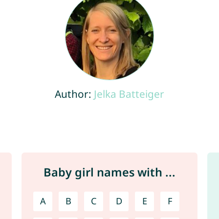
Author:
Jelka Batteiger
Baby girl names with ...
A
B
C
D
E
F