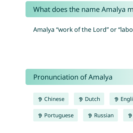
What does the name Amalya 
Amalya “work of the Lord” or “lab
Pronunciation of Amalya
Chinese
Dutch
Engl
Portuguese
Russian