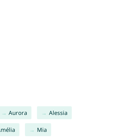
Aurora
Alessia
Amélia
Mia