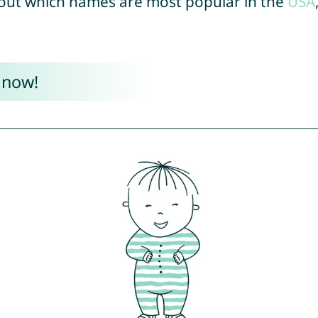
out which names are most popular in the
USA
 now!