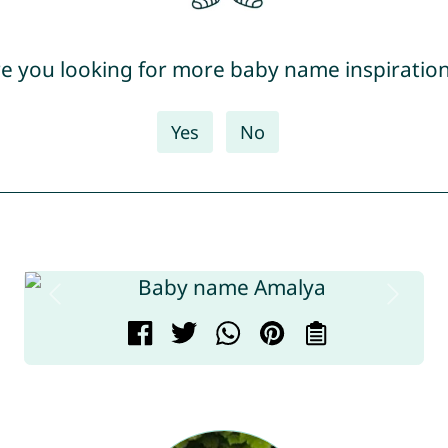
e you looking for more baby name inspiratio
Yes
No