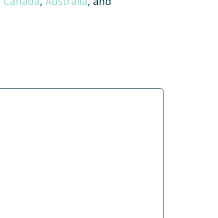
,
Canada
,
Australia
, and