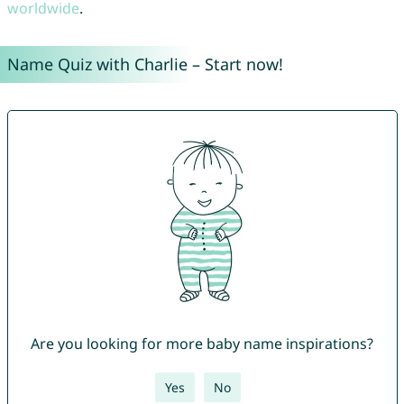
worldwide
.
Name Quiz with Charlie – Start now!
Are you looking for more baby name inspirations?
Yes
No