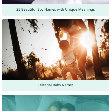
25 Beautiful Boy Names with Unique Meanings
Celestial Baby Names