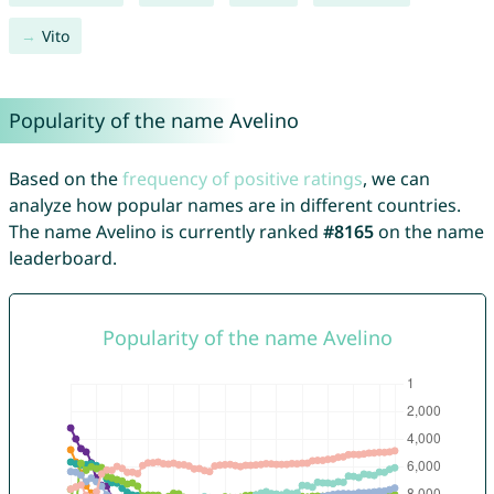
Vito
Popularity of the name Avelino
Based on the
frequency of positive ratings
, we can
analyze how popular names are in different countries.
The name Avelino is currently ranked
#8165
on the name
leaderboard.