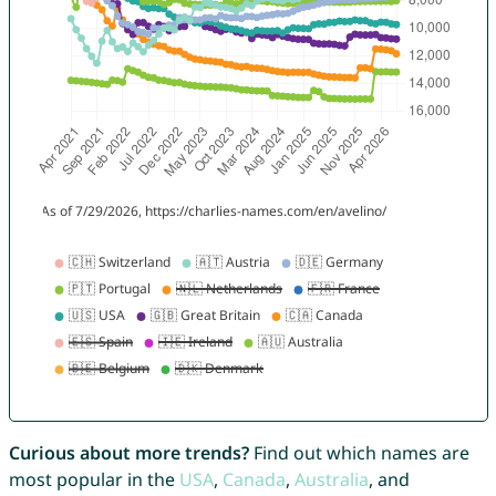
Curious about more trends?
Find out which names are
most popular in the
USA
,
Canada
,
Australia
, and