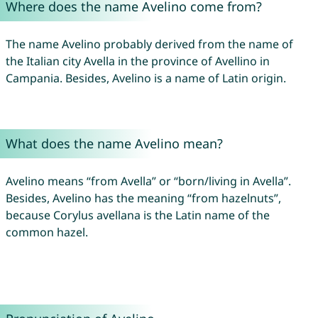
Where does the name Avelino come from?
The name Avelino probably derived from the name of
the Italian city Avella in the province of Avellino in
Campania. Besides, Avelino is a name of Latin origin.
What does the name Avelino mean?
Avelino means “from Avella” or “born/living in Avella”.
Besides, Avelino has the meaning “from hazelnuts”,
because Corylus avellana is the Latin name of the
common hazel.