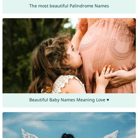
The most beautiful Palindrome Names
Beautiful Baby Names Meaning Love ♥