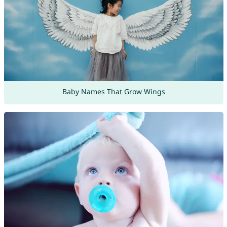
Baby Names That Grow Wings