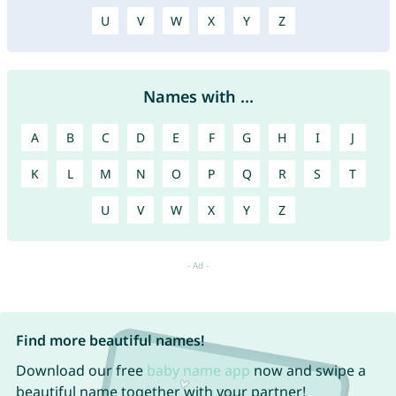
U
V
W
X
Y
Z
Names with ...
A
B
C
D
E
F
G
H
I
J
K
L
M
N
O
P
Q
R
S
T
U
V
W
X
Y
Z
Find more beautiful names!
Download our free
baby name app
now and swipe a
beautiful name together with your partner!