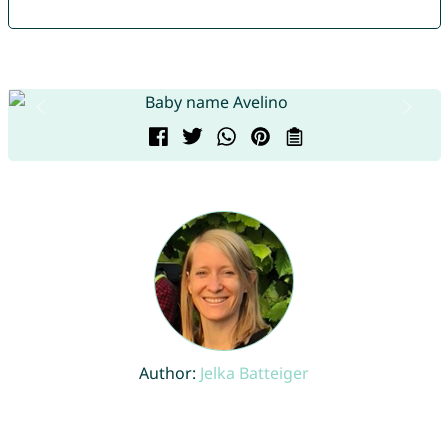
Author:
Jelka Batteiger