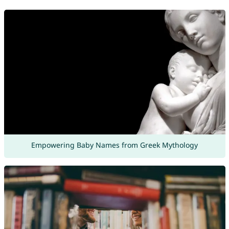
Empowering Baby Names from Greek Mythology