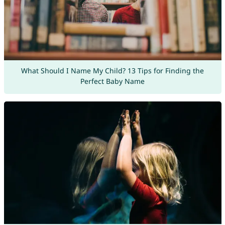
What Should I Name My Child? 13 Tips for Finding the
Perfect Baby Name