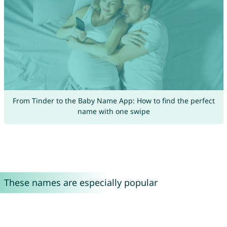
From Tinder to the Baby Name App: How to find the perfect
name with one swipe
These names are especially popular