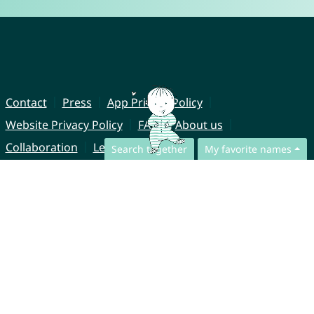
Contact
Press
App Privacy Policy
Website Privacy Policy
FAQ
About us
Collaboration
Legal Notice
Search together
My favorite names
© CharliesNames UG (haftungsbeschränkt)
Brahmsweg 6
85221 Dachau
Germany