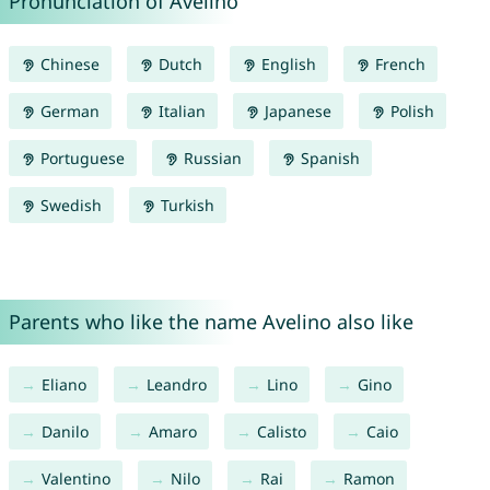
Pronunciation of Avelino
Chinese
Dutch
English
French
German
Italian
Japanese
Polish
Portuguese
Russian
Spanish
Swedish
Turkish
Parents who like the name Avelino also like
Eliano
Leandro
Lino
Gino
Danilo
Amaro
Calisto
Caio
Valentino
Nilo
Rai
Ramon