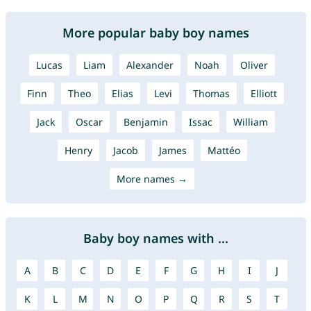
More popular baby boy names
Lucas
Liam
Alexander
Noah
Oliver
Finn
Theo
Elias
Levi
Thomas
Elliott
Jack
Oscar
Benjamin
Issac
William
Henry
Jacob
James
Mattéo
More names →
Baby boy names with ...
A
B
C
D
E
F
G
H
I
J
K
L
M
N
O
P
Q
R
S
T