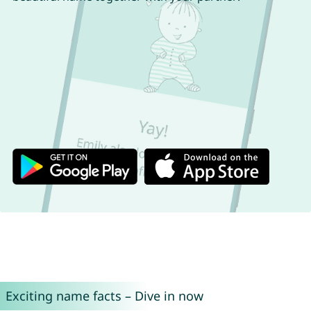
Exciting name facts – Dive in now