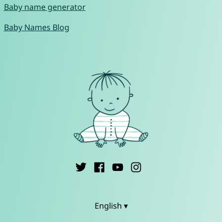
Baby name generator
Baby Names Blog
English ▾