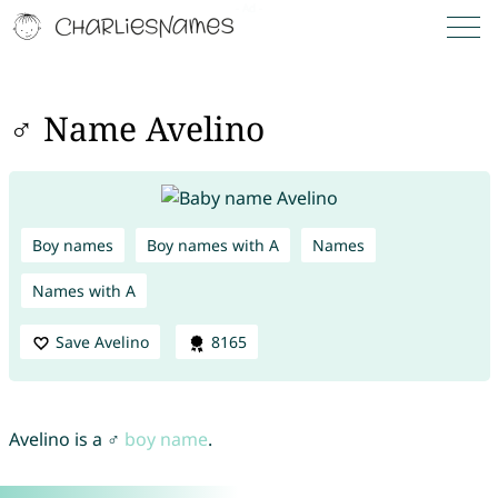
♂ Name Avelino
Boy names
Boy names with A
Names
Names with A
Save Avelino
8165
Avelino is a ♂
boy name
.