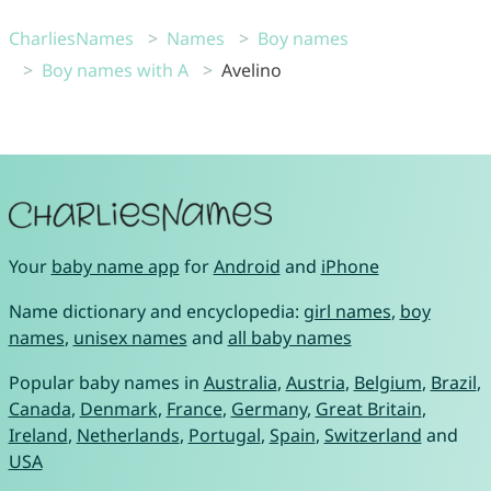
CharliesNames
Names
Boy names
Boy names with A
Avelino
Your
baby name app
for
Android
and
iPhone
Name dictionary and encyclopedia:
girl names
,
boy
names
,
unisex names
and
all baby names
Popular baby names in
Australia
,
Austria
,
Belgium
,
Brazil
,
Canada
,
Denmark
,
France
,
Germany
,
Great Britain
,
Ireland
,
Netherlands
,
Portugal
,
Spain
,
Switzerland
and
USA