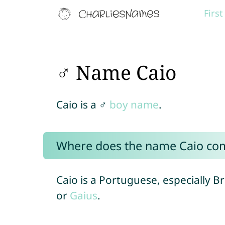
Firs
♂ Name Caio
Caio is a ♂
boy name
.
Where does the name Caio co
Caio is a Portuguese, especially B
or
Gaius
.