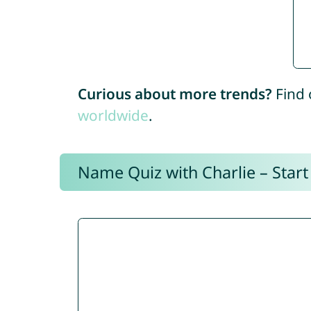
Curious about more trends?
Find 
worldwide
.
Name Quiz with Charlie – Start