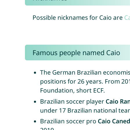
Possible nicknames for Caio are
Ca
Famous people named Caio
The German Brazilian economi
positions for 26 years. From 2
Foundation, short ECF.
Brazilian soccer player
Caio Ra
under 17 Brazilian national tea
Brazilian soccer pro
Caio Cane