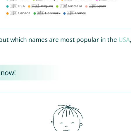
out which names are most popular in the
USA
 now!