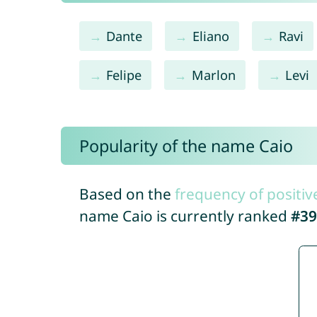
Dante
Eliano
Ravi
Felipe
Marlon
Levi
Popularity of the name Caio
Based on the
frequency of positiv
name Caio is currently ranked
#39