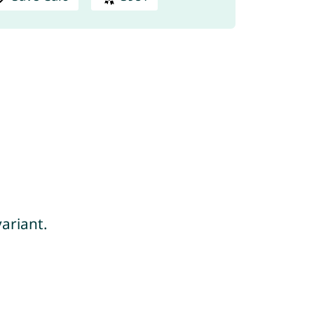
ariant.