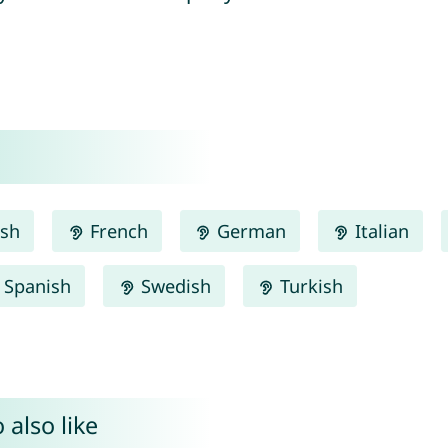
ish
French
German
Italian
Spanish
Swedish
Turkish
 also like