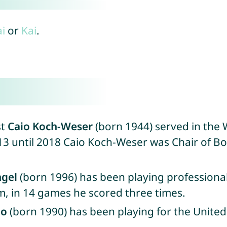
i
or
Kai
.
st
Caio Koch-Weser
(born 1944) served in the 
013 until 2018 Caio Koch-Weser was Chair of B
ngel
(born 1996) has been playing professional
m, in 14 games he scored three times.
do
(born 1990) has been playing for the United