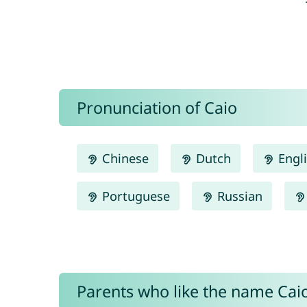
Pronunciation of Caio
Chinese
Dutch
Engl
Portuguese
Russian
Parents who like the name Caio