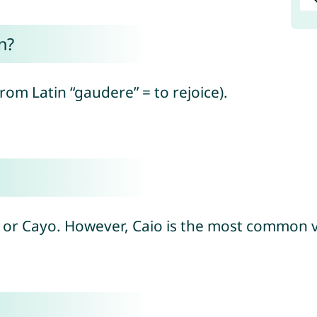
n?
from Latin “gaudere” = to rejoice).
jo or Cayo. However, Caio is the most common v