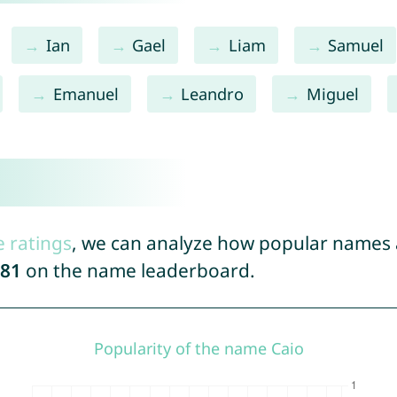
Ian
Gael
Liam
Samuel
Emanuel
Leandro
Miguel
e ratings
, we can analyze how popular names a
81
on the name leaderboard.