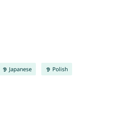
Japanese
Polish