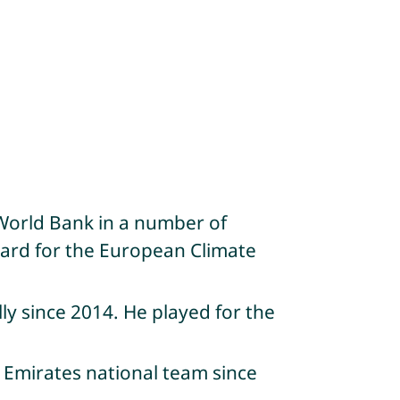
World Bank in a number of
oard for the European Climate
ly since 2014. He played for the
 Emirates national team since