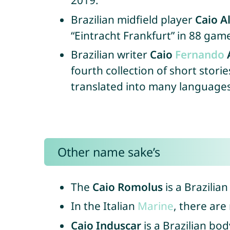
2019.
Brazilian midfield player
Caio A
“Eintracht Frankfurt” in 88 gam
Brazilian writer
Caio
Fernando
fourth collection of short stor
translated into many languages,
Other name sake’s
The
Caio Romolus
is a Brazilia
In the Italian
Marine
, there are
Caio Induscar
is a Brazilian bo