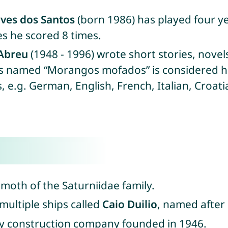
lves dos Santos
(born 1986) has played four y
es he scored 8 times.
Abreu
(1948 - 1996) wrote short stories, novel
ies named “Morangos mofados” is considered h
 e.g. German, English, French, Italian, Croat
n moth of the Saturniidae family.
 multiple ships called
Caio Duilio
, named after
dy construction company founded in 1946.