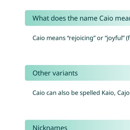
What does the name Caio mea
Caio means “rejoicing” or “joyful” (
Other variants
Caio can also be spelled Kaio, Ca
Nicknames