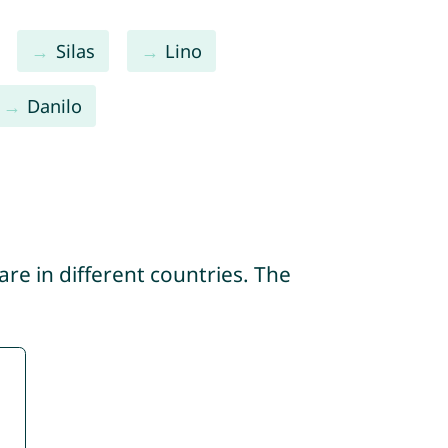
Silas
Lino
Danilo
re in different countries. The