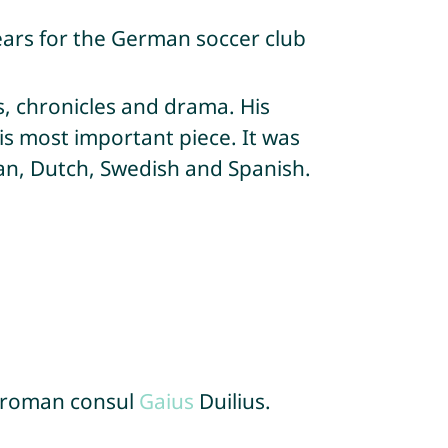
ears for the German soccer club
s, chronicles and drama. His
is most important piece. It was
ian, Dutch, Swedish and Spanish.
 roman consul
Gaius
Duilius.