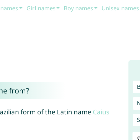
t names
Girl names
Boy names
Unisex names
me from?
razilian form of the Latin name
Caius
S