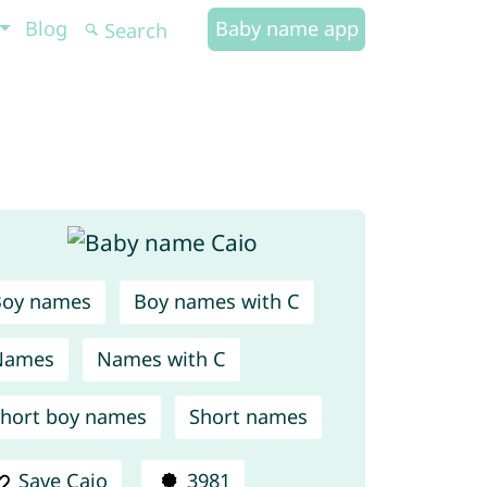
Blog
Baby name app
Boy names
Boy names with C
Names
Names with C
hort boy names
Short names
Save Caio
3981