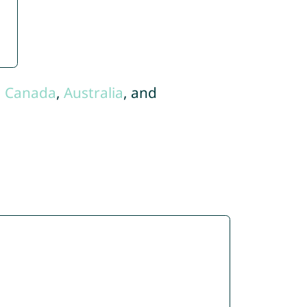
,
Canada
,
Australia
, and