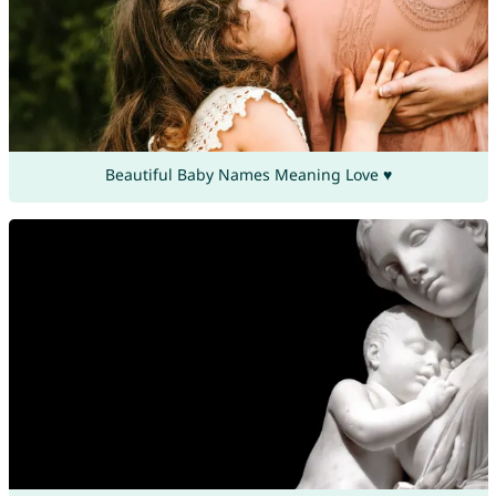
Beautiful Baby Names Meaning Love ♥