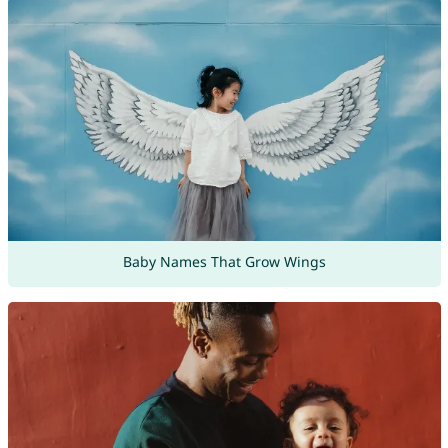
Baby Names That Grow Wings