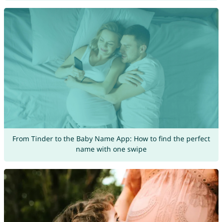
From Tinder to the Baby Name App: How to find the perfect
name with one swipe