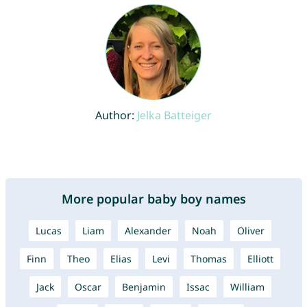
Author:
Jelka Batteiger
More popular baby boy names
Lucas
Liam
Alexander
Noah
Oliver
Finn
Theo
Elias
Levi
Thomas
Elliott
Jack
Oscar
Benjamin
Issac
William