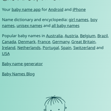
Your
baby name app
for
Android
and
iPhone
Name dictionary and encyclopedia:
girl names
,
boy
names
,
unisex names
and
all baby names
Popular baby names in
Australia
,
Austria
,
Belgium
,
Brazil
,
Canada
,
Denmark
,
France
,
Germany
,
Great Britain
,
Ireland
,
Netherlands
,
Portugal
,
Spain
,
Switzerland
and
USA
Baby name generator
Baby Names Blog