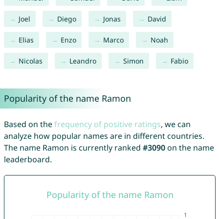
Joel
Diego
Jonas
David
Elias
Enzo
Marco
Noah
Nicolas
Leandro
Simon
Fabio
Popularity of the name Ramon
Based on the
frequency of positive ratings
, we can
analyze how popular names are in different countries.
The name Ramon is currently ranked
#3090
on the name
leaderboard.