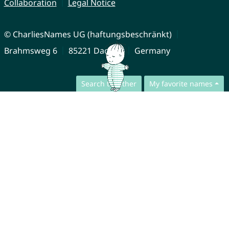
Collaboration
Legal Notice
© CharliesNames UG (haftungsbeschränkt)
Brahmsweg 6
85221 Dachau
Germany
Search together
My favorite names