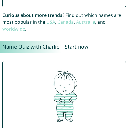
Curious about more trends?
Find out which names are
most popular in the
USA
,
Canada
,
Australia
, and
worldwide
.
Name Quiz with Charlie – Start now!