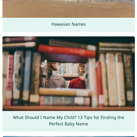
Hawaiian Names
What Should I Name My Child? 13 Tips for Finding the
Perfect Baby Name