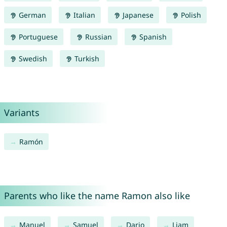
German
Italian
Japanese
Polish
Portuguese
Russian
Spanish
Swedish
Turkish
Variants
Ramón
Parents who like the name Ramon also like
Manuel
Samuel
Dario
Liam