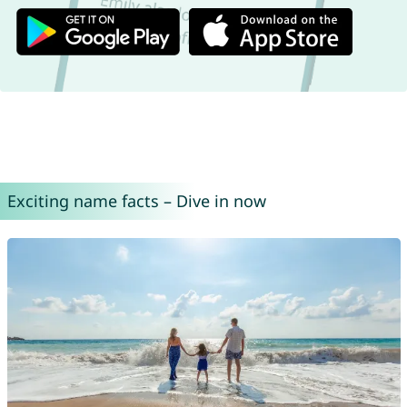
Exciting name facts – Dive in now