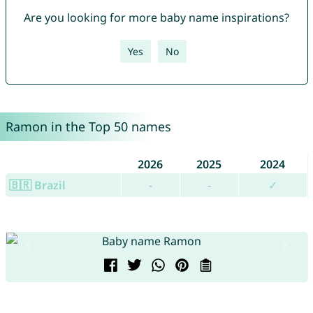
Are you looking for more baby name inspirations?
Yes
No
Ramon in the Top 50 names
2026
2025
2024
🇧🇷 Brazil
-
-
✓