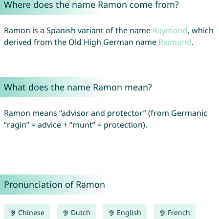
Where does the name Ramon come from?
Ramon is a Spanish variant of the name
Raymond
, which
derived from the Old High German name
Raimund
.
What does the name Ramon mean?
Ramon means “advisor and protector” (from Germanic
“ragin” = advice + “munt” = protection).
Pronunciation of Ramon
Chinese
Dutch
English
French