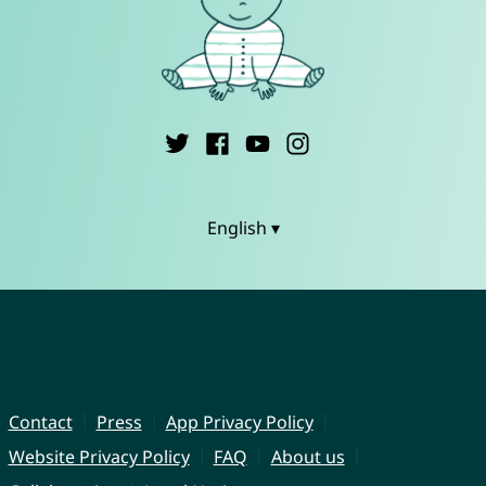
English ▾
Contact
Press
App Privacy Policy
Website Privacy Policy
FAQ
About us