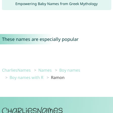
Empowering Baby Names from Greek Mythology
These names are especially popular
CharliesNames
Names
Boy names
Boy names with R
Ramon