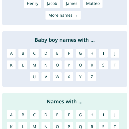
Henry
Jacob
James
Mattéo
More names →
Baby boy names with ...
A
B
C
D
E
F
G
H
I
J
K
L
M
N
O
P
Q
R
S
T
U
V
W
X
Y
Z
Names with ...
A
B
C
D
E
F
G
H
I
J
K
L
M
N
O
P
Q
R
S
T