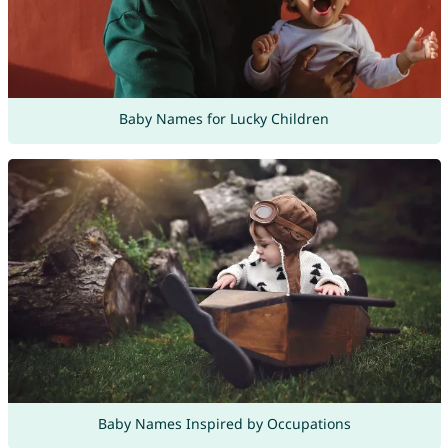
Baby Names for Lucky Children
Baby Names Inspired by Occupations