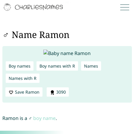
♂ Name Ramon
Boy names
Boy names with R
Names
Names with R
Save Ramon
3090
Ramon is a ♂
boy name
.