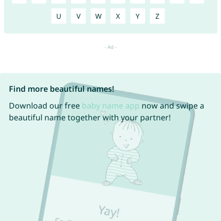
U
V
W
X
Y
Z
Find more beautiful names!
Download our free
baby name app
now and swipe a
beautiful name together with your partner!