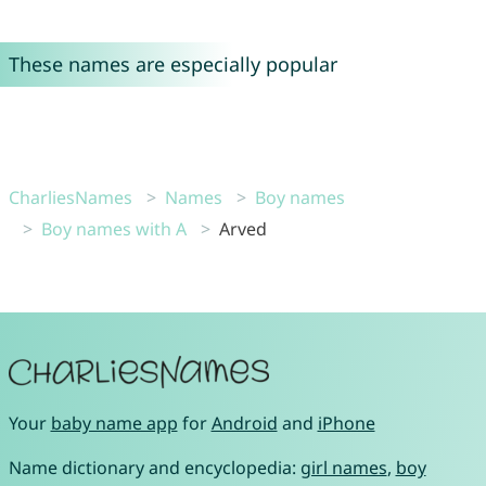
These names are especially popular
CharliesNames
Names
Boy names
Boy names with A
Arved
Your
baby name app
for
Android
and
iPhone
Name dictionary and encyclopedia:
girl names
,
boy