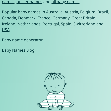
names
,
unisex names
and
all baby names
Popular baby names in
Australia
,
Austria
,
Belgium
,
Brazil
,
Canada
,
Denmark
,
France
,
Germany
,
Great Britain
,
Ireland
,
Netherlands
,
Portugal
,
Spain
,
Switzerland
and
USA
Baby name generator
Baby Names Blog