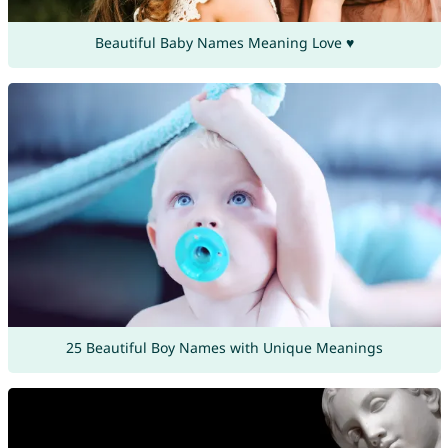
Beautiful Baby Names Meaning Love ♥
25 Beautiful Boy Names with Unique Meanings