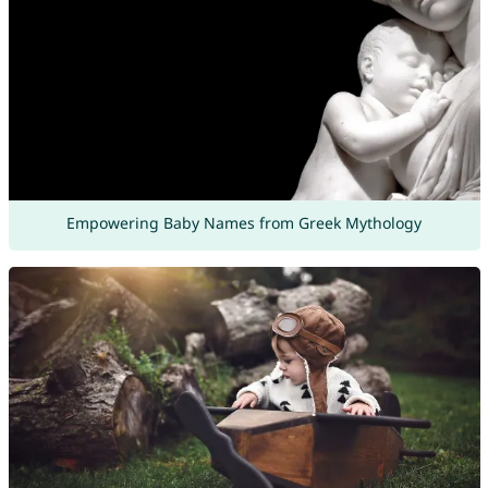
Empowering Baby Names from Greek Mythology