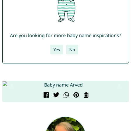
Are you looking for more baby name inspirations?
Yes
No