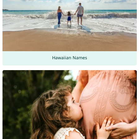
Hawaiian Names