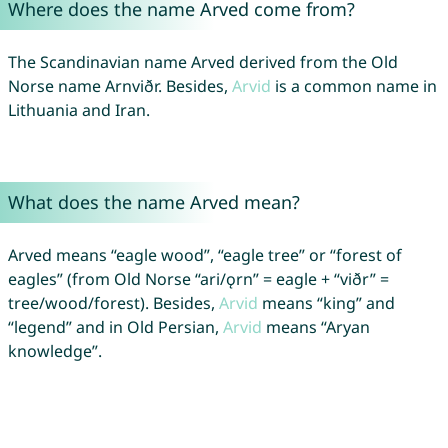
Where does the name Arved come from?
The Scandinavian name Arved derived from the Old
Norse name Arnviðr. Besides,
Arvid
is a common name in
Lithuania and Iran.
What does the name Arved mean?
Arved means “eagle wood”, “eagle tree” or “forest of
eagles” (from Old Norse “ari/ǫrn” = eagle + “viðr” =
tree/wood/forest). Besides,
Arvid
means “king” and
“legend” and in Old Persian,
Arvid
means “Aryan
knowledge”.