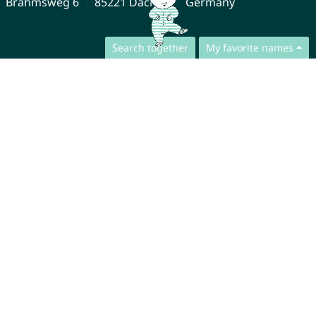
Brahmsweg 6
85221 Dachau
Germany
Search together
My favorite names