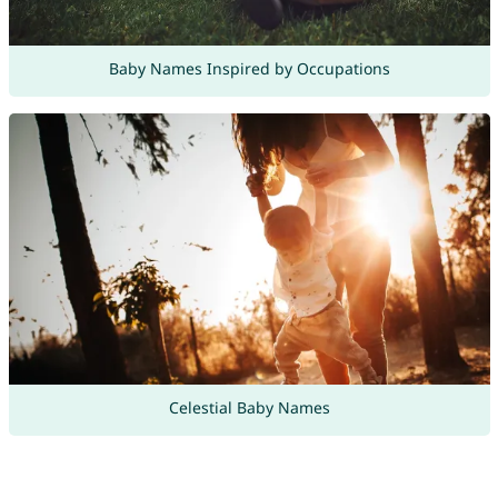
Baby Names Inspired by Occupations
Celestial Baby Names