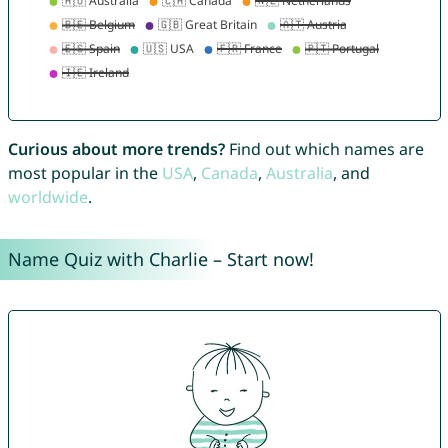
Curious about more trends?
Find out which names are
most popular in the
USA
,
Canada
,
Australia
, and
worldwide
.
Name Quiz with Charlie – Start now!