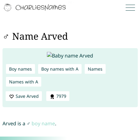
♂ Name Arved
Boy names
Boy names with A
Names
Names with A
Save Arved
7979
Arved is a ♂
boy name
.