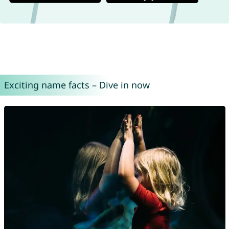
Exciting name facts – Dive in now