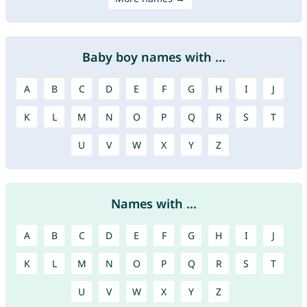
Baby boy names with ...
A
B
C
D
E
F
G
H
I
J
K
L
M
N
O
P
Q
R
S
T
U
V
W
X
Y
Z
Names with ...
A
B
C
D
E
F
G
H
I
J
K
L
M
N
O
P
Q
R
S
T
U
V
W
X
Y
Z