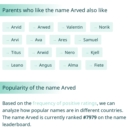
Parents who like the name Arved also like
Arvid
Arwed
Valentin
Norik
Arvi
Ava
Ares
Samuel
Titus
Arwid
Nero
Kjell
Leano
Angus
Alma
Fiete
Popularity of the name Arved
Based on the
frequency of positive ratings
, we can
analyze how popular names are in different countries.
The name Arved is currently ranked
#7979
on the name
leaderboard.