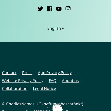
English ▾
Contact
Press
App Privacy Policy
Website Privacy Policy
FAQ
About us
Collaboration
Legal Notice
© CharliesNames UG (haftungsbeschränkt)