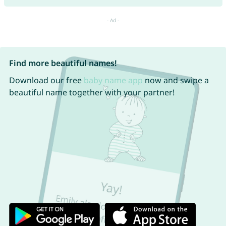
Find more beautiful names!
Download our free
baby name app
now and swipe a
beautiful name together with your partner!