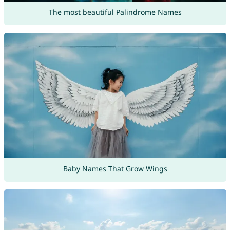
The most beautiful Palindrome Names
Baby Names That Grow Wings