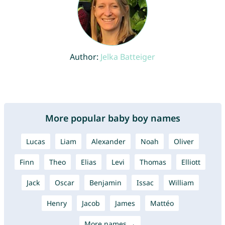
Author:
Jelka Batteiger
More popular baby boy names
Lucas
Liam
Alexander
Noah
Oliver
Finn
Theo
Elias
Levi
Thomas
Elliott
Jack
Oscar
Benjamin
Issac
William
Henry
Jacob
James
Mattéo
More names →