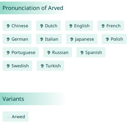
Pronunciation of Arved
Chinese
Dutch
English
French
German
Italian
Japanese
Polish
Portuguese
Russian
Spanish
Swedish
Turkish
Variants
Arwed