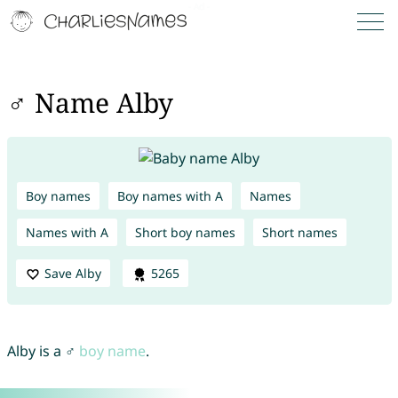
♂ Name Alby
Boy names
Boy names with A
Names
Names with A
Short boy names
Short names
Save Alby
5265
Alby is a ♂
boy name
.