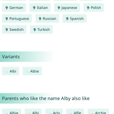
German
Italian
Japanese
Polish
Portuguese
Russian
Spanish
Swedish
Turkish
Variants
Albi
Albie
Parents who like the name Alby also like
Albie
Albi
Arlo
Alfie
Archie