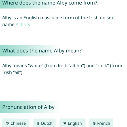
Where does the name Alby come from?
Alby is an English masculine form of the Irish unisex
name
Ailbhe
.
What does the name Alby mean?
Alby means “white” (from Irish “albho”) and “rock” (from
Irish “ail”).
Pronunciation of Alby
Chinese
Dutch
English
French