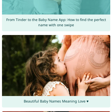
From Tinder to the Baby Name App: How to find the perfect
name with one swipe
Beautiful Baby Names Meaning Love ♥