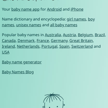
Your
baby name app
for
Android
and
iPhone
Name dictionary and encyclopedia:
girl names
,
boy
names
,
unisex names
and
all baby names
Popular baby names in
Australia
,
Austria
,
Belgium
,
Brazil
,
Canada
,
Denmark
,
France
,
Germany
,
Great Britain
,
Ireland
,
Netherlands
,
Portugal
,
Spain
,
Switzerland
and
USA
Baby name generator
Baby Names Blog