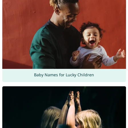
Baby Names for Lucky Children