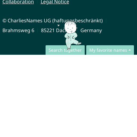
Collaboration
Legal Notice
© CharliesNames UG (haftungsbeschränkt)
Brahmsweg 6
85221 Dachau
Germany
Search together
My favorite names