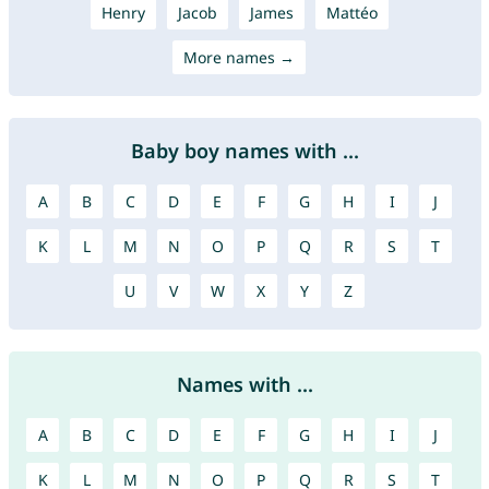
Henry
Jacob
James
Mattéo
More names →
Baby boy names with ...
A
B
C
D
E
F
G
H
I
J
K
L
M
N
O
P
Q
R
S
T
U
V
W
X
Y
Z
Names with ...
A
B
C
D
E
F
G
H
I
J
K
L
M
N
O
P
Q
R
S
T