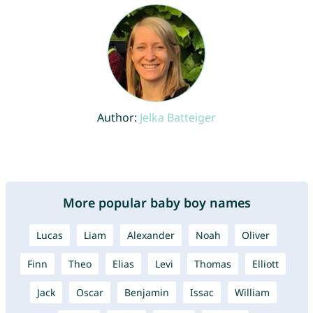
Author:
Jelka Batteiger
More popular baby boy names
Lucas
Liam
Alexander
Noah
Oliver
Finn
Theo
Elias
Levi
Thomas
Elliott
Jack
Oscar
Benjamin
Issac
William