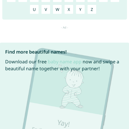
U
V
W
X
Y
Z
Find more beautiful names!
Download our free
baby name app
now and swipe a
beautiful name together with your partner!