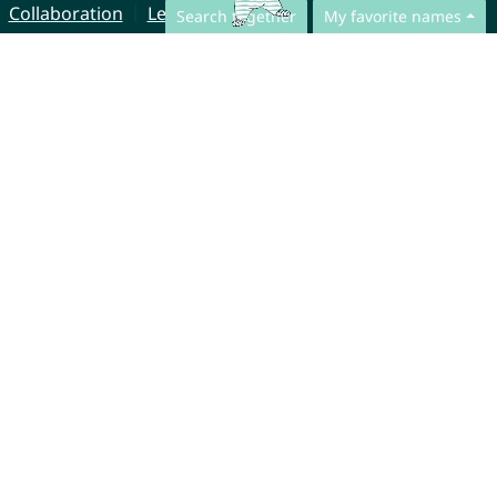
Collaboration
Legal Notice
Search together
My favorite names
© CharliesNames UG (haftungsbeschränkt)
Brahmsweg 6
85221 Dachau
Germany