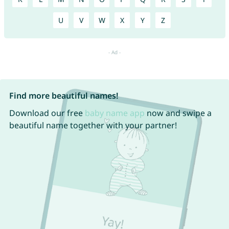
U
V
W
X
Y
Z
Find more beautiful names!
Download our free
baby name app
now and swipe a
beautiful name together with your partner!