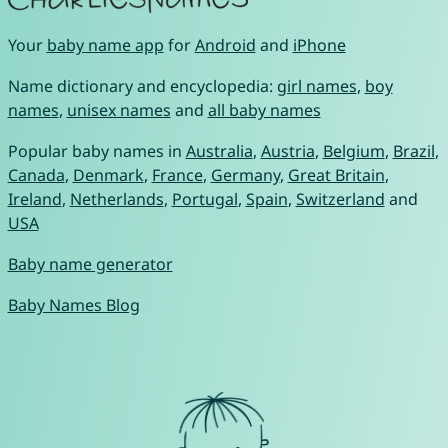
Your
baby name app
for
Android
and
iPhone
Name dictionary and encyclopedia:
girl names
,
boy
names
,
unisex names
and
all baby names
Popular baby names in
Australia
,
Austria
,
Belgium
,
Brazil
,
Canada
,
Denmark
,
France
,
Germany
,
Great Britain
,
Ireland
,
Netherlands
,
Portugal
,
Spain
,
Switzerland
and
USA
Baby name generator
Baby Names Blog