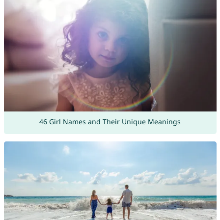
46 Girl Names and Their Unique Meanings