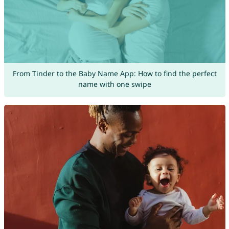
From Tinder to the Baby Name App: How to find the perfect
name with one swipe