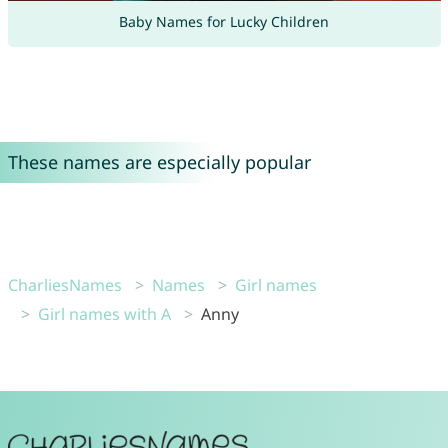
Baby Names for Lucky Children
These names are especially popular
CharliesNames
Names
Girl names
Girl names with A
Anny