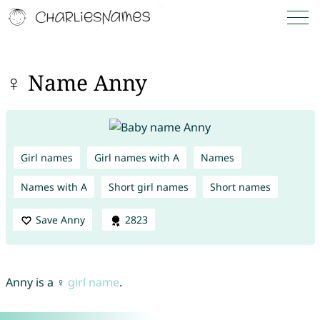
♀ Name Anny
Girl names
Girl names with A
Names
Names with A
Short girl names
Short names
Save Anny
2823
Anny is a ♀
girl name
.