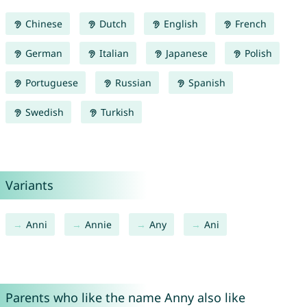
Chinese
Dutch
English
French
German
Italian
Japanese
Polish
Portuguese
Russian
Spanish
Swedish
Turkish
Variants
Anni
Annie
Any
Ani
Parents who like the name Anny also like