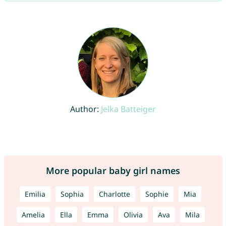
Author:
Jelka Batteiger
More popular baby girl names
Emilia
Sophia
Charlotte
Sophie
Mia
Amelia
Ella
Emma
Olivia
Ava
Mila