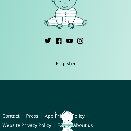
English ▾
Contact
Press
App Privacy Policy
Website Privacy Policy
FAQ
About us