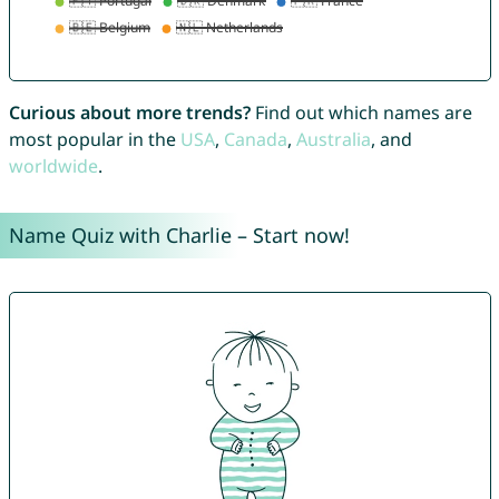
Curious about more trends?
Find out which names are
most popular in the
USA
,
Canada
,
Australia
, and
worldwide
.
Name Quiz with Charlie – Start now!