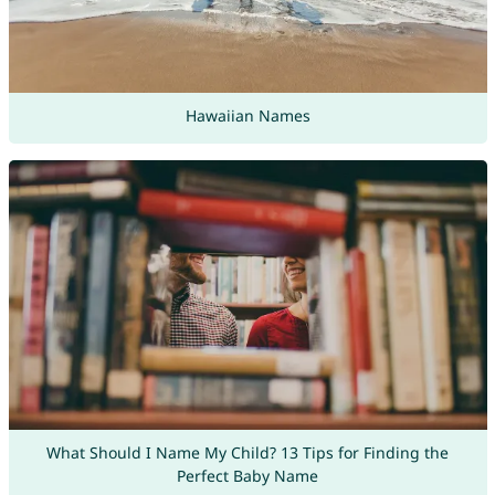
Hawaiian Names
What Should I Name My Child? 13 Tips for Finding the
Perfect Baby Name