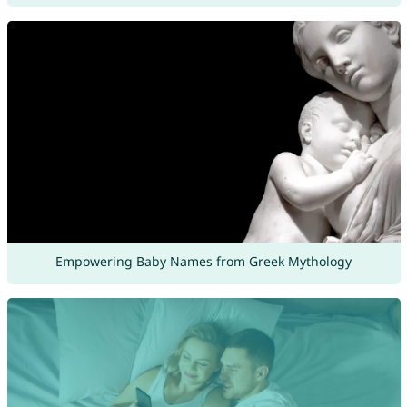
Empowering Baby Names from Greek Mythology