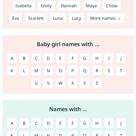
Isabella
Emily
Hannah
Maya
Chloe
Eva
Scarlett
Luna
Lucy
More names →
Baby girl names with ...
A
B
C
D
E
F
G
H
I
J
K
L
M
N
O
P
Q
R
S
T
U
V
W
X
Y
Z
Names with ...
A
B
C
D
E
F
G
H
I
J
K
L
M
N
O
P
Q
R
S
T