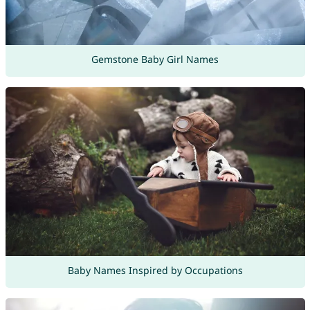
Gemstone Baby Girl Names
Baby Names Inspired by Occupations