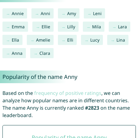
Annie
Anni
Amy
Leni
Emma
Ellie
Lilly
Mila
Lara
Ella
Amelie
Elli
Lucy
Lina
Anna
Clara
Popularity of the name Anny
Based on the
frequency of positive ratings
, we can
analyze how popular names are in different countries.
The name Anny is currently ranked
#2823
on the name
leaderboard.