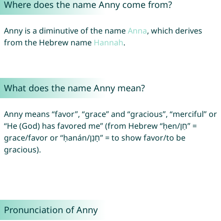
Where does the name Anny come from?
Anny is a diminutive of the name
Anna
, which derives
from the Hebrew name
Hannah
.
What does the name Anny mean?
Anny means “favor”, “grace” and “gracious”, “merciful” or
“He (God) has favored me” (from Hebrew “ḥen/חֵן” =
grace/favor or “ḥanán/חָנַן” = to show favor/to be
gracious).
Pronunciation of Anny