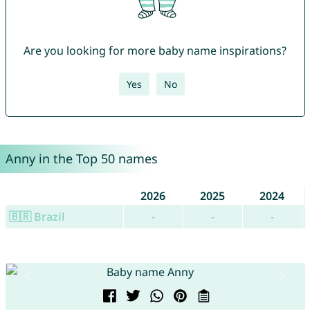
Are you looking for more baby name inspirations?
Yes
No
Anny in the Top 50 names
2026
2025
2024
🇧🇷 Brazil
-
-
-