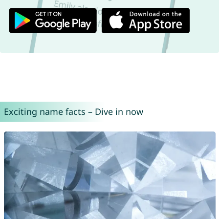
Exciting name facts – Dive in now