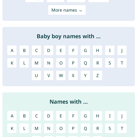
More names →
Baby boy names with ...
A
B
C
D
E
F
G
H
I
J
K
L
M
N
O
P
Q
R
S
T
U
V
W
X
Y
Z
Names with ...
A
B
C
D
E
F
G
H
I
J
K
L
M
N
O
P
Q
R
S
T