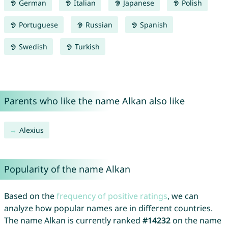
German
Italian
Japanese
Polish
Portuguese
Russian
Spanish
Swedish
Turkish
Parents who like the name Alkan also like
Alexius
Popularity of the name Alkan
Based on the
frequency of positive ratings
, we can
analyze how popular names are in different countries.
The name Alkan is currently ranked
#14232
on the name