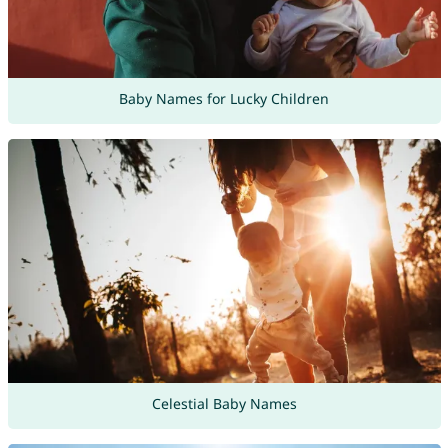
Baby Names for Lucky Children
Celestial Baby Names