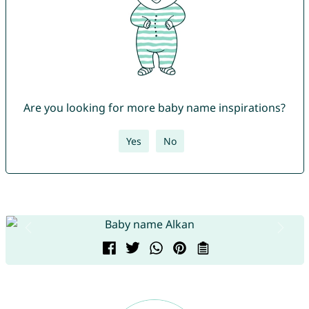
Are you looking for more baby name inspirations?
Yes
No