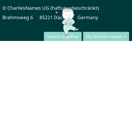
© CharliesNames UG (haftungsbeschränkt)
Brahmsweg 6
85221 Dachau
Germany
Search together
My favorite names