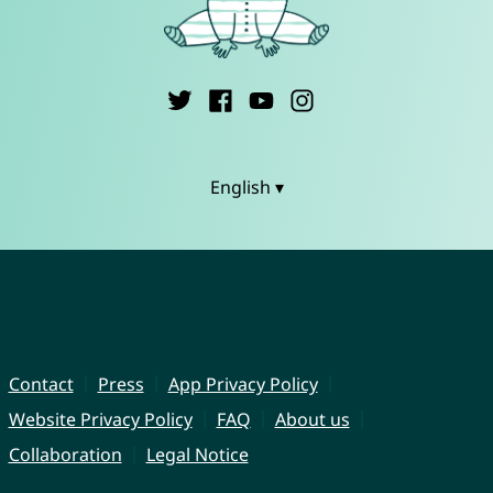
English ▾
Contact
Press
App Privacy Policy
Website Privacy Policy
FAQ
About us
Collaboration
Legal Notice