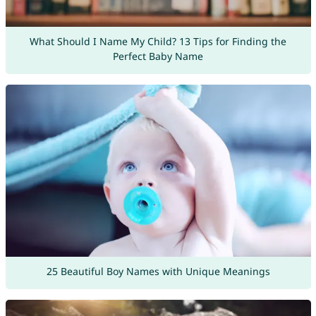
What Should I Name My Child? 13 Tips for Finding the
Perfect Baby Name
25 Beautiful Boy Names with Unique Meanings