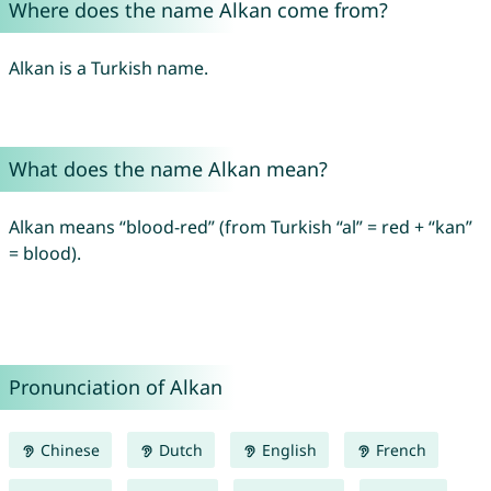
Where does the name Alkan come from?
Alkan is a Turkish name.
What does the name Alkan mean?
Alkan means “blood-red” (from Turkish “al” = red + “kan”
= blood).
Pronunciation of Alkan
Chinese
Dutch
English
French