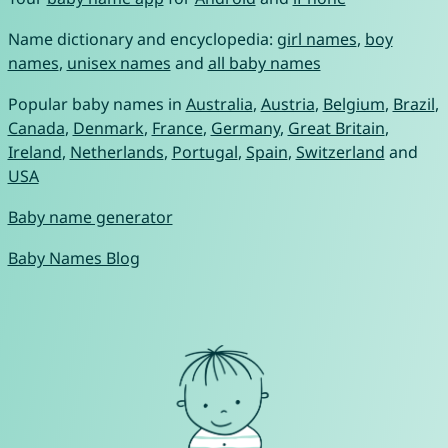
Name dictionary and encyclopedia:
girl names
,
boy
names
,
unisex names
and
all baby names
Popular baby names in
Australia
,
Austria
,
Belgium
,
Brazil
,
Canada
,
Denmark
,
France
,
Germany
,
Great Britain
,
Ireland
,
Netherlands
,
Portugal
,
Spain
,
Switzerland
and
USA
Baby name generator
Baby Names Blog