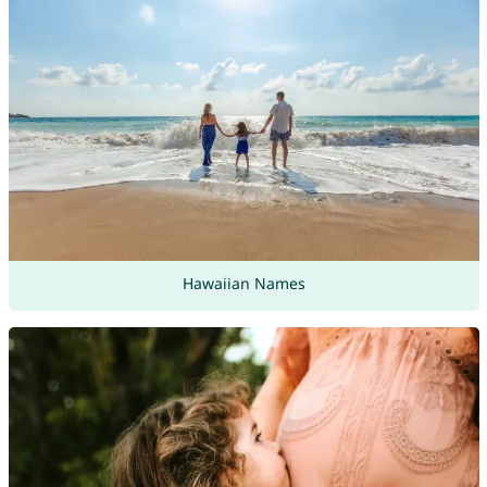
Hawaiian Names