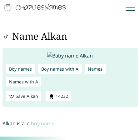
♂ Name Alkan
Boy names
Boy names with A
Names
Names with A
Save Alkan
14232
Alkan is a ♂
boy name
.