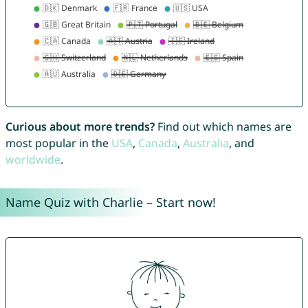
Curious about more trends?
Find out which names are
most popular in the
USA
,
Canada
,
Australia
, and
worldwide
.
Name Quiz with Charlie – Start now!