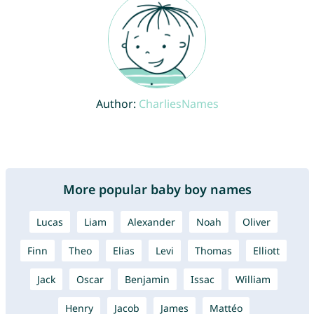
Author:
CharliesNames
More popular baby boy names
Lucas
Liam
Alexander
Noah
Oliver
Finn
Theo
Elias
Levi
Thomas
Elliott
Jack
Oscar
Benjamin
Issac
William
Henry
Jacob
James
Mattéo