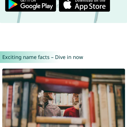
Exciting name facts – Dive in now