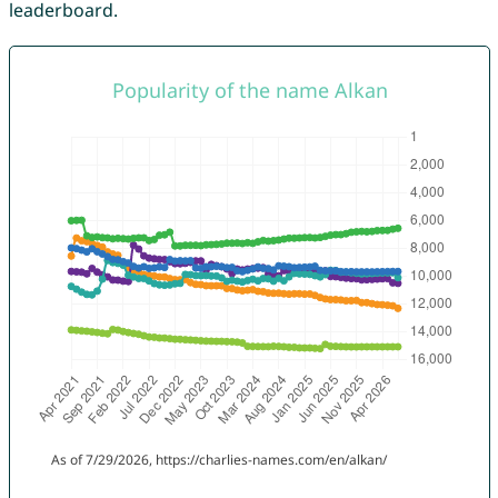
leaderboard.