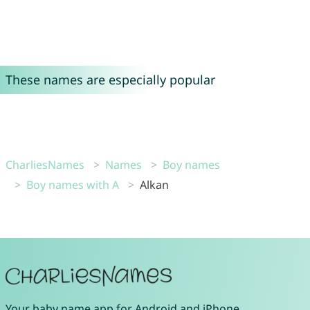
These names are especially popular
CharliesNames
Names
Boy names
Boy names with A
Alkan
Your
baby name app
for
Android
and
iPhone