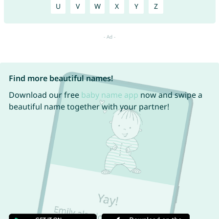
U
V
W
X
Y
Z
Find more beautiful names!
Download our free
baby name app
now and swipe a
beautiful name together with your partner!