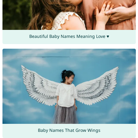
Beautiful Baby Names Meaning Love ♥
Baby Names That Grow Wings