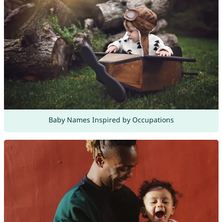
Baby Names Inspired by Occupations