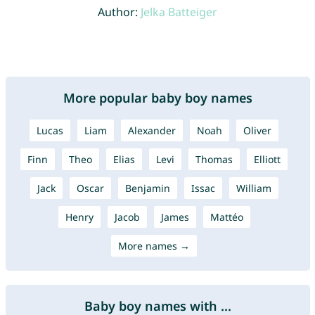
Author:
Jelka Batteiger
More popular baby boy names
Lucas
Liam
Alexander
Noah
Oliver
Finn
Theo
Elias
Levi
Thomas
Elliott
Jack
Oscar
Benjamin
Issac
William
Henry
Jacob
James
Mattéo
More names →
Baby boy names with ...