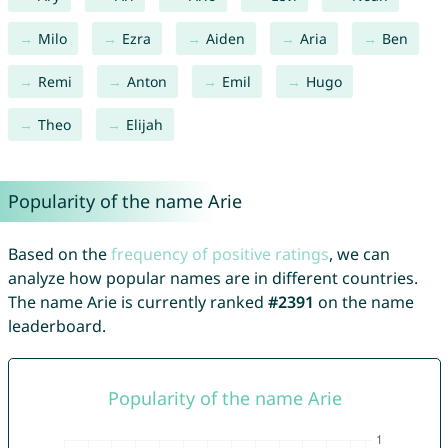
Milo
Ezra
Aiden
Aria
Ben
Remi
Anton
Emil
Hugo
Theo
Elijah
Popularity of the name Arie
Based on the
frequency of positive ratings
, we can
analyze how popular names are in different countries.
The name Arie is currently ranked
#2391
on the name
leaderboard.