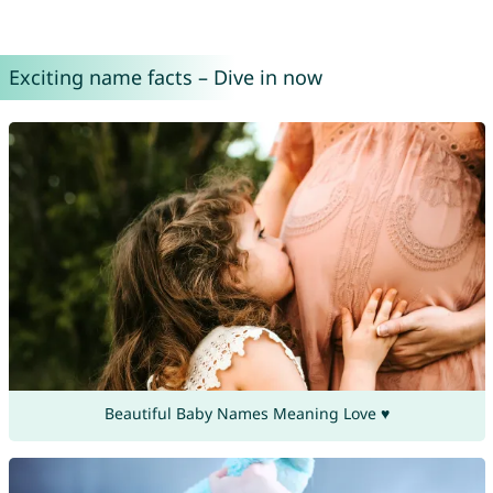
Exciting name facts – Dive in now
Beautiful Baby Names Meaning Love ♥