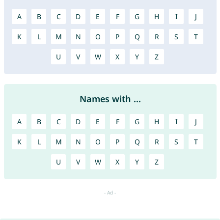
A
B
C
D
E
F
G
H
I
J
K
L
M
N
O
P
Q
R
S
T
U
V
W
X
Y
Z
Names with ...
A
B
C
D
E
F
G
H
I
J
K
L
M
N
O
P
Q
R
S
T
U
V
W
X
Y
Z