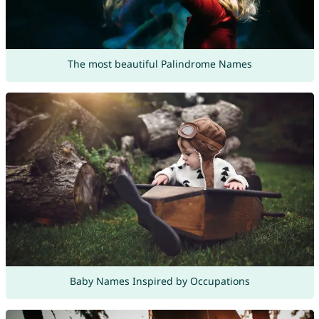
The most beautiful Palindrome Names
Baby Names Inspired by Occupations