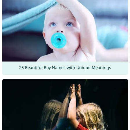
25 Beautiful Boy Names with Unique Meanings