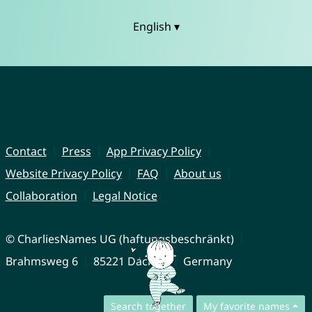
English ▾
Contact
Press
App Privacy Policy
Website Privacy Policy
FAQ
About us
Collaboration
Legal Notice
© CharliesNames UG (haftungsbeschränkt)
Brahmsweg 6
85221 Dachau
Germany
Search together
My favorite names