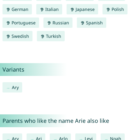
German
Italian
Japanese
Polish
Portuguese
Russian
Spanish
Swedish
Turkish
Variants
Ary
Parents who like the name Arie also like
Ary
Ari
Arlo
Levi
Noah