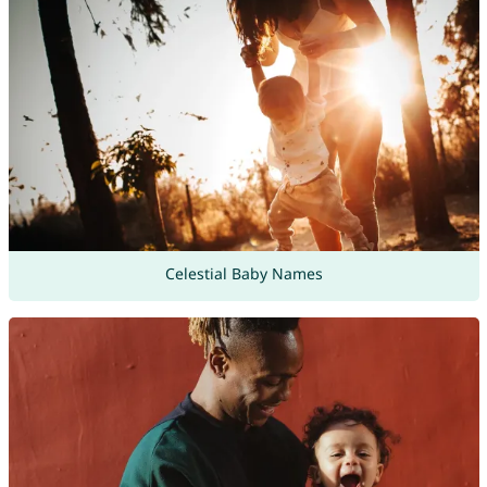
Celestial Baby Names