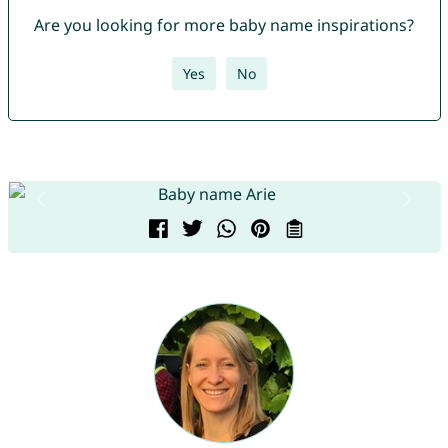
Are you looking for more baby name inspirations?
Yes
No