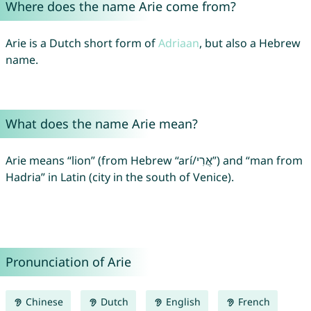
Where does the name Arie come from?
Arie is a Dutch short form of
Adriaan
, but also a Hebrew
name.
What does the name Arie mean?
Arie means “lion” (from Hebrew “arí/אֲרִי”) and “man from
Hadria” in Latin (city in the south of Venice).
Pronunciation of Arie
Chinese
Dutch
English
French