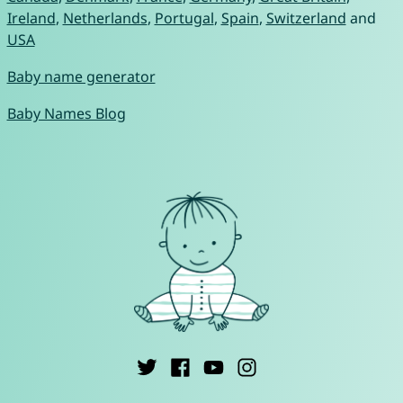
Ireland
,
Netherlands
,
Portugal
,
Spain
,
Switzerland
and
USA
Baby name generator
Baby Names Blog