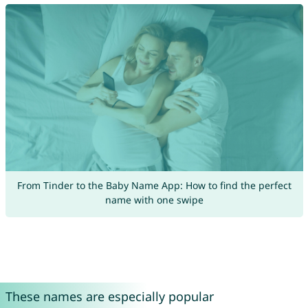
From Tinder to the Baby Name App: How to find the perfect
name with one swipe
These names are especially popular