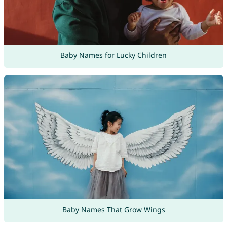
Baby Names for Lucky Children
Baby Names That Grow Wings