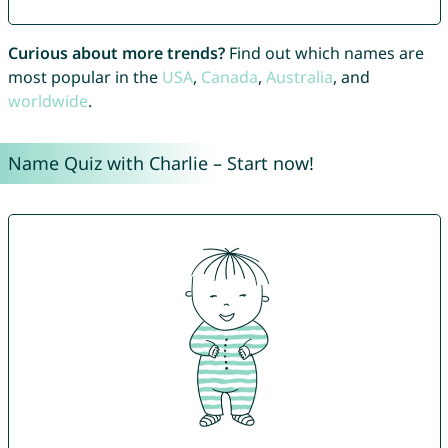
Curious about more trends?
Find out which names are
most popular in the
USA
,
Canada
,
Australia
, and
worldwide
.
Name Quiz with Charlie – Start now!