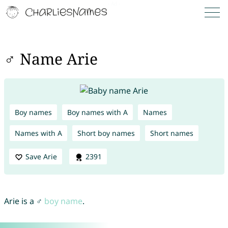
♂ Name Arie
Boy names
Boy names with A
Names
Names with A
Short boy names
Short names
Save Arie
2391
Arie is a ♂
boy name
.