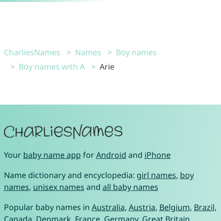
CharliesNames
Names
Boy names
Boy names with A
Arie
Your
baby name app
for
Android
and
iPhone
Name dictionary and encyclopedia:
girl names
,
boy
names
,
unisex names
and
all baby names
Popular baby names in
Australia
,
Austria
,
Belgium
,
Brazil
,
Canada
,
Denmark
,
France
,
Germany
,
Great Britain
,