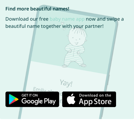
Find more beautiful names!
Download our free
baby name app
now and swipe a
beautiful name together with your partner!