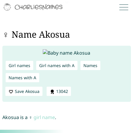
♀ Name Akosua
Girl names
Girl names with A
Names
Names with A
Save Akosua
13042
Akosua is a ♀
girl name
.