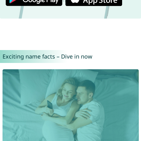
Exciting name facts – Dive in now