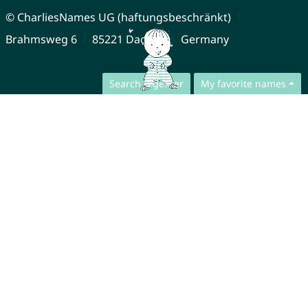
© CharliesNames UG (haftungsbeschränkt)
Brahmsweg 6
85221 Dachau
Germany
Search together
My favorite names