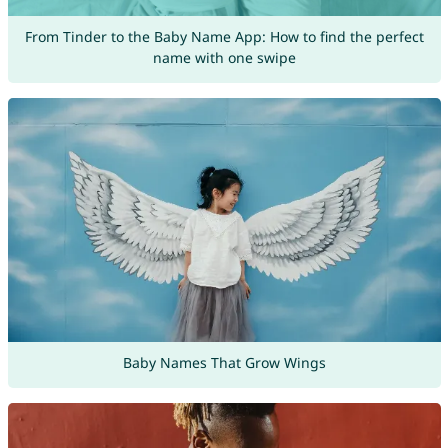
From Tinder to the Baby Name App: How to find the perfect
name with one swipe
Baby Names That Grow Wings