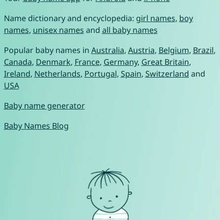
Name dictionary and encyclopedia:
girl names
,
boy
names
,
unisex names
and
all baby names
Popular baby names in
Australia
,
Austria
,
Belgium
,
Brazil
,
Canada
,
Denmark
,
France
,
Germany
,
Great Britain
,
Ireland
,
Netherlands
,
Portugal
,
Spain
,
Switzerland
and
USA
Baby name generator
Baby Names Blog