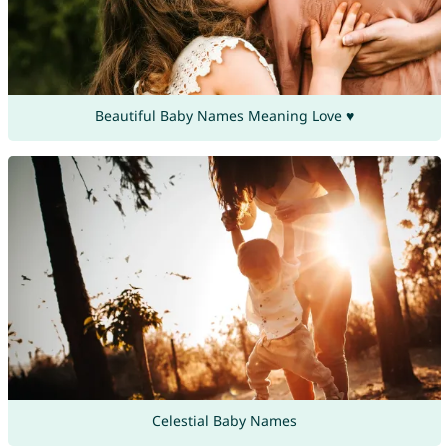
Beautiful Baby Names Meaning Love ♥
Celestial Baby Names