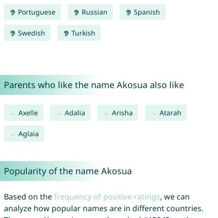
Portuguese
Russian
Spanish
Swedish
Turkish
Parents who like the name Akosua also like
Axelle
Adalia
Arisha
Atarah
Aglaia
Popularity of the name Akosua
Based on the
frequency of positive ratings
, we can
analyze how popular names are in different countries.