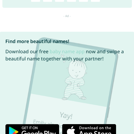
Find more beautiful names!
Download our free
baby name app
now and swipe a
beautiful name together with your partner!