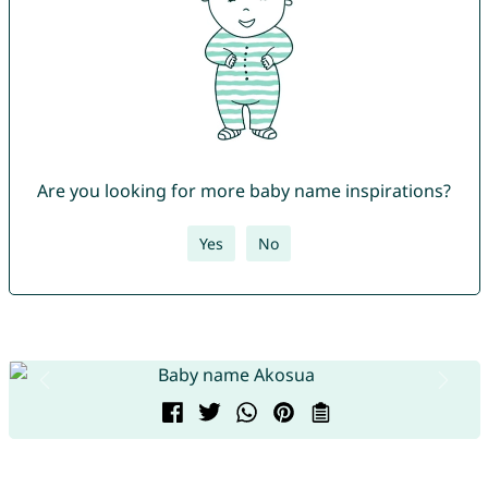
Are you looking for more baby name inspirations?
Yes
No