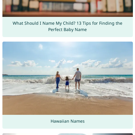
What Should I Name My Child? 13 Tips for Finding the
Perfect Baby Name
Hawaiian Names