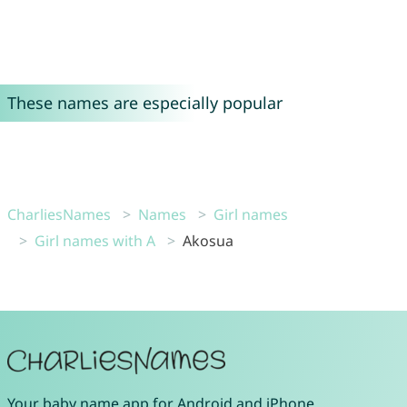
These names are especially popular
CharliesNames
Names
Girl names
Girl names with A
Akosua
Your
baby name app
for
Android
and
iPhone