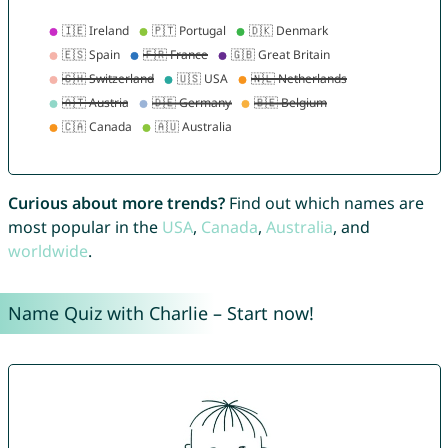
Curious about more trends?
Find out which names are
most popular in the
USA
,
Canada
,
Australia
, and
worldwide
.
Name Quiz with Charlie – Start now!