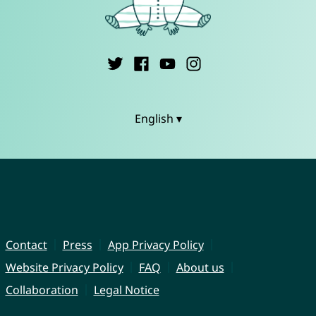
English ▾
Contact
Press
App Privacy Policy
Website Privacy Policy
FAQ
About us
Collaboration
Legal Notice