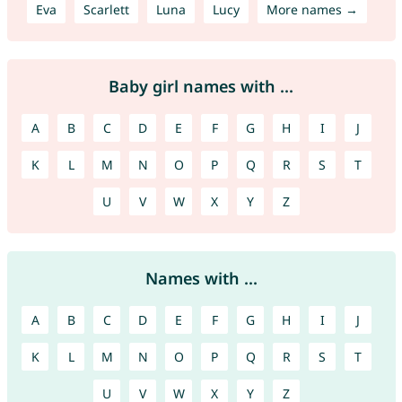
Eva
Scarlett
Luna
Lucy
More names →
Baby girl names with ...
A
B
C
D
E
F
G
H
I
J
K
L
M
N
O
P
Q
R
S
T
U
V
W
X
Y
Z
Names with ...
A
B
C
D
E
F
G
H
I
J
K
L
M
N
O
P
Q
R
S
T
U
V
W
X
Y
Z