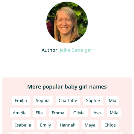
Author:
Jelka Batteiger
More popular baby girl names
Emilia
Sophia
Charlotte
Sophie
Mia
Amelia
Ella
Emma
Olivia
Ava
Mila
Isabella
Emily
Hannah
Maya
Chloe