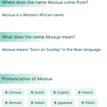
Where does the name Akosua come from?
Akosua is a Western African name
What does the name Akosua mean?
Akosua means “born on Sunday” in the Akan language.
Pronunciation of Akosua
Chinese
Dutch
English
French
German
Italian
Japanese
Polish