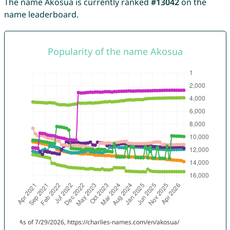
The name Akosua is currently ranked
#13042
on the
name leaderboard.