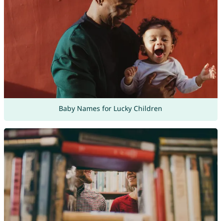
Baby Names for Lucky Children