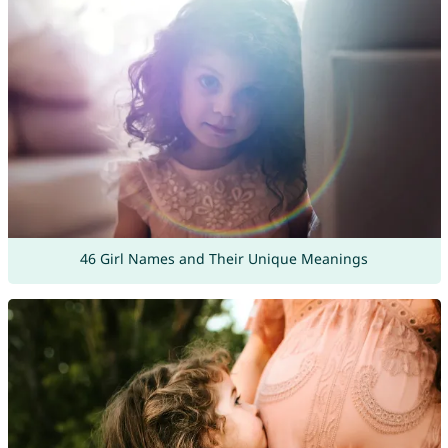
46 Girl Names and Their Unique Meanings