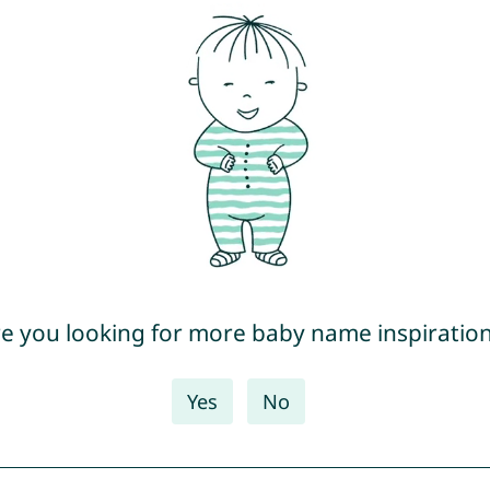
e you looking for more baby name inspiratio
Yes
No