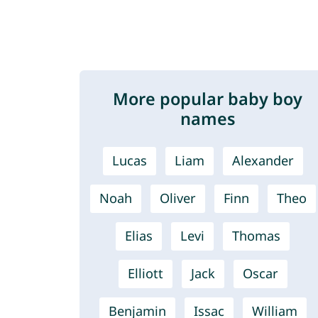
More popular baby boy
names
Lucas
Liam
Alexander
Noah
Oliver
Finn
Theo
Elias
Levi
Thomas
Elliott
Jack
Oscar
Benjamin
Issac
William