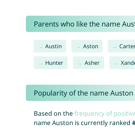
Parents who like the name Aust
Austin
Aston
Carte
Hunter
Asher
Xand
Popularity of the name Auston
Based on the
frequency of positiv
name Auston is currently ranked