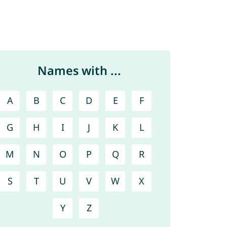
Names with ...
A
B
C
D
E
F
G
H
I
J
K
L
M
N
O
P
Q
R
S
T
U
V
W
X
Y
Z