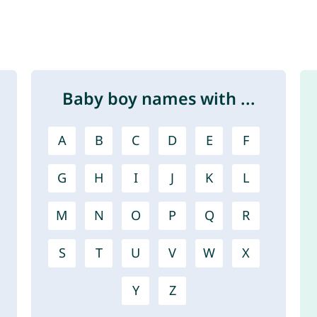
Baby boy names with ...
A
B
C
D
E
F
G
H
I
J
K
L
M
N
O
P
Q
R
S
T
U
V
W
X
Y
Z