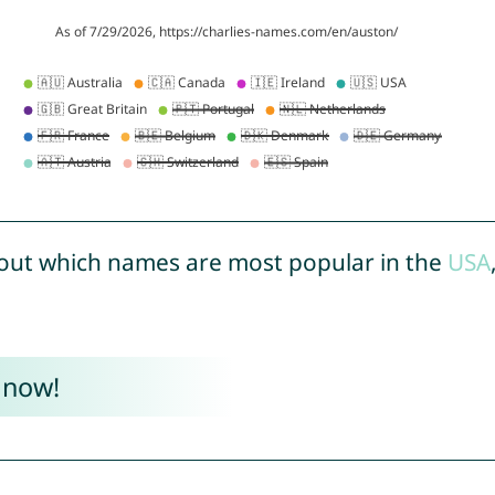
out which names are most popular in the
USA
 now!