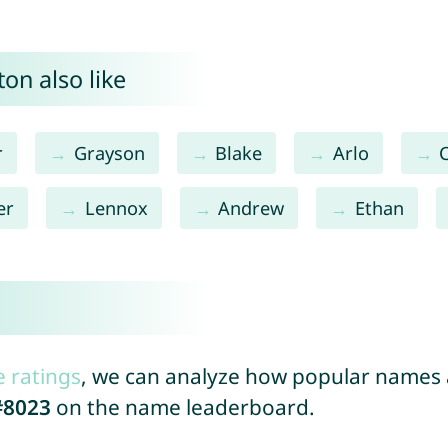
on also like
r
Grayson
Blake
Arlo
er
Lennox
Andrew
Ethan
e ratings
, we can analyze how popular names a
#8023
on the name leaderboard.