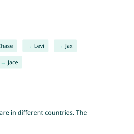
Chase
Levi
Jax
Jace
re in different countries. The