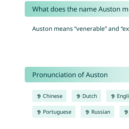
What does the name Auston m
Auston means “venerable” and “exa
Pronunciation of Auston
Chinese
Dutch
Engl
Portuguese
Russian