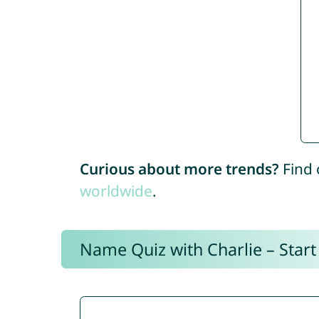
Curious about more trends?
Find 
worldwide
.
Name Quiz with Charlie – Start