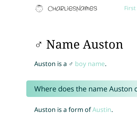
Firs
♂ Name Auston
Auston is a ♂
boy name
.
Where does the name Auston 
Auston is a form of
Austin
.