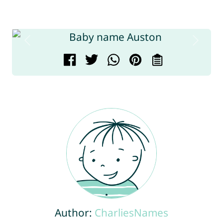
Author:
CharliesNames