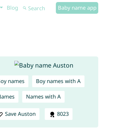
Blog
Baby name app
Boy names
Boy names with A
Names
Names with A
Save Auston
8023