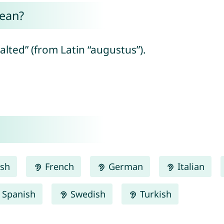
ean?
lted” (from Latin “augustus”).
ish
French
German
Italian
Spanish
Swedish
Turkish