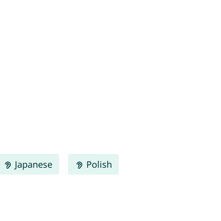
Japanese
Polish