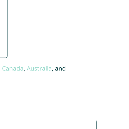
,
Canada
,
Australia
, and