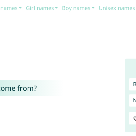
t names
Girl names
Boy names
Unisex names
come from?