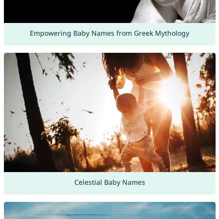
Empowering Baby Names from Greek Mythology
Celestial Baby Names