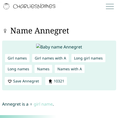
♀ Name Annegret
Girl names
Girl names with A
Long girl names
Long names
Names
Names with A
Save Annegret
10321
Annegret is a ♀
girl name
.