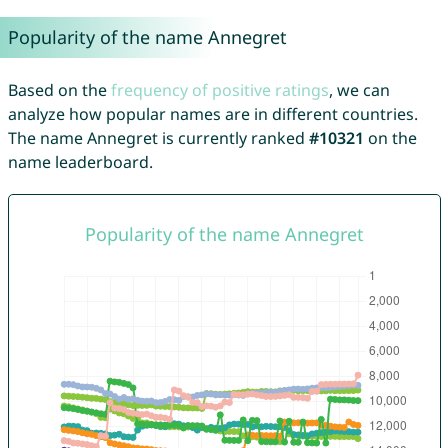
Popularity of the name Annegret
Based on the
frequency of positive ratings
, we can
analyze how popular names are in different countries.
The name Annegret is currently ranked
#10321
on the
name leaderboard.