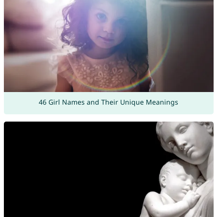
46 Girl Names and Their Unique Meanings