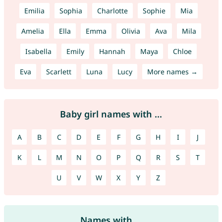
Emilia
Sophia
Charlotte
Sophie
Mia
Amelia
Ella
Emma
Olivia
Ava
Mila
Isabella
Emily
Hannah
Maya
Chloe
Eva
Scarlett
Luna
Lucy
More names →
Baby girl names with ...
A
B
C
D
E
F
G
H
I
J
K
L
M
N
O
P
Q
R
S
T
U
V
W
X
Y
Z
Names with ...