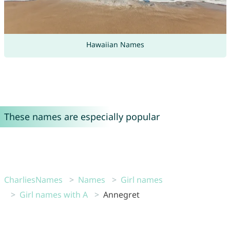
Hawaiian Names
These names are especially popular
CharliesNames
Names
Girl names
Girl names with A
Annegret