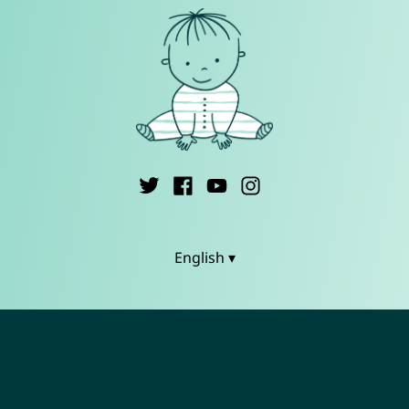
English ▾