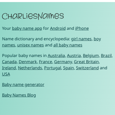
Your
baby name app
for
Android
and
iPhone
Name dictionary and encyclopedia:
girl names
,
boy
names
,
unisex names
and
all baby names
Popular baby names in
Australia
,
Austria
,
Belgium
,
Brazil
,
Canada
,
Denmark
,
France
,
Germany
,
Great Britain
,
Ireland
,
Netherlands
,
Portugal
,
Spain
,
Switzerland
and
USA
Baby name generator
Baby Names Blog