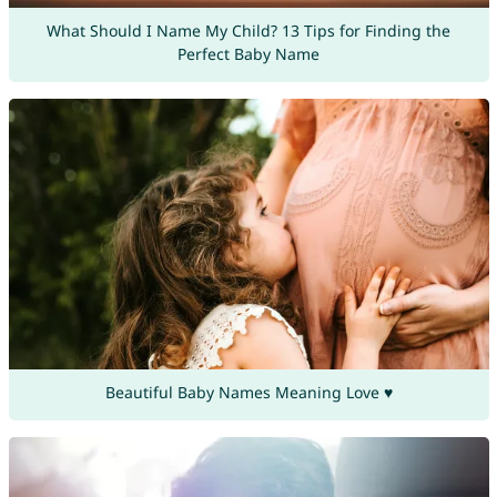
What Should I Name My Child? 13 Tips for Finding the
Perfect Baby Name
Beautiful Baby Names Meaning Love ♥