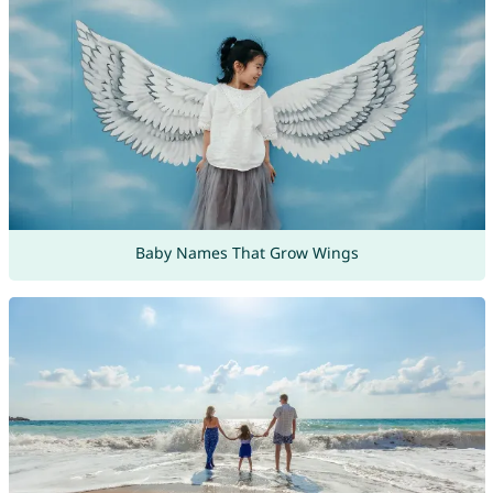
Baby Names That Grow Wings