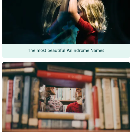
The most beautiful Palindrome Names