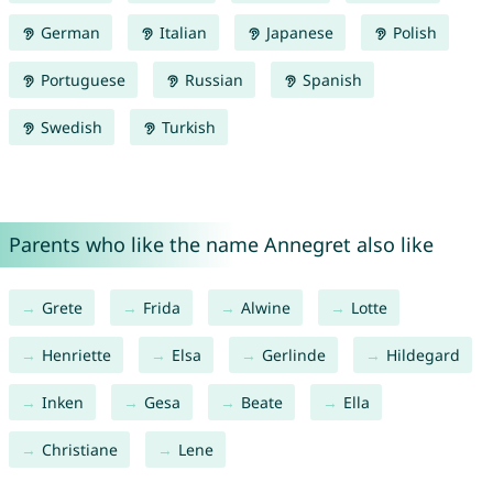
German
Italian
Japanese
Polish
Portuguese
Russian
Spanish
Swedish
Turkish
Parents who like the name Annegret also like
Grete
Frida
Alwine
Lotte
Henriette
Elsa
Gerlinde
Hildegard
Inken
Gesa
Beate
Ella
Christiane
Lene