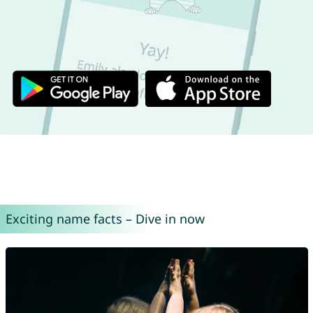
Exciting name facts – Dive in now