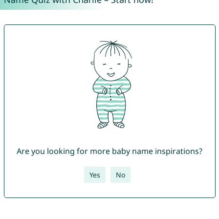
Are you looking for more baby name inspirations?
Yes
No