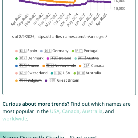
Curious about more trends?
Find out which names are
most popular in the
USA
,
Canada
,
Australia
, and
worldwide
.
Name Quiz with Charlie – Start now!