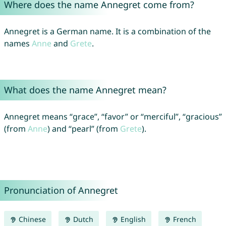
Where does the name Annegret come from?
Annegret is a German name. It is a combination of the
names
Anne
and
Grete
.
What does the name Annegret mean?
Annegret means “grace”, “favor” or “merciful”, “gracious”
(from
Anne
) and “pearl” (from
Grete
).
Pronunciation of Annegret
Chinese
Dutch
English
French