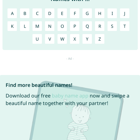
A
B
C
D
E
F
G
H
I
J
K
L
M
N
O
P
Q
R
S
T
U
V
W
X
Y
Z
Find more beautiful names!
Download our free
baby name app
now and swipe a
beautiful name together with your partner!