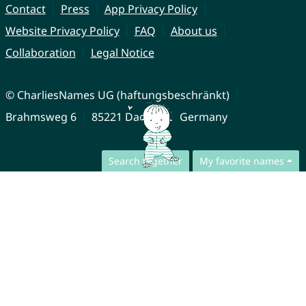
Contact
Press
App Privacy Policy
Website Privacy Policy
FAQ
About us
Collaboration
Legal Notice
© CharliesNames UG (haftungsbeschränkt)
Brahmsweg 6
85221 Dachau
Germany
Search together
My favorite names