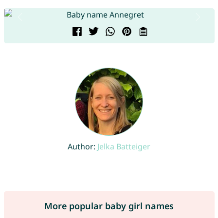
Author:
Jelka Batteiger
More popular baby girl names