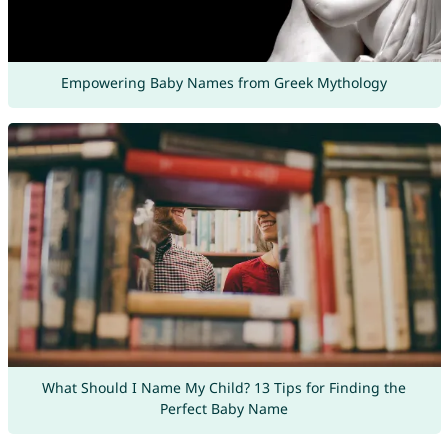
Empowering Baby Names from Greek Mythology
What Should I Name My Child? 13 Tips for Finding the
Perfect Baby Name