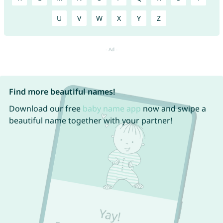
U
V
W
X
Y
Z
Find more beautiful names!
Download our free
baby name app
now and swipe a
beautiful name together with your partner!