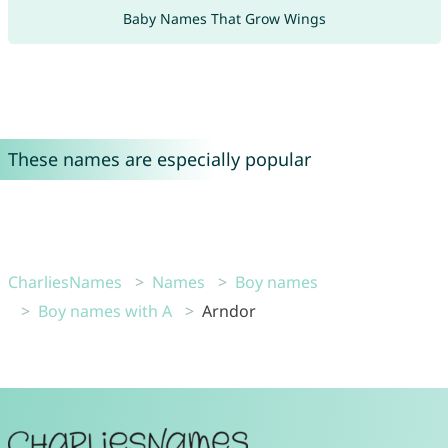
Baby Names That Grow Wings
These names are especially popular
CharliesNames
Names
Boy names
Boy names with A
Arndor