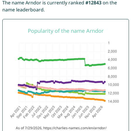
The name Arndor is currently ranked
#12843
on the
name leaderboard.