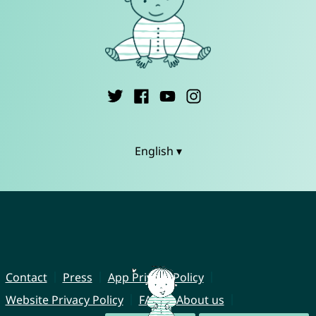
English ▾
Contact
Press
App Privacy Policy
Website Privacy Policy
FAQ
About us