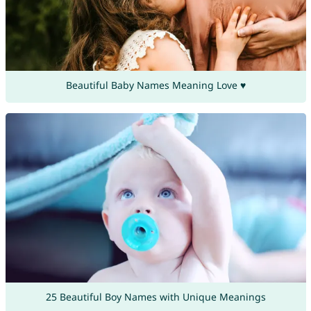
Beautiful Baby Names Meaning Love ♥
25 Beautiful Boy Names with Unique Meanings