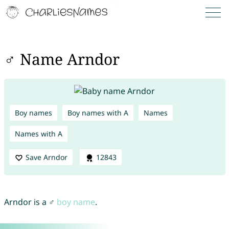
♂ Name Arndor
Boy names
Boy names with A
Names
Names with A
Save Arndor
12843
Arndor is a ♂
boy name
.