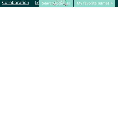
Collaboration
Legal Notice
Search together
My favorite names
© CharliesNames UG (haftungsbeschränkt)
Brahmsweg 6
85221 Dachau
Germany