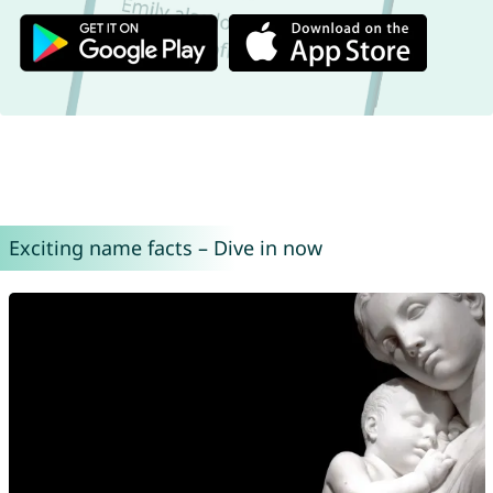
Exciting name facts – Dive in now