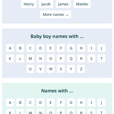
Henry
Jacob
James
Mattéo
More names →
Baby boy names with ...
A
B
C
D
E
F
G
H
I
J
K
L
M
N
O
P
Q
R
S
T
U
V
W
X
Y
Z
Names with ...
A
B
C
D
E
F
G
H
I
J
K
L
M
N
O
P
Q
R
S
T