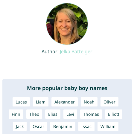
Author:
Jelka Batteiger
More popular baby boy names
Lucas
Liam
Alexander
Noah
Oliver
Finn
Theo
Elias
Levi
Thomas
Elliott
Jack
Oscar
Benjamin
Issac
William