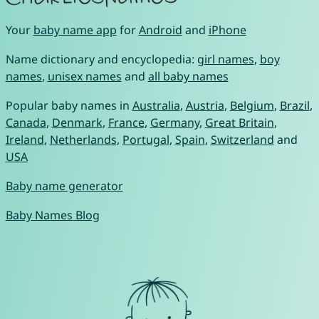
Your
baby name app
for
Android
and
iPhone
Name dictionary and encyclopedia:
girl names
,
boy
names
,
unisex names
and
all baby names
Popular baby names in
Australia
,
Austria
,
Belgium
,
Brazil
,
Canada
,
Denmark
,
France
,
Germany
,
Great Britain
,
Ireland
,
Netherlands
,
Portugal
,
Spain
,
Switzerland
and
USA
Baby name generator
Baby Names Blog