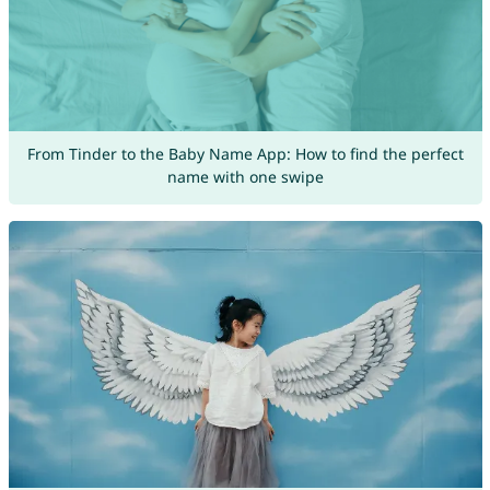
From Tinder to the Baby Name App: How to find the perfect
name with one swipe