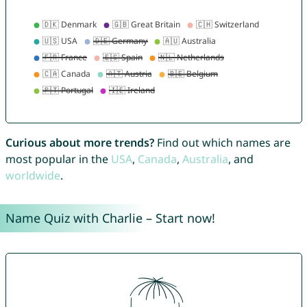
Curious about more trends?
Find out which names are
most popular in the
USA
,
Canada
,
Australia
, and
worldwide
.
Name Quiz with Charlie – Start now!