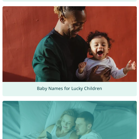
Baby Names for Lucky Children