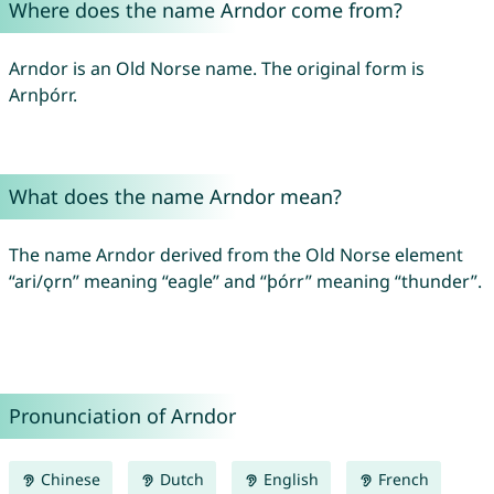
Where does the name Arndor come from?
Arndor is an Old Norse name. The original form is
Arnþórr.
What does the name Arndor mean?
The name Arndor derived from the Old Norse element
“ari/ǫrn” meaning “eagle” and “þórr” meaning “thunder”.
Pronunciation of Arndor
Chinese
Dutch
English
French