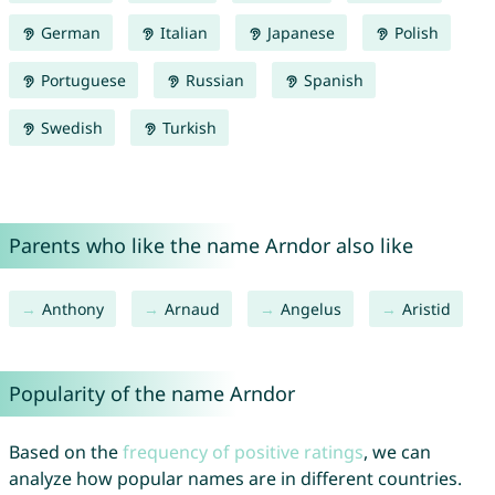
German
Italian
Japanese
Polish
Portuguese
Russian
Spanish
Swedish
Turkish
Parents who like the name Arndor also like
Anthony
Arnaud
Angelus
Aristid
Popularity of the name Arndor
Based on the
frequency of positive ratings
, we can
analyze how popular names are in different countries.