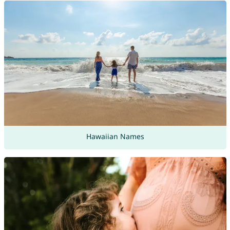
Hawaiian Names