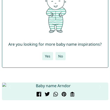
Are you looking for more baby name inspirations?
Yes
No