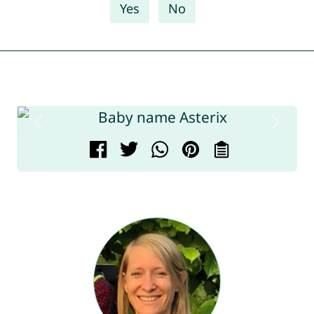
Yes
No