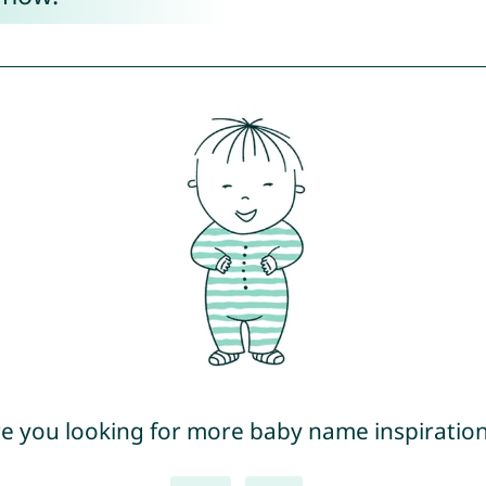
e you looking for more baby name inspiratio