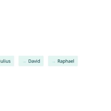
Julius
David
Raphael