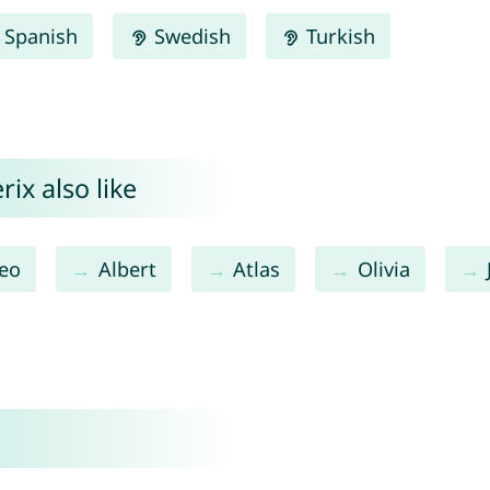
Spanish
Swedish
Turkish
ix also like
eo
Albert
Atlas
Olivia