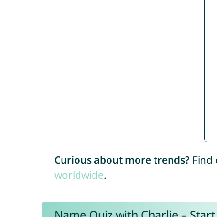
Curious about more trends?
Find 
worldwide
.
Name Quiz with Charlie – Start