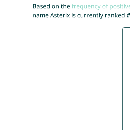
Based on the
frequency of positiv
name Asterix is currently ranked
#