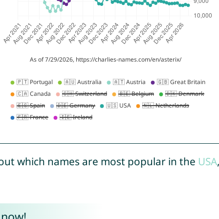
out which names are most popular in the
USA
 now!