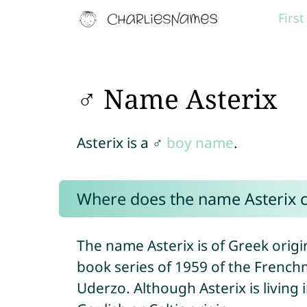
Firs
♂ Name Asterix
Asterix is a ♂
boy name
.
Where does the name Asterix 
The name Asterix is of Greek origi
book series of 1959 of the Frenc
Uderzo. Although Asterix is living i