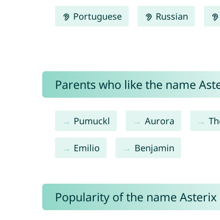
Portuguese
Russian
Parents who like the name Aster
Pumuckl
Aurora
Th
Emilio
Benjamin
Popularity of the name Asterix