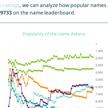
e ratings
, we can analyze how popular names a
9733
on the name leaderboard.