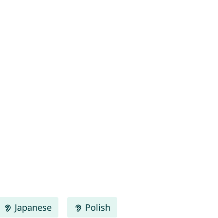
Japanese
Polish