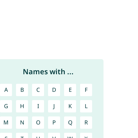
Names with ...
A
B
C
D
E
F
G
H
I
J
K
L
M
N
O
P
Q
R