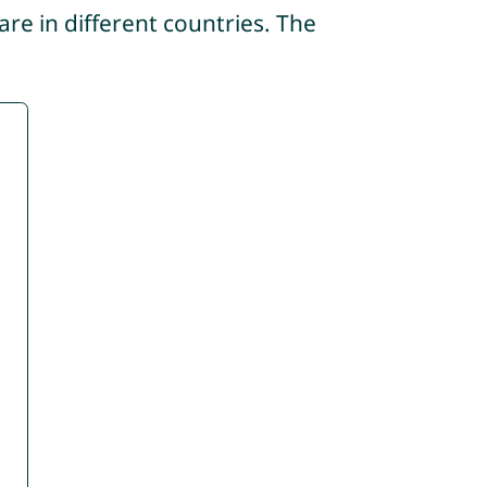
re in different countries. The