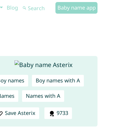
Blog
Baby name app
Boy names
Boy names with A
Names
Names with A
Save Asterix
9733