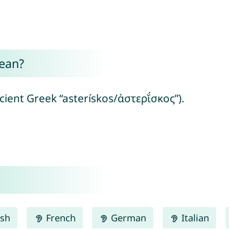
ean?
ncient Greek “asterískos/ἀστερῐ́σκος”).
ish
French
German
Italian