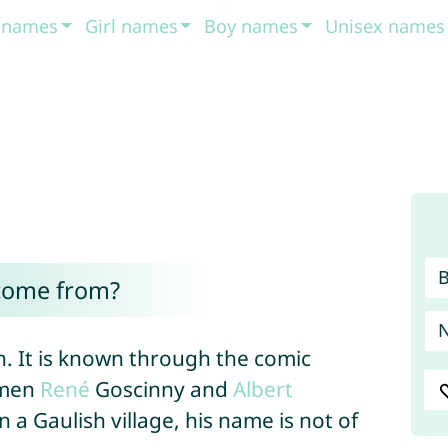
t names
Girl names
Boy names
Unisex names
come from?
n. It is known through the comic
hmen
René
Goscinny and
Albert
n a Gaulish village, his name is not of