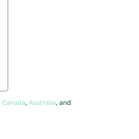
,
Canada
,
Australia
, and