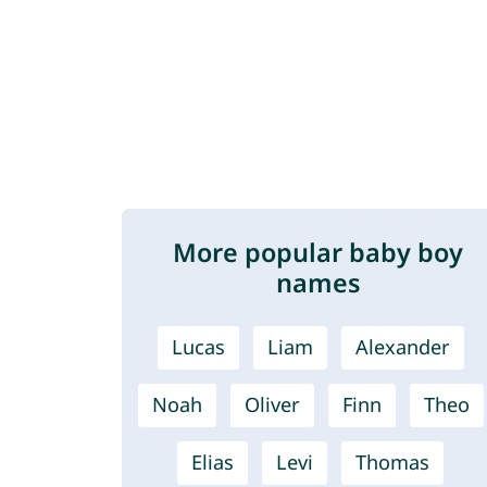
More popular baby boy
names
Lucas
Liam
Alexander
Noah
Oliver
Finn
Theo
Elias
Levi
Thomas