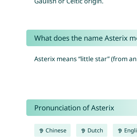
Gaulish or Celtic origin.
What does the name Asterix m
Asterix means “little star” (from a
Pronunciation of Asterix
Chinese
Dutch
Engl