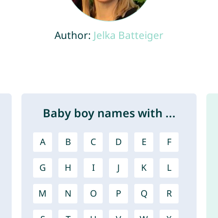
Author:
Jelka Batteiger
Baby boy names with ...
A
B
C
D
E
F
G
H
I
J
K
L
M
N
O
P
Q
R