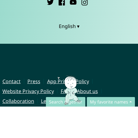
English ▾
Contact
Press
App Privacy Policy
Website Privacy Policy
FAQ
About us
Collaboration
Legal Notice
Search together
My favorite names
© CharliesNames UG (haftungsbeschränkt)
Brahmsweg 6
85221 Dachau
Germany