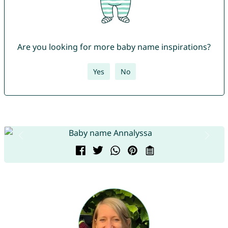
Are you looking for more baby name inspirations?
Yes
No