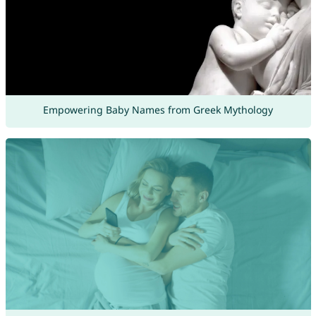
Empowering Baby Names from Greek Mythology