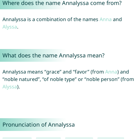
Where does the name Annalyssa come from?
Annalyssa is a combination of the names
Anna
and
Alyssa
.
What does the name Annalyssa mean?
Annalyssa means “grace” and “favor” (from
Anna
) and
“noble natured”, “of noble type” or “noble person” (from
Alyssa
).
Pronunciation of Annalyssa