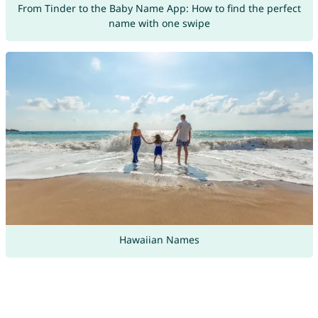
From Tinder to the Baby Name App: How to find the perfect
name with one swipe
Hawaiian Names