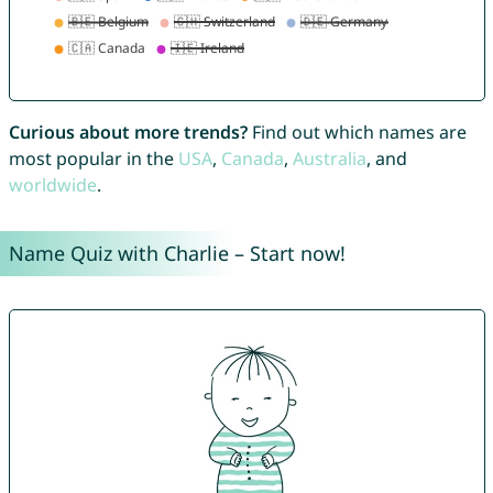
Curious about more trends?
Find out which names are
most popular in the
USA
,
Canada
,
Australia
, and
worldwide
.
Name Quiz with Charlie – Start now!