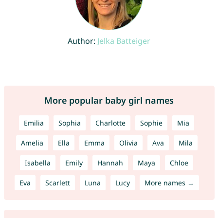
Author:
Jelka Batteiger
More popular baby girl names
Emilia
Sophia
Charlotte
Sophie
Mia
Amelia
Ella
Emma
Olivia
Ava
Mila
Isabella
Emily
Hannah
Maya
Chloe
Eva
Scarlett
Luna
Lucy
More names →