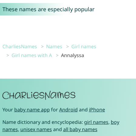
These names are especially popular
CharliesNames
Names
Girl names
Girl names with A
Annalyssa
Your
baby name app
for
Android
and
iPhone
Name dictionary and encyclopedia:
girl names
,
boy
names
,
unisex names
and
all baby names