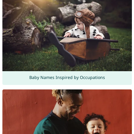
Baby Names Inspired by Occupations