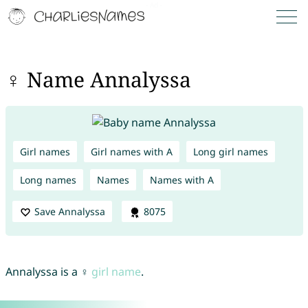
♀ Name Annalyssa
Girl names
Girl names with A
Long girl names
Long names
Names
Names with A
Save Annalyssa
8075
Annalyssa is a ♀
girl name
.