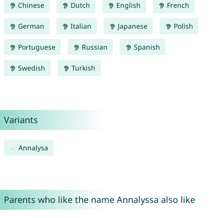
Chinese
Dutch
English
French
German
Italian
Japanese
Polish
Portuguese
Russian
Spanish
Swedish
Turkish
Variants
Annalysa
Parents who like the name Annalyssa also like