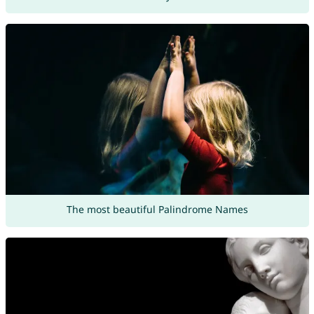
The most beautiful Palindrome Names