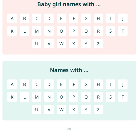
Baby girl names with ...
A
B
C
D
E
F
G
H
I
J
K
L
M
N
O
P
Q
R
S
T
U
V
W
X
Y
Z
Names with ...
A
B
C
D
E
F
G
H
I
J
K
L
M
N
O
P
Q
R
S
T
U
V
W
X
Y
Z