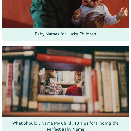
Baby Names for Lucky Children
What Should I Name My Child? 13 Tips for Finding the
Perfect Baby Name