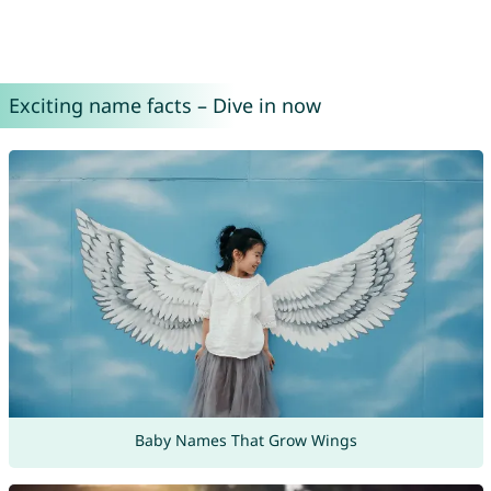
Exciting name facts – Dive in now
Baby Names That Grow Wings