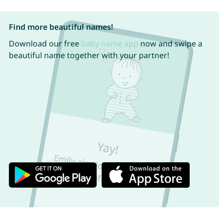
Find more beautiful names!
Download our free
baby name app
now and swipe a
beautiful name together with your partner!