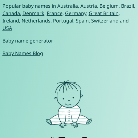
Popular baby names in
Australia
,
Austria
,
Belgium
,
Brazil
,
Canada
,
Denmark
,
France
,
Germany
,
Great Britain
,
Ireland
,
Netherlands
,
Portugal
,
Spain
,
Switzerland
and
USA
Baby name generator
Baby Names Blog