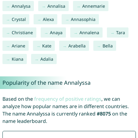
Annalysa
Annalisa
Annemarie
Crystal
Alexa
Annasophia
Christiane
Anaya
Annalena
Tara
Ariane
Kate
Arabella
Bella
Kiana
Adalia
Popularity of the name Annalyssa
Based on the
frequency of positive ratings
, we can
analyze how popular names are in different countries.
The name Annalyssa is currently ranked
#8075
on the
name leaderboard.