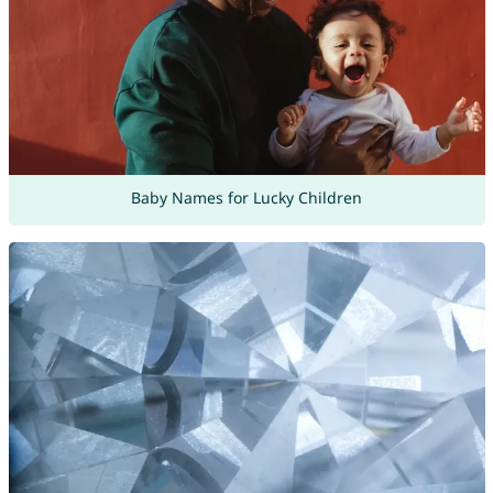
Baby Names for Lucky Children