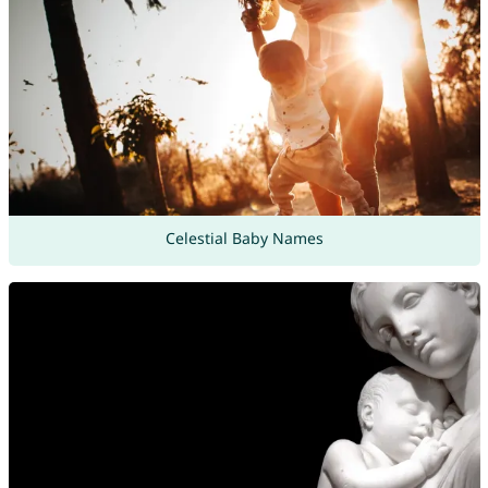
Celestial Baby Names