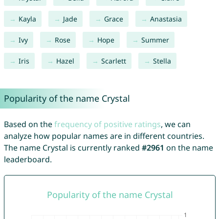
Kayla
Jade
Grace
Anastasia
Ivy
Rose
Hope
Summer
Iris
Hazel
Scarlett
Stella
Popularity of the name Crystal
Based on the
frequency of positive ratings
, we can
analyze how popular names are in different countries.
The name Crystal is currently ranked
#2961
on the name
leaderboard.