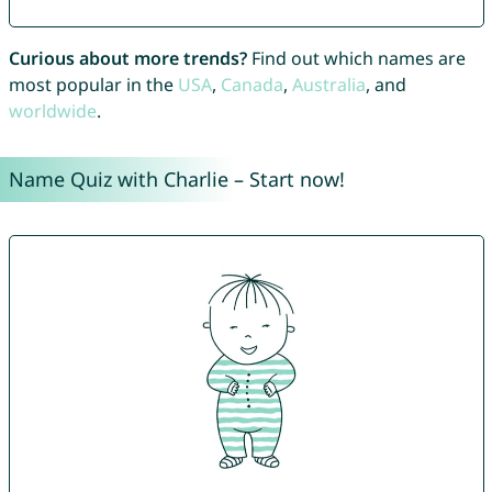
Curious about more trends?
Find out which names are
most popular in the
USA
,
Canada
,
Australia
, and
worldwide
.
Name Quiz with Charlie – Start now!