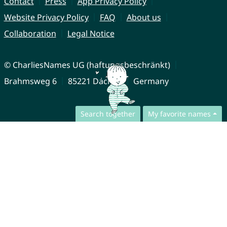
Contact
Press
App Privacy Policy
Website Privacy Policy
FAQ
About us
Collaboration
Legal Notice
© CharliesNames UG (haftungsbeschränkt)
Brahmsweg 6
85221 Dachau
Germany
Search together
My favorite names