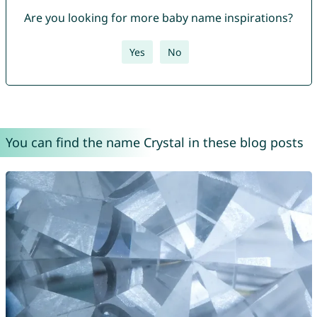
Are you looking for more baby name inspirations?
Yes
No
You can find the name Crystal in these blog posts