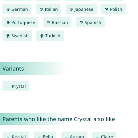
German
Italian
Japanese
Polish
Portuguese
Russian
Spanish
Swedish
Turkish
Variants
Krystal
Parents who like the name Crystal also like
Krystal
Bella
Aurora
Claire