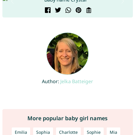
Author:
Jelka Batteiger
More popular baby girl names
Emilia
Sophia
Charlotte
Sophie
Mia