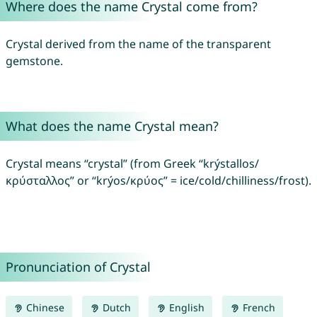
Where does the name Crystal come from?
Crystal derived from the name of the transparent
gemstone.
What does the name Crystal mean?
Crystal means “crystal” (from Greek “krýstallos/
κρύσταλλος” or “krýos/κρύος” = ice/cold/chilliness/frost).
Pronunciation of Crystal
Chinese
Dutch
English
French