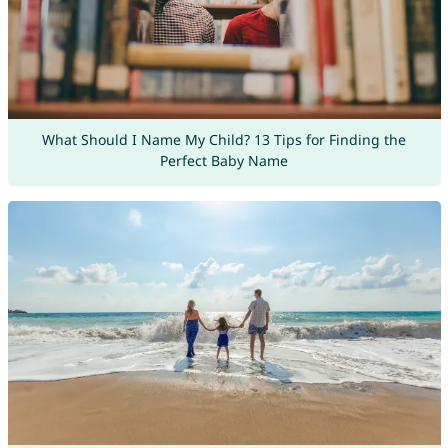
What Should I Name My Child? 13 Tips for Finding the
Perfect Baby Name