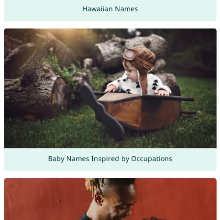
Hawaiian Names
Baby Names Inspired by Occupations