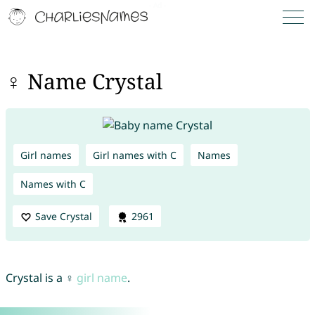
♀ Name Crystal
Girl names
Girl names with C
Names
Names with C
Save Crystal
2961
Crystal is a ♀
girl name
.