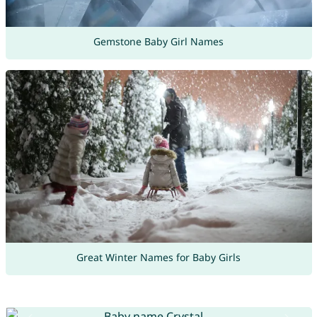
Gemstone Baby Girl Names
Great Winter Names for Baby Girls