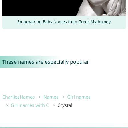
Empowering Baby Names from Greek Mythology
These names are especially popular
CharliesNames
Names
Girl names
Girl names with C
Crystal