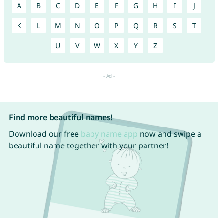
A
B
C
D
E
F
G
H
I
J
K
L
M
N
O
P
Q
R
S
T
U
V
W
X
Y
Z
Find more beautiful names!
Download our free
baby name app
now and swipe a
beautiful name together with your partner!