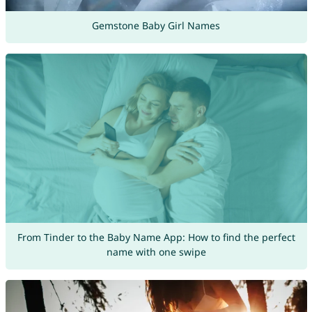
Gemstone Baby Girl Names
From Tinder to the Baby Name App: How to find the perfect
name with one swipe