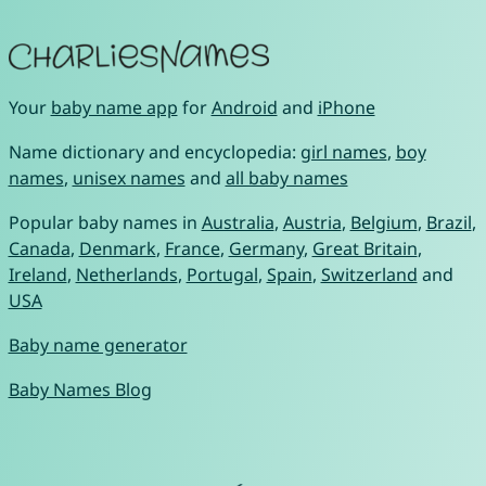
Your
baby name app
for
Android
and
iPhone
Name dictionary and encyclopedia:
girl names
,
boy
names
,
unisex names
and
all baby names
Popular baby names in
Australia
,
Austria
,
Belgium
,
Brazil
,
Canada
,
Denmark
,
France
,
Germany
,
Great Britain
,
Ireland
,
Netherlands
,
Portugal
,
Spain
,
Switzerland
and
USA
Baby name generator
Baby Names Blog