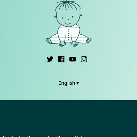
English ▾