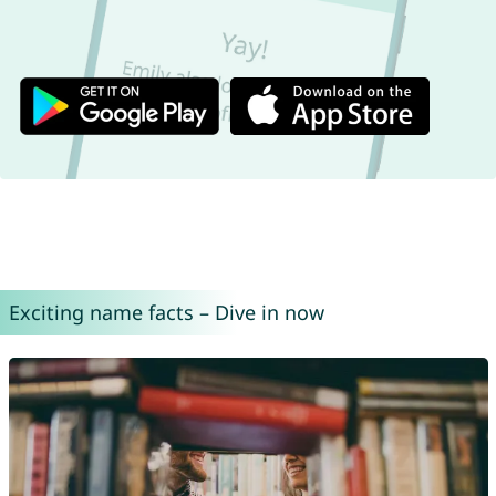
Exciting name facts – Dive in now