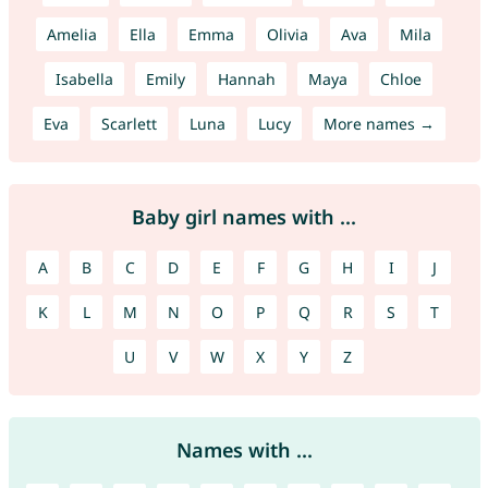
Amelia
Ella
Emma
Olivia
Ava
Mila
Isabella
Emily
Hannah
Maya
Chloe
Eva
Scarlett
Luna
Lucy
More names →
Baby girl names with ...
A
B
C
D
E
F
G
H
I
J
K
L
M
N
O
P
Q
R
S
T
U
V
W
X
Y
Z
Names with ...