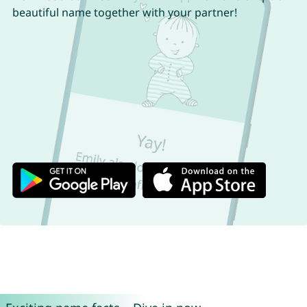
beautiful name together with your partner!