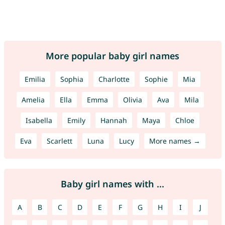
More popular baby girl names
Emilia
Sophia
Charlotte
Sophie
Mia
Amelia
Ella
Emma
Olivia
Ava
Mila
Isabella
Emily
Hannah
Maya
Chloe
Eva
Scarlett
Luna
Lucy
More names →
Baby girl names with ...
A
B
C
D
E
F
G
H
I
J