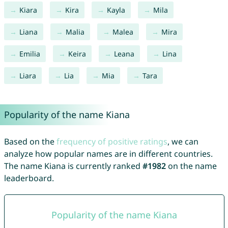
Kiara
Kira
Kayla
Mila
Liana
Malia
Malea
Mira
Emilia
Keira
Leana
Lina
Liara
Lia
Mia
Tara
Popularity of the name Kiana
Based on the
frequency of positive ratings
, we can
analyze how popular names are in different countries.
The name Kiana is currently ranked
#1982
on the name
leaderboard.