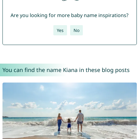
Are you looking for more baby name inspirations?
Yes
No
You can find the name Kiana in these blog posts