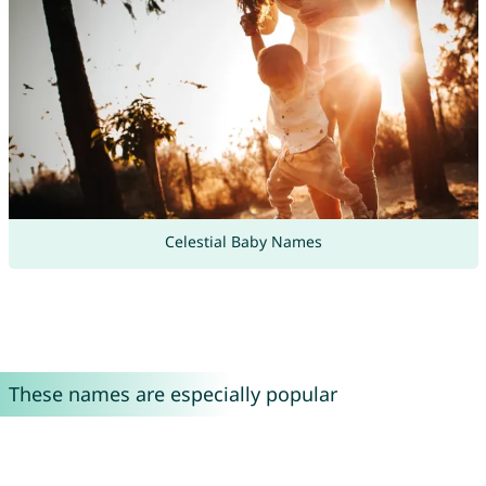
Celestial Baby Names
These names are especially popular