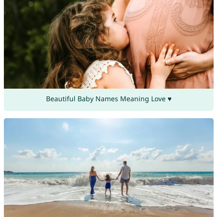
Beautiful Baby Names Meaning Love ♥