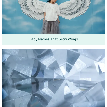
Baby Names That Grow Wings