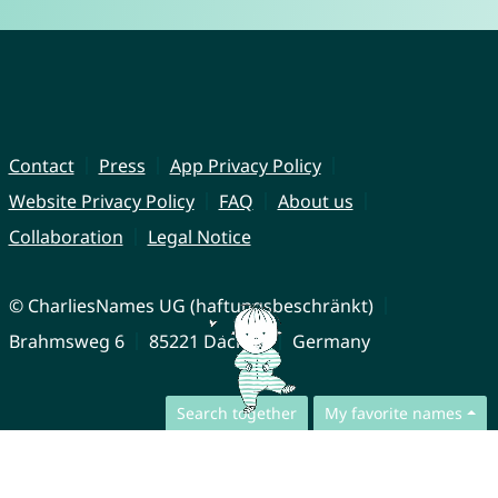
Contact
Press
App Privacy Policy
Website Privacy Policy
FAQ
About us
Collaboration
Legal Notice
© CharliesNames UG (haftungsbeschränkt)
Brahmsweg 6
85221 Dachau
Germany
Search together
My favorite names