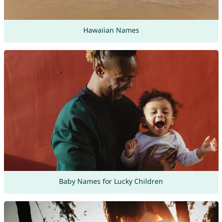
Hawaiian Names
Baby Names for Lucky Children