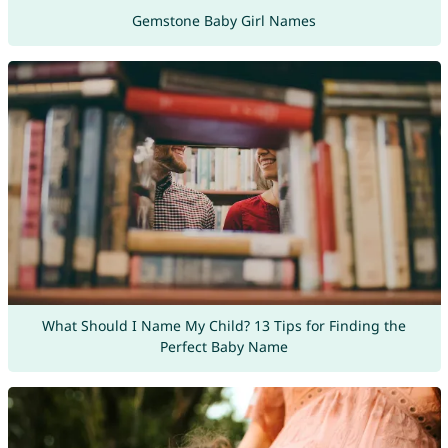
Gemstone Baby Girl Names
What Should I Name My Child? 13 Tips for Finding the
Perfect Baby Name