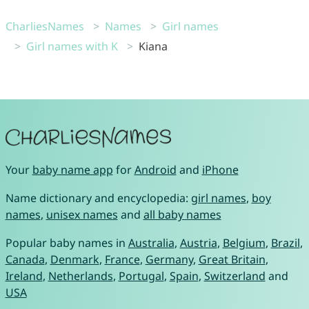
CharliesNames
Names
Girl names
Girl names with K
Kiana
Your
baby name app
for
Android
and
iPhone
Name dictionary and encyclopedia:
girl names
,
boy
names
,
unisex names
and
all baby names
Popular baby names in
Australia
,
Austria
,
Belgium
,
Brazil
,
Canada
,
Denmark
,
France
,
Germany
,
Great Britain
,
Ireland
,
Netherlands
,
Portugal
,
Spain
,
Switzerland
and
USA