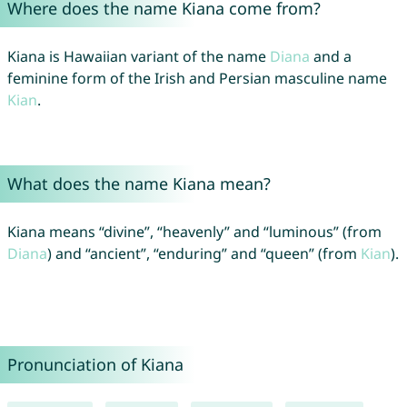
Where does the name Kiana come from?
Kiana is Hawaiian variant of the name
Diana
and a
feminine form of the Irish and Persian masculine name
Kian
.
What does the name Kiana mean?
Kiana means “divine”, “heavenly” and “luminous” (from
Diana
) and “ancient”, “enduring” and “queen” (from
Kian
).
Pronunciation of Kiana