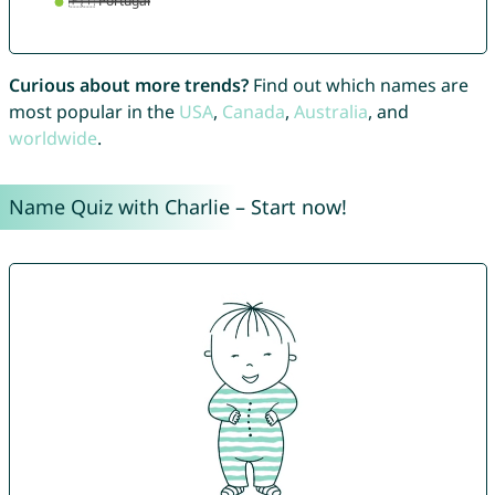
Curious about more trends?
Find out which names are
most popular in the
USA
,
Canada
,
Australia
, and
worldwide
.
Name Quiz with Charlie – Start now!