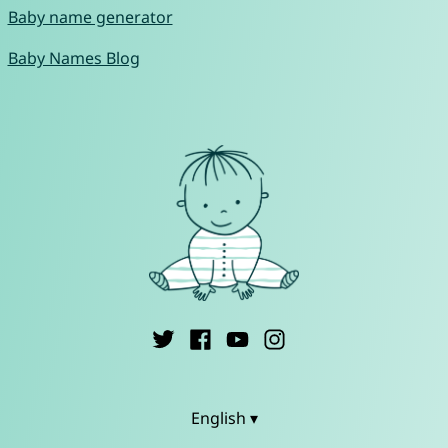
Baby name generator
Baby Names Blog
English ▾