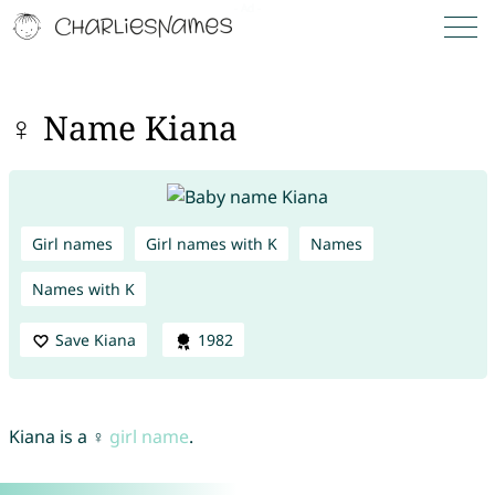
♀ Name Kiana
Girl names
Girl names with K
Names
Names with K
Save Kiana
1982
Kiana is a ♀
girl name
.