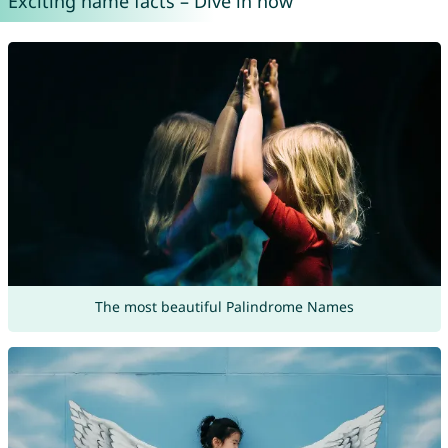
Exciting name facts – Dive in now
The most beautiful Palindrome Names