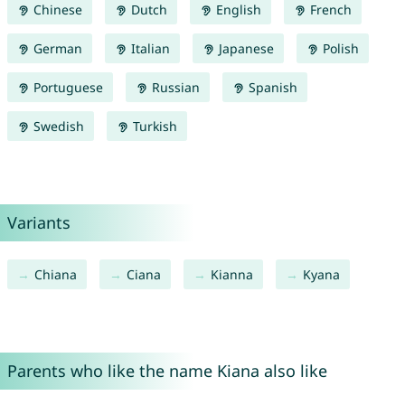
Chinese
Dutch
English
French
German
Italian
Japanese
Polish
Portuguese
Russian
Spanish
Swedish
Turkish
Variants
Chiana
Ciana
Kianna
Kyana
Parents who like the name Kiana also like