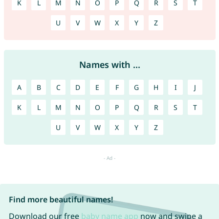
K
L
M
N
O
P
Q
R
S
T
U
V
W
X
Y
Z
Names with ...
A
B
C
D
E
F
G
H
I
J
K
L
M
N
O
P
Q
R
S
T
U
V
W
X
Y
Z
Find more beautiful names!
Download our free
baby name app
now and swipe a