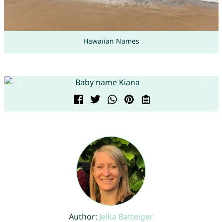
Hawaiian Names
Author:
Jelka Batteiger