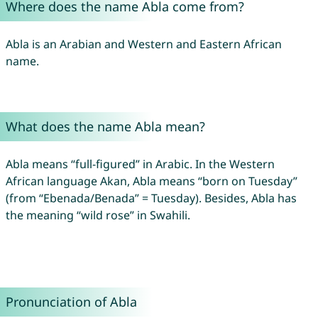
Where does the name Abla come from?
Abla is an Arabian and Western and Eastern African
name.
What does the name Abla mean?
Abla means “full-figured” in Arabic. In the Western
African language Akan, Abla means “born on Tuesday”
(from “Ebenada/Benada” = Tuesday). Besides, Abla has
the meaning “wild rose” in Swahili.
Pronunciation of Abla