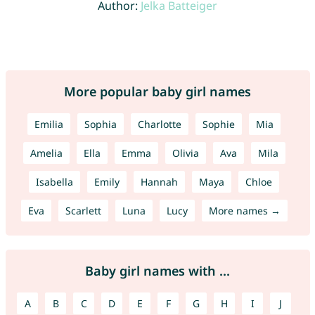
Author:
Jelka Batteiger
More popular baby girl names
Emilia
Sophia
Charlotte
Sophie
Mia
Amelia
Ella
Emma
Olivia
Ava
Mila
Isabella
Emily
Hannah
Maya
Chloe
Eva
Scarlett
Luna
Lucy
More names →
Baby girl names with ...
A
B
C
D
E
F
G
H
I
J