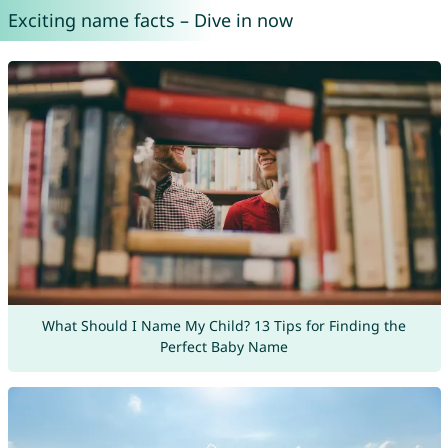
Exciting name facts – Dive in now
What Should I Name My Child? 13 Tips for Finding the
Perfect Baby Name