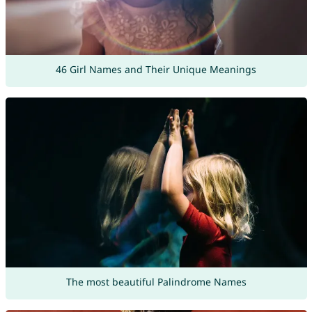
46 Girl Names and Their Unique Meanings
The most beautiful Palindrome Names