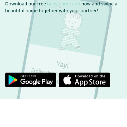
Download our free
baby name app
now and swipe a
beautiful name together with your partner!