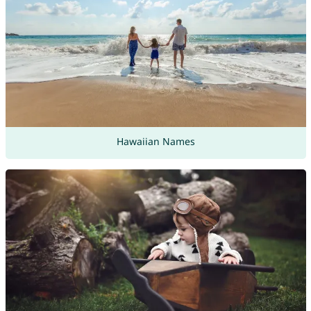
Hawaiian Names