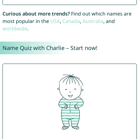
Curious about more trends?
Find out which names are
most popular in the
USA
,
Canada
,
Australia
, and
worldwide
.
Name Quiz with Charlie – Start now!