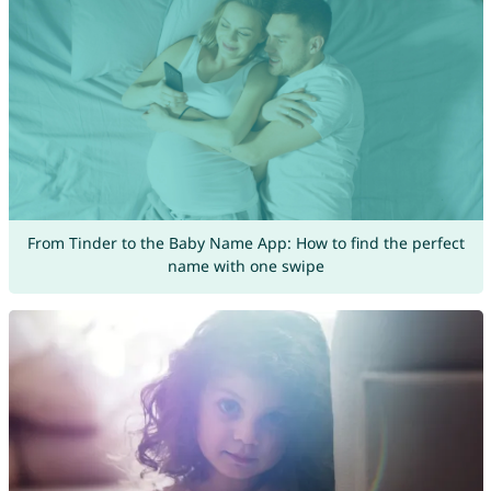
From Tinder to the Baby Name App: How to find the perfect
name with one swipe