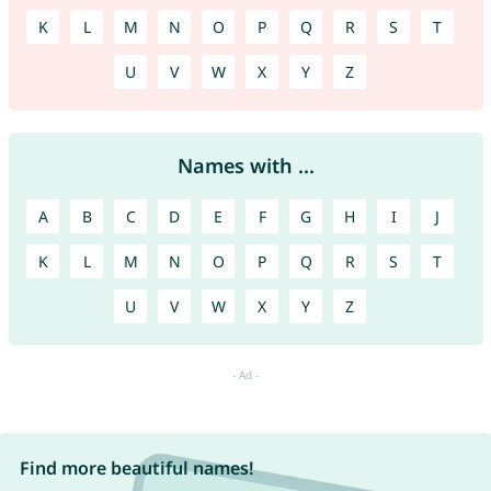
K
L
M
N
O
P
Q
R
S
T
U
V
W
X
Y
Z
Names with ...
A
B
C
D
E
F
G
H
I
J
K
L
M
N
O
P
Q
R
S
T
U
V
W
X
Y
Z
Find more beautiful names!