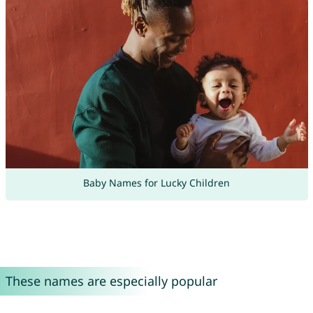
Baby Names for Lucky Children
These names are especially popular