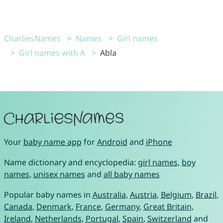
CharliesNames
Names
Girl names
Girl names with A
Abla
Your
baby name app
for
Android
and
iPhone
Name dictionary and encyclopedia:
girl names
,
boy
names
,
unisex names
and
all baby names
Popular baby names in
Australia
,
Austria
,
Belgium
,
Brazil
,
Canada
,
Denmark
,
France
,
Germany
,
Great Britain
,
Ireland
,
Netherlands
,
Portugal
,
Spain
,
Switzerland
and