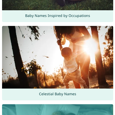
Baby Names Inspired by Occupations
Celestial Baby Names