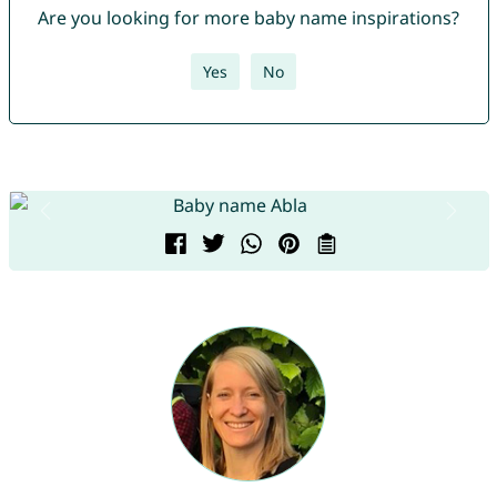
Are you looking for more baby name inspirations?
Yes
No