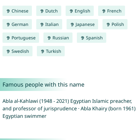
Chinese
Dutch
English
French
German
Italian
Japanese
Polish
Portuguese
Russian
Spanish
Swedish
Turkish
Famous people with this name
Abla al-Kahlawi (1948 - 2021) Egyptian Islamic preacher,
and professor of jurisprudence · Abla Khairy (born 1961)
Egyptian swimmer