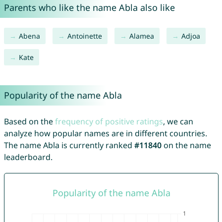
Parents who like the name Abla also like
Abena
Antoinette
Alamea
Adjoa
Kate
Popularity of the name Abla
Based on the
frequency of positive ratings
, we can
analyze how popular names are in different countries.
The name Abla is currently ranked
#11840
on the name
leaderboard.