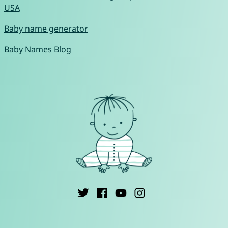
USA
Baby name generator
Baby Names Blog