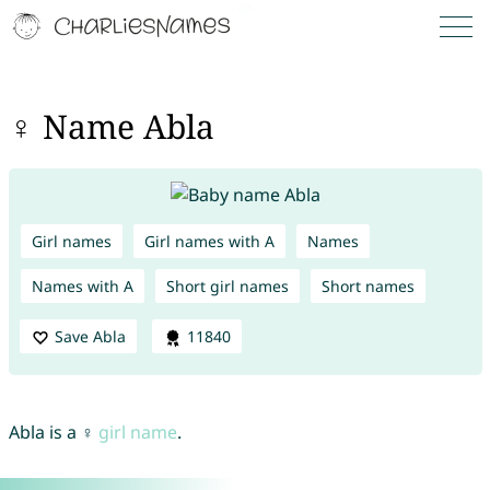
♀ Name Abla
Girl names
Girl names with A
Names
Names with A
Short girl names
Short names
Save Abla
11840
Abla is a ♀
girl name
.