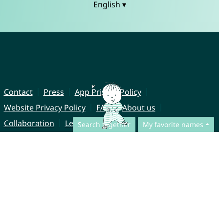
English ▾
Contact
Press
App Privacy Policy
Website Privacy Policy
FAQ
About us
Collaboration
Legal Notice
Search together
My favorite names
© CharliesNames UG (haftungsbeschränkt)
Brahmsweg 6
85221 Dachau
Germany