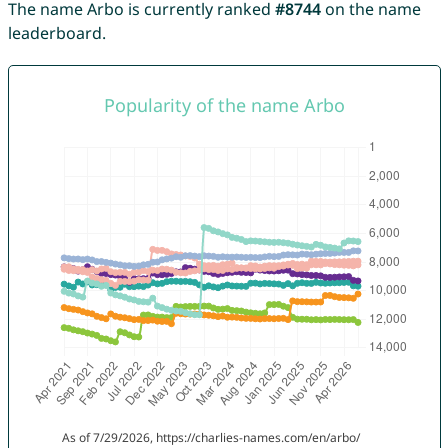
The name Arbo is currently ranked
#8744
on the name
leaderboard.