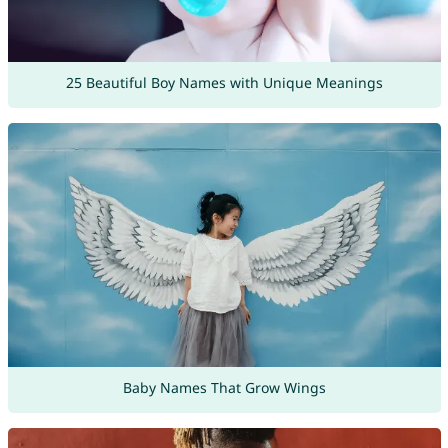
25 Beautiful Boy Names with Unique Meanings
Baby Names That Grow Wings