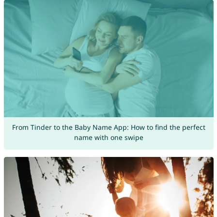
From Tinder to the Baby Name App: How to find the perfect
name with one swipe