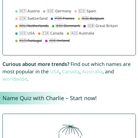
Curious about more trends?
Find out which names are
most popular in the
USA
,
Canada
,
Australia
, and
worldwide
.
Name Quiz with Charlie – Start now!