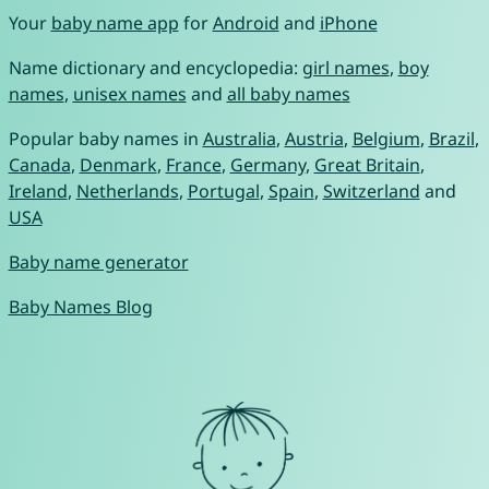
Your
baby name app
for
Android
and
iPhone
Name dictionary and encyclopedia:
girl names
,
boy
names
,
unisex names
and
all baby names
Popular baby names in
Australia
,
Austria
,
Belgium
,
Brazil
,
Canada
,
Denmark
,
France
,
Germany
,
Great Britain
,
Ireland
,
Netherlands
,
Portugal
,
Spain
,
Switzerland
and
USA
Baby name generator
Baby Names Blog