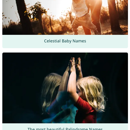
Celestial Baby Names
The most beautiful Palindrome Names