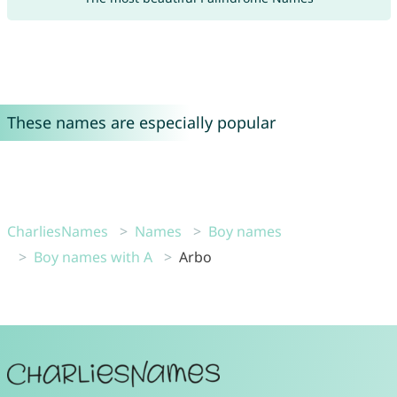
These names are especially popular
CharliesNames
Names
Boy names
Boy names with A
Arbo