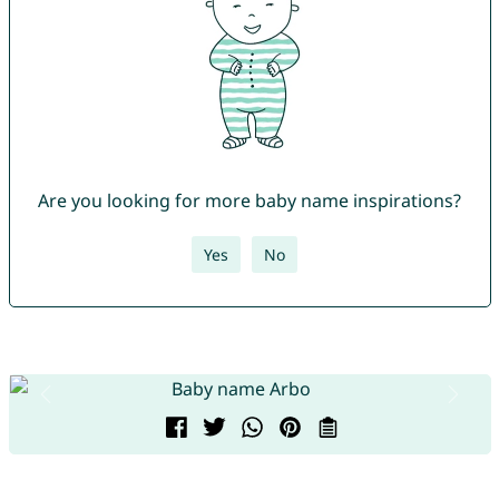
Are you looking for more baby name inspirations?
Yes
No