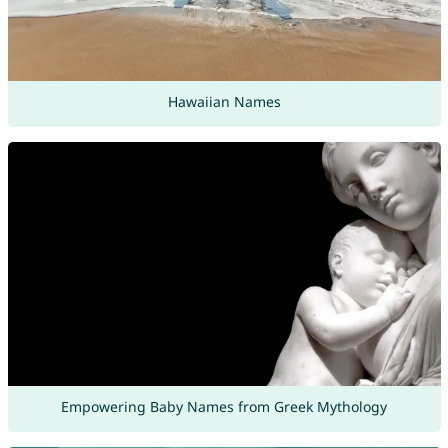
Hawaiian Names
Empowering Baby Names from Greek Mythology