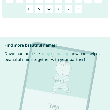
U
V
W
X
Y
Z
Find more beautiful names!
Download our free
baby name app
now and swipe a
beautiful name together with your partner!