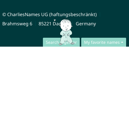
© CharliesNames UG (haftungsbeschränkt)
Brahmsweg 6
85221 Dachau
Germany
Search together
My favorite names