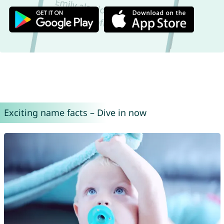
Exciting name facts – Dive in now