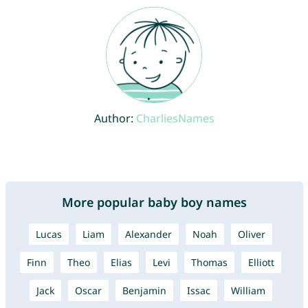
Author:
CharliesNames
More popular baby boy names
Lucas
Liam
Alexander
Noah
Oliver
Finn
Theo
Elias
Levi
Thomas
Elliott
Jack
Oscar
Benjamin
Issac
William