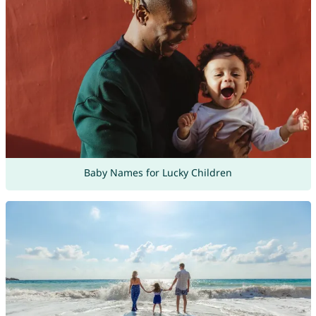
Baby Names for Lucky Children