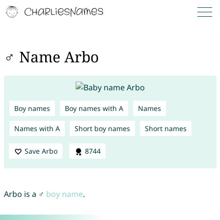
♂ Name Arbo
Boy names
Boy names with A
Names
Names with A
Short boy names
Short names
Save Arbo
8744
Arbo is a ♂
boy name
.