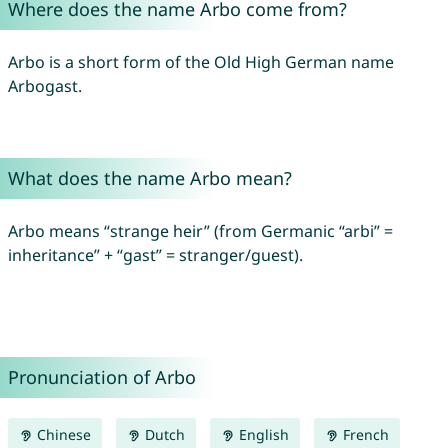
Where does the name Arbo come from?
Arbo is a short form of the Old High German name
Arbogast.
What does the name Arbo mean?
Arbo means “strange heir” (from Germanic “arbi” =
inheritance” + “gast” = stranger/guest).
Pronunciation of Arbo
Chinese
Dutch
English
French