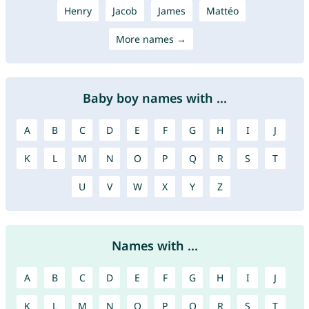
Henry
Jacob
James
Mattéo
More names →
Baby boy names with ...
A
B
C
D
E
F
G
H
I
J
K
L
M
N
O
P
Q
R
S
T
U
V
W
X
Y
Z
Names with ...
A
B
C
D
E
F
G
H
I
J
K
L
M
N
O
P
Q
R
S
T