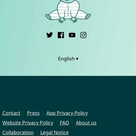
English ▾
Contact
Press
App Privacy Policy
Website Privacy Policy
FAQ
About us
Collaboration
Legal Notice