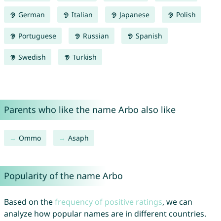
German
Italian
Japanese
Polish
Portuguese
Russian
Spanish
Swedish
Turkish
Parents who like the name Arbo also like
Ommo
Asaph
Popularity of the name Arbo
Based on the
frequency of positive ratings
, we can
analyze how popular names are in different countries.