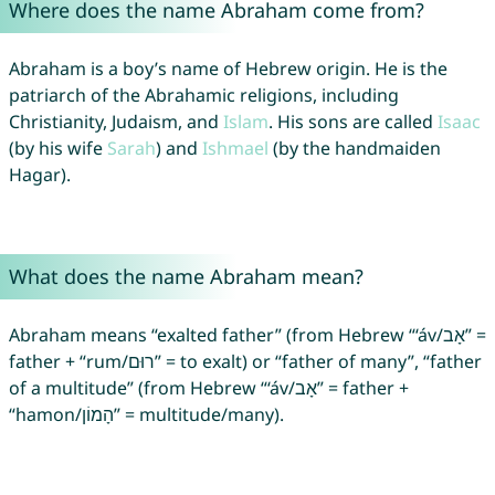
Where does the name Abraham come from?
Abraham is a boy’s name of Hebrew origin. He is the
patriarch of the Abrahamic religions, including
Christianity, Judaism, and
Islam
. His sons are called
Isaac
(by his wife
Sarah
) and
Ishmael
(by the handmaiden
Hagar).
What does the name Abraham mean?
Abraham means “exalted father” (from Hebrew “‘áv/אָב” =
father + “rum/רוּם” = to exalt) or “father of many”, “father
of a multitude” (from Hebrew “‘áv/אָב” = father +
“hamon/הָמוֹן” = multitude/many).