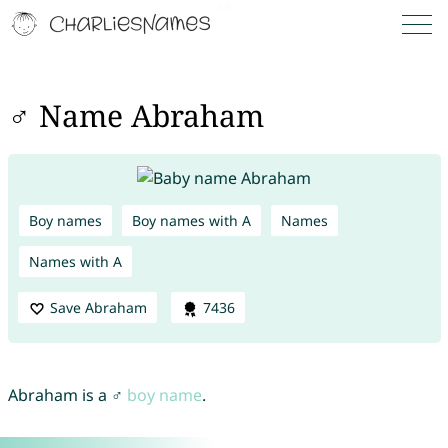
♂ Name Abraham
Boy names
Boy names with A
Names
Names with A
Save Abraham
7436
Abraham is a ♂
boy name
.