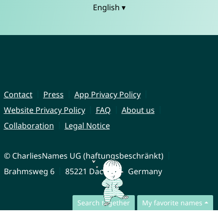
English ▾
Contact
Press
App Privacy Policy
Website Privacy Policy
FAQ
About us
Collaboration
Legal Notice
© CharliesNames UG (haftungsbeschränkt)
Brahmsweg 6
85221 Dachau
Germany
Search together
My favorite names