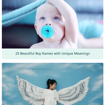
25 Beautiful Boy Names with Unique Meanings