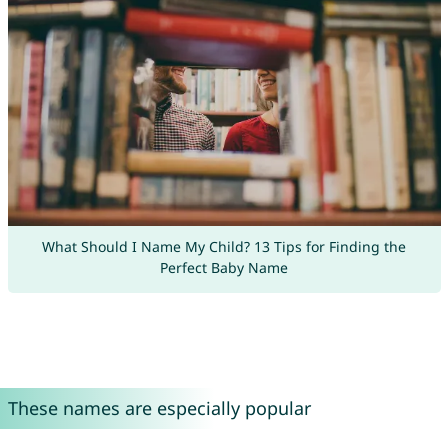
What Should I Name My Child? 13 Tips for Finding the
Perfect Baby Name
These names are especially popular