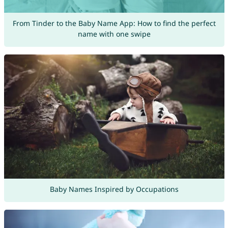
From Tinder to the Baby Name App: How to find the perfect
name with one swipe
Baby Names Inspired by Occupations