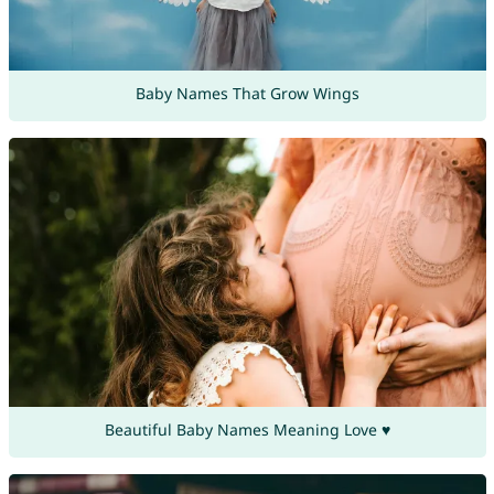
Baby Names That Grow Wings
Beautiful Baby Names Meaning Love ♥