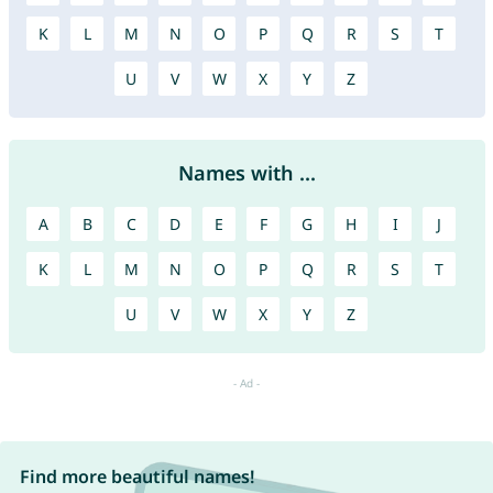
K
L
M
N
O
P
Q
R
S
T
U
V
W
X
Y
Z
Names with ...
A
B
C
D
E
F
G
H
I
J
K
L
M
N
O
P
Q
R
S
T
U
V
W
X
Y
Z
Find more beautiful names!