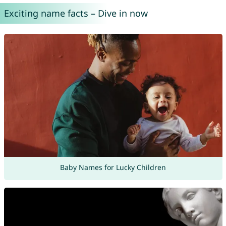
Exciting name facts – Dive in now
Baby Names for Lucky Children