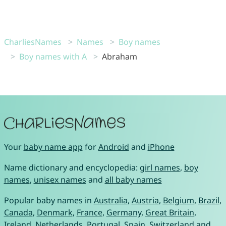
CharliesNames
Names
Boy names
Boy names with A
Abraham
Your
baby name app
for
Android
and
iPhone
Name dictionary and encyclopedia:
girl names
,
boy
names
,
unisex names
and
all baby names
Popular baby names in
Australia
,
Austria
,
Belgium
,
Brazil
,
Canada
,
Denmark
,
France
,
Germany
,
Great Britain
,
Ireland
,
Netherlands
,
Portugal
,
Spain
,
Switzerland
and