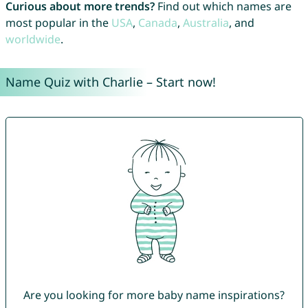
Curious about more trends?
Find out which names are
most popular in the
USA
,
Canada
,
Australia
, and
worldwide
.
Name Quiz with Charlie – Start now!
Are you looking for more baby name inspirations?