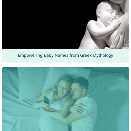
Empowering Baby Names from Greek Mythology