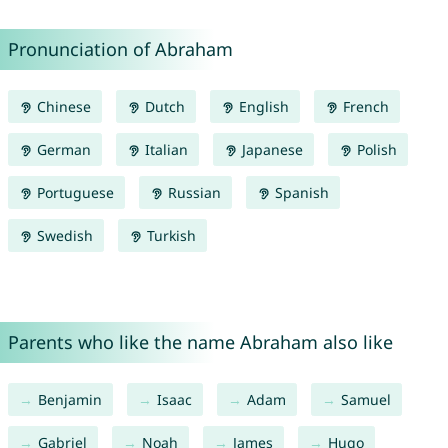
Pronunciation of Abraham
Chinese
Dutch
English
French
German
Italian
Japanese
Polish
Portuguese
Russian
Spanish
Swedish
Turkish
Parents who like the name Abraham also like
Benjamin
Isaac
Adam
Samuel
Gabriel
Noah
James
Hugo