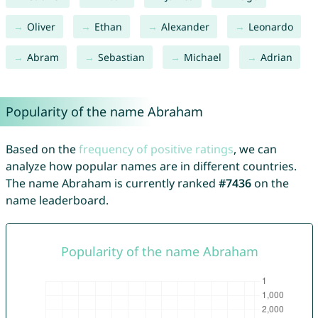
Oliver
Ethan
Alexander
Leonardo
Abram
Sebastian
Michael
Adrian
Popularity of the name Abraham
Based on the
frequency of positive ratings
, we can
analyze how popular names are in different countries.
The name Abraham is currently ranked
#7436
on the
name leaderboard.