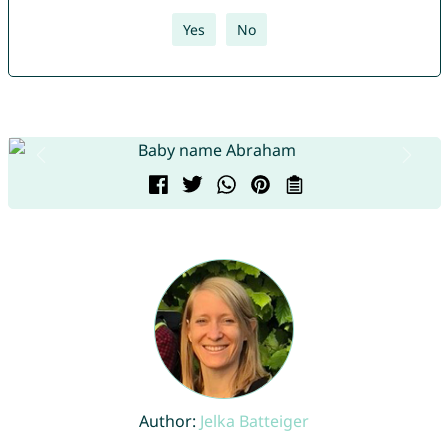
Yes
No
Author:
Jelka Batteiger