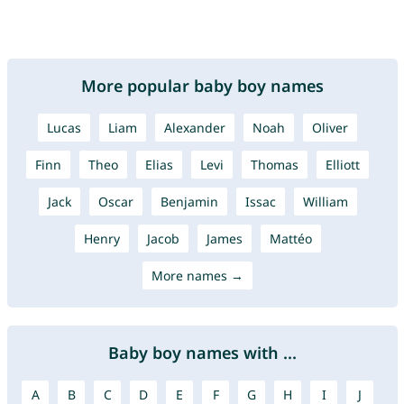
More popular baby boy names
Lucas
Liam
Alexander
Noah
Oliver
Finn
Theo
Elias
Levi
Thomas
Elliott
Jack
Oscar
Benjamin
Issac
William
Henry
Jacob
James
Mattéo
More names →
Baby boy names with ...
A
B
C
D
E
F
G
H
I
J