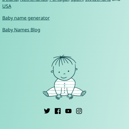
USA
Baby name generator
Baby Names Blog