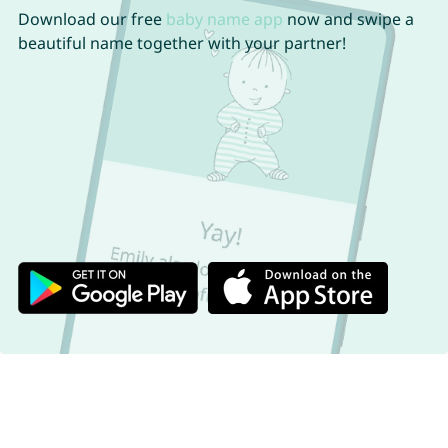
Download our free
baby name app
now and swipe a
beautiful name together with your partner!