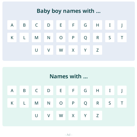
Baby boy names with ...
A
B
C
D
E
F
G
H
I
J
K
L
M
N
O
P
Q
R
S
T
U
V
W
X
Y
Z
Names with ...
A
B
C
D
E
F
G
H
I
J
K
L
M
N
O
P
Q
R
S
T
U
V
W
X
Y
Z