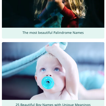
The most beautiful Palindrome Names
25 Beautiful Boy Names with Unique Meanings