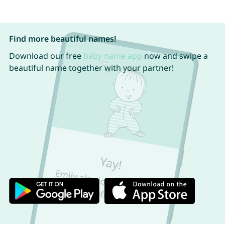
Find more beautiful names!
Download our free
baby name app
now and swipe a
beautiful name together with your partner!