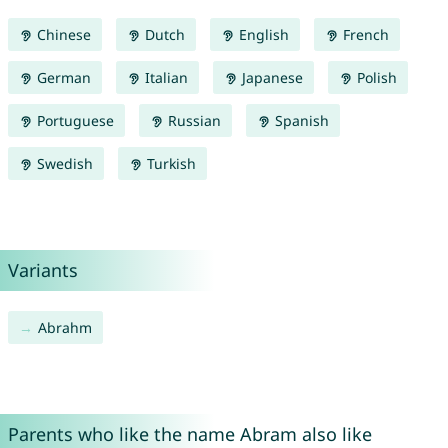
Chinese
Dutch
English
French
German
Italian
Japanese
Polish
Portuguese
Russian
Spanish
Swedish
Turkish
Variants
Abrahm
Parents who like the name Abram also like