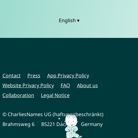
English ▾
Contact
Press
App Privacy Policy
Website Privacy Policy
FAQ
About us
Collaboration
Legal Notice
© CharliesNames UG (haftungsbeschränkt)
Brahmsweg 6
85221 Dachau
Germany