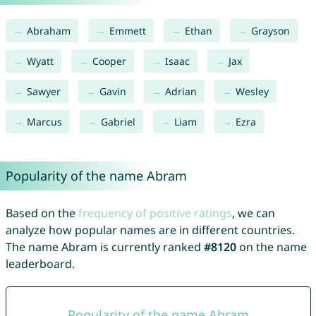
Abraham
Emmett
Ethan
Grayson
Wyatt
Cooper
Isaac
Jax
Sawyer
Gavin
Adrian
Wesley
Marcus
Gabriel
Liam
Ezra
Popularity of the name Abram
Based on the
frequency of positive ratings
, we can
analyze how popular names are in different countries.
The name Abram is currently ranked
#8120
on the name
leaderboard.