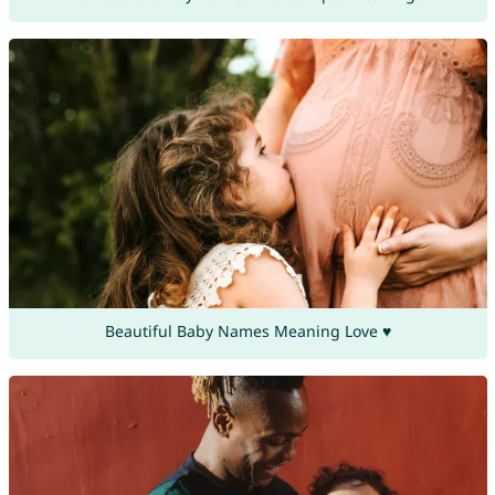
Beautiful Baby Names Meaning Love ♥