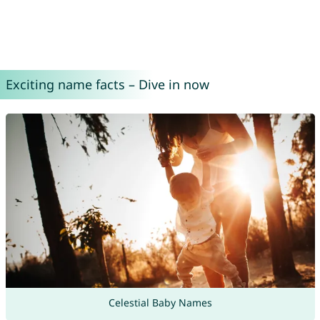
Exciting name facts – Dive in now
Celestial Baby Names