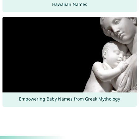
Hawaiian Names
Empowering Baby Names from Greek Mythology