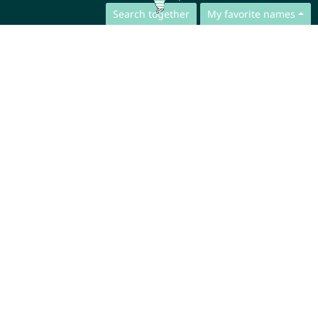
Search together
My favorite names