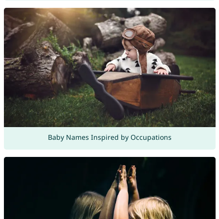
Baby Names Inspired by Occupations