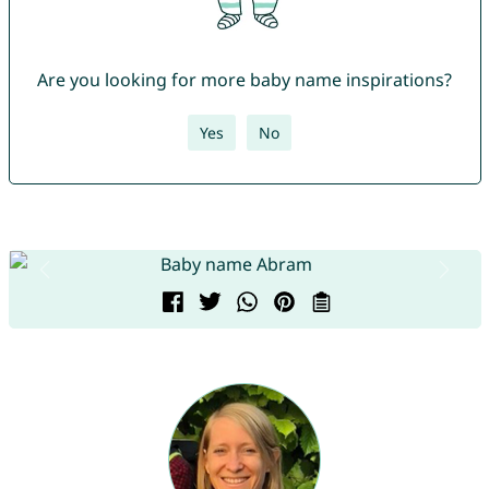
Are you looking for more baby name inspirations?
Yes
No