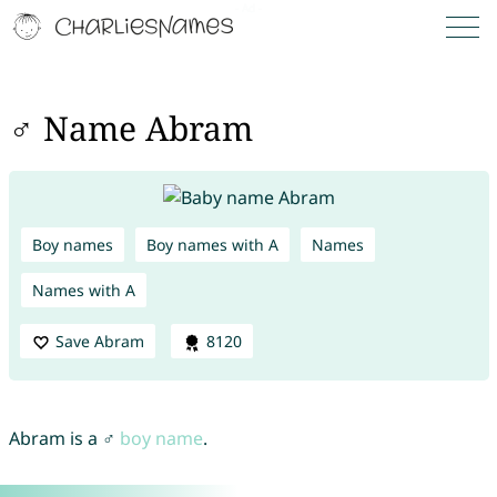
♂ Name Abram
Boy names
Boy names with A
Names
Names with A
Save Abram
8120
Abram is a ♂
boy name
.