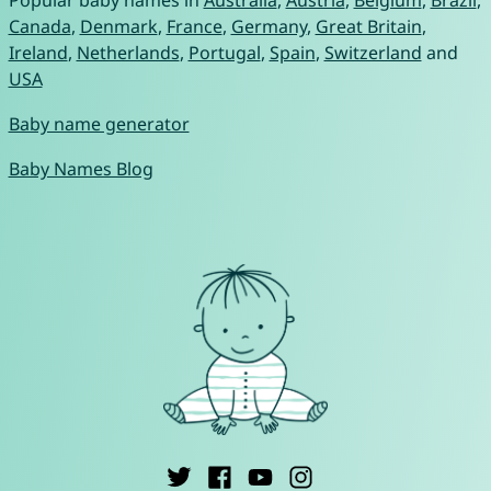
Canada
,
Denmark
,
France
,
Germany
,
Great Britain
,
Ireland
,
Netherlands
,
Portugal
,
Spain
,
Switzerland
and
USA
Baby name generator
Baby Names Blog