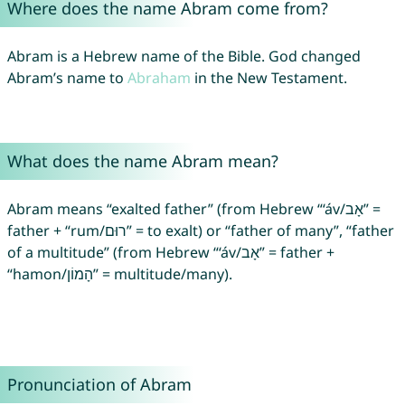
Where does the name Abram come from?
Abram is a Hebrew name of the Bible. God changed
Abram’s name to
Abraham
in the New Testament.
What does the name Abram mean?
Abram means “exalted father” (from Hebrew “‘áv/אָב” =
father + “rum/רוּם” = to exalt) or “father of many”, “father
of a multitude” (from Hebrew “‘áv/אָב” = father +
“hamon/הָמוֹן” = multitude/many).
Pronunciation of Abram