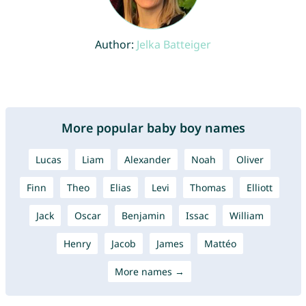
Author:
Jelka Batteiger
More popular baby boy names
Lucas
Liam
Alexander
Noah
Oliver
Finn
Theo
Elias
Levi
Thomas
Elliott
Jack
Oscar
Benjamin
Issac
William
Henry
Jacob
James
Mattéo
More names →