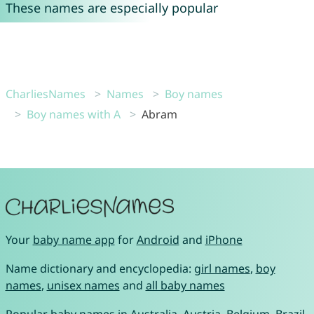
These names are especially popular
CharliesNames
Names
Boy names
Boy names with A
Abram
Your
baby name app
for
Android
and
iPhone
Name dictionary and encyclopedia:
girl names
,
boy
names
,
unisex names
and
all baby names
Popular baby names in
Australia
,
Austria
,
Belgium
,
Brazil
,