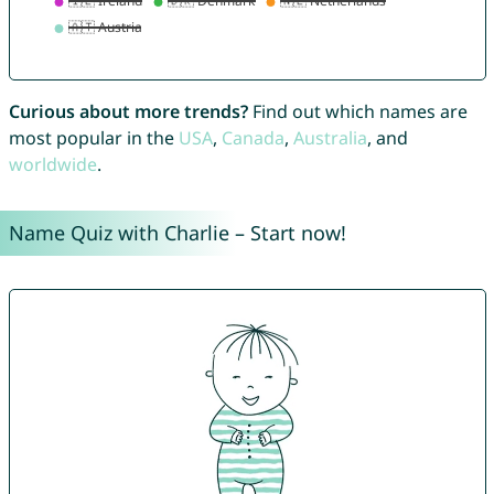
Curious about more trends?
Find out which names are
most popular in the
USA
,
Canada
,
Australia
, and
worldwide
.
Name Quiz with Charlie – Start now!