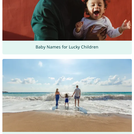
Baby Names for Lucky Children