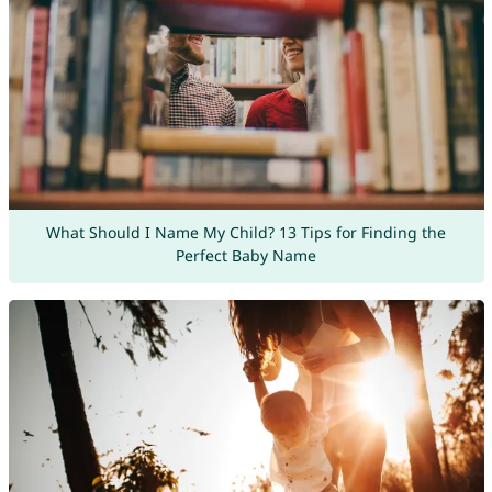
What Should I Name My Child? 13 Tips for Finding the
Perfect Baby Name