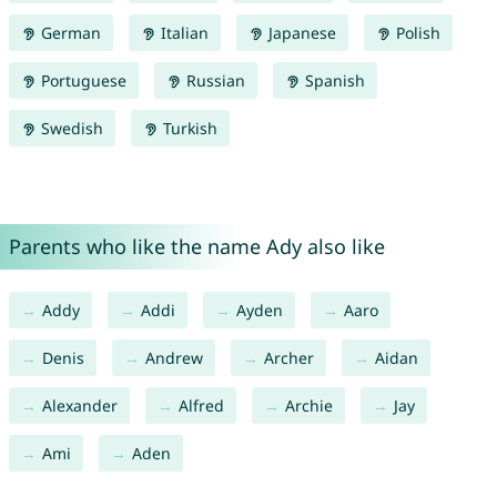
German
Italian
Japanese
Polish
Portuguese
Russian
Spanish
Swedish
Turkish
Parents who like the name Ady also like
Addy
Addi
Ayden
Aaro
Denis
Andrew
Archer
Aidan
Alexander
Alfred
Archie
Jay
Ami
Aden