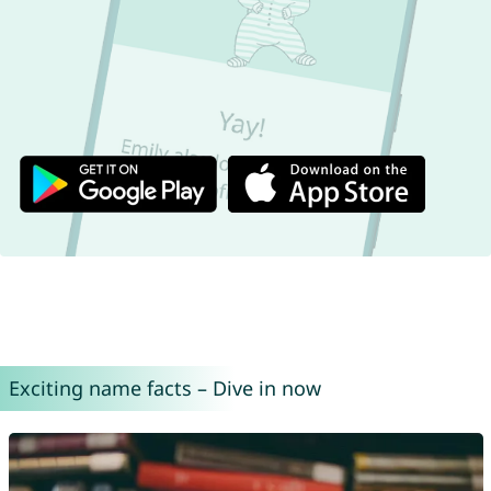
Exciting name facts – Dive in now