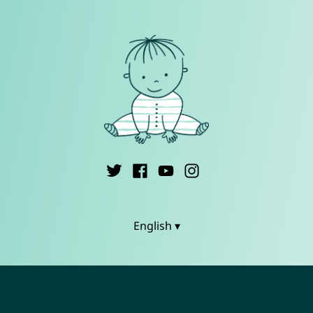
English ▾