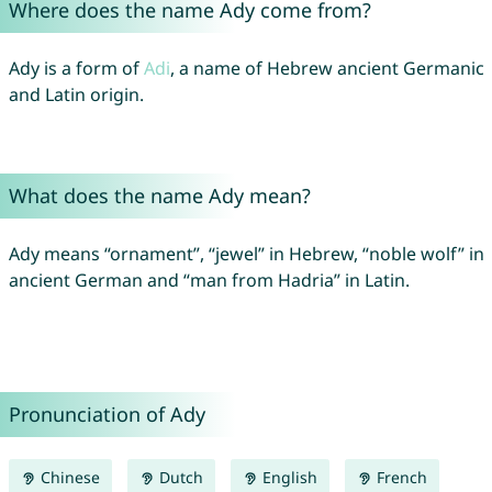
Where does the name Ady come from?
Ady is a form of
Adi
, a name of Hebrew ancient Germanic
and Latin origin.
What does the name Ady mean?
Ady means “ornament”, “jewel” in Hebrew, “noble wolf” in
ancient German and “man from Hadria” in Latin.
Pronunciation of Ady
Chinese
Dutch
English
French