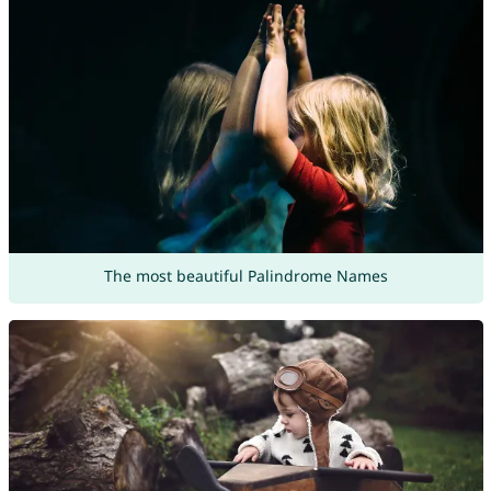
The most beautiful Palindrome Names