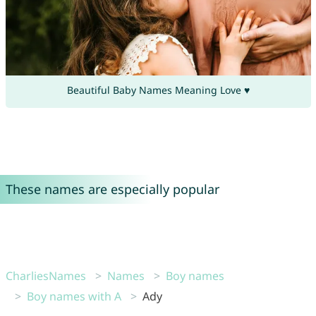
Beautiful Baby Names Meaning Love ♥
These names are especially popular
CharliesNames
Names
Boy names
Boy names with A
Ady