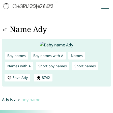
♂ Name Ady
Boy names
Boy names with A
Names
Names with A
Short boy names
Short names
Save Ady
8742
Ady is a ♂
boy name
.