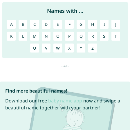
Names with ...
A
B
C
D
E
F
G
H
I
J
K
L
M
N
O
P
Q
R
S
T
U
V
W
X
Y
Z
Find more beautiful names!
Download our free
baby name app
now and swipe a
beautiful name together with your partner!