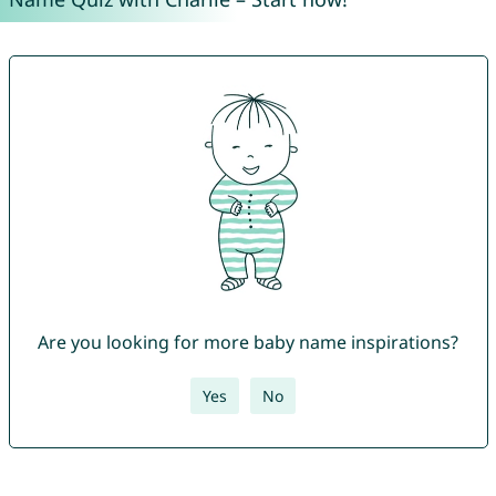
Are you looking for more baby name inspirations?
Yes
No