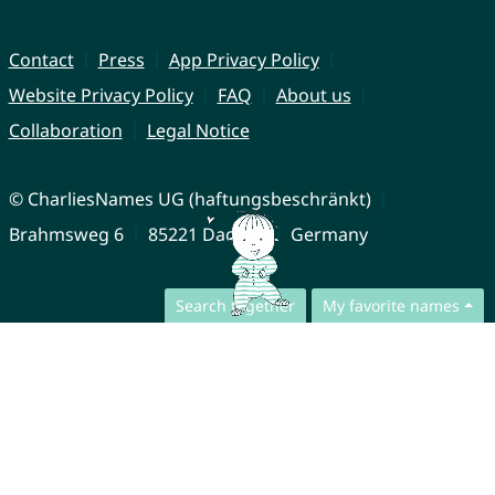
Contact
Press
App Privacy Policy
Website Privacy Policy
FAQ
About us
Collaboration
Legal Notice
© CharliesNames UG (haftungsbeschränkt)
Brahmsweg 6
85221 Dachau
Germany
Search together
My favorite names