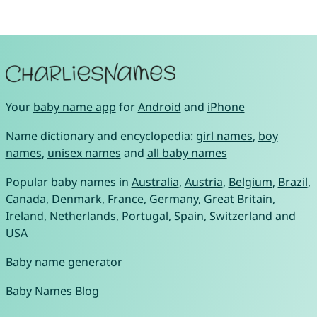
Your
baby name app
for
Android
and
iPhone
Name dictionary and encyclopedia:
girl names
,
boy
names
,
unisex names
and
all baby names
Popular baby names in
Australia
,
Austria
,
Belgium
,
Brazil
,
Canada
,
Denmark
,
France
,
Germany
,
Great Britain
,
Ireland
,
Netherlands
,
Portugal
,
Spain
,
Switzerland
and
USA
Baby name generator
Baby Names Blog