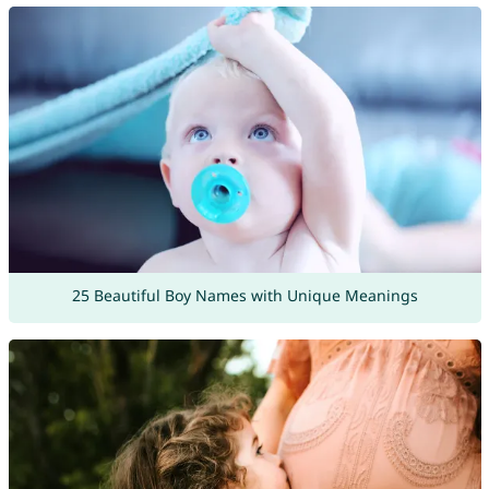
25 Beautiful Boy Names with Unique Meanings