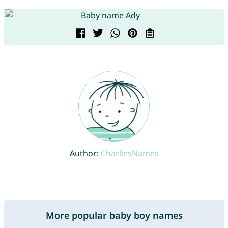
Author:
CharliesNames
More popular baby boy names