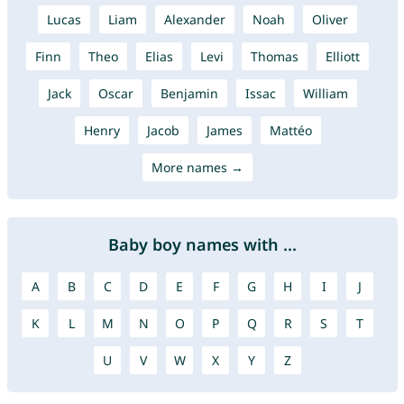
Lucas
Liam
Alexander
Noah
Oliver
Finn
Theo
Elias
Levi
Thomas
Elliott
Jack
Oscar
Benjamin
Issac
William
Henry
Jacob
James
Mattéo
More names →
Baby boy names with ...
A
B
C
D
E
F
G
H
I
J
K
L
M
N
O
P
Q
R
S
T
U
V
W
X
Y
Z