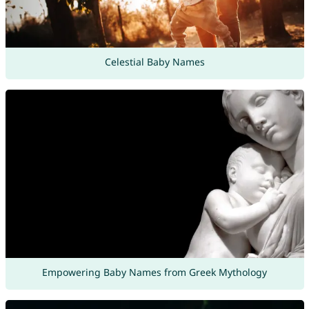
Celestial Baby Names
Empowering Baby Names from Greek Mythology