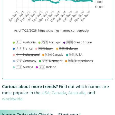
Curious about more trends?
Find out which names are
most popular in the
USA
,
Canada
,
Australia
, and
worldwide
.
Name Quiz with Charlie – Start now!