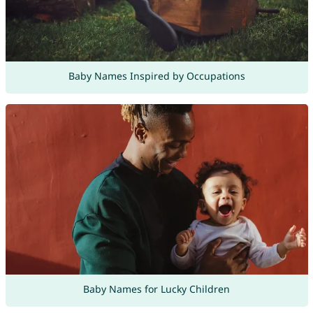
Baby Names Inspired by Occupations
Baby Names for Lucky Children