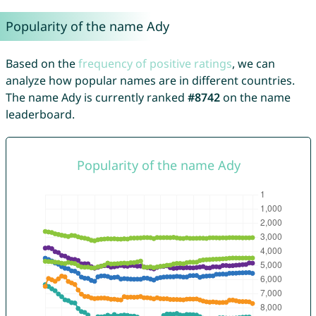
Popularity of the name Ady
Based on the
frequency of positive ratings
, we can
analyze how popular names are in different countries.
The name Ady is currently ranked
#8742
on the name
leaderboard.