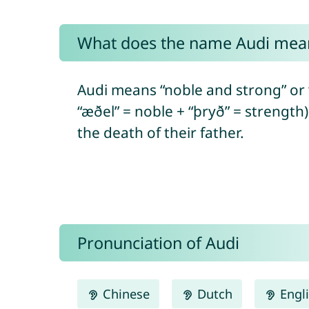
What does the name Audi mea
Audi means “noble and strong” or 
“æðel” = noble + “þryð” = strength)
the death of their father.
Pronunciation of Audi
Chinese
Dutch
Engl