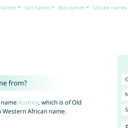
t names
Girl names
Boy names
Unisex names
G
me from?
he name
Audrey
, which is of Old
S
 a Western African name.