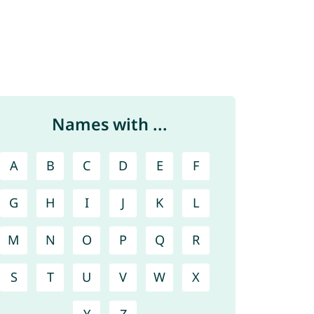
Names with ...
A
B
C
D
E
F
G
H
I
J
K
L
M
N
O
P
Q
R
S
T
U
V
W
X