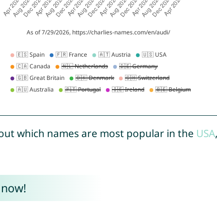
out which names are most popular in the
USA
 now!