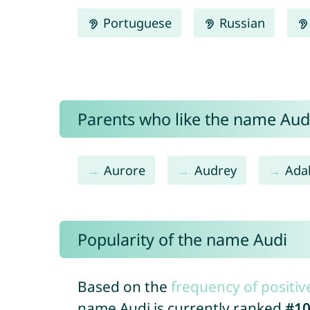
Portuguese
Russian
Parents who like the name Audi
Aurore
Audrey
Adal
Popularity of the name Audi
Based on the
frequency of positiv
name Audi is currently ranked
#1