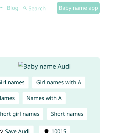
Blog
Baby name app
irl names
Girl names with A
Names
Names with A
hort girl names
Short names
Save Audi
10015