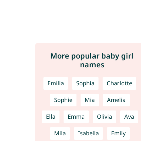
More popular baby girl
names
Emilia
Sophia
Charlotte
Sophie
Mia
Amelia
Ella
Emma
Olivia
Ava
Mila
Isabella
Emily