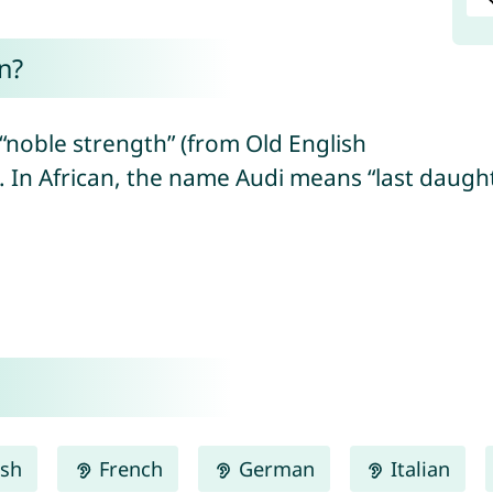
n?
“noble strength” (from Old English
. In African, the name Audi means “last daught
ish
French
German
Italian