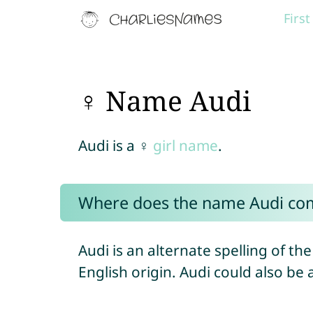
Firs
♀ Name Audi
Audi is a ♀
girl name
.
Where does the name Audi co
Audi is an alternate spelling of t
English origin. Audi could also be