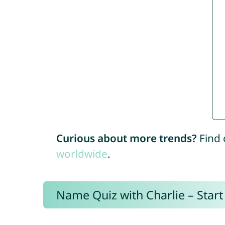
Curious about more trends?
Find 
worldwide
.
Name Quiz with Charlie – Start