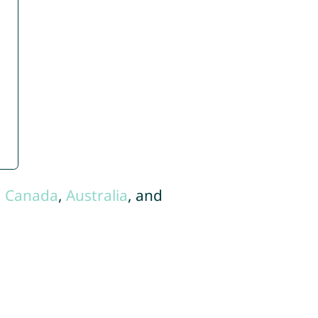
,
Canada
,
Australia
, and