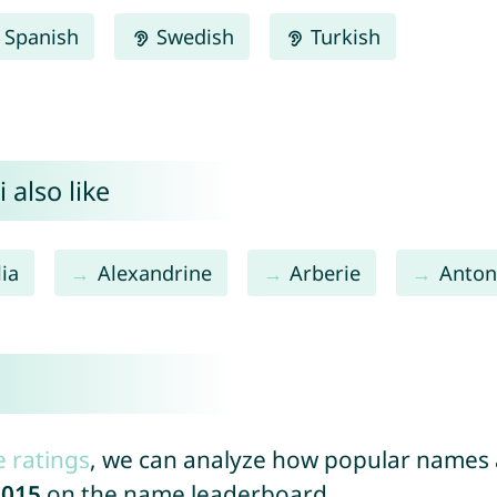
Spanish
Swedish
Turkish
 also like
ia
Alexandrine
Arberie
Anton
e ratings
, we can analyze how popular names a
0015
on the name leaderboard.