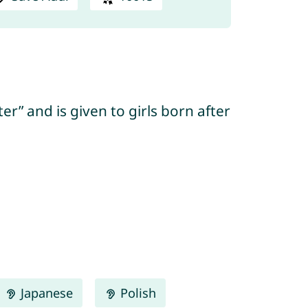
er” and is given to girls born after
Japanese
Polish