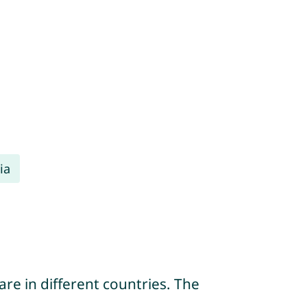
ia
re in different countries. The