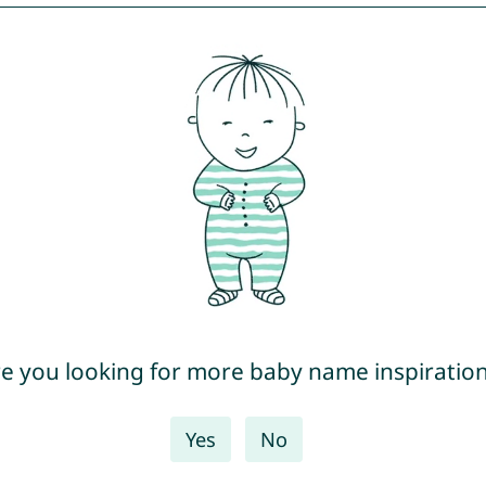
e you looking for more baby name inspiratio
Yes
No