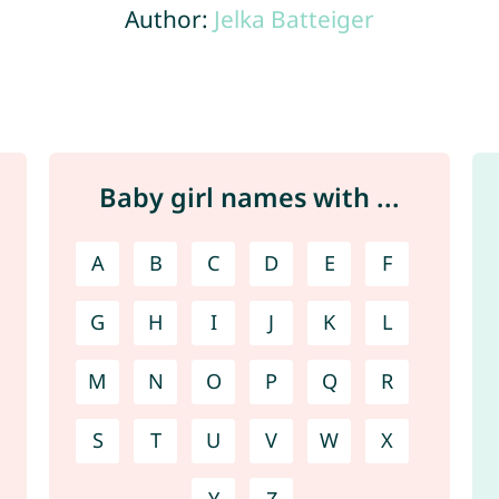
Author:
Jelka Batteiger
Baby girl names with ...
A
B
C
D
E
F
G
H
I
J
K
L
M
N
O
P
Q
R
S
T
U
V
W
X