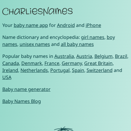
Your
baby name app
for
Android
and
iPhone
Name dictionary and encyclopedia:
girl names
,
boy
names
,
unisex names
and
all baby names
Popular baby names in
Australia
,
Austria
,
Belgium
,
Brazil
,
Canada
,
Denmark
,
France
,
Germany
,
Great Britain
,
Ireland
,
Netherlands
,
Portugal
,
Spain
,
Switzerland
and
USA
Baby name generator
Baby Names Blog