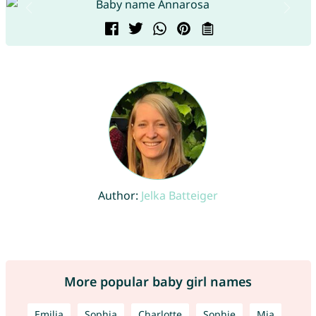
Author:
Jelka Batteiger
More popular baby girl names
Emilia
Sophia
Charlotte
Sophie
Mia