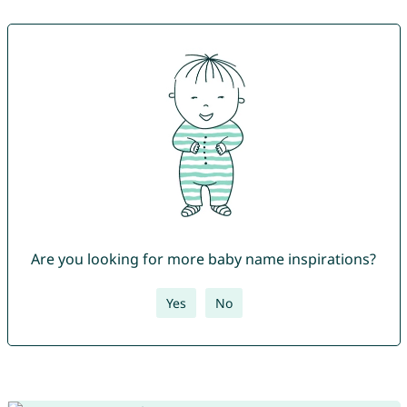
Are you looking for more baby name inspirations?
Yes
No