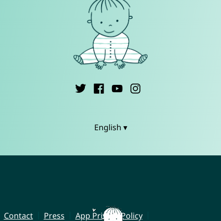
English ▾
Contact
Press
App Privacy Policy