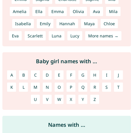
Amelia
Ella
Emma
Olivia
Ava
Mila
Isabella
Emily
Hannah
Maya
Chloe
Eva
Scarlett
Luna
Lucy
More names →
Baby girl names with ...
A
B
C
D
E
F
G
H
I
J
K
L
M
N
O
P
Q
R
S
T
U
V
W
X
Y
Z
Names with ...