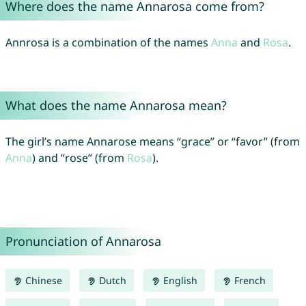
Where does the name Annarosa come from?
Annrosa is a combination of the names
Anna
and
Rosa
.
What does the name Annarosa mean?
The girl’s name Annarose means “grace” or “favor” (from
Anna
) and “rose” (from
Rosa
).
Pronunciation of Annarosa
Chinese
Dutch
English
French