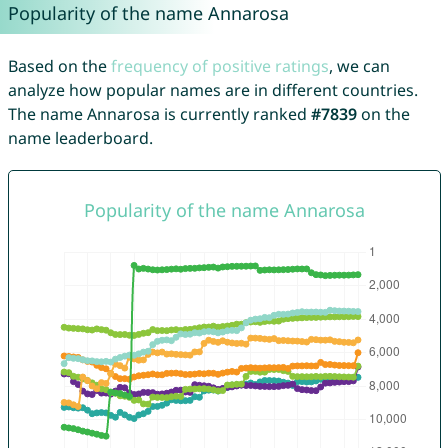
Popularity of the name Annarosa
Based on the
frequency of positive ratings
, we can
analyze how popular names are in different countries.
The name Annarosa is currently ranked
#7839
on the
name leaderboard.