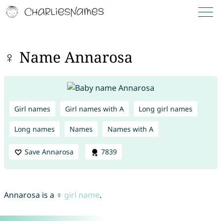
♀ Name Annarosa
Girl names
Girl names with A
Long girl names
Long names
Names
Names with A
Save Annarosa
7839
Annarosa is a ♀
girl name
.