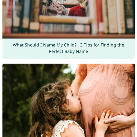
What Should I Name My Child? 13 Tips for Finding the
Perfect Baby Name