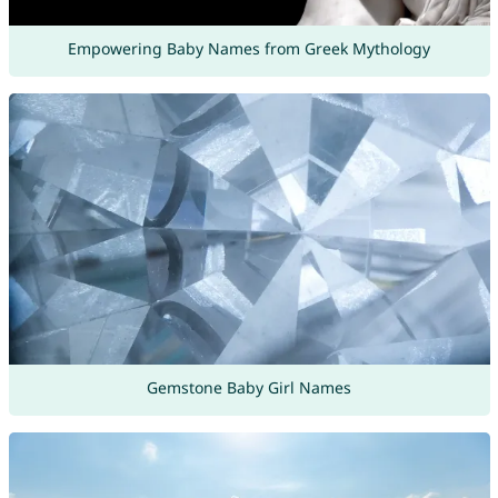
Empowering Baby Names from Greek Mythology
Gemstone Baby Girl Names