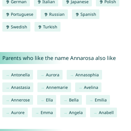
German
Italian
Japanese
Polish
Portuguese
Russian
Spanish
Swedish
Turkish
Parents who like the name Annarosa also like
Antonella
Aurora
Annasophia
Anastasia
Annemarie
Avelina
Annerose
Ella
Bella
Emilia
Aurore
Emma
Angela
Anabell