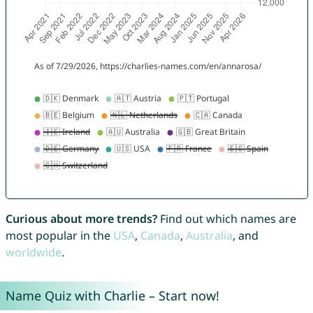
Curious about more trends?
Find out which names are
most popular in the
USA
,
Canada
,
Australia
, and
worldwide
.
Name Quiz with Charlie – Start now!