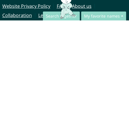
Website Privacy Policy
FAQ
About us
Collaboration
Legal Notice
Search together
My favorite names
© CharliesNames UG (haftungsbeschränkt)
Brahmsweg 6
85221 Dachau
Germany