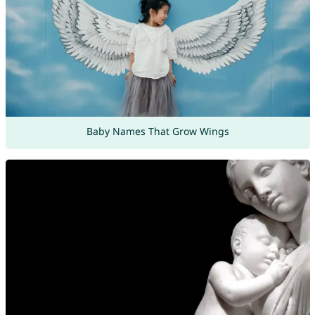
Baby Names That Grow Wings