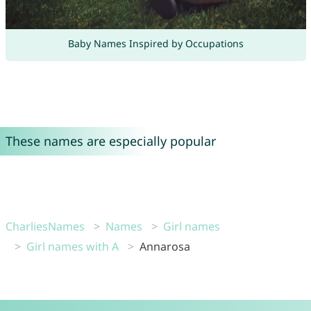
Baby Names Inspired by Occupations
These names are especially popular
CharliesNames
Names
Girl names
Girl names with A
Annarosa