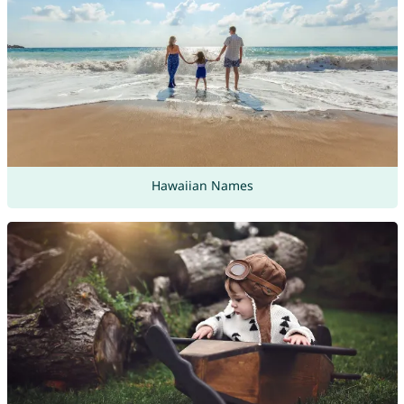
Hawaiian Names