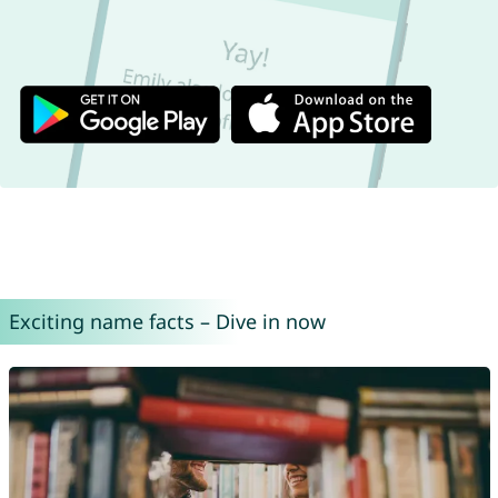
Exciting name facts – Dive in now