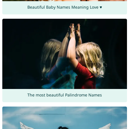
Beautiful Baby Names Meaning Love ♥
The most beautiful Palindrome Names