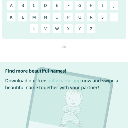
A
B
C
D
E
F
G
H
I
J
K
L
M
N
O
P
Q
R
S
T
U
V
W
X
Y
Z
Find more beautiful names!
Download our free
baby name app
now and swipe a
beautiful name together with your partner!