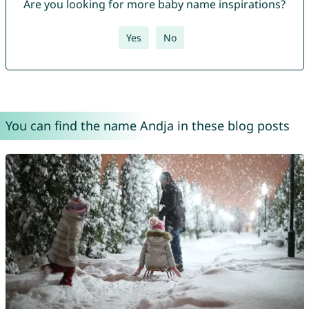
Are you looking for more baby name inspirations?
Yes
No
You can find the name Andja in these blog posts