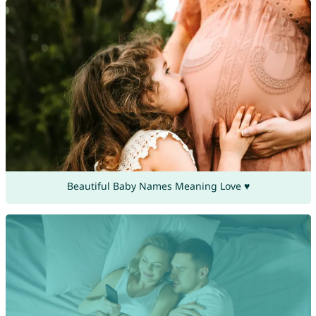
Beautiful Baby Names Meaning Love ♥