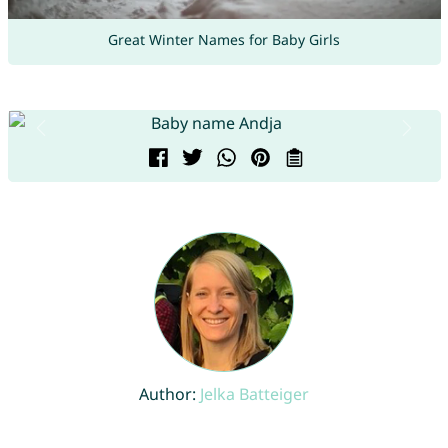
Great Winter Names for Baby Girls
Author:
Jelka Batteiger