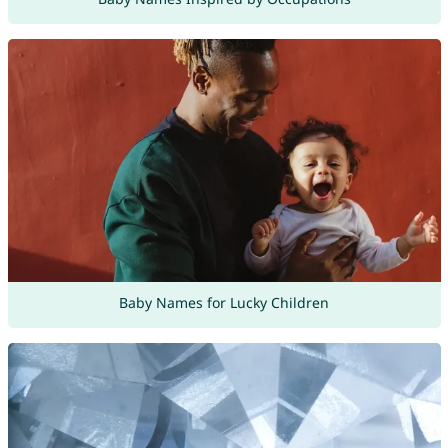
Baby Names for Lucky Children