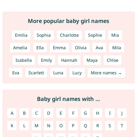
More popular baby girl names
Emilia
Sophia
Charlotte
Sophie
Mia
Amelia
Ella
Emma
Olivia
Ava
Mila
Isabella
Emily
Hannah
Maya
Chloe
Eva
Scarlett
Luna
Lucy
More names →
Baby girl names with ...
A
B
C
D
E
F
G
H
I
J
K
L
M
N
O
P
Q
R
S
T