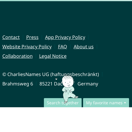
Contact
Press
App Privacy Policy
Website Privacy Policy
FAQ
About us
Collaboration
Legal Notice
© CharliesNames UG (haftungsbeschränkt)
Brahmsweg 6
85221 Dachau
Germany
Search together
My favorite names