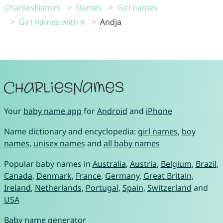
CharliesNames
Names
Girl names
Girl names with A
Andja
Your
baby name app
for
Android
and
iPhone
Name dictionary and encyclopedia:
girl names
,
boy
names
,
unisex names
and
all baby names
Popular baby names in
Australia
,
Austria
,
Belgium
,
Brazil
,
Canada
,
Denmark
,
France
,
Germany
,
Great Britain
,
Ireland
,
Netherlands
,
Portugal
,
Spain
,
Switzerland
and
USA
Baby name generator