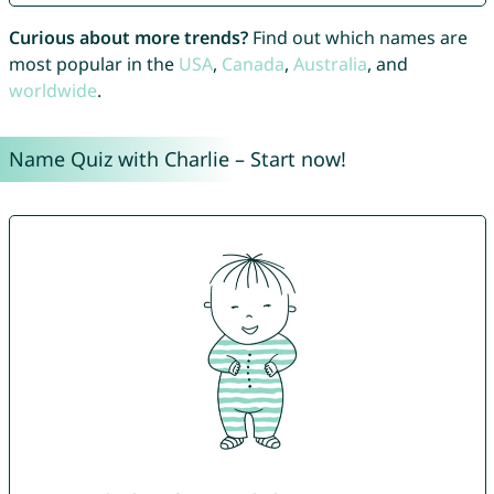
Curious about more trends?
Find out which names are
most popular in the
USA
,
Canada
,
Australia
, and
worldwide
.
Name Quiz with Charlie – Start now!