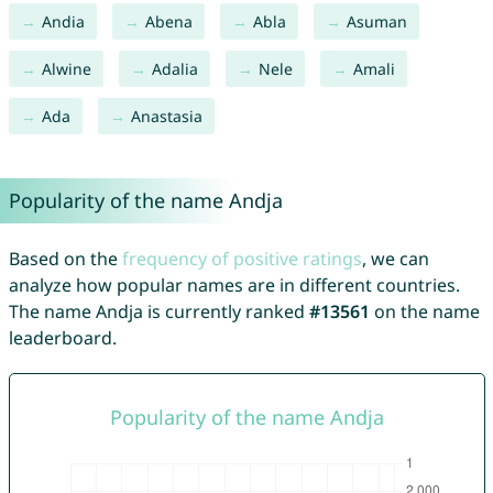
Andia
Abena
Abla
Asuman
Alwine
Adalia
Nele
Amali
Ada
Anastasia
Popularity of the name Andja
Based on the
frequency of positive ratings
, we can
analyze how popular names are in different countries.
The name Andja is currently ranked
#13561
on the name
leaderboard.