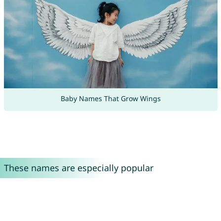
Baby Names That Grow Wings
These names are especially popular