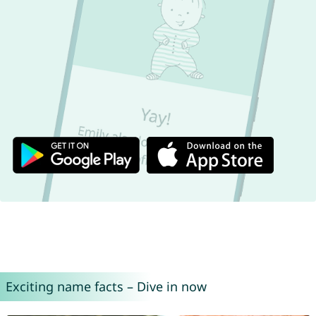
Exciting name facts – Dive in now