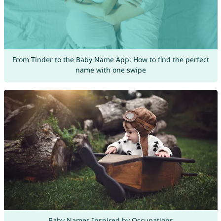
From Tinder to the Baby Name App: How to find the perfect
name with one swipe
Baby Names Inspired by Occupations