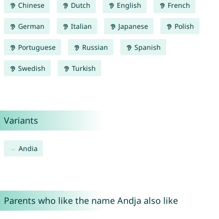
Chinese
Dutch
English
French
German
Italian
Japanese
Polish
Portuguese
Russian
Spanish
Swedish
Turkish
Variants
Andia
Parents who like the name Andja also like