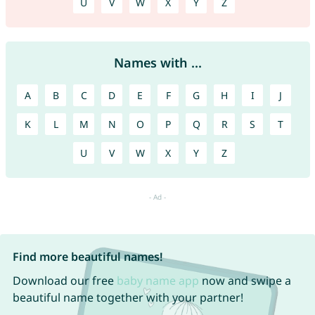
U
V
W
X
Y
Z
Names with ...
A
B
C
D
E
F
G
H
I
J
K
L
M
N
O
P
Q
R
S
T
U
V
W
X
Y
Z
Find more beautiful names!
Download our free
baby name app
now and swipe a
beautiful name together with your partner!