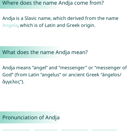
Where does the name Andja come from?
Andja is a Slavic name, which derived from the name
Angela
, which is of Latin and Greek origin.
What does the name Andja mean?
Andja means “angel” and “messenger” or “messenger of
God” (from Latin “angelus” or ancient Greek “ángelos/
ἄγγελος”).
Pronunciation of Andja