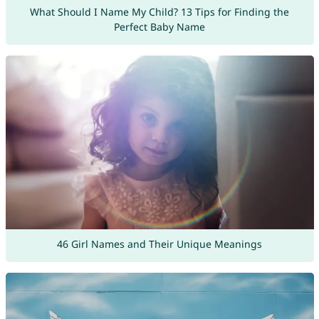
What Should I Name My Child? 13 Tips for Finding the
Perfect Baby Name
46 Girl Names and Their Unique Meanings