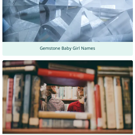
Gemstone Baby Girl Names