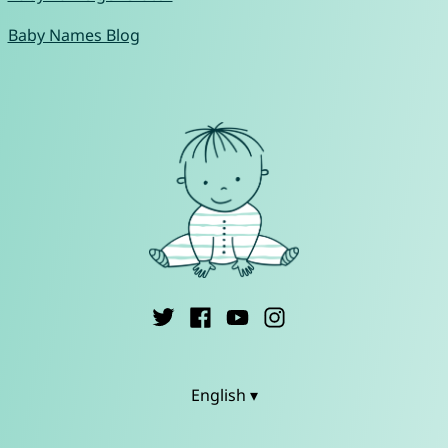
Baby Names Blog
English ▾