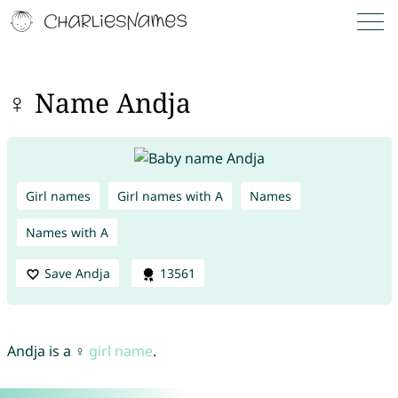
♀ Name Andja
Girl names
Girl names with A
Names
Names with A
Save Andja
13561
Andja is a ♀
girl name
.