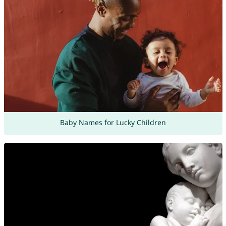
Baby Names for Lucky Children