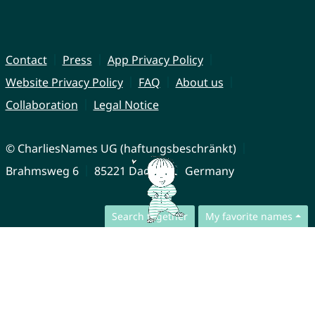
Contact
Press
App Privacy Policy
Website Privacy Policy
FAQ
About us
Collaboration
Legal Notice
© CharliesNames UG (haftungsbeschränkt)
Brahmsweg 6
85221 Dachau
Germany
Search together
My favorite names