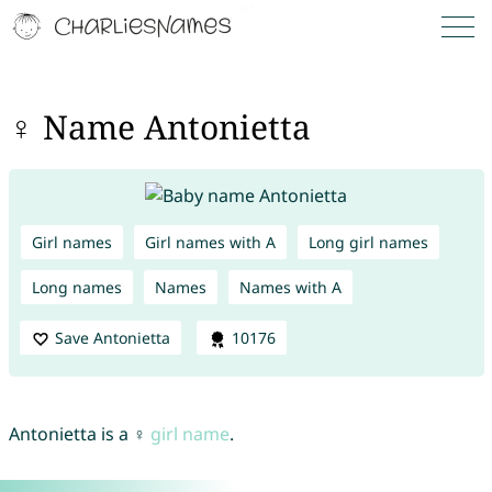
♀ Name Antonietta
Girl names
Girl names with A
Long girl names
Long names
Names
Names with A
Save Antonietta
10176
Antonietta is a ♀
girl name
.