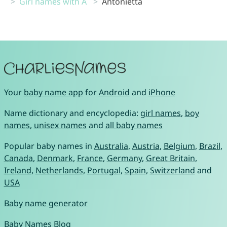
Girl names with A
Antonietta
Your
baby name app
for
Android
and
iPhone
Name dictionary and encyclopedia:
girl names
,
boy
names
,
unisex names
and
all baby names
Popular baby names in
Australia
,
Austria
,
Belgium
,
Brazil
,
Canada
,
Denmark
,
France
,
Germany
,
Great Britain
,
Ireland
,
Netherlands
,
Portugal
,
Spain
,
Switzerland
and
USA
Baby name generator
Baby Names Blog