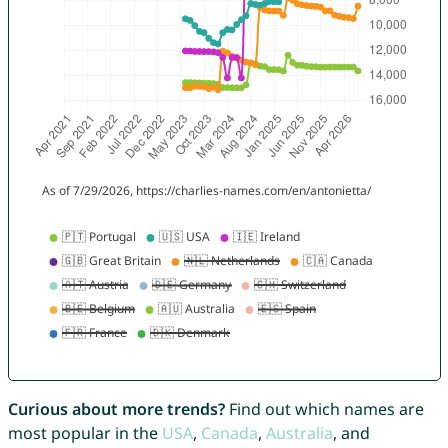
Curious about more trends?
Find out which names are
most popular in the
USA
,
Canada
,
Australia
, and