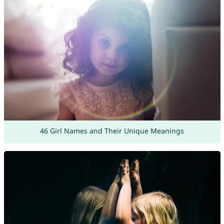
46 Girl Names and Their Unique Meanings