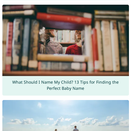
What Should I Name My Child? 13 Tips for Finding the
Perfect Baby Name