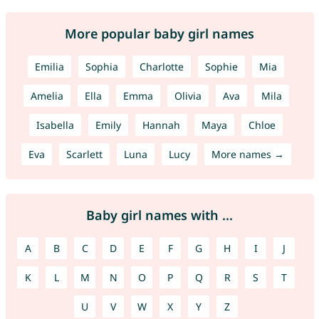
More popular baby girl names
Emilia
Sophia
Charlotte
Sophie
Mia
Amelia
Ella
Emma
Olivia
Ava
Mila
Isabella
Emily
Hannah
Maya
Chloe
Eva
Scarlett
Luna
Lucy
More names →
Baby girl names with ...
A
B
C
D
E
F
G
H
I
J
K
L
M
N
O
P
Q
R
S
T
U
V
W
X
Y
Z