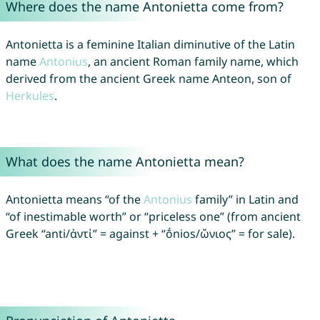
Where does the name Antonietta come from?
Antonietta is a feminine Italian diminutive of the Latin
name
Antonius
, an ancient Roman family name, which
derived from the ancient Greek name Anteon, son of
Herkules
.
What does the name Antonietta mean?
Antonietta means “of the
Antonius
family” in Latin and
“of inestimable worth” or “priceless one” (from ancient
Greek “anti/ἀντἰ” = against + “ṓnios/ὤνιος” = for sale).