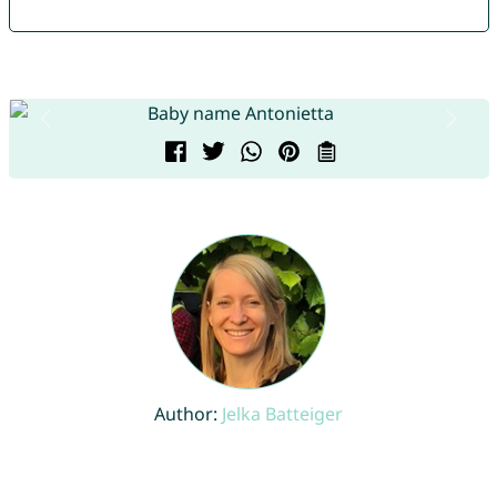
Author:
Jelka Batteiger