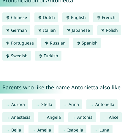
Pronunciation of Antonietta
Chinese
Dutch
English
French
German
Italian
Japanese
Polish
Portuguese
Russian
Spanish
Swedish
Turkish
Parents who like the name Antonietta also like
Aurora
Stella
Anna
Antonella
Anastasia
Angela
Antonia
Alice
Bella
Amelia
Isabella
Luna