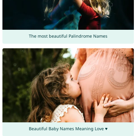
The most beautiful Palindrome Names
Beautiful Baby Names Meaning Love ♥