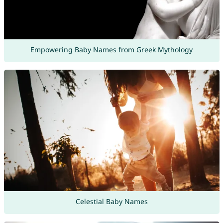
Empowering Baby Names from Greek Mythology
Celestial Baby Names