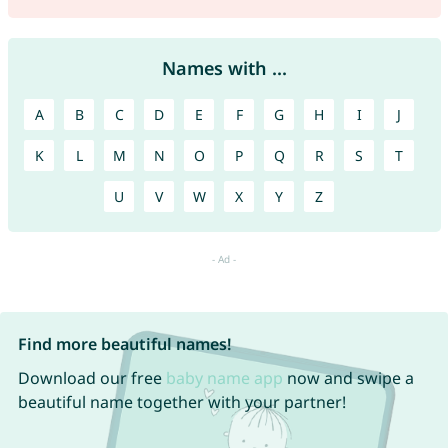
Names with ...
A
B
C
D
E
F
G
H
I
J
K
L
M
N
O
P
Q
R
S
T
U
V
W
X
Y
Z
Find more beautiful names!
Download our free
baby name app
now and swipe a
beautiful name together with your partner!