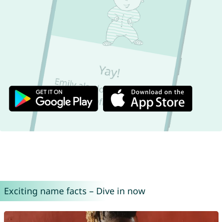
Exciting name facts – Dive in now