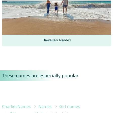
Hawaiian Names
These names are especially popular
CharliesNames
Names
Girl names