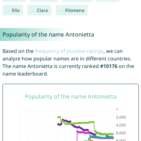
Ella
Clara
Filomena
Popularity of the name Antonietta
Based on the
frequency of positive ratings
, we can
analyze how popular names are in different countries.
The name Antonietta is currently ranked
#10176
on the
name leaderboard.