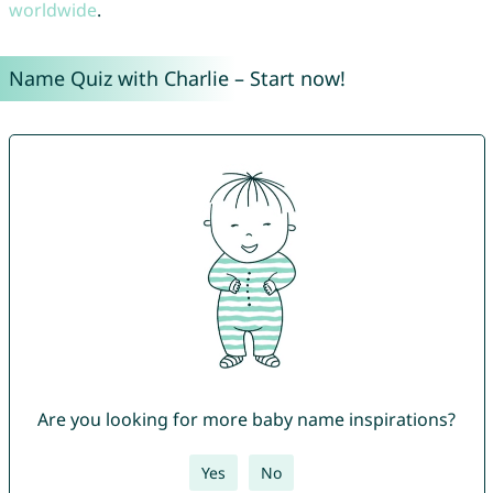
worldwide
.
Name Quiz with Charlie – Start now!
Are you looking for more baby name inspirations?
Yes
No