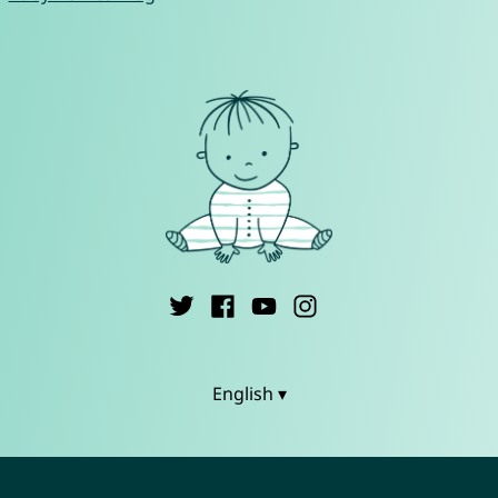
English ▾