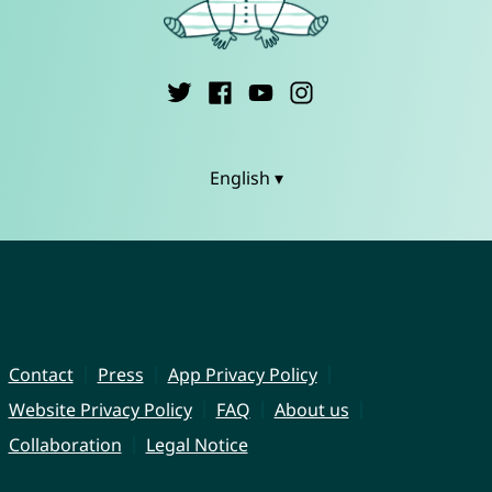
English ▾
Contact
Press
App Privacy Policy
Website Privacy Policy
FAQ
About us
Collaboration
Legal Notice