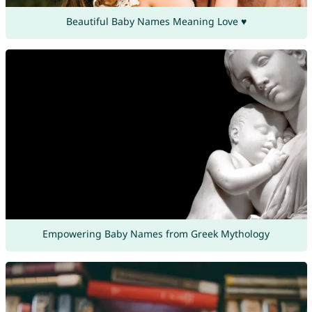
Beautiful Baby Names Meaning Love ♥
Empowering Baby Names from Greek Mythology