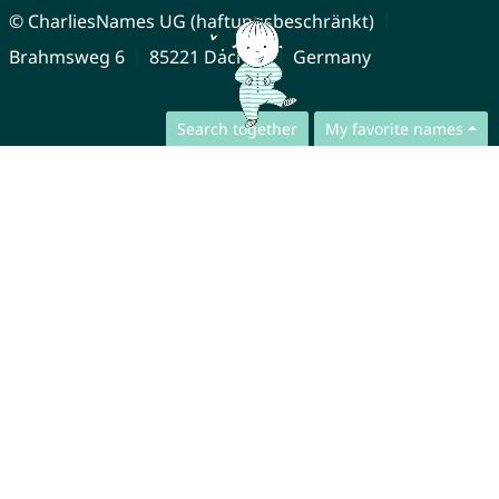
© CharliesNames UG (haftungsbeschränkt)
Brahmsweg 6
85221 Dachau
Germany
Search together
My favorite names