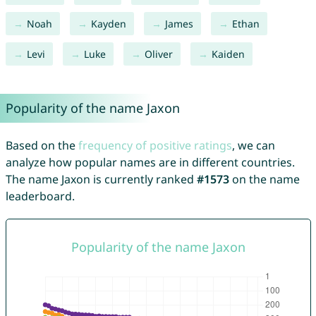
Noah
Kayden
James
Ethan
Levi
Luke
Oliver
Kaiden
Popularity of the name Jaxon
Based on the
frequency of positive ratings
, we can
analyze how popular names are in different countries.
The name Jaxon is currently ranked
#1573
on the name
leaderboard.