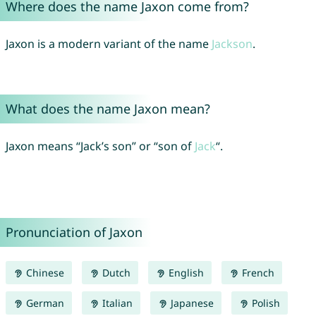
Where does the name Jaxon come from?
Jaxon is a modern variant of the name
Jackson
.
What does the name Jaxon mean?
Jaxon means “Jack’s son” or “son of
Jack
“.
Pronunciation of Jaxon
Chinese
Dutch
English
French
German
Italian
Japanese
Polish