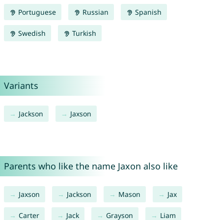
Portuguese
Russian
Spanish
Swedish
Turkish
Variants
Jackson
Jaxson
Parents who like the name Jaxon also like
Jaxson
Jackson
Mason
Jax
Carter
Jack
Grayson
Liam