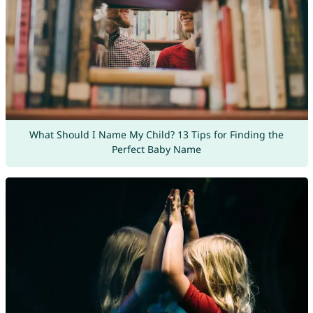
What Should I Name My Child? 13 Tips for Finding the
Perfect Baby Name