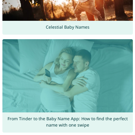
Celestial Baby Names
From Tinder to the Baby Name App: How to find the perfect
name with one swipe