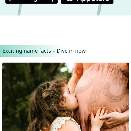
Exciting name facts – Dive in now