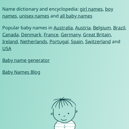
Name dictionary and encyclopedia:
girl names
,
boy
names
,
unisex names
and
all baby names
Popular baby names in
Australia
,
Austria
,
Belgium
,
Brazil
,
Canada
,
Denmark
,
France
,
Germany
,
Great Britain
,
Ireland
,
Netherlands
,
Portugal
,
Spain
,
Switzerland
and
USA
Baby name generator
Baby Names Blog