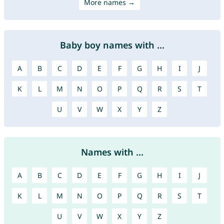
More names →
Baby boy names with ...
A
B
C
D
E
F
G
H
I
J
K
L
M
N
O
P
Q
R
S
T
U
V
W
X
Y
Z
Names with ...
A
B
C
D
E
F
G
H
I
J
K
L
M
N
O
P
Q
R
S
T
U
V
W
X
Y
Z