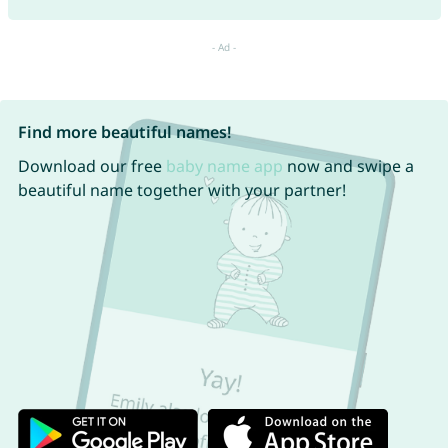
Find more beautiful names!
Download our free
baby name app
now and swipe a
beautiful name together with your partner!