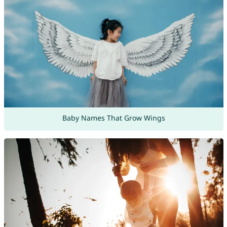
Baby Names That Grow Wings