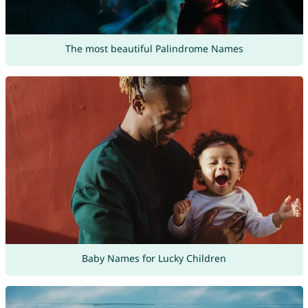
The most beautiful Palindrome Names
Baby Names for Lucky Children