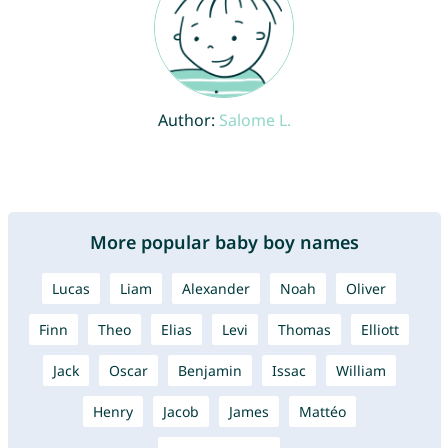
Author:
Salome L.
More popular baby boy names
Lucas
Liam
Alexander
Noah
Oliver
Finn
Theo
Elias
Levi
Thomas
Elliott
Jack
Oscar
Benjamin
Issac
William
Henry
Jacob
James
Mattéo