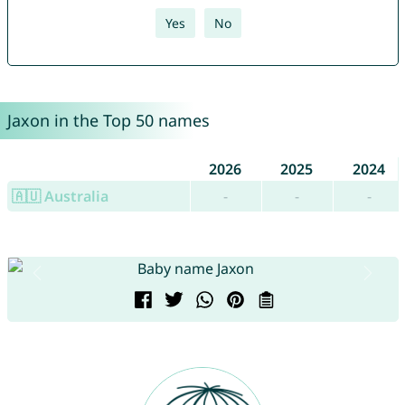
Yes
No
Jaxon in the Top 50 names
2026
2025
2024
🇦🇺 Australia
-
-
-