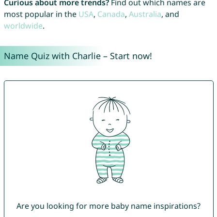
Curious about more trends?
Find out which names are
most popular in the
USA
,
Canada
,
Australia
, and
worldwide
.
Name Quiz with Charlie – Start now!
Are you looking for more baby name inspirations?