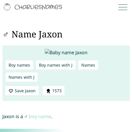
♂ Name Jaxon
Boy names
Boy names with J
Names
Names with J
Save Jaxon
1573
Jaxon is a ♂
boy name
.