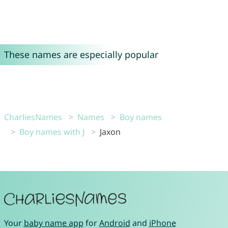
These names are especially popular
CharliesNames
Names
Boy names
Boy names with J
Jaxon
Your
baby name app
for
Android
and
iPhone