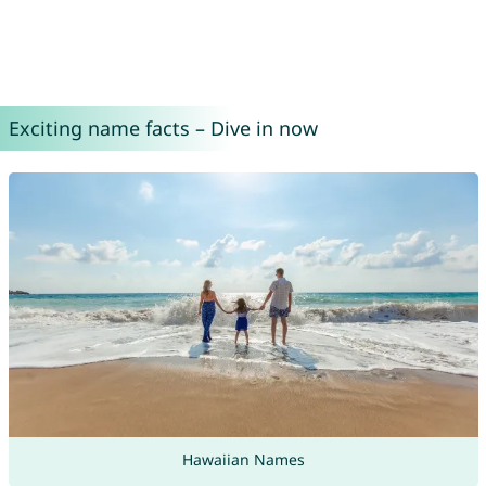
Exciting name facts – Dive in now
Hawaiian Names