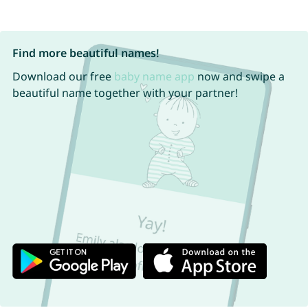
Find more beautiful names!
Download our free
baby name app
now and swipe a
beautiful name together with your partner!