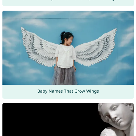
Baby Names That Grow Wings