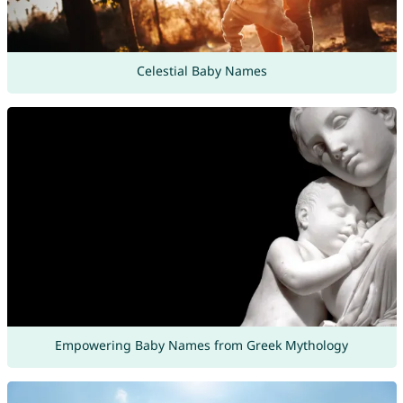
Celestial Baby Names
Empowering Baby Names from Greek Mythology