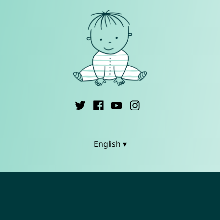
English ▾