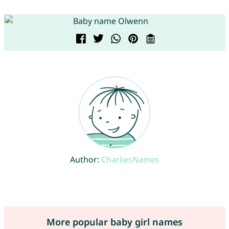
Author:
CharliesNames
More popular baby girl names