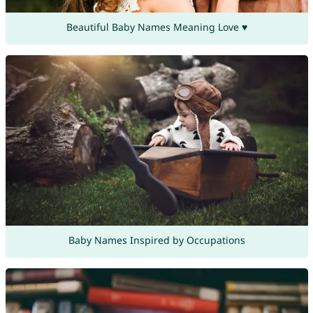
Beautiful Baby Names Meaning Love ♥
Baby Names Inspired by Occupations