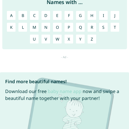
Names with ...
A
B
C
D
E
F
G
H
I
J
K
L
M
N
O
P
Q
R
S
T
U
V
W
X
Y
Z
Find more beautiful names!
Download our free
baby name app
now and swipe a
beautiful name together with your partner!