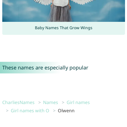
Baby Names That Grow Wings
These names are especially popular
CharliesNames
Names
Girl names
Girl names with O
Olwenn