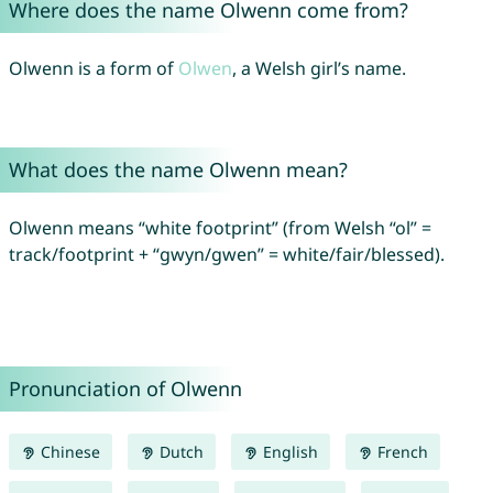
Where does the name Olwenn come from?
Olwenn is a form of
Olwen
, a Welsh girl’s name.
What does the name Olwenn mean?
Olwenn means “white footprint” (from Welsh “ol” =
track/footprint + “gwyn/gwen” = white/fair/blessed).
Pronunciation of Olwenn
Chinese
Dutch
English
French