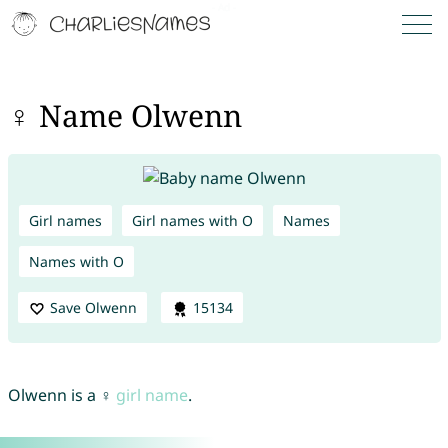
♀ Name Olwenn
Girl names
Girl names with O
Names
Names with O
Save Olwenn
15134
Olwenn is a ♀
girl name
.