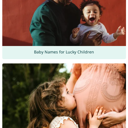
Baby Names for Lucky Children