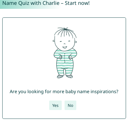
Name Quiz with Charlie – Start now!
Are you looking for more baby name inspirations?
Yes
No