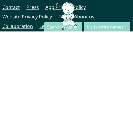
Contact
Press
App Privacy Policy
Website Privacy Policy
FAQ
About us
Collaboration
Legal Notice
Search together
My favorite names
© CharliesNames UG (haftungsbeschränkt)
Brahmsweg 6
85221 Dachau
Germany