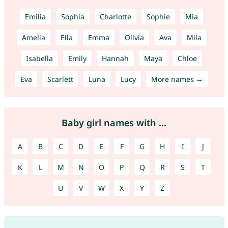
Emilia
Sophia
Charlotte
Sophie
Mia
Amelia
Ella
Emma
Olivia
Ava
Mila
Isabella
Emily
Hannah
Maya
Chloe
Eva
Scarlett
Luna
Lucy
More names →
Baby girl names with ...
A
B
C
D
E
F
G
H
I
J
K
L
M
N
O
P
Q
R
S
T
U
V
W
X
Y
Z