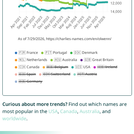
Curious about more trends?
Find out which names are
most popular in the
USA
,
Canada
,
Australia
, and
worldwide
.