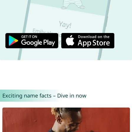
Exciting name facts – Dive in now