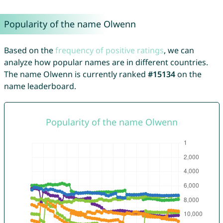
Popularity of the name Olwenn
Based on the
frequency of positive ratings
, we can
analyze how popular names are in different countries.
The name Olwenn is currently ranked
#15134
on the
name leaderboard.