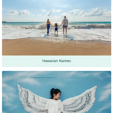
Hawaiian Names