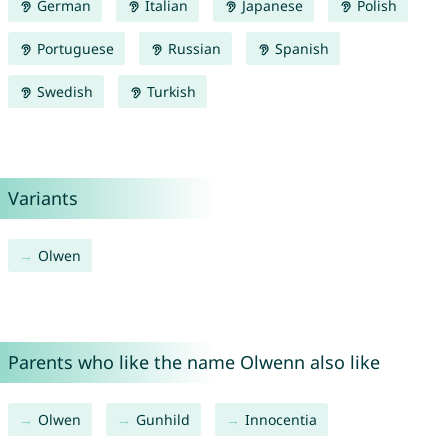
German
Italian
Japanese
Polish
Portuguese
Russian
Spanish
Swedish
Turkish
Variants
Olwen
Parents who like the name Olwenn also like
Olwen
Gunhild
Innocentia