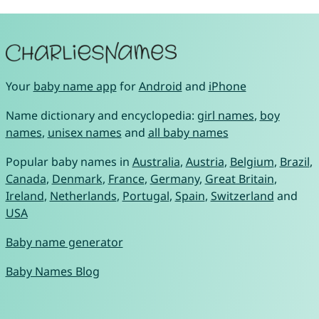
Your
baby name app
for
Android
and
iPhone
Name dictionary and encyclopedia:
girl names
,
boy
names
,
unisex names
and
all baby names
Popular baby names in
Australia
,
Austria
,
Belgium
,
Brazil
,
Canada
,
Denmark
,
France
,
Germany
,
Great Britain
,
Ireland
,
Netherlands
,
Portugal
,
Spain
,
Switzerland
and
USA
Baby name generator
Baby Names Blog