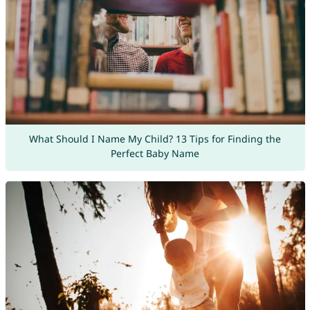
What Should I Name My Child? 13 Tips for Finding the
Perfect Baby Name