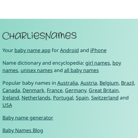
Your
baby name app
for
Android
and
iPhone
Name dictionary and encyclopedia:
girl names
,
boy
names
,
unisex names
and
all baby names
Popular baby names in
Australia
,
Austria
,
Belgium
,
Brazil
,
Canada
,
Denmark
,
France
,
Germany
,
Great Britain
,
Ireland
,
Netherlands
,
Portugal
,
Spain
,
Switzerland
and
USA
Baby name generator
Baby Names Blog