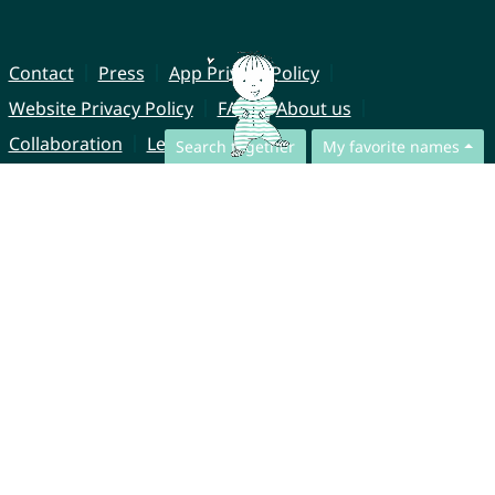
Contact
Press
App Privacy Policy
Website Privacy Policy
FAQ
About us
Collaboration
Legal Notice
Search together
My favorite names
© CharliesNames UG (haftungsbeschränkt)
Brahmsweg 6
85221 Dachau
Germany