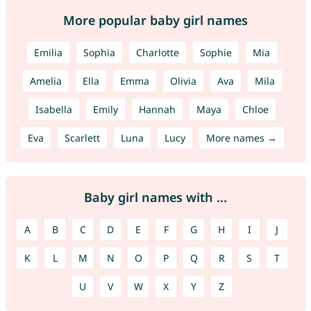
More popular baby girl names
Emilia
Sophia
Charlotte
Sophie
Mia
Amelia
Ella
Emma
Olivia
Ava
Mila
Isabella
Emily
Hannah
Maya
Chloe
Eva
Scarlett
Luna
Lucy
More names →
Baby girl names with ...
A
B
C
D
E
F
G
H
I
J
K
L
M
N
O
P
Q
R
S
T
U
V
W
X
Y
Z