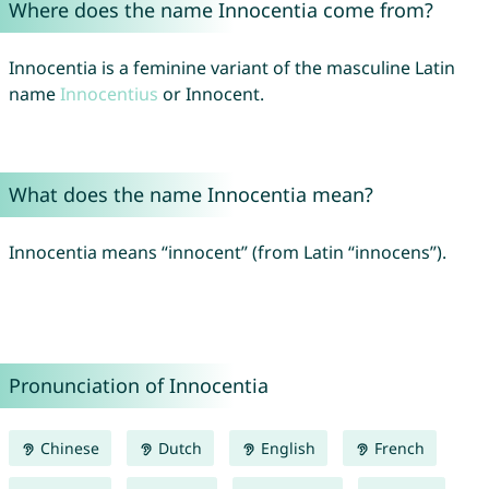
Where does the name Innocentia come from?
Innocentia is a feminine variant of the masculine Latin
name
Innocentius
or Innocent.
What does the name Innocentia mean?
Innocentia means “innocent” (from Latin “innocens”).
Pronunciation of Innocentia
Chinese
Dutch
English
French