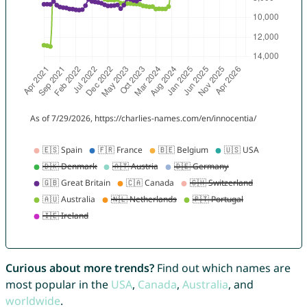
Curious about more trends?
Find out which names are
most popular in the
USA
,
Canada
,
Australia
, and
worldwide
.