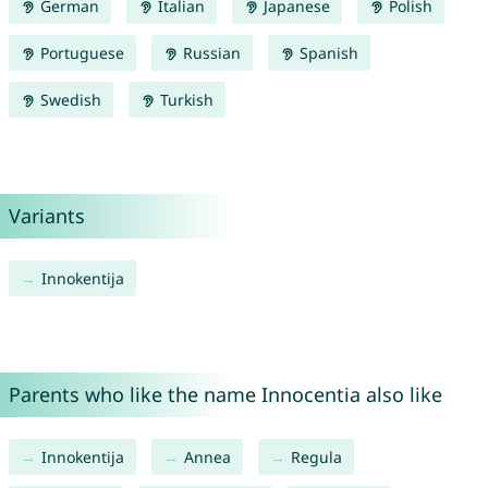
German
Italian
Japanese
Polish
Portuguese
Russian
Spanish
Swedish
Turkish
Variants
Innokentija
Parents who like the name Innocentia also like
Innokentija
Annea
Regula