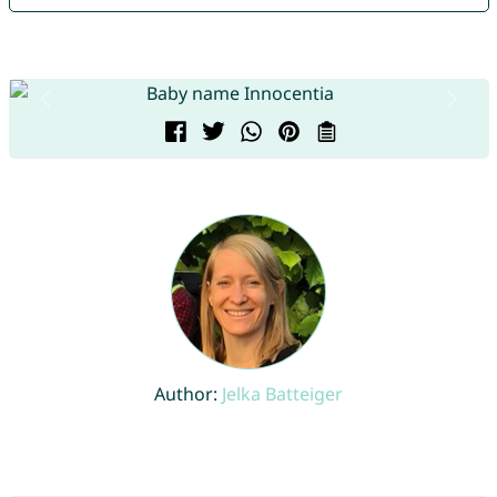
Author:
Jelka Batteiger