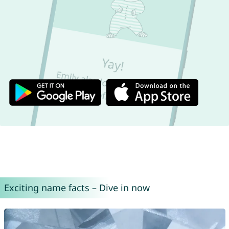
Exciting name facts – Dive in now