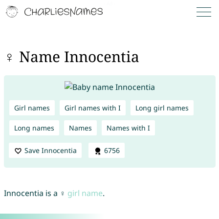
♀ Name Innocentia
Girl names
Girl names with I
Long girl names
Long names
Names
Names with I
Save Innocentia
6756
Innocentia is a ♀
girl name
.