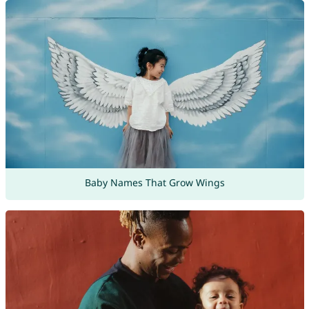
Baby Names That Grow Wings