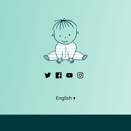
English ▾