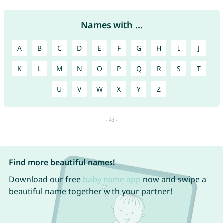
Names with ...
A
B
C
D
E
F
G
H
I
J
K
L
M
N
O
P
Q
R
S
T
U
V
W
X
Y
Z
Find more beautiful names!
Download our free
baby name app
now and swipe a
beautiful name together with your partner!