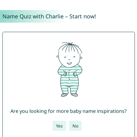
Name Quiz with Charlie – Start now!
Are you looking for more baby name inspirations?
Yes
No