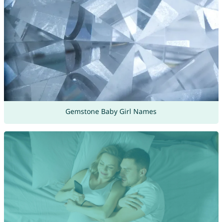
Gemstone Baby Girl Names