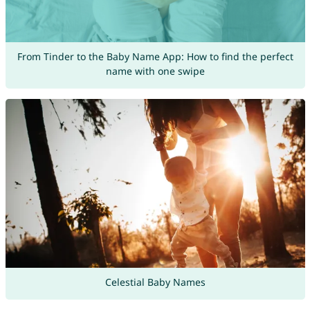
From Tinder to the Baby Name App: How to find the perfect
name with one swipe
Celestial Baby Names