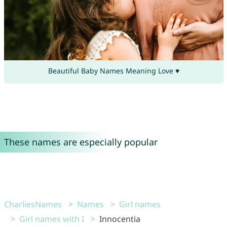
Beautiful Baby Names Meaning Love ♥
These names are especially popular
CharliesNames
Names
Girl names
Girl names with I
Innocentia