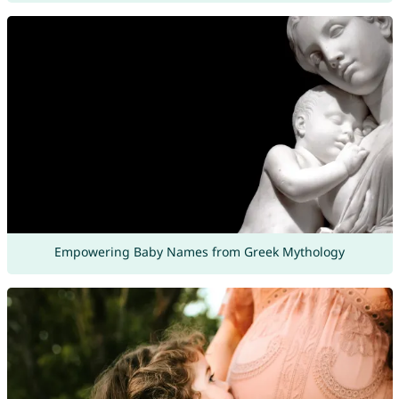
Empowering Baby Names from Greek Mythology