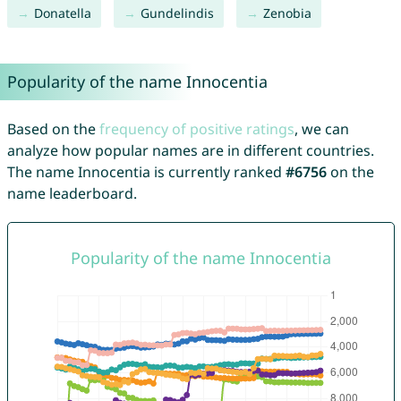
Donatella
Gundelindis
Zenobia
Popularity of the name Innocentia
Based on the
frequency of positive ratings
, we can
analyze how popular names are in different countries.
The name Innocentia is currently ranked
#6756
on the
name leaderboard.