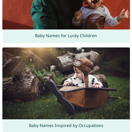
Baby Names for Lucky Children
Baby Names Inspired by Occupations