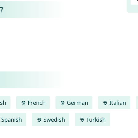
?
ish
French
German
Italian
Spanish
Swedish
Turkish