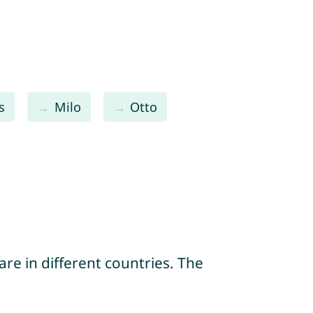
s
Milo
Otto
re in different countries. The