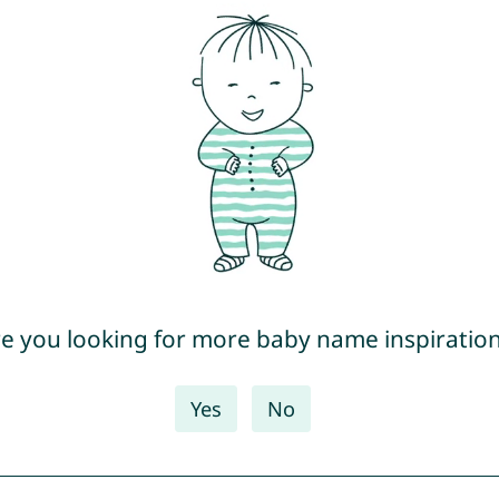
e you looking for more baby name inspiratio
Yes
No