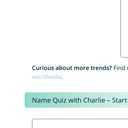
Curious about more trends?
Find 
worldwide
.
Name Quiz with Charlie – Start