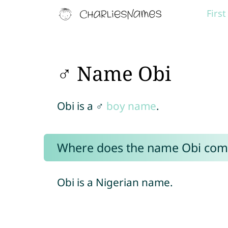
Firs
♂ Name Obi
Obi is a ♂
boy name
.
Where does the name Obi com
Obi is a Nigerian name.