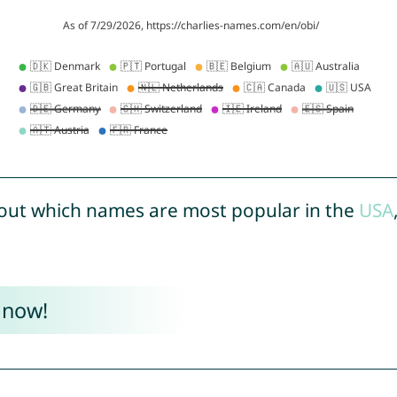
out which names are most popular in the
USA
 now!