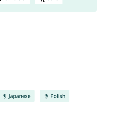
Japanese
Polish