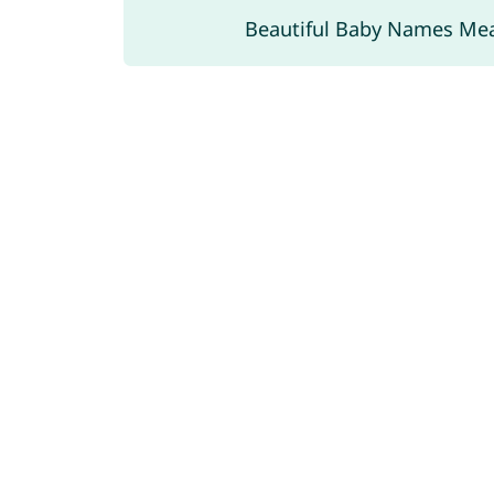
Beautiful Baby Names Me