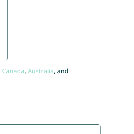
,
Canada
,
Australia
, and