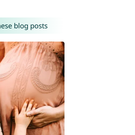
hese blog posts