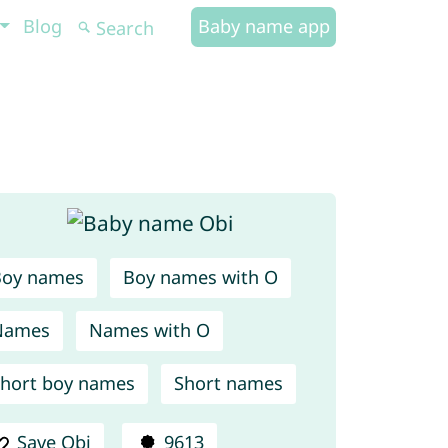
Blog
Baby name app
Boy names
Boy names with O
Names
Names with O
hort boy names
Short names
Save Obi
9613