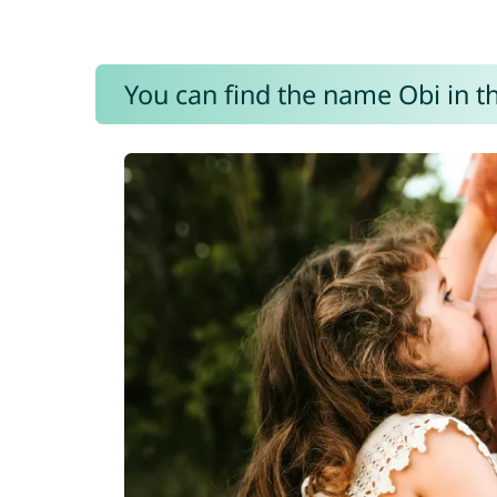
You can find the name Obi in t