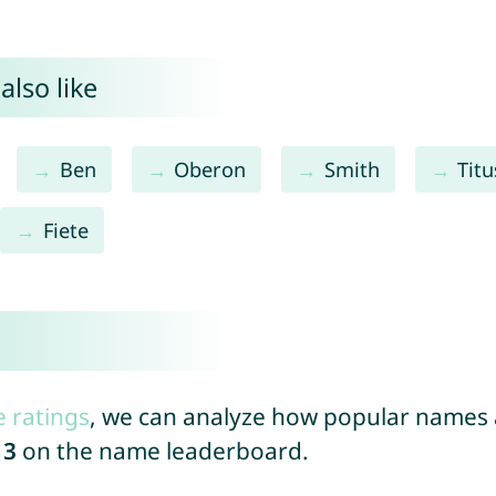
also like
Ben
Oberon
Smith
Titu
Fiete
e ratings
, we can analyze how popular names a
13
on the name leaderboard.