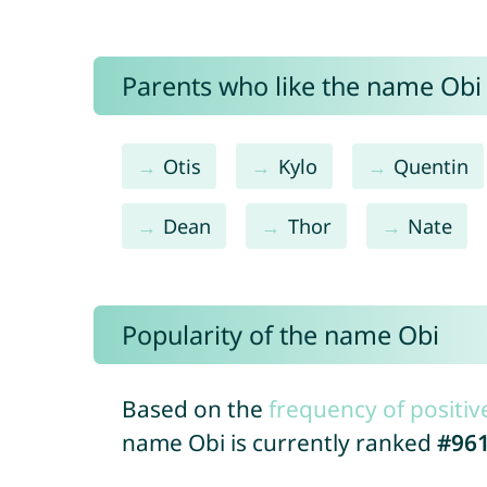
Parents who like the name Obi 
Otis
Kylo
Quentin
Dean
Thor
Nate
Popularity of the name Obi
Based on the
frequency of positiv
name Obi is currently ranked
#96