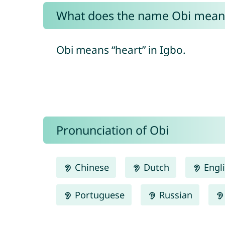
What does the name Obi mean
Obi means “heart” in Igbo.
Pronunciation of Obi
Chinese
Dutch
Engl
Portuguese
Russian