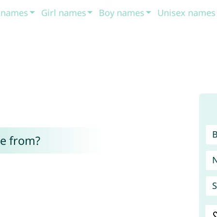
t names
Girl names
Boy names
Unisex names
e from?
S