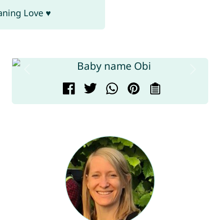
aning Love ♥