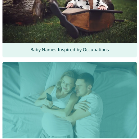
Baby Names Inspired by Occupations