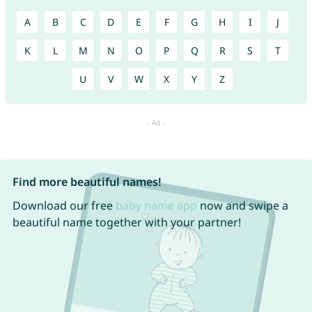
A
B
C
D
E
F
G
H
I
J
K
L
M
N
O
P
Q
R
S
T
U
V
W
X
Y
Z
Find more beautiful names!
Download our free
baby name app
now and swipe a
beautiful name together with your partner!