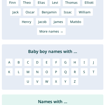
Finn
Theo
Elias
Levi
Thomas
Elliott
Jack
Oscar
Benjamin
Issac
William
Henry
Jacob
James
Mattéo
More names →
Baby boy names with ...
A
B
C
D
E
F
G
H
I
J
K
L
M
N
O
P
Q
R
S
T
U
V
W
X
Y
Z
Names with ...