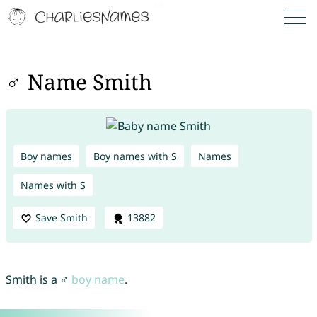
♂ Name Smith
Boy names
Boy names with S
Names
Names with S
Save Smith
13882
Smith is a ♂
boy name
.