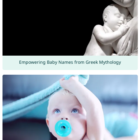
Empowering Baby Names from Greek Mythology