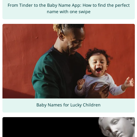
From Tinder to the Baby Name App: How to find the perfect
name with one swipe
Baby Names for Lucky Children