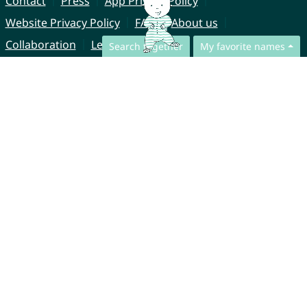
Contact
Press
App Privacy Policy
Website Privacy Policy
FAQ
About us
Collaboration
Legal Notice
Search together
My favorite names
© CharliesNames UG (haftungsbeschränkt)
Brahmsweg 6
85221 Dachau
Germany