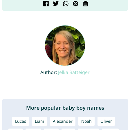
Author:
Jelka Batteiger
More popular baby boy names
Lucas
Liam
Alexander
Noah
Oliver