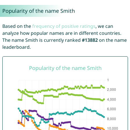
Popularity of the name Smith
Based on the
frequency of positive ratings
, we can
analyze how popular names are in different countries.
The name Smith is currently ranked
#13882
on the name
leaderboard.