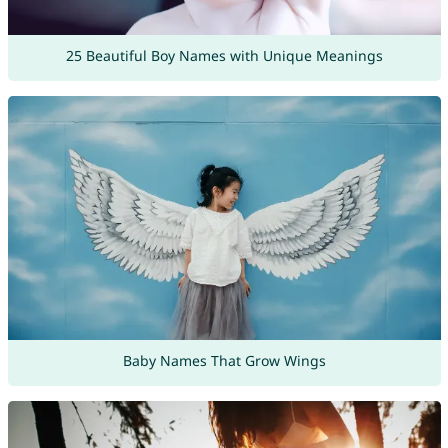
25 Beautiful Boy Names with Unique Meanings
Baby Names That Grow Wings