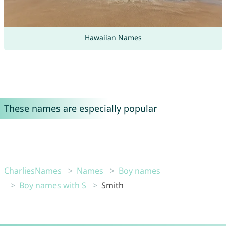
Hawaiian Names
These names are especially popular
CharliesNames
Names
Boy names
Boy names with S
Smith