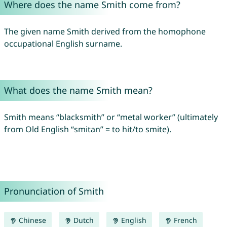
Where does the name Smith come from?
The given name Smith derived from the homophone
occupational English surname.
What does the name Smith mean?
Smith means “blacksmith” or “metal worker” (ultimately
from Old English “smitan” = to hit/to smite).
Pronunciation of Smith
Chinese
Dutch
English
French