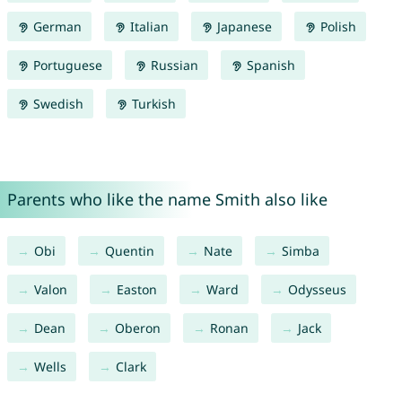
German
Italian
Japanese
Polish
Portuguese
Russian
Spanish
Swedish
Turkish
Parents who like the name Smith also like
Obi
Quentin
Nate
Simba
Valon
Easton
Ward
Odysseus
Dean
Oberon
Ronan
Jack
Wells
Clark