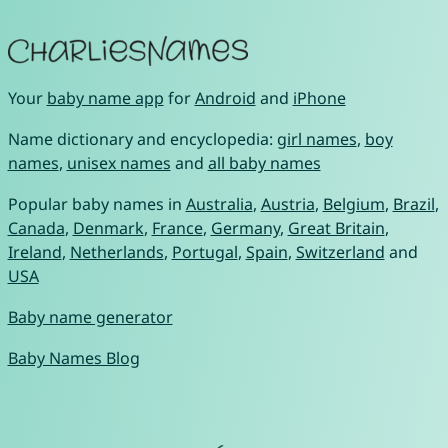
Your
baby name app
for
Android
and
iPhone
Name dictionary and encyclopedia:
girl names
,
boy
names
,
unisex names
and
all baby names
Popular baby names in
Australia
,
Austria
,
Belgium
,
Brazil
,
Canada
,
Denmark
,
France
,
Germany
,
Great Britain
,
Ireland
,
Netherlands
,
Portugal
,
Spain
,
Switzerland
and
USA
Baby name generator
Baby Names Blog