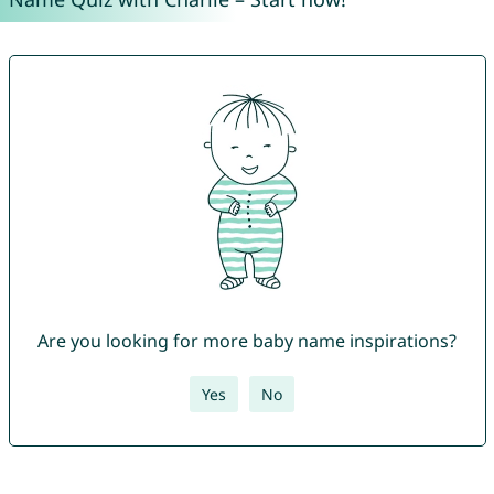
Are you looking for more baby name inspirations?
Yes
No