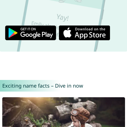
Exciting name facts – Dive in now