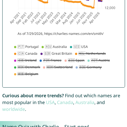
Curious about more trends?
Find out which names are
most popular in the
USA
,
Canada
,
Australia
, and
worldwide
.
Name Quiz with Charlie – Start now!