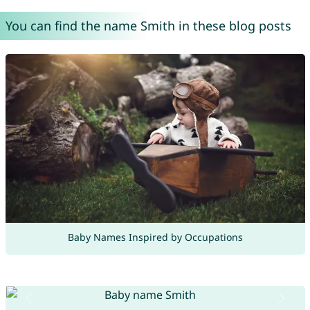
You can find the name Smith in these blog posts
Baby Names Inspired by Occupations