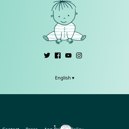
English ▾