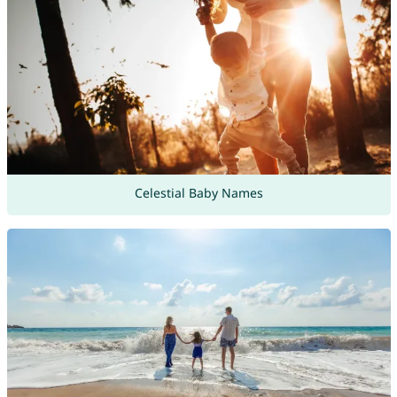
Celestial Baby Names