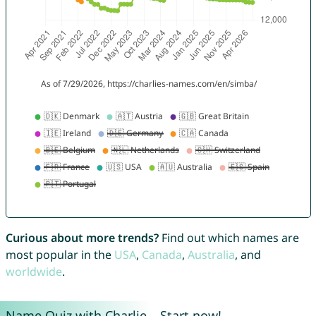
Curious about more trends?
Find out which names are
most popular in the
USA
,
Canada
,
Australia
, and
worldwide
.
Name Quiz with Charlie – Start now!