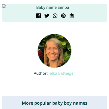
Author:
Jelka Batteiger
More popular baby boy names