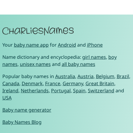
Your
baby name app
for
Android
and
iPhone
Name dictionary and encyclopedia:
girl names
,
boy
names
,
unisex names
and
all baby names
Popular baby names in
Australia
,
Austria
,
Belgium
,
Brazil
,
Canada
,
Denmark
,
France
,
Germany
,
Great Britain
,
Ireland
,
Netherlands
,
Portugal
,
Spain
,
Switzerland
and
USA
Baby name generator
Baby Names Blog