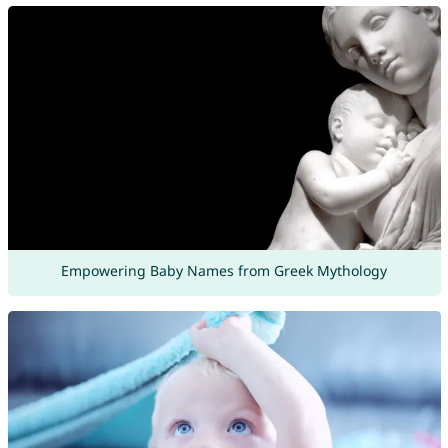
Empowering Baby Names from Greek Mythology