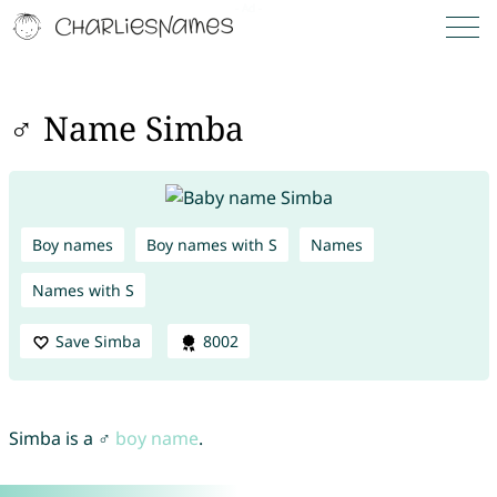
♂ Name Simba
Boy names
Boy names with S
Names
Names with S
Save Simba
8002
Simba is a ♂
boy name
.