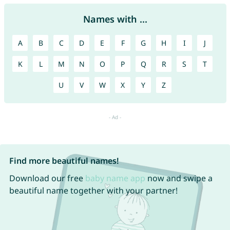
Names with ...
A
B
C
D
E
F
G
H
I
J
K
L
M
N
O
P
Q
R
S
T
U
V
W
X
Y
Z
Find more beautiful names!
Download our free
baby name app
now and swipe a
beautiful name together with your partner!