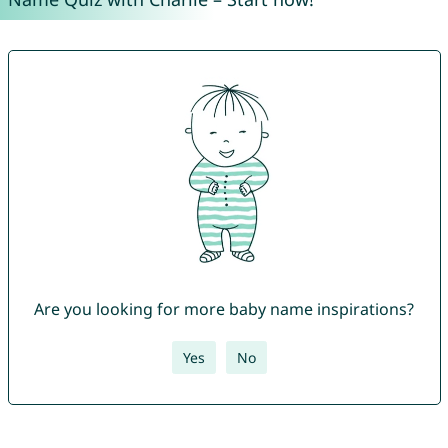
Are you looking for more baby name inspirations?
Yes
No