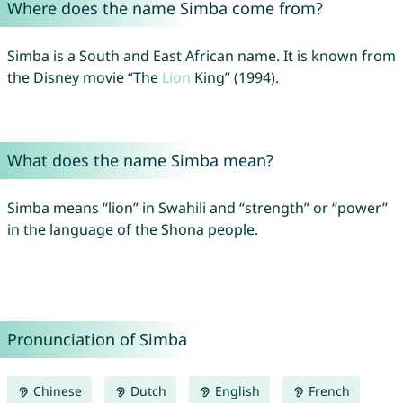
Where does the name Simba come from?
Simba is a South and East African name. It is known from
the Disney movie “The
Lion
King” (1994).
What does the name Simba mean?
Simba means “lion” in Swahili and “strength” or “power”
in the language of the Shona people.
Pronunciation of Simba
Chinese
Dutch
English
French