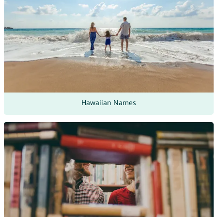
Hawaiian Names