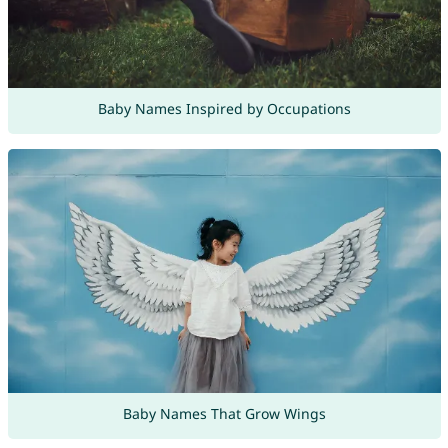
Baby Names Inspired by Occupations
Baby Names That Grow Wings