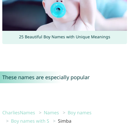
25 Beautiful Boy Names with Unique Meanings
These names are especially popular
CharliesNames
Names
Boy names
Boy names with S
Simba