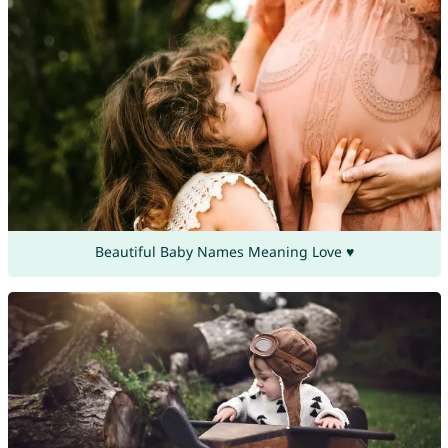
Beautiful Baby Names Meaning Love ♥