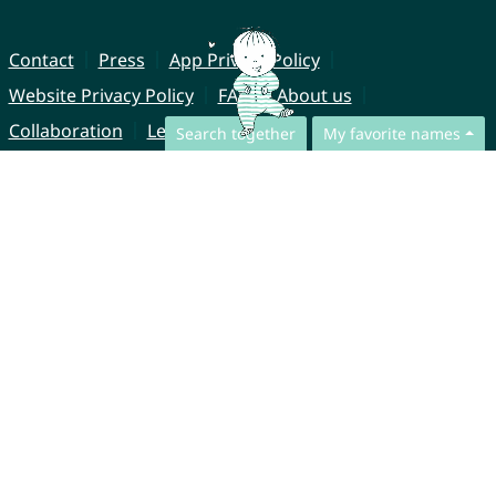
Contact
Press
App Privacy Policy
Website Privacy Policy
FAQ
About us
Collaboration
Legal Notice
Search together
My favorite names
© CharliesNames UG (haftungsbeschränkt)
Brahmsweg 6
85221 Dachau
Germany