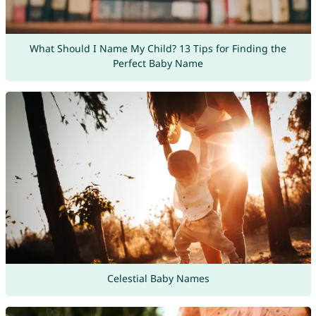
What Should I Name My Child? 13 Tips for Finding the
Perfect Baby Name
Celestial Baby Names