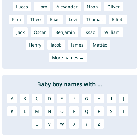
Lucas
Liam
Alexander
Noah
Oliver
Finn
Theo
Elias
Levi
Thomas
Elliott
Jack
Oscar
Benjamin
Issac
William
Henry
Jacob
James
Mattéo
More names →
Baby boy names with ...
A
B
C
D
E
F
G
H
I
J
K
L
M
N
O
P
Q
R
S
T
U
V
W
X
Y
Z