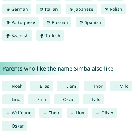
German
Italian
Japanese
Polish
Portuguese
Russian
Spanish
Swedish
Turkish
Parents who like the name Simba also like
Noah
Elias
Liam
Thor
Milo
Lino
Finn
Oscar
Nilo
Wolfgang
Theo
Lion
Oliver
Oskar