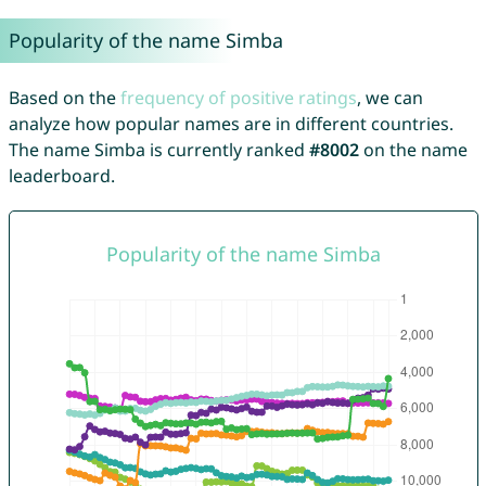
Popularity of the name Simba
Based on the
frequency of positive ratings
, we can
analyze how popular names are in different countries.
The name Simba is currently ranked
#8002
on the name
leaderboard.