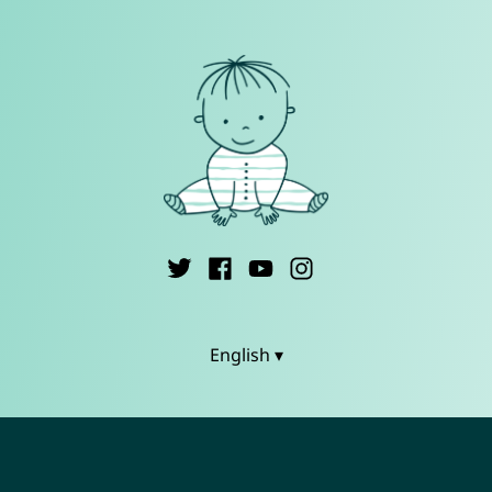
English ▾