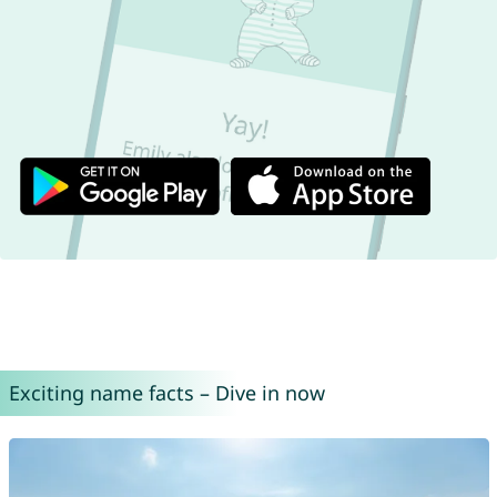
Exciting name facts – Dive in now