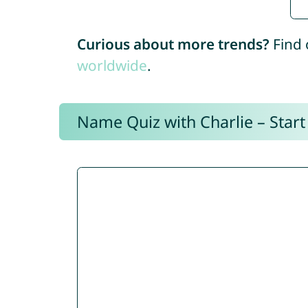
Curious about more trends?
Find 
worldwide
.
Name Quiz with Charlie – Start