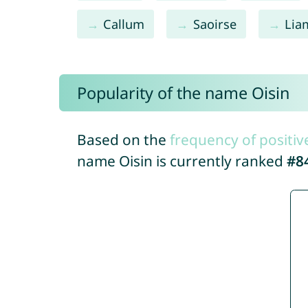
Callum
Saoirse
Lia
Popularity of the name Oisin
Based on the
frequency of positiv
name Oisin is currently ranked
#8