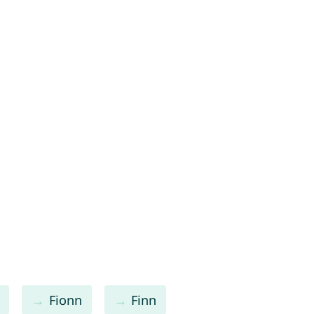
Fionn
Finn