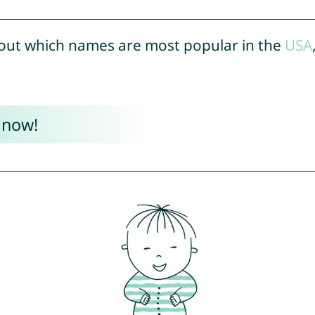
out which names are most popular in the
USA
 now!