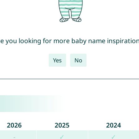
e you looking for more baby name inspiratio
Yes
No
2026
2025
2024
-
✓
✓