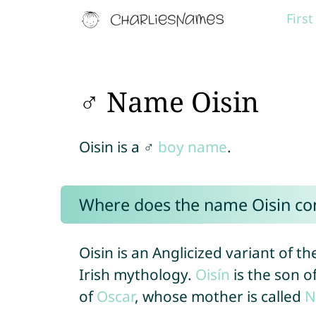
Firs
♂ Name Oisin
Oisin is a ♂
boy name
.
Where does the name Oisin c
Oisin is an Anglicized variant of 
Irish mythology.
Oisín
is the son o
of
Oscar
, whose mother is called
N