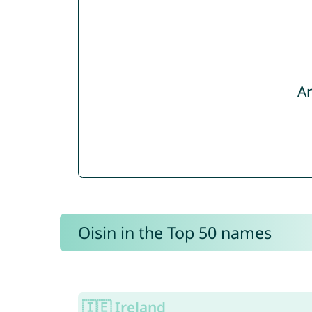
Ar
Oisin in the Top 50 names
🇮🇪 Ireland