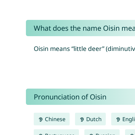
What does the name Oisin me
Oisin means “little deer” (diminutive
Pronunciation of Oisin
Chinese
Dutch
Engl