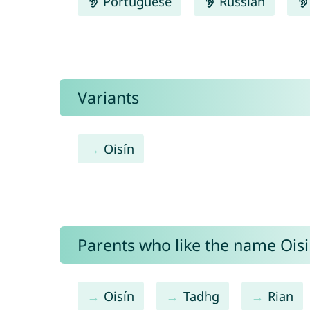
Portuguese
Russian
Variants
Oisín
Parents who like the name Oisin
Oisín
Tadhg
Rian