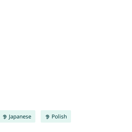
Japanese
Polish