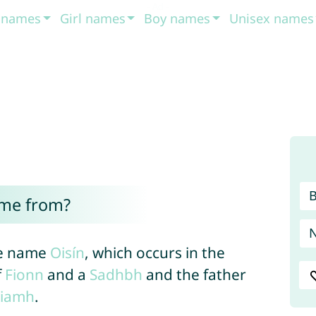
t names
Girl names
Boy names
Unisex names
ome from?
the name
Oisín
, which occurs in the
f
Fionn
and a
Sadhbh
and the father
iamh
.