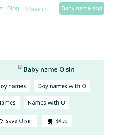
Blog
Baby name app
Boy names
Boy names with O
Names
Names with O
Save Oisin
8492