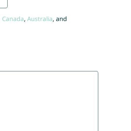
,
Canada
,
Australia
, and