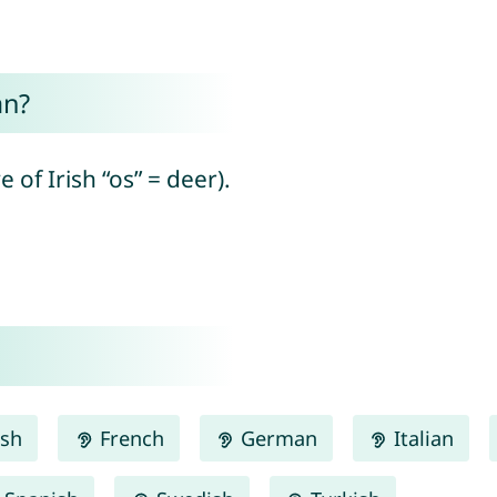
an?
 of Irish “os” = deer).
ish
French
German
Italian