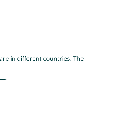
re in different countries. The