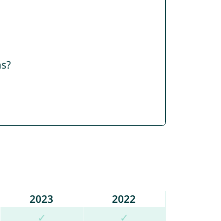
ns?
2023
2022
✓
✓