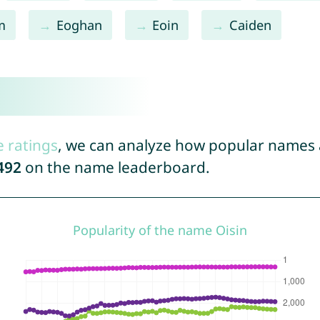
m
Eoghan
Eoin
Caiden
e ratings
, we can analyze how popular names a
492
on the name leaderboard.