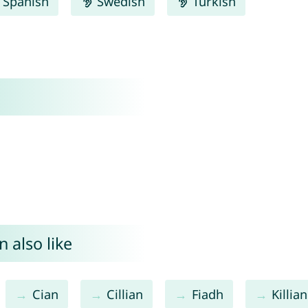
Spanish
Swedish
Turkish
 also like
Cian
Cillian
Fiadh
Killian